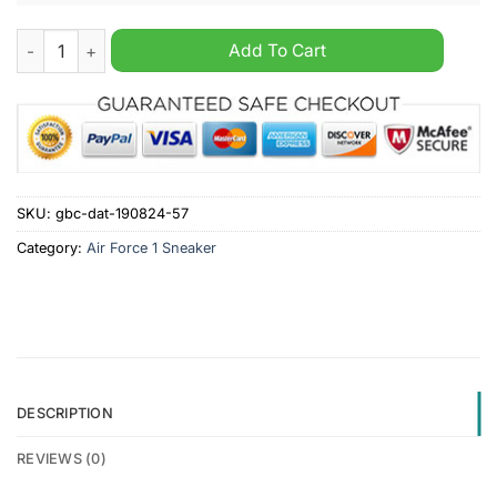
Snoop Dogg Paris Nike Air Force 1 Sneaker quantity
Add To Cart
SKU:
gbc-dat-190824-57
Category:
Air Force 1 Sneaker
DESCRIPTION
REVIEWS (0)