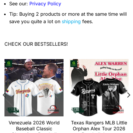
See our:
Privacy Policy
Tip: Buying 2 products or more at the same time will
save you quite a lot on
shipping
fees.
CHECK OUR BESTSELLERS!
Venezuela 2026 World
Texas Rangers MLB Little
Baseball Classic
Orphan Alex Tour 2026