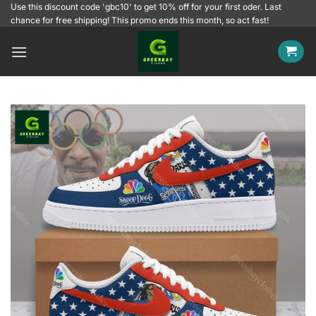
Skip
Use this discount code 'gbc10' to get 10% off for your first oder. Last
chance for free shipping! This promo ends this month, so act fast!
to
content