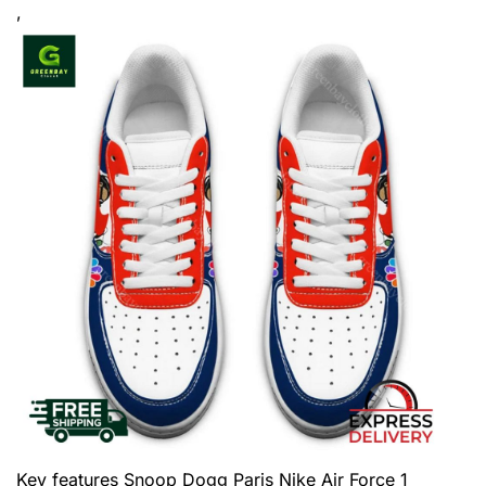
,
Key features
Snoop Dogg Paris Nike Air Force 1