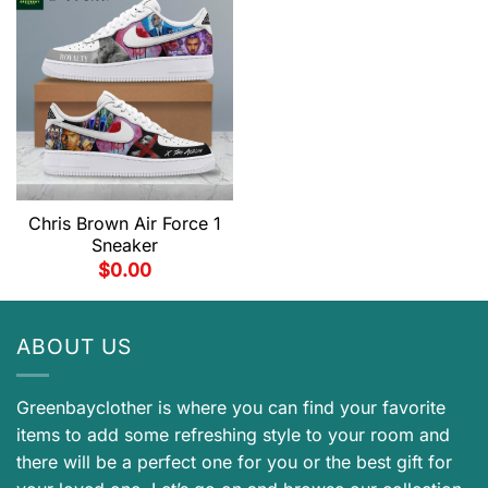
Chris Brown Air Force 1
Sneaker
$
0.00
ABOUT US
Greenbayclother is where you can find your favorite
items to add some refreshing style to your room and
there will be a perfect one for you or the best gift for