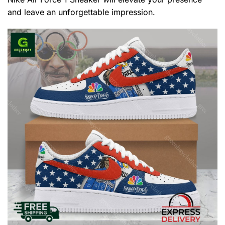
and leave an unforgettable impression.