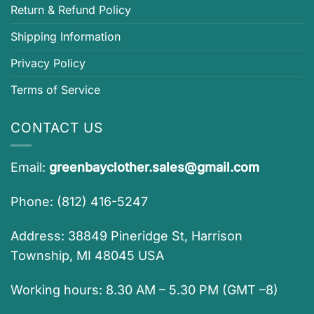
Return & Refund Policy
Shipping Information
Privacy Policy
Terms of Service
CONTACT US
Email:
greenbayclother.sales@gmail.com
Phone: (812) 416-5247
Address: 38849 Pineridge St, Harrison
Township, MI 48045 USA
Working hours: 8.30 AM – 5.30 PM (GMT –8)