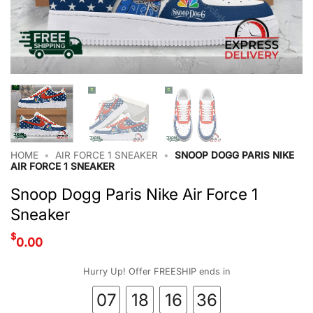
HOME
•
AIR FORCE 1 SNEAKER
•
SNOOP DOGG PARIS NIKE
AIR FORCE 1 SNEAKER
Snoop Dogg Paris Nike Air Force 1
Sneaker
$
0.00
Hurry Up! Offer FREESHIP ends in
07
18
16
36