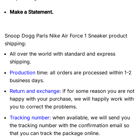
Make a Statement.
Snoop Dogg Paris Nike Air Force 1 Sneaker product
shipping:
All over the world with standard and express
shipping.
Production
time: all orders are processed within 1-2
business days.
Return and exchange
: if for some reason you are not
happy with your purchase, we will happily work with
you to correct the problems.
Tracking number
: when available, we will send you
the tracking number with the confirmation email so
that you can track the package online.