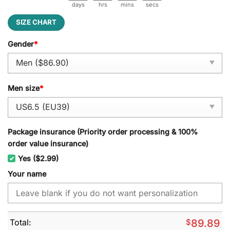
days
hrs
mins
secs
SIZE CHART
Gender
*
Men size
*
Package insurance (Priority order processing & 100%
order value insurance)
Yes ($2.99)
Your name
Total:
$
89.89