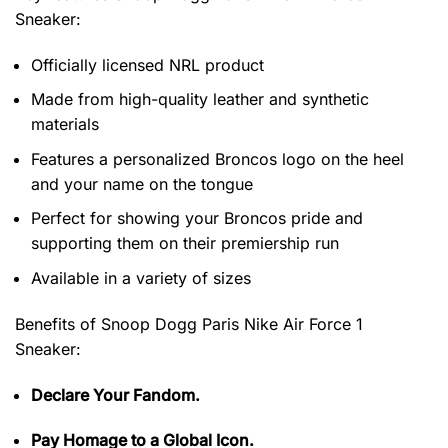
Sneaker
:
Officially licensed NRL product
Made from high-quality leather and synthetic
materials
Features a personalized Broncos logo on the heel
and your name on the tongue
Perfect for showing your Broncos pride and
supporting them on their premiership run
Available in a variety of sizes
Benefits of
Snoop Dogg Paris Nike Air Force 1
Sneaker:
Declare Your Fandom.
Pay Homage to a Global Icon.