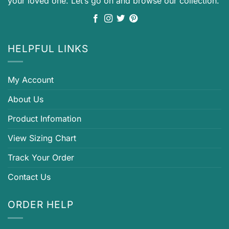
your loved one. Let’s go on and browse our collection.
HELPFUL LINKS
My Account
About Us
Product Infomation
View Sizing Chart
Track Your Order
Contact Us
ORDER HELP