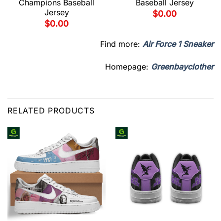
Champions Baseball
Baseball Jersey
Jersey
$
0.00
$
0.00
Find more:
Air Force 1 Sneaker
Homepage:
Greenbayclother
RELATED PRODUCTS