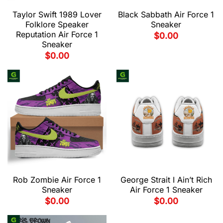
Taylor Swift 1989 Lover
Black Sabbath Air Force 1
Folklore Speaker
Sneaker
Reputation Air Force 1
$
0.00
Sneaker
$
0.00
Rob Zombie Air Force 1
George Strait I Ain’t Rich
Sneaker
Air Force 1 Sneaker
$
0.00
$
0.00