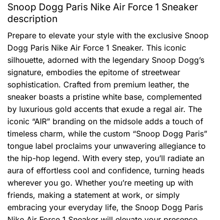
Snoop Dogg Paris Nike Air Force 1 Sneaker
description
Prepare to elevate your style with the exclusive Snoop
Dogg Paris Nike Air Force 1 Sneaker. This iconic
silhouette, adorned with the legendary Snoop Dogg’s
signature, embodies the epitome of streetwear
sophistication. Crafted from premium leather, the
sneaker boasts a pristine white base, complemented
by luxurious gold accents that exude a regal air. The
iconic “AIR” branding on the midsole adds a touch of
timeless charm, while the custom “Snoop Dogg Paris”
tongue label proclaims your unwavering allegiance to
the hip-hop legend. With every step, you’ll radiate an
aura of effortless cool and confidence, turning heads
wherever you go. Whether you’re meeting up with
friends, making a statement at work, or simply
embracing your everyday life, the Snoop Dogg Paris
Nike Air Force 1 Sneaker will elevate your presence