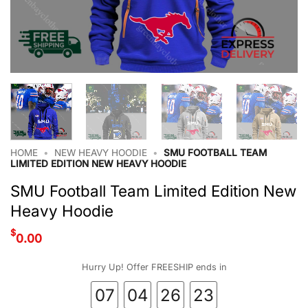
HOME
•
NEW HEAVY HOODIE
•
SMU FOOTBALL TEAM
LIMITED EDITION NEW HEAVY HOODIE
SMU Football Team Limited Edition New
Heavy Hoodie
$
0.00
Hurry Up! Offer FREESHIP ends in
07
04
26
22