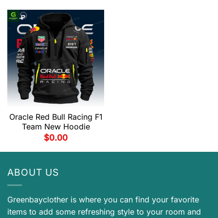
Oracle Red Bull Racing F1
Team New Hoodie
$
0.00
ABOUT US
Greenbayclother is where you can find your favorite
items to add some refreshing style to your room and