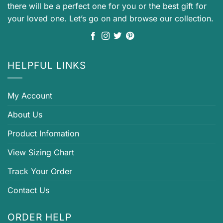
there will be a perfect one for you or the best gift for
your loved one. Let’s go on and browse our collection.
HELPFUL LINKS
My Account
About Us
Product Infomation
View Sizing Chart
Track Your Order
Contact Us
ORDER HELP