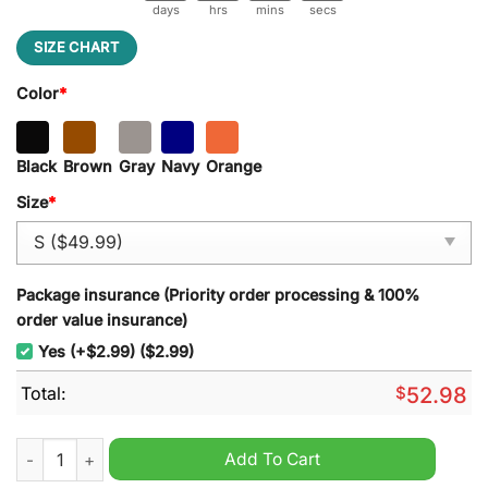
days
hrs
mins
secs
SIZE CHART
Color
*
Black
Brown
Gray
Navy
Orange
Size
*
Package insurance (Priority order processing & 100%
order value insurance)
Yes (+$2.99) ($2.99)
Total:
$
52.98
SMU Football Team Limited Edition New Heavy Hoodie quantit
Add To Cart