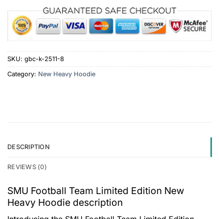
SKU:
gbc-k-2511-8
Category:
New Heavy Hoodie
DESCRIPTION
REVIEWS (0)
SMU Football Team Limited Edition New
Heavy Hoodie description
Introducing the SMU Football Team Limited Edition