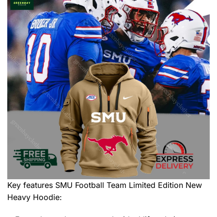
Key features
SMU Football Team Limited Edition New
Heavy Hoodie
: