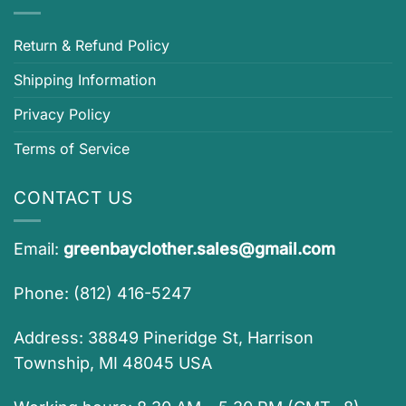
Return & Refund Policy
Shipping Information
Privacy Policy
Terms of Service
CONTACT US
Email:
greenbayclother.sales@gmail.com
Phone: (812) 416-5247
Address: 38849 Pineridge St, Harrison
Township, MI 48045 USA