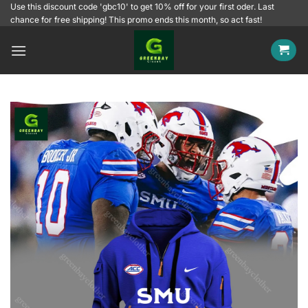
Skip
Use this discount code 'gbc10' to get 10% off for your first oder. Last
chance for free shipping! This promo ends this month, so act fast!
to
content