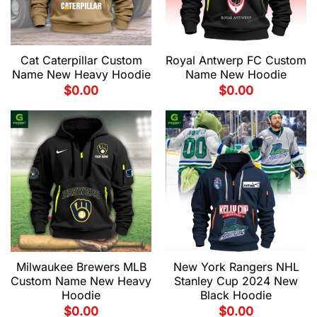
Cat Caterpillar Custom
Royal Antwerp FC Custom
Name New Heavy Hoodie
Name New Hoodie
$
0.00
$
0.00
Milwaukee Brewers MLB
New York Rangers NHL
Custom Name New Heavy
Stanley Cup 2024 New
Hoodie
Black Hoodie
$
0.00
$
0.00