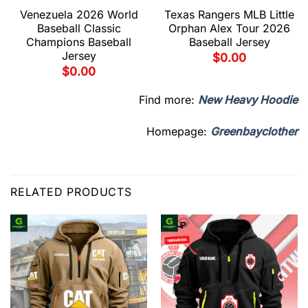
Venezuela 2026 World
Texas Rangers MLB Little
Baseball Classic
Orphan Alex Tour 2026
Champions Baseball
Baseball Jersey
Jersey
$
0.00
$
0.00
Find more:
New Heavy Hoodie
Homepage:
Greenbayclother
RELATED PRODUCTS