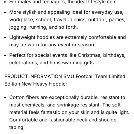
For males and teenagers, the ideal lifestyle item.
More stylish and appealing Ideal for everyday use,
workplace, school, travel, picnics, outdoor, parties,
jogging, running, and so forth.
Lightweight hoodies are extremely comfortable and
may be worn for any event or season.
Perfect for special events like Christmas, birthdays,
celebrations, and housewarming gifts.
PRODUCT INFORMATION SMU Football Team Limited
Edition New Heavy Hoodie
:
Cotton fibers are exceptionally durable, resistant to
most chemicals, and shrinkage resistant. The soft
material feels fantastic on your skin and is quite light.
Comfortable and fashionable neck and shoulder
taping.