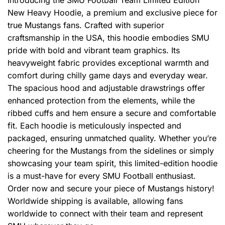
New Heavy Hoodie, a premium and exclusive piece for
true Mustangs fans. Crafted with superior
craftsmanship in the USA, this hoodie embodies SMU
pride with bold and vibrant team graphics. Its
heavyweight fabric provides exceptional warmth and
comfort during chilly game days and everyday wear.
The spacious hood and adjustable drawstrings offer
enhanced protection from the elements, while the
ribbed cuffs and hem ensure a secure and comfortable
fit. Each hoodie is meticulously inspected and
packaged, ensuring unmatched quality. Whether you’re
cheering for the Mustangs from the sidelines or simply
showcasing your team spirit, this limited-edition hoodie
is a must-have for every SMU Football enthusiast.
Order now and secure your piece of Mustangs history!
Worldwide shipping is available, allowing fans
worldwide to connect with their team and represent