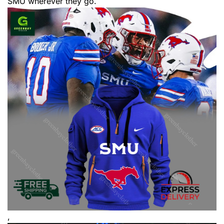
SMU wherever they go.
,