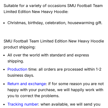
Suitable for a variety of occasions
SMU Football Team
Limited Edition New Heavy Hoodie:
Christmas, birthday, celebration, housewarming gift.
SMU Football Team Limited Edition New Heavy Hoodie
product shipping:
All over the world with standard and express
shipping.
Production
time: all orders are processed within 1-2
business days.
Return and exchange
: if for some reason you are not
happy with your purchase, we will happily work with
you to correct the problems.
Tracking number
: when available, we will send you