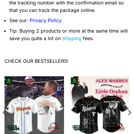
the tracking number with the confirmation email so
that you can track the package online.
See our:
Privacy Policy
Tip: Buying 2 products or more at the same time will
save you quite a lot on
shipping
fees.
CHECK OUR BESTSELLERS!