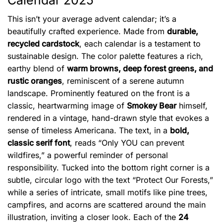
Calendar 2025
This isn’t your average advent calendar; it’s a
beautifully crafted experience. Made from
durable,
recycled cardstock
, each calendar is a testament to
sustainable design. The color palette features a rich,
earthy blend of
warm browns, deep forest greens, and
rustic oranges
, reminiscent of a serene autumn
landscape. Prominently featured on the front is a
classic, heartwarming image of
Smokey Bear
himself,
rendered in a vintage, hand-drawn style that evokes a
sense of timeless Americana. The text, in a
bold,
classic serif font
, reads “Only YOU can prevent
wildfires,” a powerful reminder of personal
responsibility. Tucked into the bottom right corner is a
subtle, circular logo with the text “Protect Our Forests,”
while a series of intricate, small motifs like pine trees,
campfires, and acorns are scattered around the main
illustration, inviting a closer look. Each of the
24