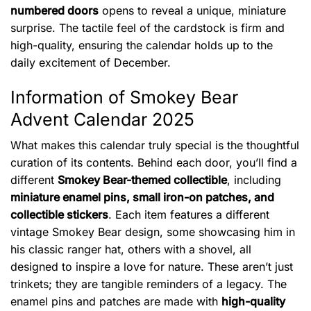
numbered doors
opens to reveal a unique, miniature
surprise. The tactile feel of the cardstock is firm and
high-quality, ensuring the calendar holds up to the
daily excitement of December.
Information of Smokey Bear
Advent Calendar 2025
What makes this calendar truly special is the thoughtful
curation of its contents. Behind each door, you’ll find a
different
Smokey Bear-themed collectible
, including
miniature enamel pins, small iron-on patches, and
collectible stickers
. Each item features a different
vintage Smokey Bear design, some showcasing him in
his classic ranger hat, others with a shovel, all
designed to inspire a love for nature. These aren’t just
trinkets; they are tangible reminders of a legacy. The
enamel pins and patches are made with
high-quality