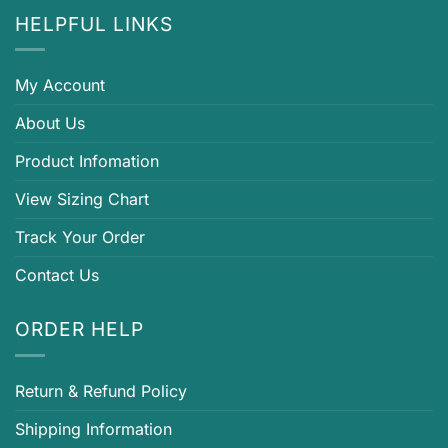
HELPFUL LINKS
My Account
About Us
Product Infomation
View Sizing Chart
Track Your Order
Contact Us
ORDER HELP
Return & Refund Policy
Shipping Information