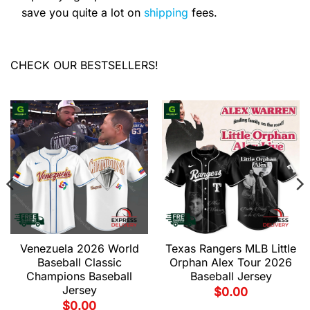
save you quite a lot on
shipping
fees.
CHECK OUR BESTSELLERS!
Venezuela 2026 World
Texas Rangers MLB Little
Baseball Classic
Orphan Alex Tour 2026
Champions Baseball
Baseball Jersey
Jersey
$
0.00
$
0.00