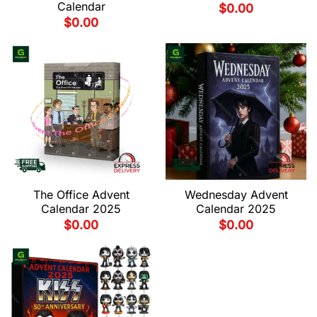
Calendar
$
0.00
$
0.00
The Office Advent
Wednesday Advent
Calendar 2025
Calendar 2025
$
0.00
$
0.00