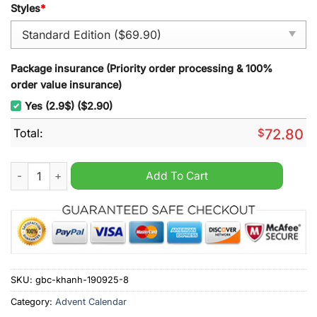
Styles
*
Package insurance (Priority order processing & 100%
order value insurance)
Yes (2.9$) ($2.90)
Total:
$
72.80
Smokey Bear Advent Calendar 2025 quantity
Add To Cart
SKU:
gbc-khanh-190925-8
Category:
Advent Calendar