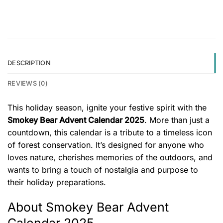
DESCRIPTION
REVIEWS (0)
This holiday season, ignite your festive spirit with the
Smokey Bear Advent Calendar 2025
. More than just a
countdown, this calendar is a tribute to a timeless icon
of forest conservation. It’s designed for anyone who
loves nature, cherishes memories of the outdoors, and
wants to bring a touch of nostalgia and purpose to
their holiday preparations.
About Smokey Bear Advent