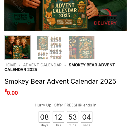
HOME
•
ADVENT CALENDAR
•
SMOKEY BEAR ADVENT
CALENDAR 2025
Smokey Bear Advent Calendar 2025
$
0.00
Hurry Up! Offer FREESHIP ends in
08
12
53
03
days
hrs
mins
secs