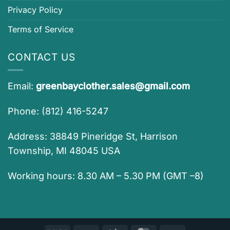
Privacy Policy
Terms of Service
CONTACT US
Email:
greenbayclother.sales@gmail.com
Phone: (812) 416-5247
Address: 38849 Pineridge St, Harrison
Township, MI 48045 USA
Working hours: 8.30 AM – 5.30 PM (GMT –8)