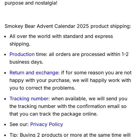
purpose and nostalgia!
Smokey Bear Advent Calendar 2025 product shipping:
All over the world with standard and express
shipping.
Production
time: all orders are processed within 1-2
business days.
Return and exchange
: if for some reason you are not
happy with your purchase, we will happily work with
you to correct the problems.
Tracking number
: when available, we will send you
the tracking number with the confirmation email so
that you can track the package online.
See our:
Privacy Policy
Tip: Buying 2 products or more at the same time will