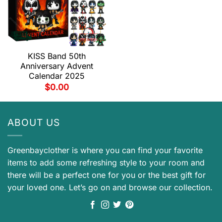
KISS Band 50th
Anniversary Advent
Calendar 2025
$
0.00
ABOUT US
Greenbayclother is where you can find your favorite
items to add some refreshing style to your room and
there will be a perfect one for you or the best gift for
your loved one. Let’s go on and browse our collection.