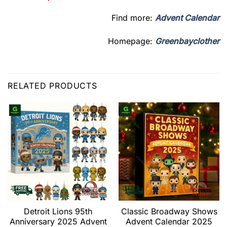
Find more:
Advent Calendar
Homepage:
Greenbayclother
RELATED PRODUCTS
Detroit Lions 95th
Classic Broadway Shows
Anniversary 2025 Advent
Advent Calendar 2025