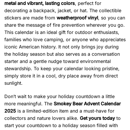
metal and vibrant, lasting colors
, perfect for
decorating a backpack, jacket, or hat. The collectible
stickers are made from
weatherproof vinyl
, so you can
share the message of fire prevention wherever you go.
This calendar is an ideal gift for outdoor enthusiasts,
families who love camping, or anyone who appreciates
iconic American history. It not only brings joy during
the holiday season but also serves as a conversation
starter and a gentle nudge toward environmental
stewardship. To keep your calendar looking pristine,
simply store it in a cool, dry place away from direct
sunlight.
Don’t wait to make your holiday countdown a little
more meaningful. The
Smokey Bear Advent Calendar
2025
is a limited-edition item and a must-have for
collectors and nature lovers alike.
Get yours today
to
start your countdown to a holiday season filled with