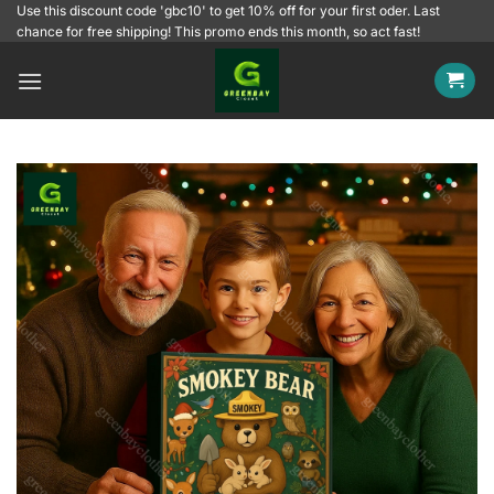
Skip
Use this discount code 'gbc10' to get 10% off for your first oder. Last
chance for free shipping! This promo ends this month, so act fast!
to
content