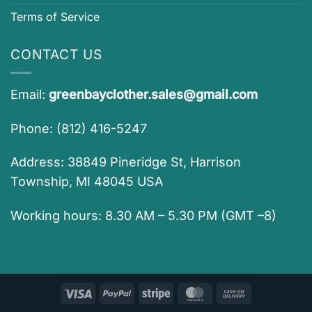
Terms of Service
CONTACT US
Email:
greenbayclother.sales@gmail.com
Phone: (812) 416-5247
Address: 38849 Pineridge St, Harrison
Township, MI 48045 USA
Working hours: 8.30 AM – 5.30 PM (GMT –8)
Visa
PayPal
Stripe
MasterCard
Cash
On