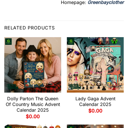
Homepage:
Greenbayclother
RELATED PRODUCTS
Dolly Parton The Queen
Lady Gaga Advent
Of Country Music Advent
Calendar 2025
Calendar 2025
$
0.00
$
0.00