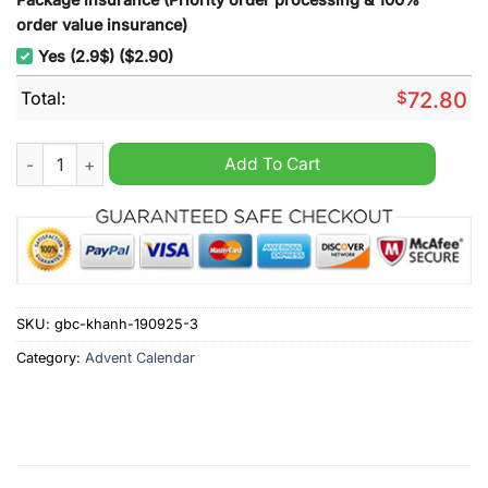
order value insurance)
Yes (2.9$) ($2.90)
Total:
$
72.80
Final Fantasy Advent Calendar 2025 quantity
Add To Cart
SKU:
gbc-khanh-190925-3
Category:
Advent Calendar