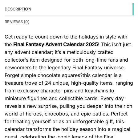
DESCRIPTION
REVIEWS (0)
Get ready to count down to the holidays in style with
the
Final Fantasy Advent Calendar 2025
! This isn’t just
any advent calendar; it’s a meticulously crafted
collector’s item designed for both long-time fans and
newcomers to the legendary Final Fantasy universe.
Forget simple chocolate squares?this calendar is a
treasure trove of 24 unique, high-quality items, ranging
from exclusive character pins and keychains to
miniature figurines and collectible cards. Every day
reveals a new surprise, pulling you deeper into the rich
world of heroes, chocobos, and epic battles. Perfect
for treating yourself or as an unforgettable gift, this
calendar transforms the holiday season into a magical
quest, celebrating the iconic legacy of the Final