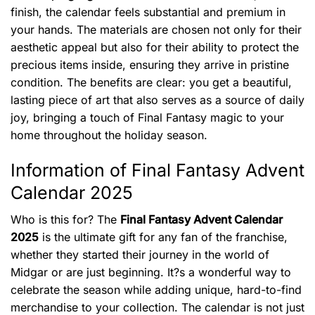
finish, the calendar feels substantial and premium in
your hands. The materials are chosen not only for their
aesthetic appeal but also for their ability to protect the
precious items inside, ensuring they arrive in pristine
condition. The benefits are clear: you get a beautiful,
lasting piece of art that also serves as a source of daily
joy, bringing a touch of Final Fantasy magic to your
home throughout the holiday season.
Information of Final Fantasy Advent
Calendar 2025
Who is this for? The
Final Fantasy Advent Calendar
2025
is the ultimate gift for any fan of the franchise,
whether they started their journey in the world of
Midgar or are just beginning. It?s a wonderful way to
celebrate the season while adding unique, hard-to-find
merchandise to your collection. The calendar is not just