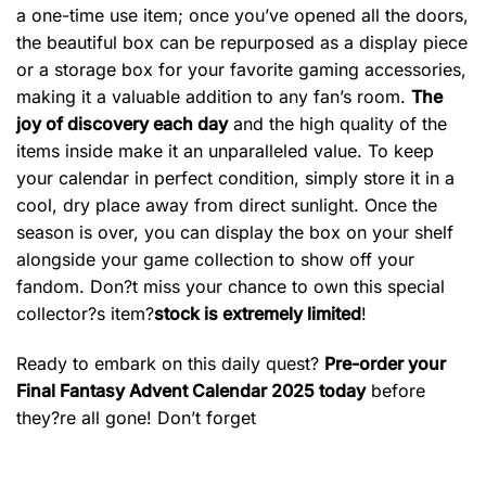
a one-time use item; once you’ve opened all the doors,
the beautiful box can be repurposed as a display piece
or a storage box for your favorite gaming accessories,
making it a valuable addition to any fan’s room.
The
joy of discovery each day
and the high quality of the
items inside make it an unparalleled value. To keep
your calendar in perfect condition, simply store it in a
cool, dry place away from direct sunlight. Once the
season is over, you can display the box on your shelf
alongside your game collection to show off your
fandom. Don?t miss your chance to own this special
collector?s item?
stock is extremely limited
!
Ready to embark on this daily quest?
Pre-order your
Final Fantasy Advent Calendar 2025 today
before
they?re all gone! Don’t forget