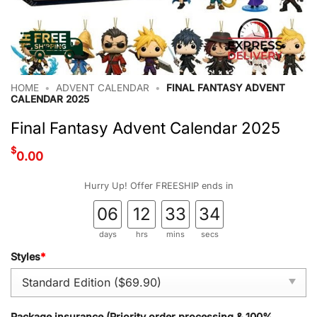
HOME
•
ADVENT CALENDAR
•
FINAL FANTASY ADVENT
CALENDAR 2025
Final Fantasy Advent Calendar 2025
$
0.00
Hurry Up! Offer FREESHIP ends in
06
12
33
34
days
hrs
mins
secs
Styles
*
Package insurance (Priority order processing & 100%