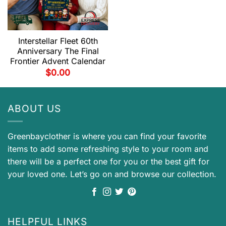
Interstellar Fleet 60th
Anniversary The Final
Frontier Advent Calendar
$
0.00
ABOUT US
Greenbayclother is where you can find your favorite
items to add some refreshing style to your room and
there will be a perfect one for you or the best gift for
your loved one. Let’s go on and browse our collection.
HELPFUL LINKS