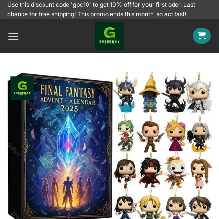
Skip
Use this discount code 'gbc10' to get 10% off for your first oder. Last
chance for free shipping! This promo ends this month, so act fast!
to
content