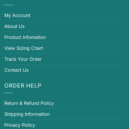
My Account
About Us
Product Infomation
View Sizing Chart
Track Your Order
Contact Us
ORDER HELP
Return & Refund Policy
Shipping Information
Privacy Policy