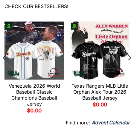
CHECK OUR BESTSELLERS!
Venezuela 2026 World
Texas Rangers MLB Little
Baseball Classic
Orphan Alex Tour 2026
Champions Baseball
Baseball Jersey
Jersey
$
0.00
$
0.00
Find more:
Advent Calendar