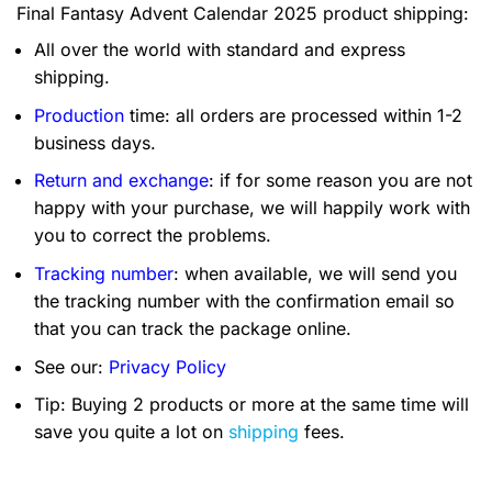
Final Fantasy Advent Calendar 2025 product shipping:
All over the world with standard and express
shipping.
Production
time: all orders are processed within 1-2
business days.
Return and exchange
: if for some reason you are not
happy with your purchase, we will happily work with
you to correct the problems.
Tracking number
: when available, we will send you
the tracking number with the confirmation email so
that you can track the package online.
See our:
Privacy Policy
Tip: Buying 2 products or more at the same time will
save you quite a lot on
shipping
fees.