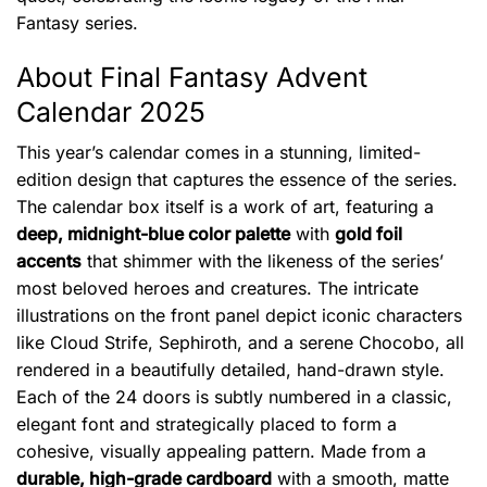
Fantasy series.
About Final Fantasy Advent
Calendar 2025
This year’s calendar comes in a stunning, limited-
edition design that captures the essence of the series.
The calendar box itself is a work of art, featuring a
deep, midnight-blue color palette
with
gold foil
accents
that shimmer with the likeness of the series’
most beloved heroes and creatures. The intricate
illustrations on the front panel depict iconic characters
like Cloud Strife, Sephiroth, and a serene Chocobo, all
rendered in a beautifully detailed, hand-drawn style.
Each of the 24 doors is subtly numbered in a classic,
elegant font and strategically placed to form a
cohesive, visually appealing pattern. Made from a
durable, high-grade cardboard
with a smooth, matte