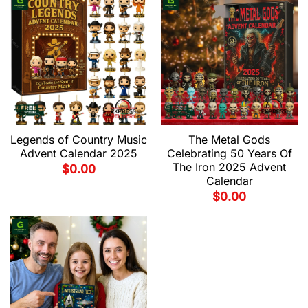
Legends of Country Music
The Metal Gods
Advent Calendar 2025
Celebrating 50 Years Of
The Iron 2025 Advent
$
0.00
Calendar
$
0.00