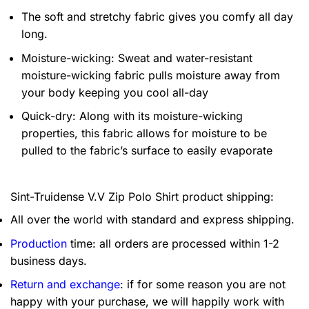
The soft and stretchy fabric gives you comfy all day
long.
Moisture-wicking: Sweat and water-resistant
moisture-wicking fabric pulls moisture away from
your body keeping you cool all-day
Quick-dry: Along with its moisture-wicking
properties, this fabric allows for moisture to be
pulled to the fabric’s surface to easily evaporate
Sint-Truidense V.V Zip Polo Shirt product shipping:
All over the world with standard and express shipping.
Production
time: all orders are processed within 1-2
business days.
Return and exchange
: if for some reason you are not
happy with your purchase, we will happily work with