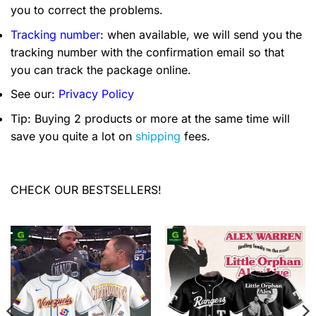
you to correct the problems.
Tracking number
: when available, we will send you the
tracking number with the confirmation email so that
you can track the package online.
See our:
Privacy Policy
Tip: Buying 2 products or more at the same time will
save you quite a lot on
shipping
fees.
CHECK OUR BESTSELLERS!