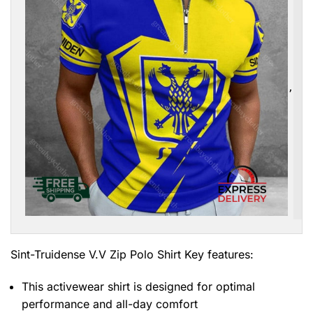
,
Sint-Truidense V.V Zip Polo Shirt
Key features:
This activewear shirt is designed for optimal
performance and all-day comfort