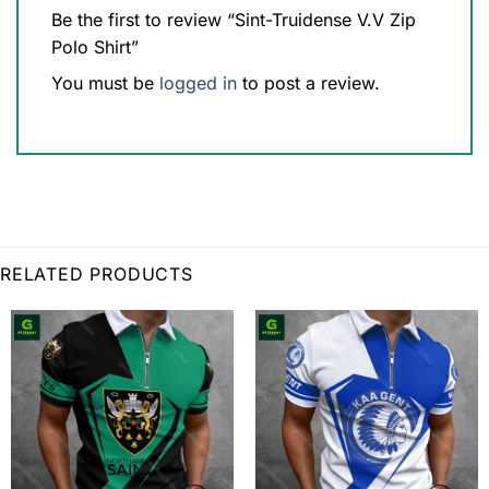
Be the first to review “Sint-Truidense V.V Zip
Polo Shirt”
You must be
logged in
to post a review.
RELATED PRODUCTS