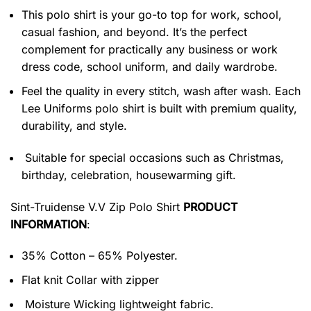
This polo shirt is your go-to top for work, school,
casual fashion, and beyond. It’s the perfect
complement for practically any business or work
dress code, school uniform, and daily wardrobe.
Feel the quality in every stitch, wash after wash. Each
Lee Uniforms polo shirt is built with premium quality,
durability, and style.
Suitable for special occasions such as Christmas,
birthday, celebration, housewarming gift.
Sint-Truidense V.V Zip Polo Shirt
PRODUCT
INFORMATION
:
35% Cotton – 65% Polyester.
Flat knit Collar with zipper
Moisture Wicking lightweight fabric.