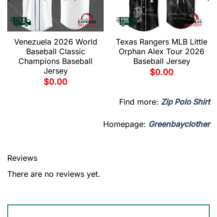
Venezuela 2026 World
Texas Rangers MLB Little
Baseball Classic
Orphan Alex Tour 2026
Champions Baseball
Baseball Jersey
Jersey
$
0.00
$
0.00
Find more:
Zip Polo Shirt
Homepage:
Greenbayclother
Reviews
There are no reviews yet.