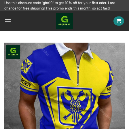
Skip
Use this discount code 'gbc10' to get 10% off for your first oder. Last
chance for free shipping! This promo ends this month, so act fast!
to
content