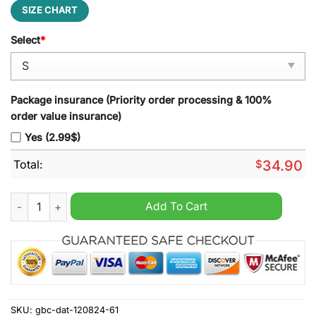
SIZE CHART
Select
*
Package insurance (Priority order processing & 100%
order value insurance)
Yes (2.99$)
Total:
$
34.90
Sint-Truidense V.V Zip Polo Shirt quantity
Add To Cart
SKU:
gbc-dat-120824-61