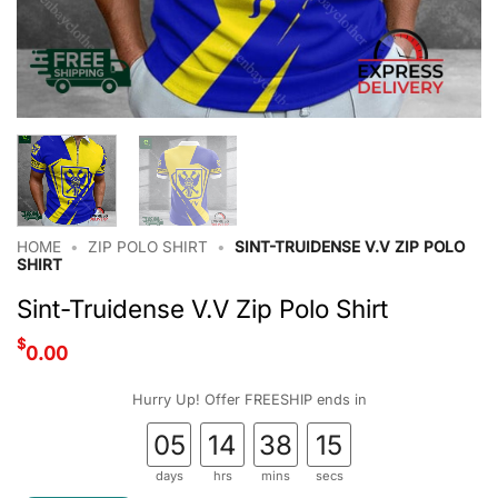
HOME
•
ZIP POLO SHIRT
•
SINT-TRUIDENSE V.V ZIP POLO
SHIRT
Sint-Truidense V.V Zip Polo Shirt
$
0.00
Hurry Up! Offer FREESHIP ends in
05
14
38
15
days
hrs
mins
secs