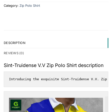
Category:
Zip Polo Shirt
DESCRIPTION
REVIEWS (0)
Sint-Truidense V.V Zip Polo Shirt description
Introducing the exquisite Sint-Truidense V.V. Zip P