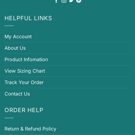
HELPFUL LINKS
My Account
About Us
Product Infomation
View Sizing Chart
Track Your Order
Contact Us
ORDER HELP
Return & Refund Policy