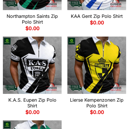
Northampton Saints Zip
KAA Gent Zip Polo Shirt
Polo Shirt
$
0.00
$
0.00
K.A.S. Eupen Zip Polo
Lierse Kempenzonen Zip
Shirt
Polo Shirt
$
0.00
$
0.00