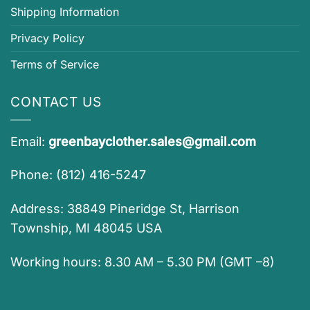
Shipping Information
Privacy Policy
Terms of Service
CONTACT US
Email:
greenbayclother.sales@gmail.com
Phone: (812) 416-5247
Address: 38849 Pineridge St, Harrison
Township, MI 48045 USA
Working hours: 8.30 AM – 5.30 PM (GMT –8)