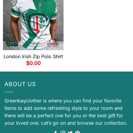
London Irish Zip Polo Shirt
$
0.00
ABOUT US
Greenbayclother is where you can find your favorite
items to add some refreshing style to your room and
there will be a perfect one for you or the best gift for
your loved one. Let’s go on and browse our collection.