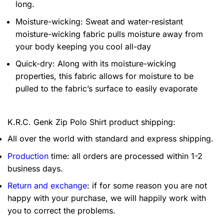
long.
Moisture-wicking: Sweat and water-resistant
moisture-wicking fabric pulls moisture away from
your body keeping you cool all-day
Quick-dry: Along with its moisture-wicking
properties, this fabric allows for moisture to be
pulled to the fabric’s surface to easily evaporate
K.R.C. Genk Zip Polo Shirt product shipping:
All over the world with standard and express shipping.
Production
time: all orders are processed within 1-2
business days.
Return and exchange
: if for some reason you are not
happy with your purchase, we will happily work with
you to correct the problems.