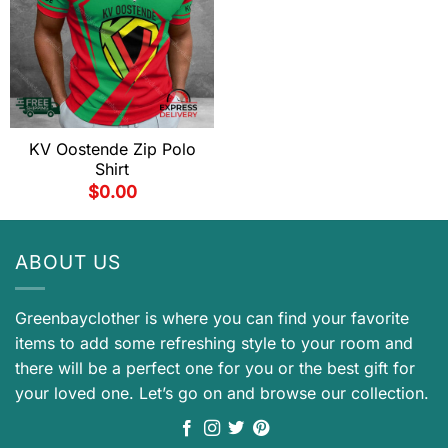
KV Oostende Zip Polo
Shirt
$
0.00
ABOUT US
Greenbayclother is where you can find your favorite
items to add some refreshing style to your room and
there will be a perfect one for you or the best gift for
your loved one. Let’s go on and browse our collection.