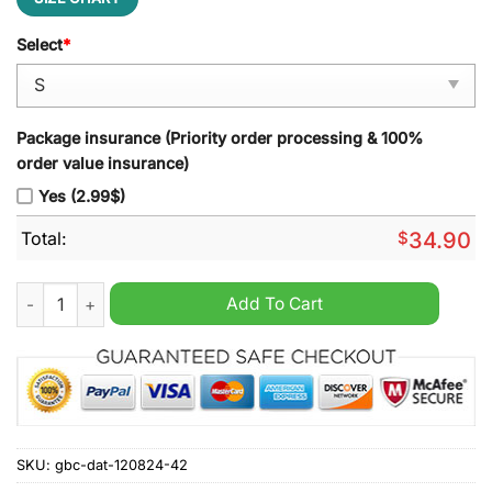
Select
*
Package insurance (Priority order processing & 100%
order value insurance)
Yes (2.99$)
Total:
$
34.90
K.R.C. Genk Zip Polo Shirt quantity
Add To Cart
SKU:
gbc-dat-120824-42