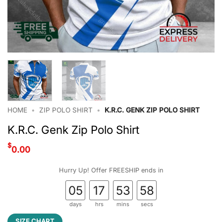
HOME
•
ZIP POLO SHIRT
•
K.R.C. GENK ZIP POLO SHIRT
K.R.C. Genk Zip Polo Shirt
$
0.00
Hurry Up! Offer FREESHIP ends in
05
17
53
58
days
hrs
mins
secs
SIZE CHART