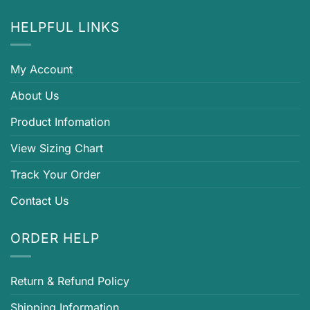
HELPFUL LINKS
My Account
About Us
Product Infomation
View Sizing Chart
Track Your Order
Contact Us
ORDER HELP
Return & Refund Policy
Shipping Information