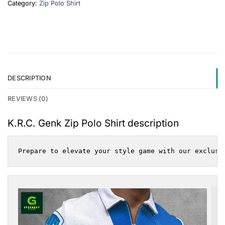
Category:
Zip Polo Shirt
DESCRIPTION
REVIEWS (0)
K.R.C. Genk Zip Polo Shirt description
Prepare to elevate your style game with our exclusi