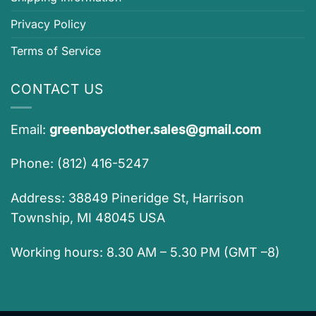
Privacy Policy
Terms of Service
CONTACT US
Email:
greenbayclother.sales@gmail.com
Phone: (812) 416-5247
Address: 38849 Pineridge St, Harrison
Township, MI 48045 USA
Working hours: 8.30 AM – 5.30 PM (GMT –8)