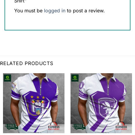
Shirt”
You must be
logged in
to post a review.
RELATED PRODUCTS