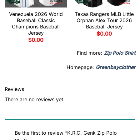
Venezuela 2026 World
Texas Rangers MLB Little
Baseball Classic
Orphan Alex Tour 2026
Champions Baseball
Baseball Jersey
Jersey
$
0.00
$
0.00
Find more:
Zip Polo Shirt
Homepage:
Greenbayclother
Reviews
There are no reviews yet.
Be the first to review “K.R.C. Genk Zip Polo