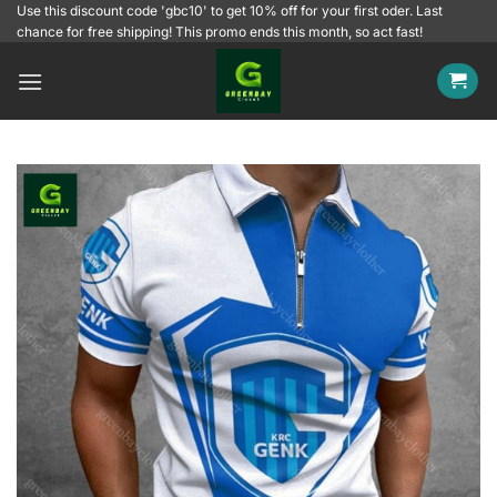
Skip
Use this discount code 'gbc10' to get 10% off for your first oder. Last
chance for free shipping! This promo ends this month, so act fast!
to
content