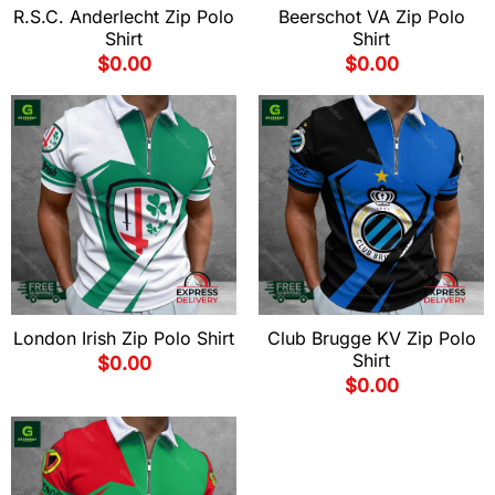
R.S.C. Anderlecht Zip Polo
Beerschot VA Zip Polo
Shirt
Shirt
$
0.00
$
0.00
London Irish Zip Polo Shirt
Club Brugge KV Zip Polo
Shirt
$
0.00
$
0.00