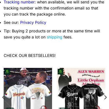
Tracking number
: when available, we will send you the
tracking number with the confirmation email so that
you can track the package online.
See our:
Privacy Policy
Tip: Buying 2 products or more at the same time will
save you quite a lot on
shipping
fees.
CHECK OUR BESTSELLERS!