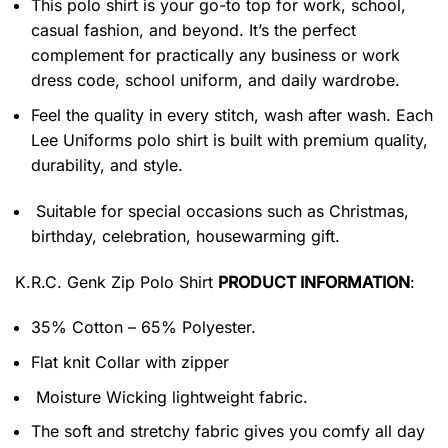
This polo shirt is your go-to top for work, school,
casual fashion, and beyond. It’s the perfect
complement for practically any business or work
dress code, school uniform, and daily wardrobe.
Feel the quality in every stitch, wash after wash. Each
Lee Uniforms polo shirt is built with premium quality,
durability, and style.
Suitable for special occasions such as Christmas,
birthday, celebration, housewarming gift.
K.R.C. Genk Zip Polo Shirt
PRODUCT INFORMATION
:
35% Cotton – 65% Polyester.
Flat knit Collar with zipper
Moisture Wicking lightweight fabric.
The soft and stretchy fabric gives you comfy all day