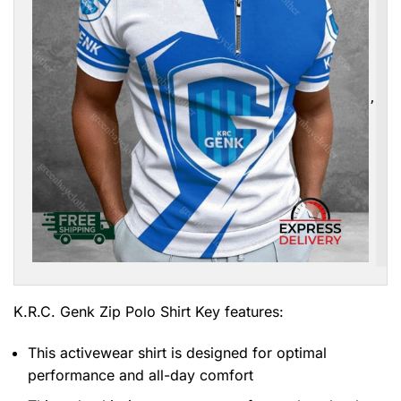
,
K.R.C. Genk Zip Polo Shirt
Key features:
This activewear shirt is designed for optimal
performance and all-day comfort