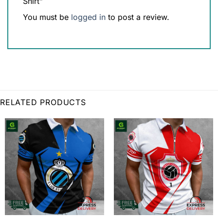
Shirt”
You must be
logged in
to post a review.
RELATED PRODUCTS