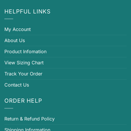
HELPFUL LINKS
My Account
About Us
Product Infomation
View Sizing Chart
Track Your Order
Contact Us
ORDER HELP
Return & Refund Policy
Shipping Information