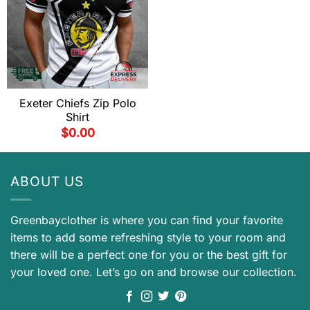
Exeter Chiefs Zip Polo
Shirt
$
0.00
ABOUT US
Greenbayclother is where you can find your favorite
items to add some refreshing style to your room and
there will be a perfect one for you or the best gift for
your loved one. Let’s go on and browse our collection.