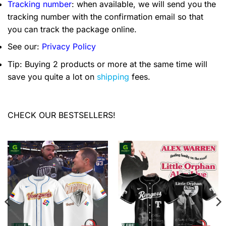
Tracking number
: when available, we will send you the
tracking number with the confirmation email so that
you can track the package online.
See our:
Privacy Policy
Tip: Buying 2 products or more at the same time will
save you quite a lot on
shipping
fees.
CHECK OUR BESTSELLERS!