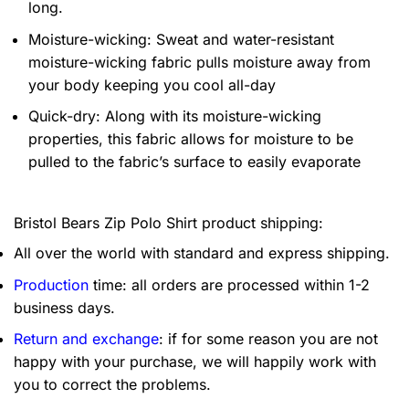
long.
Moisture-wicking: Sweat and water-resistant
moisture-wicking fabric pulls moisture away from
your body keeping you cool all-day
Quick-dry: Along with its moisture-wicking
properties, this fabric allows for moisture to be
pulled to the fabric’s surface to easily evaporate
Bristol Bears Zip Polo Shirt product shipping:
All over the world with standard and express shipping.
Production
time: all orders are processed within 1-2
business days.
Return and exchange
: if for some reason you are not
happy with your purchase, we will happily work with
you to correct the problems.