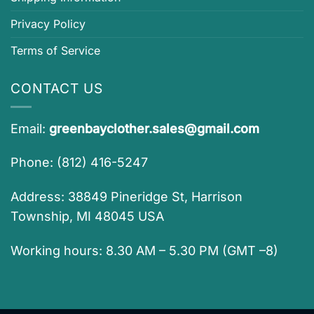
Privacy Policy
Terms of Service
CONTACT US
Email:
greenbayclother.sales@gmail.com
Phone: (812) 416-5247
Address: 38849 Pineridge St, Harrison
Township, MI 48045 USA
Working hours: 8.30 AM – 5.30 PM (GMT –8)