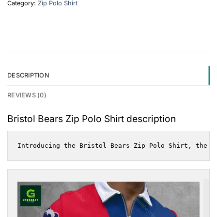
Category:
Zip Polo Shirt
DESCRIPTION
REVIEWS (0)
Bristol Bears Zip Polo Shirt description
Introducing the Bristol Bears Zip Polo Shirt, the u