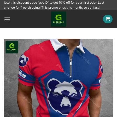
Skip
Use this discount code 'gbc10' to get 10% off for your first oder. Last
chance for free shipping! This promo ends this month, so act fast!
to
content