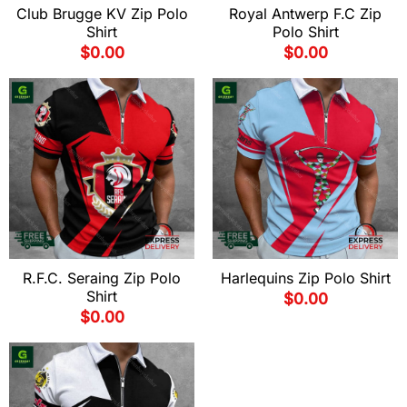
Club Brugge KV Zip Polo
Royal Antwerp F.C Zip
Shirt
Polo Shirt
$
0.00
$
0.00
R.F.C. Seraing Zip Polo
Harlequins Zip Polo Shirt
Shirt
$
0.00
$
0.00