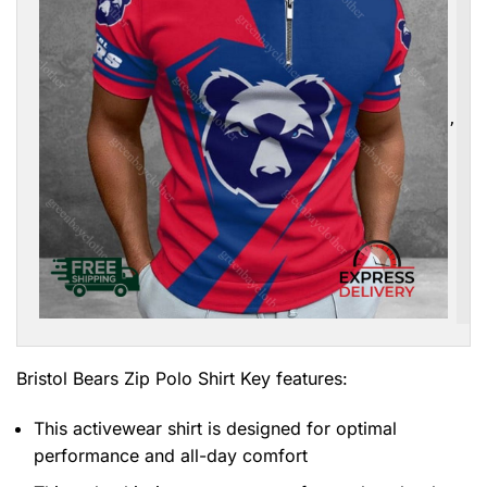
,
Bristol Bears Zip Polo Shirt
Key features:
This activewear shirt is designed for optimal
performance and all-day comfort