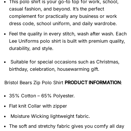
This polo shirt is your go-to top for work, school,
casual fashion, and beyond. It’s the perfect
complement for practically any business or work
dress code, school uniform, and daily wardrobe.
Feel the quality in every stitch, wash after wash. Each
Lee Uniforms polo shirt is built with premium quality,
durability, and style.
Suitable for special occasions such as Christmas,
birthday, celebration, housewarming gift.
Bristol Bears Zip Polo Shirt
PRODUCT INFORMATION
:
35% Cotton – 65% Polyester.
Flat knit Collar with zipper
Moisture Wicking lightweight fabric.
The soft and stretchy fabric gives you comfy all day