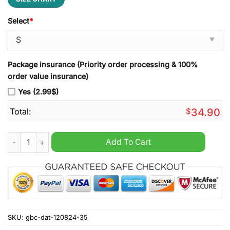
Select
*
Package insurance (Priority order processing & 100%
order value insurance)
Yes (2.99$)
Total:
$
34.90
Bristol Bears Zip Polo Shirt quantity
Add To Cart
SKU:
gbc-dat-120824-35