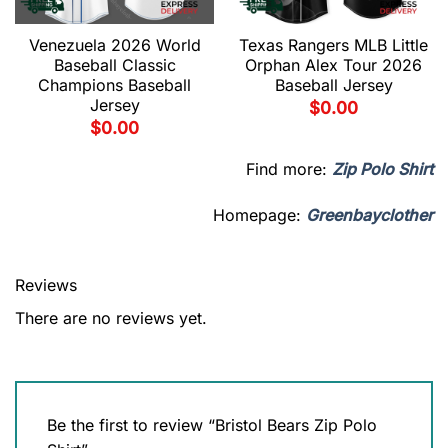
Venezuela 2026 World
Texas Rangers MLB Little
Baseball Classic
Orphan Alex Tour 2026
Champions Baseball
Baseball Jersey
Jersey
$
0.00
$
0.00
Find more:
Zip Polo Shirt
Homepage:
Greenbayclother
Reviews
There are no reviews yet.
Be the first to review “Bristol Bears Zip Polo