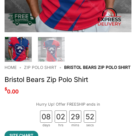
HOME
•
ZIP POLO SHIRT
•
BRISTOL BEARS ZIP POLO SHIRT
Bristol Bears Zip Polo Shirt
$
0.00
Hurry Up! Offer FREESHIP ends in
08
02
29
52
days
hrs
mins
secs
SIZE CHART