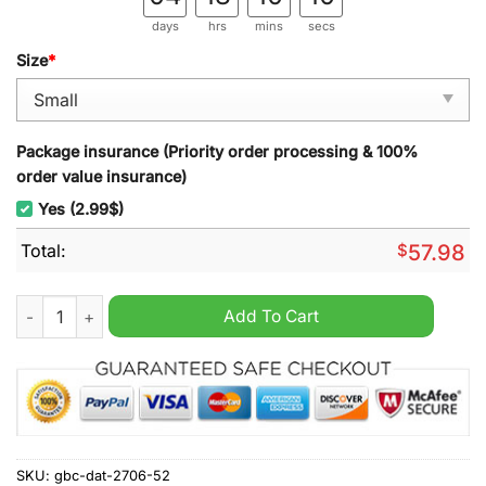
days
hrs
mins
secs
Size
*
Package insurance (Priority order processing & 100%
order value insurance)
Yes (2.99$)
Total:
$
57.98
Sheffield United Broken Brick Rug Carpet quantity
Add To Cart
SKU:
gbc-dat-2706-52