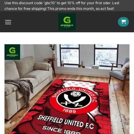
Skip
Use this discount code 'gbc10' to get 10% off for your first oder. Last
chance for free shipping! This promo ends this month, so act fast!
to
content