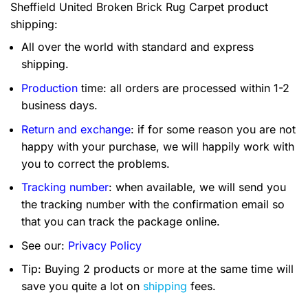
Sheffield United Broken Brick Rug Carpet product
shipping:
All over the world with standard and express
shipping.
Production
time: all orders are processed within 1-2
business days.
Return and exchange
: if for some reason you are not
happy with your purchase, we will happily work with
you to correct the problems.
Tracking number
: when available, we will send you
the tracking number with the confirmation email so
that you can track the package online.
See our:
Privacy Policy
Tip: Buying 2 products or more at the same time will
save you quite a lot on
shipping
fees.