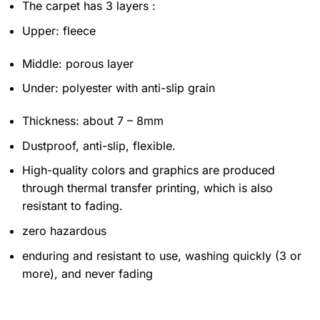
The carpet has 3 layers :
Upper: fleece
Middle: porous layer
Under: polyester with anti-slip grain
Thickness: about 7 – 8mm
Dustproof, anti-slip, flexible.
High-quality colors and graphics are produced
through thermal transfer printing, which is also
resistant to fading.
zero hazardous
enduring and resistant to use, washing quickly (3 or
more), and never fading