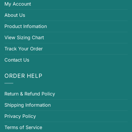
My Account
About Us
Product Infomation
View Sizing Chart
Track Your Order
Contact Us
ORDER HELP
Return & Refund Policy
Shipping Information
Privacy Policy
Terms of Service