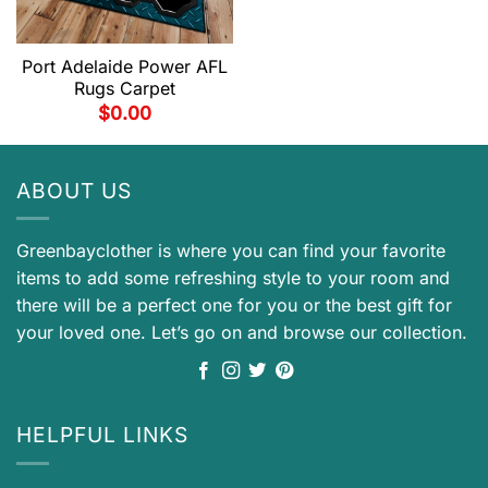
Port Adelaide Power AFL
Rugs Carpet
$
0.00
ABOUT US
Greenbayclother is where you can find your favorite
items to add some refreshing style to your room and
there will be a perfect one for you or the best gift for
your loved one. Let’s go on and browse our collection.
HELPFUL LINKS