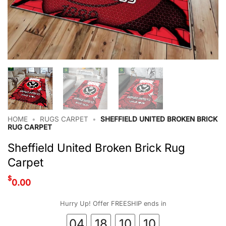
HOME
•
RUGS CARPET
•
SHEFFIELD UNITED BROKEN BRICK
RUG CARPET
Sheffield United Broken Brick Rug
Carpet
$
0.00
Hurry Up! Offer FREESHIP ends in
04
18
10
09