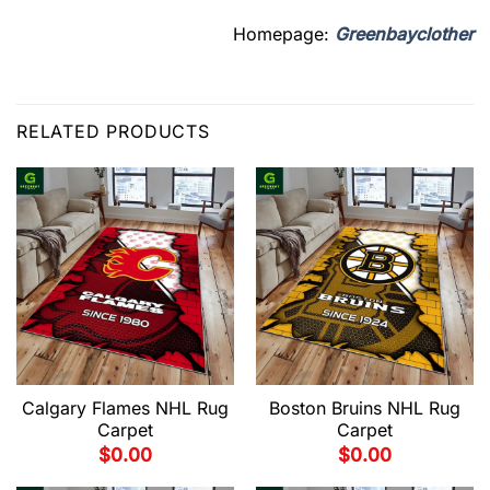
Homepage:
Greenbayclother
RELATED PRODUCTS
Calgary Flames NHL Rug
Boston Bruins NHL Rug
Carpet
Carpet
$
0.00
$
0.00