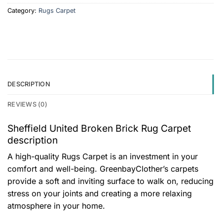
Category:
Rugs Carpet
DESCRIPTION
REVIEWS (0)
Sheffield United Broken Brick Rug Carpet
description
A high-quality Rugs Carpet is an investment in your
comfort and well-being. GreenbayClother’s carpets
provide a soft and inviting surface to walk on, reducing
stress on your joints and creating a more relaxing
atmosphere in your home.