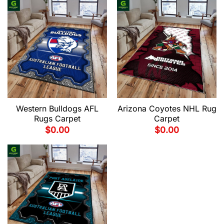
Western Bulldogs AFL
Arizona Coyotes NHL Rug
Rugs Carpet
Carpet
$
0.00
$
0.00