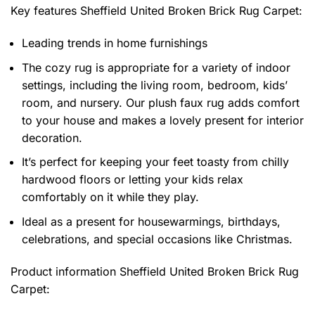
Key features
Sheffield United Broken Brick Rug Carpet
:
Leading trends in home furnishings
The cozy rug is appropriate for a variety of indoor
settings, including the living room, bedroom, kids’
room, and nursery. Our plush faux rug adds comfort
to your house and makes a lovely present for interior
decoration.
It’s perfect for keeping your feet toasty from chilly
hardwood floors or letting your kids relax
comfortably on it while they play.
Ideal as a present for housewarmings, birthdays,
celebrations, and special occasions like Christmas.
Product information
Sheffield United Broken Brick Rug
Carpet: