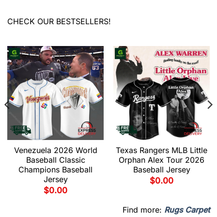
CHECK OUR BESTSELLERS!
Venezuela 2026 World
Texas Rangers MLB Little
Baseball Classic
Orphan Alex Tour 2026
Champions Baseball
Baseball Jersey
Jersey
$
0.00
$
0.00
Find more:
Rugs Carpet