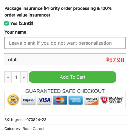
Package insurance (Priority order processing & 100%
order value insurance)
Yes (2.99$)
Your name
Total:
$
57.98
San Francisco Giants MLB Custom Name Rug quantity
Add To Cart
SKU:
green-070824-23
Category:
Rugs Carpet