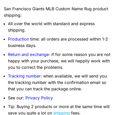
San Francisco Giants MLB Custom Name Rug product
shipping:
All over the world with standard and express
shipping.
Production
time: all orders are processed within 1-2
business days.
Return and exchange
: if for some reason you are not
happy with your purchase, we will happily work with
you to correct the problems.
Tracking number
: when available, we will send you
the tracking number with the confirmation email so
that you can track the package online.
See our:
Privacy Policy
Tip: Buying 2 products or more at the same time will
save you quite a lot on
shipping
fees.