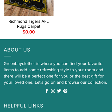
Richmond Tigers AFL
Rugs Carpet
$
0.00
ABOUT US
Greenbayclother is where you can find your favorite
items to add some refreshing style to your room and
there will be a perfect one for you or the best gift for
your loved one. Let’s go on and browse our collection.
HELPFUL LINKS