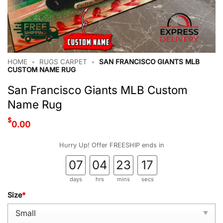
HOME
•
RUGS CARPET
•
SAN FRANCISCO GIANTS MLB
CUSTOM NAME RUG
San Francisco Giants MLB Custom
Name Rug
$
0.00
Hurry Up! Offer FREESHIP ends in
07
04
23
16
days
hrs
mins
secs
Size
*