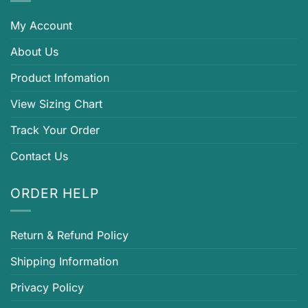
My Account
About Us
Product Infomation
View Sizing Chart
Track Your Order
Contact Us
ORDER HELP
Return & Refund Policy
Shipping Information
Privacy Policy