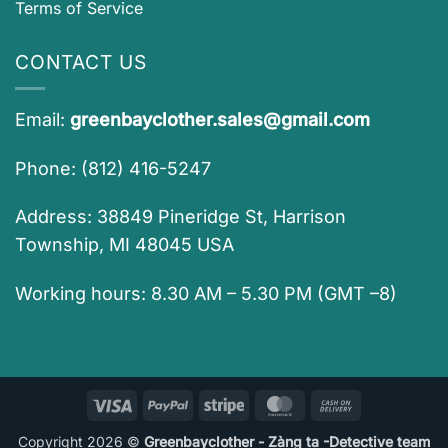
Terms of Service
CONTACT US
Email:
greenbayclother.sales@gmail.com
Phone: (812) 416-5247
Address: 38849 Pineridge St, Harrison
Township, MI 48045 USA
Working hours: 8.30 AM – 5.30 PM (GMT –8)
Visa
PayPal
Stripe
MasterCard
Cash
On
Copyright 2026 ©
Greenbayclother - Zàng ta -Detective team