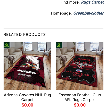
Find more:
Rugs Carpet
Homepage:
Greenbayclother
RELATED PRODUCTS
Arizona Coyotes NHL Rug
Essendon Football Club
Carpet
AFL Rugs Carpet
$
0.00
$
0.00