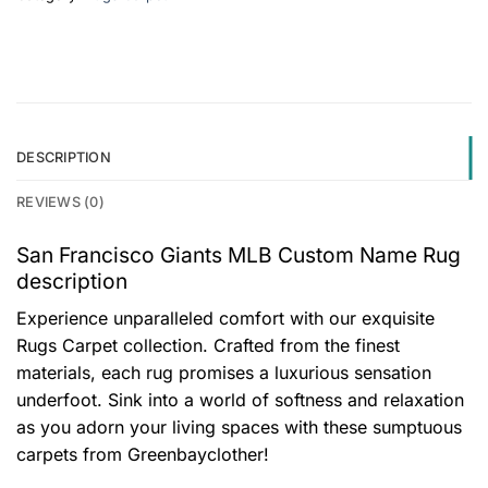
DESCRIPTION
REVIEWS (0)
San Francisco Giants MLB Custom Name Rug
description
Experience unparalleled comfort with our exquisite
Rugs Carpet collection. Crafted from the finest
materials, each rug promises a luxurious sensation
underfoot. Sink into a world of softness and relaxation
as you adorn your living spaces with these sumptuous
carpets from Greenbayclother!