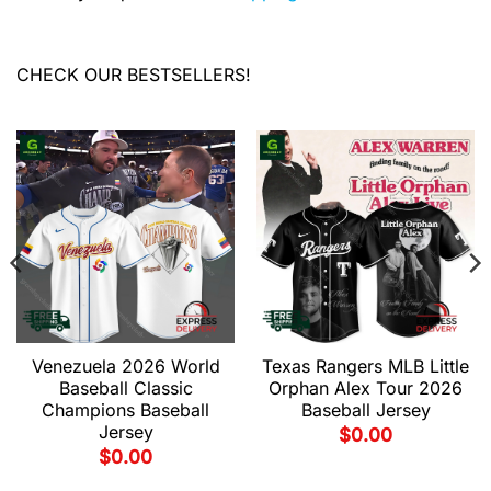
CHECK OUR BESTSELLERS!
Venezuela 2026 World
Texas Rangers MLB Little
Baseball Classic
Orphan Alex Tour 2026
Champions Baseball
Baseball Jersey
Jersey
$
0.00
$
0.00