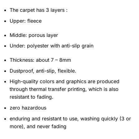
The carpet has 3 layers :
Upper: fleece
Middle: porous layer
Under: polyester with anti-slip grain
Thickness: about 7 – 8mm
Dustproof, anti-slip, flexible.
High-quality colors and graphics are produced
through thermal transfer printing, which is also
resistant to fading.
zero hazardous
enduring and resistant to use, washing quickly (3 or
more), and never fading