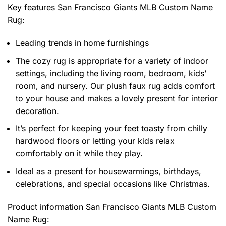
Key features
San Francisco Giants MLB Custom Name
Rug
:
Leading trends in home furnishings
The cozy rug is appropriate for a variety of indoor
settings, including the living room, bedroom, kids’
room, and nursery. Our plush faux rug adds comfort
to your house and makes a lovely present for interior
decoration.
It’s perfect for keeping your feet toasty from chilly
hardwood floors or letting your kids relax
comfortably on it while they play.
Ideal as a present for housewarmings, birthdays,
celebrations, and special occasions like Christmas.
Product information
San Francisco Giants MLB Custom
Name Rug: