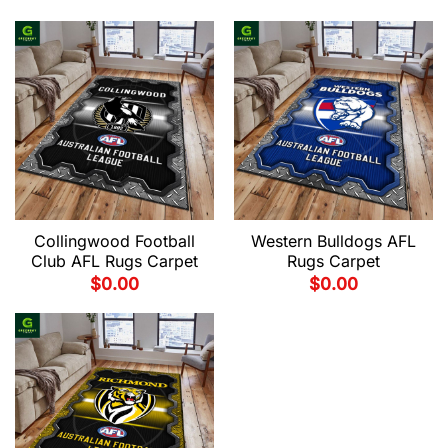
Collingwood Football
Western Bulldogs AFL
Club AFL Rugs Carpet
Rugs Carpet
$
0.00
$
0.00