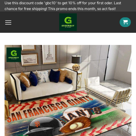
Skip
Use this discount code 'gbc10' to get 10% off for your first oder. Last
chance for free shipping! This promo ends this month, so act fast!
to
content