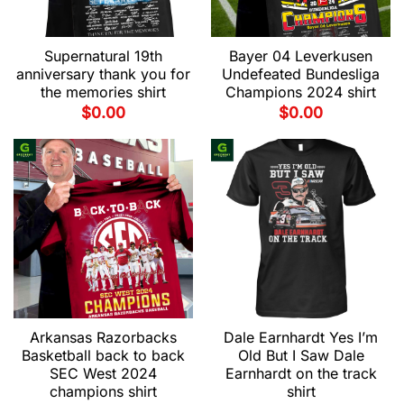
Supernatural 19th
Bayer 04 Leverkusen
anniversary thank you for
Undefeated Bundesliga
the memories shirt
Champions 2024 shirt
$
0.00
$
0.00
Arkansas Razorbacks
Dale Earnhardt Yes I’m
Basketball back to back
Old But I Saw Dale
SEC West 2024
Earnhardt on the track
champions shirt
shirt