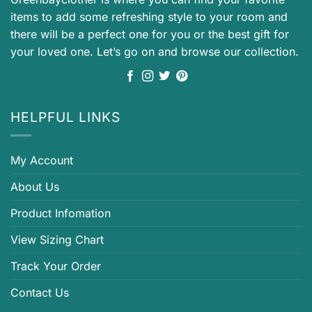
items to add some refreshing style to your room and
there will be a perfect one for you or the best gift for
your loved one. Let’s go on and browse our collection.
HELPFUL LINKS
My Account
About Us
Product Infomation
View Sizing Chart
Track Your Order
Contact Us