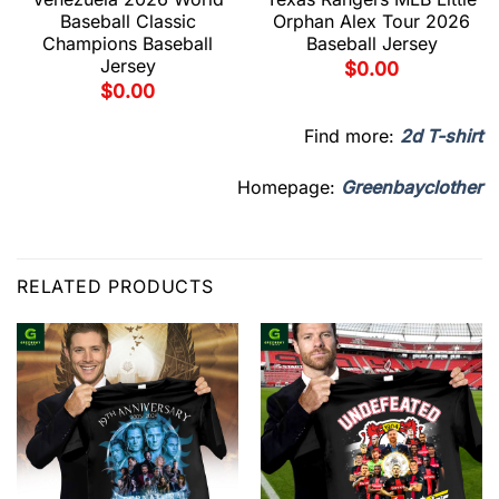
Baseball Classic
Orphan Alex Tour 2026
Champions Baseball
Baseball Jersey
Jersey
$
0.00
$
0.00
Find more:
2d T-shirt
Homepage:
Greenbayclother
RELATED PRODUCTS