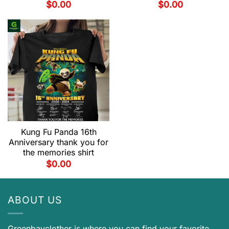
$
0.00
$
0.00
Kung Fu Panda 16th
Anniversary thank you for
the memories shirt
$
0.00
ABOUT US
Greenbayclother is where you can find your favorite