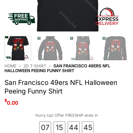
HOME
•
2D T-SHIRT
•
SAN FRANCISCO 49ERS NFL
HALLOWEEN PEEING FUNNY SHIRT
San Francisco 49ers NFL Halloween
Peeing Funny Shirt
$
0.00
Hurry Up! Offer FREESHIP ends in
07
15
44
44