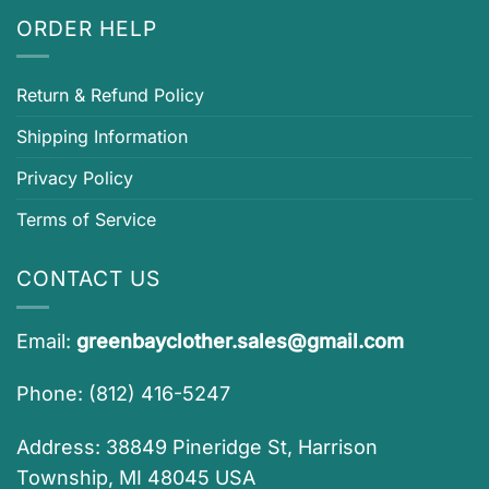
ORDER HELP
Return & Refund Policy
Shipping Information
Privacy Policy
Terms of Service
CONTACT US
Email:
greenbayclother.sales@gmail.com
Phone: (812) 416-5247
Address: 38849 Pineridge St, Harrison
Township, MI 48045 USA