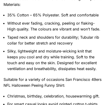
Materials:
35% Cotton – 65% Polyester. Soft and comfortable
Without ever fading, cracking, peeling or flaking-
High quality. The colours are vibrant and won’t fade.
Taped neck and shoulders for durability; Tubular rib
collar for better stretch and recovery
Silky, lightweight and moisture-wicking knit that
keeps you cool and dry while training. Soft to the
touch and easy on the skin. Designed for excellent
ventilation and breathability, dissipates heat easily.
Suitable for a variety of occasions
San Francisco 49ers
NFL Halloween Peeing Funny Shirt:
Christmas, birthday, celebration, housewarming gift.
For smart casual looks avoid printed cotton t-shirts