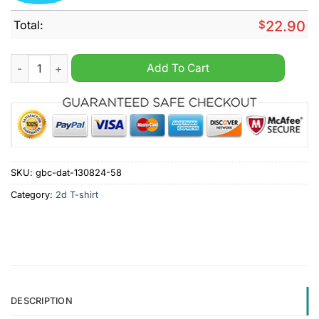
Total:
$
22.90
San Francisco 49ers NFL Halloween Peeing Funny Shirt quanti
Add To Cart
SKU:
gbc-dat-130824-58
Category:
2d T-shirt
DESCRIPTION