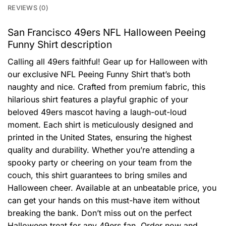
REVIEWS (0)
San Francisco 49ers NFL Halloween Peeing
Funny Shirt description
Calling all 49ers faithful! Gear up for Halloween with
our exclusive NFL Peeing Funny Shirt that’s both
naughty and nice. Crafted from premium fabric, this
hilarious shirt features a playful graphic of your
beloved 49ers mascot having a laugh-out-loud
moment. Each shirt is meticulously designed and
printed in the United States, ensuring the highest
quality and durability. Whether you’re attending a
spooky party or cheering on your team from the
couch, this shirt guarantees to bring smiles and
Halloween cheer. Available at an unbeatable price, you
can get your hands on this must-have item without
breaking the bank. Don’t miss out on the perfect
Halloween treat for any 49ers fan. Order now and