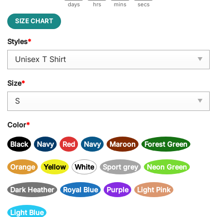
days
hrs
mins
secs
SIZE CHART
Styles
*
Size
*
Color
*
Black
Navy
Red
Navy
Maroon
Forest Green
Orange
Yellow
White
Sport grey
Neon Green
Dark Heather
Royal Blue
Purple
Light Pink
Light Blue