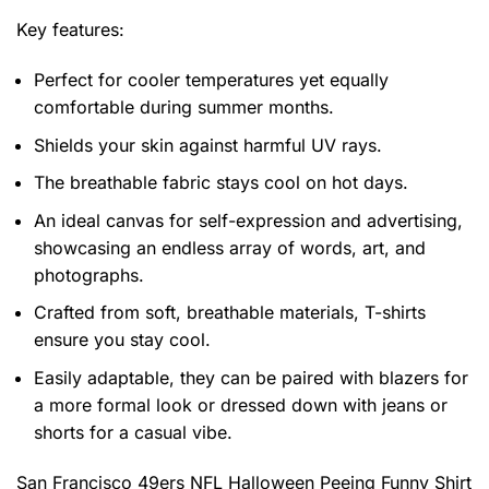
Key features:
Perfect for cooler temperatures yet equally
comfortable during summer months.
Shields your skin against harmful UV rays.
The breathable fabric stays cool on hot days.
An ideal canvas for self-expression and advertising,
showcasing an endless array of words, art, and
photographs.
Crafted from soft, breathable materials, T-shirts
ensure you stay cool.
Easily adaptable, they can be paired with blazers for
a more formal look or dressed down with jeans or
shorts for a casual vibe.
San Francisco 49ers NFL Halloween Peeing Funny Shirt