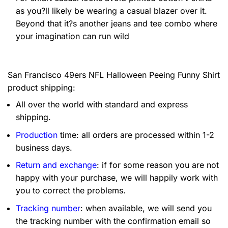
as you?ll likely be wearing a casual blazer over it.
Beyond that it?s another jeans and tee combo where
your imagination can run wild
San Francisco 49ers NFL Halloween Peeing Funny Shirt
product shipping:
All over the world with standard and express
shipping.
Production
time: all orders are processed within 1-2
business days.
Return and exchange
: if for some reason you are not
happy with your purchase, we will happily work with
you to correct the problems.
Tracking number
: when available, we will send you
the tracking number with the confirmation email so