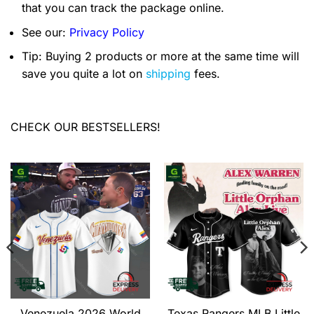
that you can track the package online.
See our:
Privacy Policy
Tip: Buying 2 products or more at the same time will
save you quite a lot on
shipping
fees.
CHECK OUR BESTSELLERS!
Venezuela 2026 World
Texas Rangers MLB Little