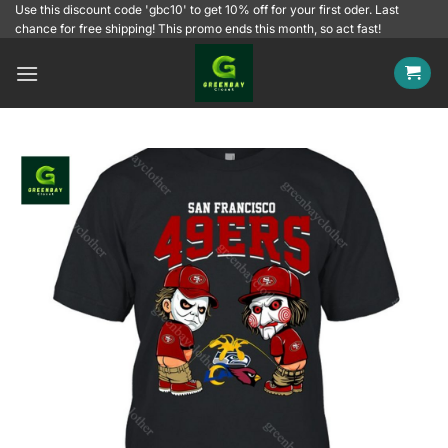
Skip
Use this discount code 'gbc10' to get 10% off for your first oder. Last
chance for free shipping! This promo ends this month, so act fast!
to
content