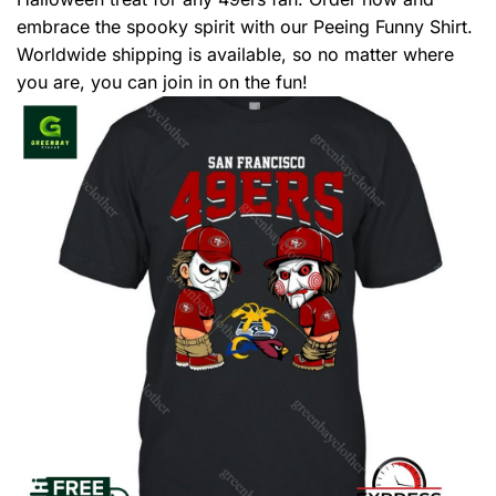
embrace the spooky spirit with our Peeing Funny Shirt.
Worldwide shipping is available, so no matter where
you are, you can join in on the fun!