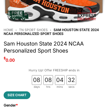
HOME
•
TN SPORT SHOES
•
SAM HOUSTON STATE 2024
NCAA PERSONALIZED SPORT SHOES
Sam Houston State 2024 NCAA
Personalized Sport Shoes
$
0.00
Hurry Up! Offer FREESHIP ends in
08
08
04
31
days
hrs
mins
secs
SIZE CHART
Gender
*