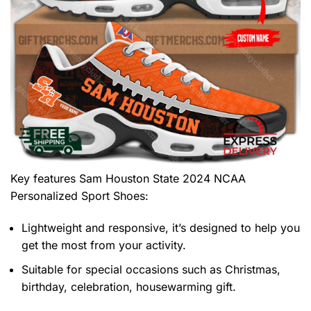
Key features
Sam Houston State 2024 NCAA
Personalized Sport Shoes
:
Lightweight and responsive, it’s designed to help you
get the most from your activity.
Suitable for special occasions such as Christmas,
birthday, celebration, housewarming gift.