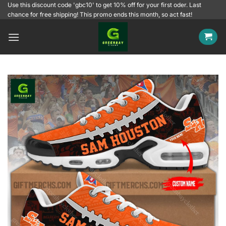
Skip
Use this discount code 'gbc10' to get 10% off for your first oder. Last
chance for free shipping! This promo ends this month, so act fast!
to
content