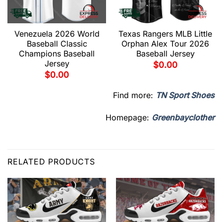
Venezuela 2026 World
Texas Rangers MLB Little
Baseball Classic
Orphan Alex Tour 2026
Champions Baseball
Baseball Jersey
Jersey
$
0.00
$
0.00
Find more:
TN Sport Shoes
Homepage:
Greenbayclother
RELATED PRODUCTS