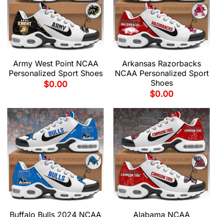
Army West Point NCAA
Arkansas Razorbacks
Personalized Sport Shoes
NCAA Personalized Sport
Shoes
$
0.00
$
0.00
Buffalo Bulls 2024 NCAA
Alabama NCAA