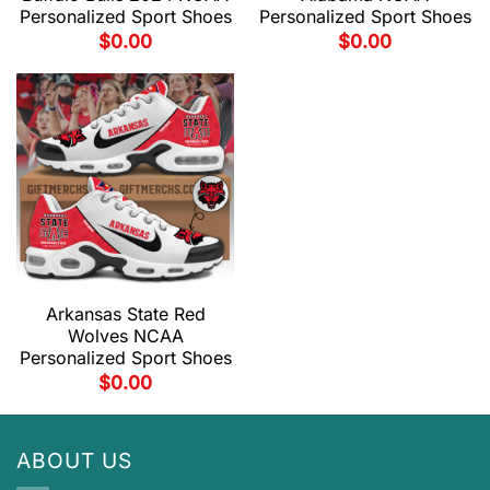
Personalized Sport Shoes
Personalized Sport Shoes
$
0.00
$
0.00
Arkansas State Red
Wolves NCAA
Personalized Sport Shoes
$
0.00
ABOUT US