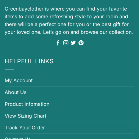
Greenbayclother is where you can find your favorite
items to add some refreshing style to your room and
there will be a perfect one for you or the best gift for
your loved one. Let’s go on and browse our collection.
HELPFUL LINKS
My Account
About Us
Product Infomation
View Sizing Chart
Track Your Order