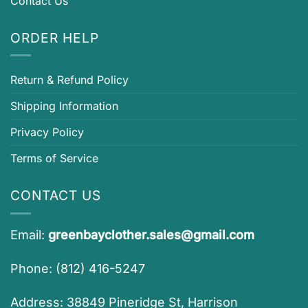
Contact Us
ORDER HELP
Return & Refund Policy
Shipping Information
Privacy Policy
Terms of Service
CONTACT US
Email:
greenbayclother.sales@gmail.com
Phone: (812) 416-5247
Address: 38849 Pineridge St, Harrison