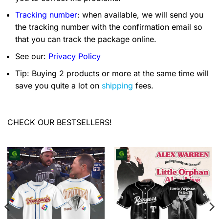
Tracking number
: when available, we will send you
the tracking number with the confirmation email so
that you can track the package online.
See our:
Privacy Policy
Tip: Buying 2 products or more at the same time will
save you quite a lot on
shipping
fees.
CHECK OUR BESTSELLERS!