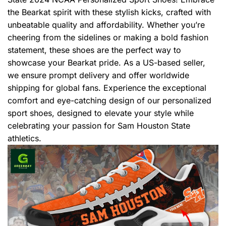
the Bearkat spirit with these stylish kicks, crafted with
unbeatable quality and affordability. Whether you’re
cheering from the sidelines or making a bold fashion
statement, these shoes are the perfect way to
showcase your Bearkat pride. As a US-based seller,
we ensure prompt delivery and offer worldwide
shipping for global fans. Experience the exceptional
comfort and eye-catching design of our personalized
sport shoes, designed to elevate your style while
celebrating your passion for Sam Houston State
athletics.