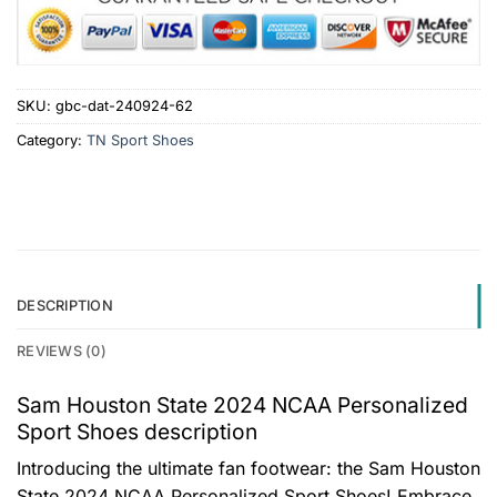
SKU:
gbc-dat-240924-62
Category:
TN Sport Shoes
DESCRIPTION
REVIEWS (0)
Sam Houston State 2024 NCAA Personalized
Sport Shoes description
Introducing the ultimate fan footwear: the Sam Houston
State 2024 NCAA Personalized Sport Shoes! Embrace