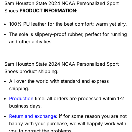
Sam Houston State 2024 NCAA Personalized Sport
Shoes
PRODUCT INFORMATION
:
100% PU leather for the best comfort: warm yet airy.
The sole is slippery-proof rubber, perfect for running
and other activities.
Sam Houston State 2024 NCAA Personalized Sport
Shoes product shipping:
All over the world with standard and express
shipping.
Production
time: all orders are processed within 1-2
business days.
Return and exchange
: if for some reason you are not
happy with your purchase, we will happily work with
you to correct the problems.