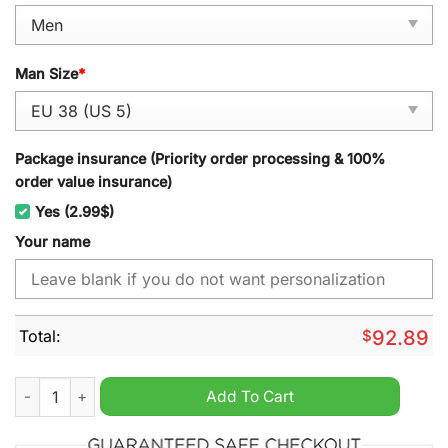
Man Size
*
Package insurance (Priority order processing & 100%
order value insurance)
Yes (2.99$)
Your name
Total:
$
92.89
Sam Houston State 2024 NCAA Personalized Sport Shoes quan
Add To Cart