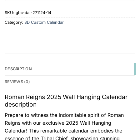
SKU:
gbc-dat-271124-14
Category:
3D Custom Calendar
DESCRIPTION
REVIEWS (0)
Roman Reigns 2025 Wall Hanging Calendar
description
Prepare to witness the indomitable spirit of Roman
Reigns with our exclusive 2025 Wall Hanging
Calendar! This remarkable calendar embodies the
essence of the Tribal Chief, showcasing stunning