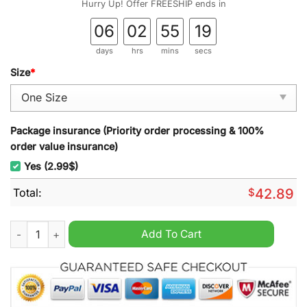
Hurry Up! Offer FREESHIP ends in
06
02
55
18
days
hrs
mins
secs
Size
*
Package insurance (Priority order processing & 100%
order value insurance)
Yes (2.99$)
Total:
$
42.89
Roman Reigns 2025 Wall Hanging Calendar quantity
Add To Cart