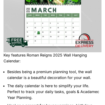
Key features
Roman Reigns 2025 Wall Hanging
Calendar
:
Besides being a premium planning tool, the wall
calendar is a beautiful decoration for your wall.
The daily calendar is here to simplify your life.
Perfect to track your daily tasks, goals & Acadamec
Year Planning.