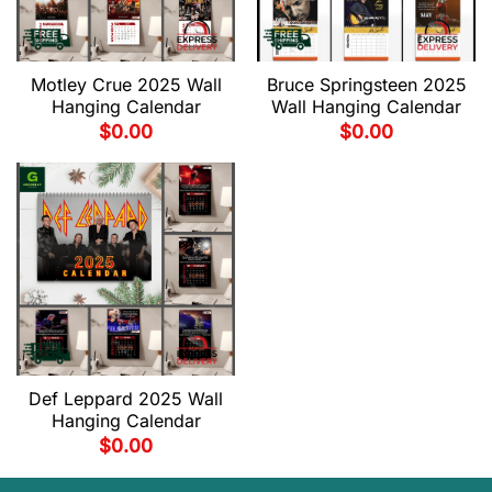
Motley Crue 2025 Wall
Bruce Springsteen 2025
Hanging Calendar
Wall Hanging Calendar
$
0.00
$
0.00
Def Leppard 2025 Wall
Hanging Calendar
$
0.00