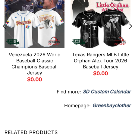
Venezuela 2026 World
Texas Rangers MLB Little
Baseball Classic
Orphan Alex Tour 2026
Champions Baseball
Baseball Jersey
Jersey
$
0.00
$
0.00
Find more:
3D Custom Calendar
Homepage:
Greenbayclother
RELATED PRODUCTS