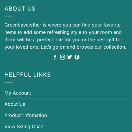
ABOUT US
Greenbayclother is where you can find your favorite
items to add some refreshing style to your room and
there will be a perfect one for you or the best gift for
your loved one. Let’s go on and browse our collection.
HELPFUL LINKS
My Account
About Us
Product Infomation
View Sizing Chart