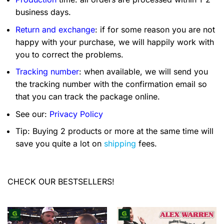
business days.
Return and exchange
: if for some reason you are not
happy with your purchase, we will happily work with
you to correct the problems.
Tracking number
: when available, we will send you
the tracking number with the confirmation email so
that you can track the package online.
See our:
Privacy Policy
Tip: Buying 2 products or more at the same time will
save you quite a lot on
shipping
fees.
CHECK OUR BESTSELLERS!