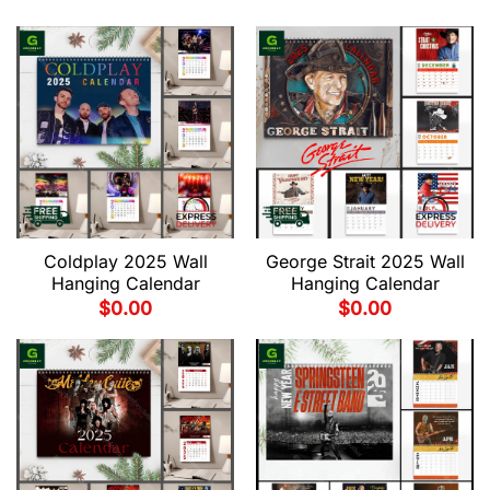
Coldplay 2025 Wall
George Strait 2025 Wall
Hanging Calendar
Hanging Calendar
$
0.00
$
0.00