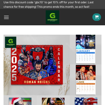
Skip
Use this discount code 'gbc10' to get 10% off for your first oder. Last
chance for free shipping! This promo ends this month, so act fast!
to
content