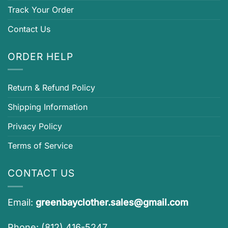
Track Your Order
Contact Us
ORDER HELP
Return & Refund Policy
Shipping Information
Privacy Policy
Terms of Service
CONTACT US
Email:
greenbayclother.sales@gmail.com
Phone: (812) 416-5247