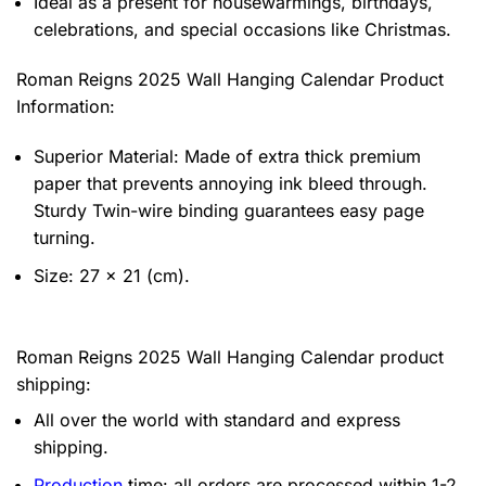
Ideal as a present for housewarmings, birthdays,
celebrations, and special occasions like Christmas.
Roman Reigns 2025 Wall Hanging Calendar Product
Information:
Superior Material: Made of extra thick premium
paper that prevents annoying ink bleed through.
Sturdy Twin-wire binding guarantees easy page
turning.
Size: 27 x 21 (cm).
Roman Reigns 2025 Wall Hanging Calendar product
shipping:
All over the world with standard and express
shipping.
Production
time: all orders are processed within 1-2