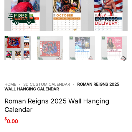
HOME
•
3D CUSTOM CALENDAR
•
ROMAN REIGNS 2025
WALL HANGING CALENDAR
Roman Reigns 2025 Wall Hanging
Calendar
$
0.00