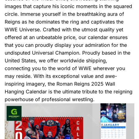
images that capture his iconic moments in the squared
circle. Immerse yourself in the breathtaking aura of
Reigns as he dominates the ring and captivates the
WWE Universe. Crafted with the utmost quality yet
offered at an unbeatable price, our calendar ensures
that you can proudly display your admiration for the
undisputed Universal Champion. Proudly based in the
United States, we offer worldwide shipping,
connecting you to the world of WWE wherever you
may reside. With its exceptional value and awe-
inspiring imagery, the Roman Reigns 2025 Wall
Hanging Calendar is the ultimate tribute to the reigning
powerhouse of professional wrestling.