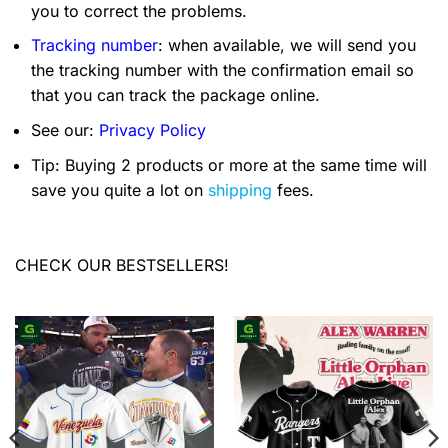
you to correct the problems.
Tracking number
: when available, we will send you
the tracking number with the confirmation email so
that you can track the package online.
See our:
Privacy Policy
Tip: Buying 2 products or more at the same time will
save you quite a lot on
shipping
fees.
CHECK OUR BESTSELLERS!