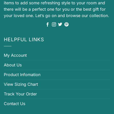
items to add some refreshing style to your room and
there will be a perfect one for you or the best gift for
your loved one. Let’s go on and browse our collection.
HELPFUL LINKS
My Account
About Us
Product Infomation
View Sizing Chart
Track Your Order
Contact Us