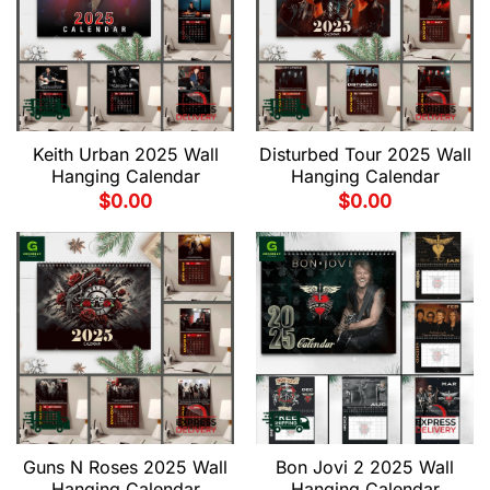
Keith Urban 2025 Wall
Disturbed Tour 2025 Wall
Hanging Calendar
Hanging Calendar
$
0.00
$
0.00
Guns N Roses 2025 Wall
Bon Jovi 2 2025 Wall
Hanging Calendar
Hanging Calendar