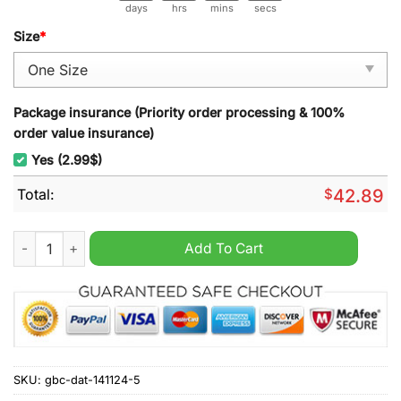
days
hrs
mins
secs
Size
*
Package insurance (Priority order processing & 100%
order value insurance)
Yes (2.99$)
Total:
$
42.89
Dave Matthews Band 2025 Wall Hanging Calendar quantity
Add To Cart
SKU:
gbc-dat-141124-5