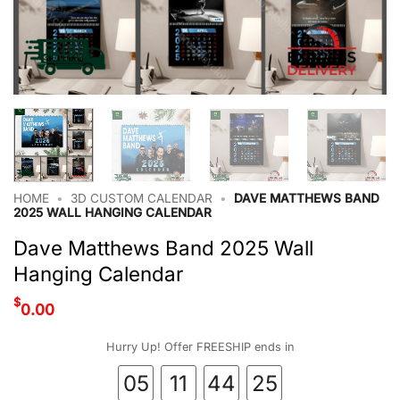
HOME
•
3D CUSTOM CALENDAR
•
DAVE MATTHEWS BAND
2025 WALL HANGING CALENDAR
Dave Matthews Band 2025 Wall
Hanging Calendar
$
0.00
Hurry Up! Offer FREESHIP ends in
05
11
44
24