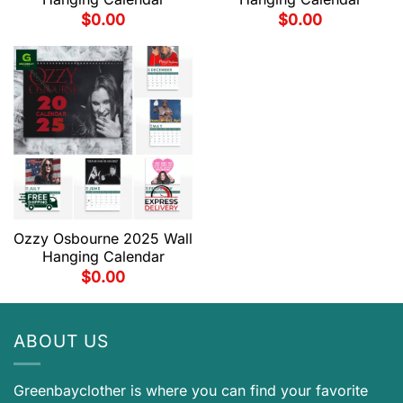
$
0.00
$
0.00
Ozzy Osbourne 2025 Wall
Hanging Calendar
$
0.00
ABOUT US
Greenbayclother is where you can find your favorite