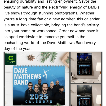
ensuring durability and lasting enjoyment. Savor the
beauty of nature and the electrifying energy of DMB’s
live shows through stunning photographs. Whether
you’re a long-time fan or a new admirer, this calendar
is a must-have collectible, bringing the band’s artistry
into your home or workspace. Order now and have it
shipped worldwide to immerse yourself in the
enchanting world of the Dave Matthews Band every
day of the year.