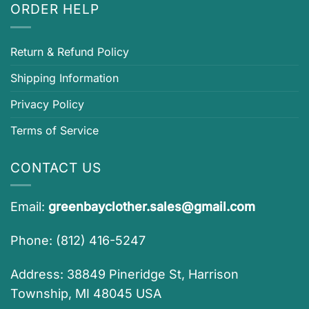
ORDER HELP
Return & Refund Policy
Shipping Information
Privacy Policy
Terms of Service
CONTACT US
Email:
greenbayclother.sales@gmail.com
Phone: (812) 416-5247
Address: 38849 Pineridge St, Harrison
Township, MI 48045 USA