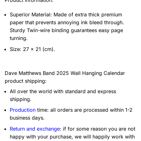
Product Information:
Superior Material: Made of extra thick premium
paper that prevents annoying ink bleed through.
Sturdy Twin-wire binding guarantees easy page
turning.
Size: 27 x 21 (cm).
Dave Matthews Band 2025 Wall Hanging Calendar
product shipping:
All over the world with standard and express
shipping.
Production
time: all orders are processed within 1-2
business days.
Return and exchange
: if for some reason you are not
happy with your purchase, we will happily work with