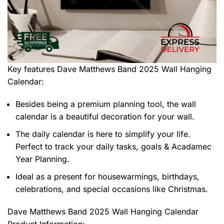
Key features
Dave Matthews Band 2025 Wall Hanging
Calendar
:
Besides being a premium planning tool, the wall
calendar is a beautiful decoration for your wall.
The daily calendar is here to simplify your life.
Perfect to track your daily tasks, goals & Acadamec
Year Planning.
Ideal as a present for housewarmings, birthdays,
celebrations, and special occasions like Christmas.
Dave Matthews Band 2025 Wall Hanging Calendar