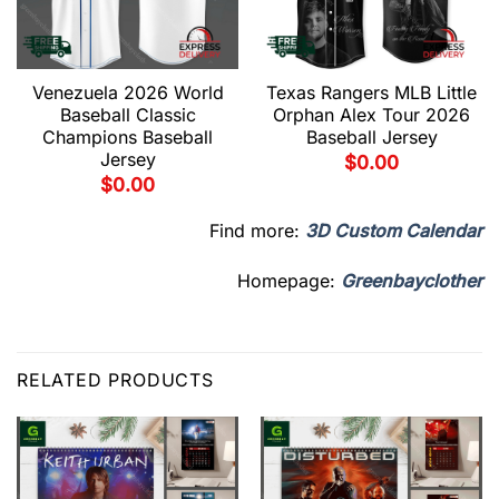
Venezuela 2026 World
Texas Rangers MLB Little
Baseball Classic
Orphan Alex Tour 2026
Champions Baseball
Baseball Jersey
Jersey
$
0.00
$
0.00
Find more:
3D Custom Calendar
Homepage:
Greenbayclother
RELATED PRODUCTS