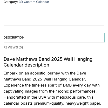
Category:
3D Custom Calendar
DESCRIPTION
REVIEWS (0)
Dave Matthews Band 2025 Wall Hanging
Calendar description
Embark on an acoustic journey with the Dave
Matthews Band 2025 Wall Hanging Calendar.
Experience the timeless spirit of DMB every day with
captivating images from their iconic performances.
Handcrafted in the USA with meticulous care, this
calendar boasts premium-quality, heavyweight paper,