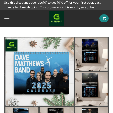
Skip
Use this discount code 'gbc10' to get 10% off for your first oder. Last
chance for free shipping! This promo ends this month, so act fast!
to
content