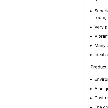
Superio
room, 
Very p
Vibran
Many a
Ideal 
Product 
Enviro
A uniq
Dust r
The co