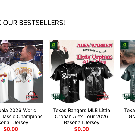
 OUR BESTSELLERS!
uela 2026 World
Texas Rangers MLB Little
Texa
 Classic Champions
Orphan Alex Tour 2026
Gr
eball Jersey
Baseball Jersey
$
0.00
$
0.00