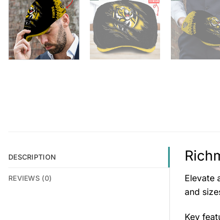
Richm
DESCRIPTION
Elevate a
REVIEWS (0)
and size
Key fea