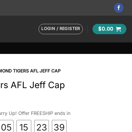
LOGIN / REGISTER
$
0.00
MOND TIGERS AFL JEFF CAP
rs AFL Jeff Cap
rry Up! Offer FREESHIP ends in
05
15
23
38