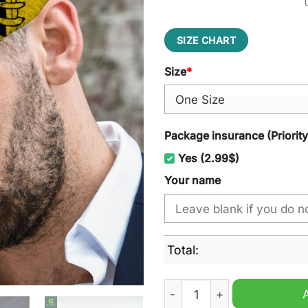
SIZE CHART
Size
*
Package insurance (Priorit
Yes (2.99$)
Your name
Total:
Richmond Tigers AFL Jeff C