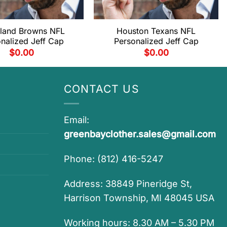
land Browns NFL
Houston Texans NFL
nalized Jeff Cap
Personalized Jeff Cap
$
0.00
$
0.00
CONTACT US
Email:
greenbayclother.sales@gmail.com
Phone: (812) 416-5247
Address: 38849 Pineridge St,
Harrison Township, MI 48045 USA
Working hours: 8.30 AM – 5.30 PM