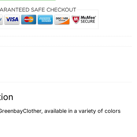
tion
 GreenbayClother, available in a variety of colors