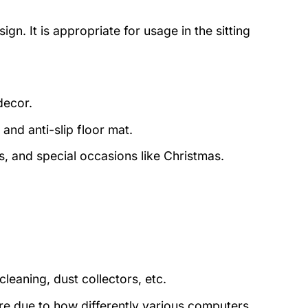
ign. It is appropriate for usage in the sitting
decor.
and anti-slip floor mat.
s, and special occasions like Christmas.
eaning, dust collectors, etc.
ture due to how differently various computers