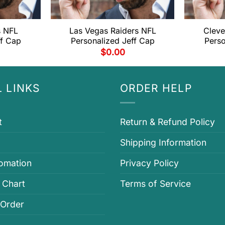
s NFL
Las Vegas Raiders NFL
Cleve
ff Cap
Personalized Jeff Cap
Perso
$
0.00
 LINKS
ORDER HELP
t
Return & Refund Policy
Shipping Information
fomation
Privacy Policy
 Chart
Terms of Service
 Order