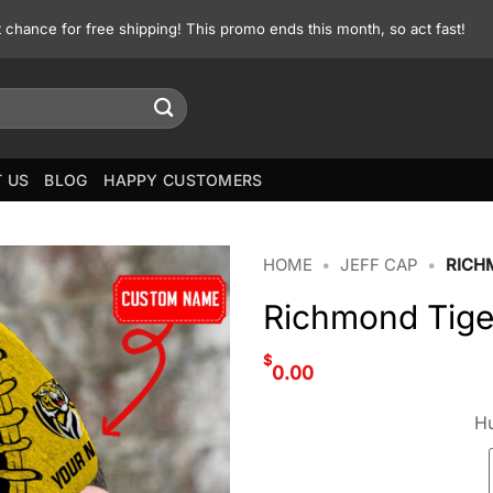
st chance for free shipping! This promo ends this month, so act fast!
 US
BLOG
HAPPY CUSTOMERS
HOME
•
JEFF CAP
•
RICH
Richmond Tige
$
0.00
Hu