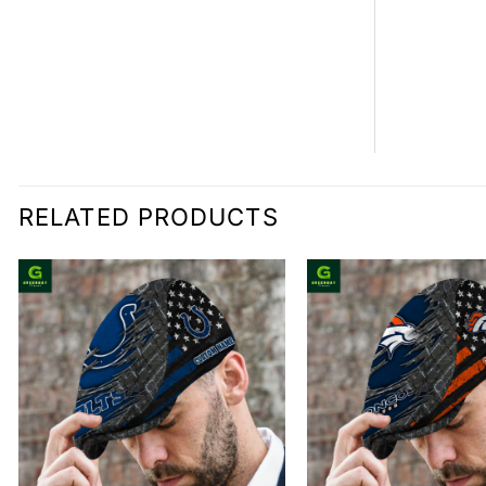
RELATED PRODUCTS