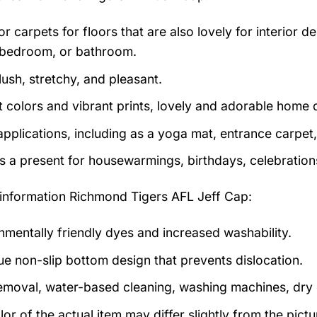
r carpets for floors that are also lovely for interior des
bedroom, or bathroom.
lush, stretchy, and pleasant.
t colors and vibrant prints, lovely and adorable home 
pplications, including as a yoga mat, entrance carpet, 
as a present for housewarmings, birthdays, celebration
information
Richmond Tigers AFL Jeff Cap:
nmentally friendly dyes and increased washability.
ue non-slip bottom design that prevents dislocation.
emoval, water-based cleaning, washing machines, dry cl
lor of the actual item may differ slightly from the pic