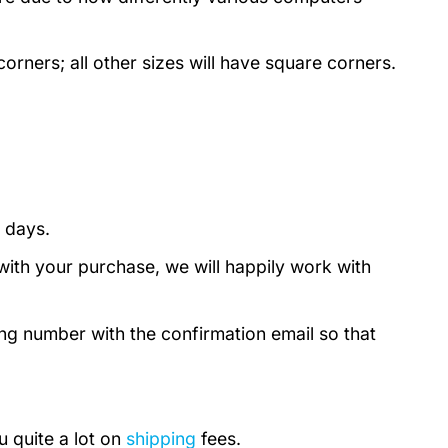
rners; all other sizes will have square corners.
 days.
with your purchase, we will happily work with
ing number with the confirmation email so that
u quite a lot on
shipping
fees.