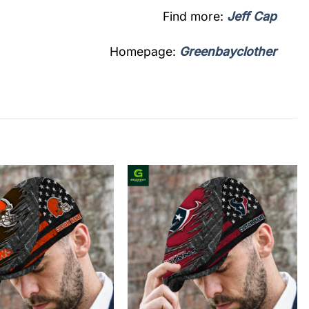
Find more:
Jeff Cap
Homepage:
Greenbayclother