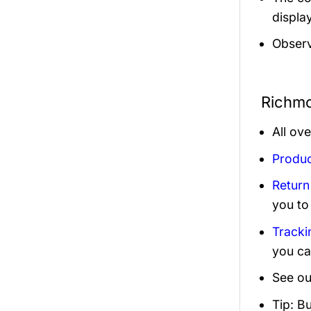
display
Observ
Richmo
All ov
Produc
Return
you to
Tracki
you ca
See ou
Tip: B