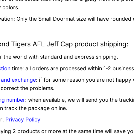
 colors.
ation: Only the Small Doormat size will have rounded co
nd Tigers AFL Jeff Cap product shipping:
er the world with standard and express shipping.
tion
time: all orders are processed within 1-2 business
 and exchange
: if for some reason you are not happy 
 correct the problems.
ng number
: when available, we will send you the track
n track the package online.
r:
Privacy Policy
uying 2 products or more at the same time will save yo