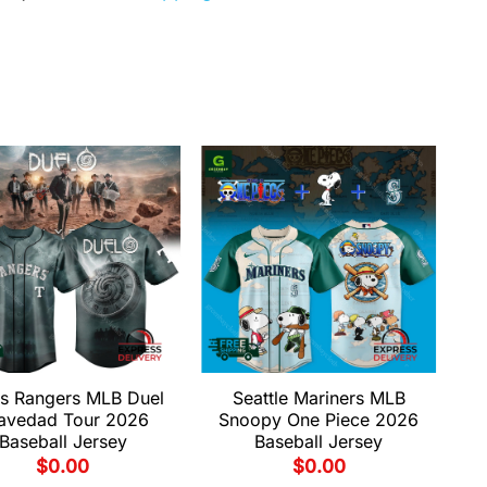
s Rangers MLB Duel
Seattle Mariners MLB
avedad Tour 2026
Snoopy One Piece 2026
Baseball Jersey
Baseball Jersey
$
0.00
$
0.00