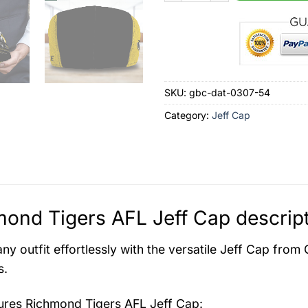
SKU:
gbc-dat-0307-54
Category:
Jeff Cap
ond Tigers AFL Jeff Cap descrip
ny outfit effortlessly with the versatile Jeff Cap from
s.
tures
Richmond Tigers AFL Jeff Cap
: