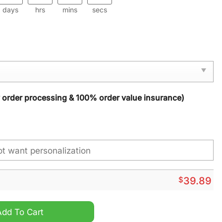
days
hrs
mins
secs
y order processing & 100% order value insurance)
$
39.89
ap quantity
Add To Cart