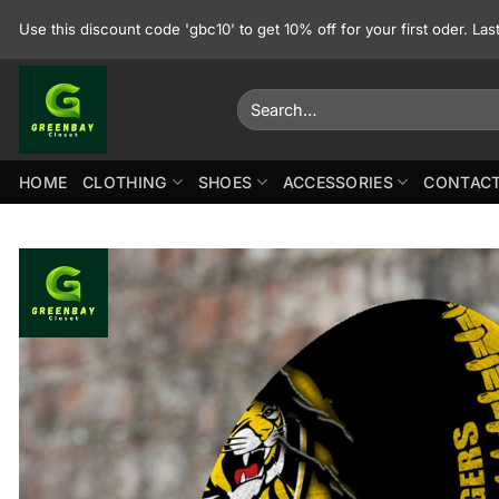
Skip
Use this discount code 'gbc10' to get 10% off for your first oder. La
to
content
Search
for:
HOME
CLOTHING
SHOES
ACCESSORIES
CONTACT