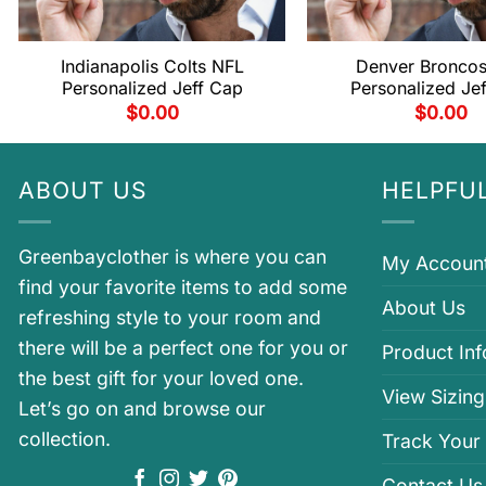
Indianapolis Colts NFL
Denver Bronco
Personalized Jeff Cap
Personalized Je
$
0.00
$
0.00
ABOUT US
HELPFUL
Greenbayclother is where you can
My Accoun
find your favorite items to add some
About Us
refreshing style to your room and
there will be a perfect one for you or
Product In
the best gift for your loved one.
View Sizing
Let’s go on and browse our
collection.
Track Your
Contact Us