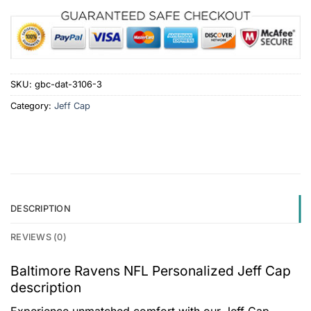
SKU:
gbc-dat-3106-3
Category:
Jeff Cap
DESCRIPTION
REVIEWS (0)
Baltimore Ravens NFL Personalized Jeff Cap
description