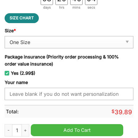
days
hrs
mins
secs
SIZE CHART
Size
*
Package insurance (Priority order processing & 100%
order value insurance)
Yes (2.99$)
Your name
Total:
$
39.89
Baltimore Ravens NFL Personalized Jeff Cap quantity
Add To Cart