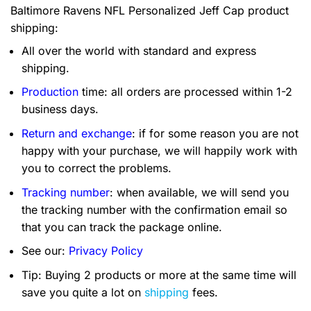
Baltimore Ravens NFL Personalized Jeff Cap product
shipping:
All over the world with standard and express
shipping.
Production
time: all orders are processed within 1-2
business days.
Return and exchange
: if for some reason you are not
happy with your purchase, we will happily work with
you to correct the problems.
Tracking number
: when available, we will send you
the tracking number with the confirmation email so
that you can track the package online.
See our:
Privacy Policy
Tip: Buying 2 products or more at the same time will
save you quite a lot on
shipping
fees.