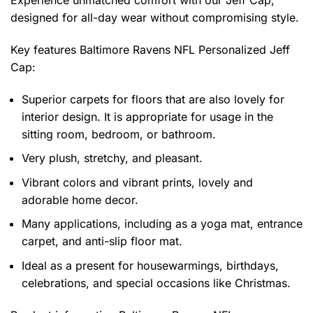
Experience unmatched comfort with our Jeff Cap,
designed for all-day wear without compromising style.
Key features
Baltimore Ravens NFL Personalized Jeff
Cap
:
Superior carpets for floors that are also lovely for
interior design. It is appropriate for usage in the
sitting room, bedroom, or bathroom.
Very plush, stretchy, and pleasant.
Vibrant colors and vibrant prints, lovely and
adorable home decor.
Many applications, including as a yoga mat, entrance
carpet, and anti-slip floor mat.
Ideal as a present for housewarmings, birthdays,
celebrations, and special occasions like Christmas.