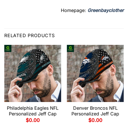
Homepage:
Greenbayclother
RELATED PRODUCTS
Philadelphia Eagles NFL
Denver Broncos NFL
Personalized Jeff Cap
Personalized Jeff Cap
$
0.00
$
0.00