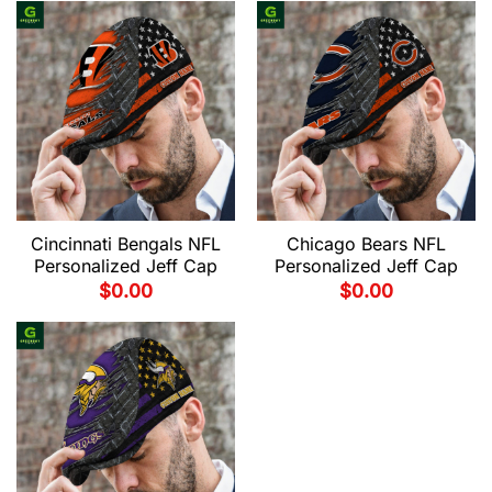
Cincinnati Bengals NFL
Chicago Bears NFL
Personalized Jeff Cap
Personalized Jeff Cap
$
0.00
$
0.00