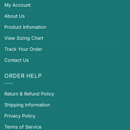
My Account
About Us
Product Infomation
View Sizing Chart
Track Your Order
Contact Us
ORDER HELP
Return & Refund Policy
Shipping Information
Privacy Policy
Terms of Service