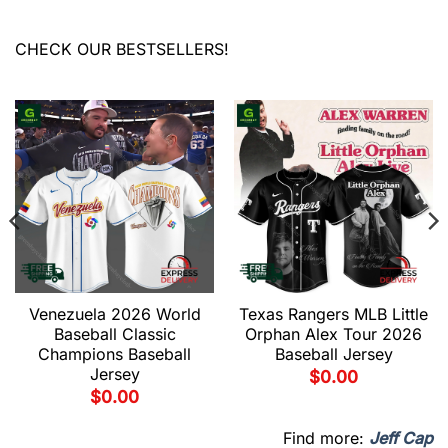
CHECK OUR BESTSELLERS!
Venezuela 2026 World
Texas Rangers MLB Little
Baseball Classic
Orphan Alex Tour 2026
Champions Baseball
Baseball Jersey
Jersey
$
0.00
$
0.00
Find more:
Jeff Cap