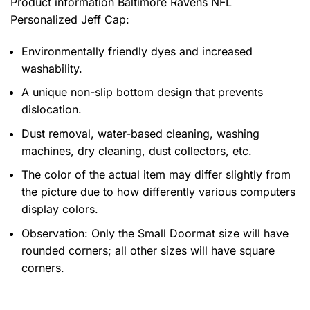
Product information
Baltimore Ravens NFL
Personalized Jeff Cap:
Environmentally friendly dyes and increased
washability.
A unique non-slip bottom design that prevents
dislocation.
Dust removal, water-based cleaning, washing
machines, dry cleaning, dust collectors, etc.
The color of the actual item may differ slightly from
the picture due to how differently various computers
display colors.
Observation: Only the Small Doormat size will have
rounded corners; all other sizes will have square
corners.