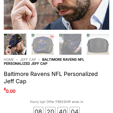
HOME
•
JEFF CAP
•
BALTIMORE RAVENS NFL
PERSONALIZED JEFF CAP
Baltimore Ravens NFL Personalized
Jeff Cap
$
0.00
Hurry Up! Offer FREESHIP ends in
08
20
40
04