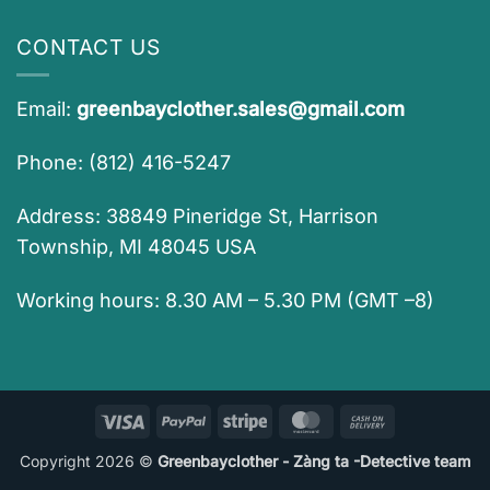
CONTACT US
Email:
greenbayclother.sales@gmail.com
Phone: (812) 416-5247
Address: 38849 Pineridge St, Harrison
Township, MI 48045 USA
Working hours: 8.30 AM – 5.30 PM (GMT –8)
Visa
PayPal
Stripe
MasterCard
Cash
On
Copyright 2026 ©
Greenbayclother - Zàng ta -Detective team
Delivery