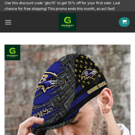
Skip
Use this discount code 'gbc10' to get 10% off for your first oder. Last
chance for free shipping! This promo ends this month, so act fast!
to
content