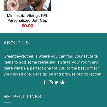
Minnesota Vikings NFL
Personalized Jeff Cap
$
0.00
ABOUT US
Greenbayclother is where you can find your favorite
items to add some refreshing style to your room and
there will be a perfect one for you or the best gift for
your loved one. Let’s go on and browse our collection.
HELPFUL LINKS