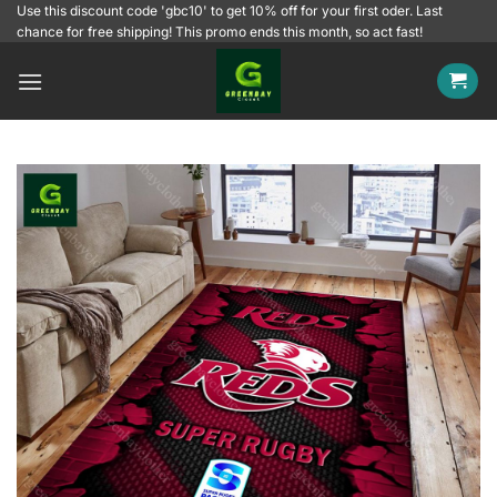
Skip
Use this discount code 'gbc10' to get 10% off for your first oder. Last
chance for free shipping! This promo ends this month, so act fast!
to
content