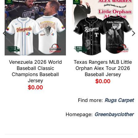
Venezuela 2026 World
Texas Rangers MLB Little
Baseball Classic
Orphan Alex Tour 2026
Champions Baseball
Baseball Jersey
Jersey
$
0.00
$
0.00
Find more:
Rugs Carpet
Homepage:
Greenbayclother