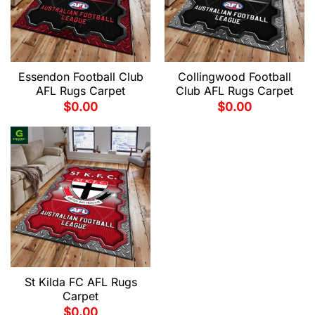
Essendon Football Club
Collingwood Football
AFL Rugs Carpet
Club AFL Rugs Carpet
$
0.00
$
0.00
St Kilda FC AFL Rugs
Carpet
$
0.00