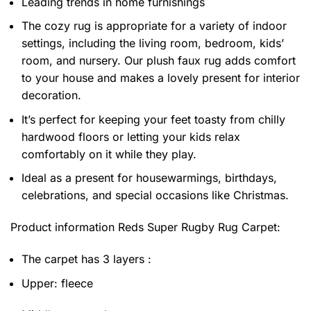
Leading trends in home furnishings
The cozy rug is appropriate for a variety of indoor
settings, including the living room, bedroom, kids’
room, and nursery. Our plush faux rug adds comfort
to your house and makes a lovely present for interior
decoration.
It’s perfect for keeping your feet toasty from chilly
hardwood floors or letting your kids relax
comfortably on it while they play.
Ideal as a present for housewarmings, birthdays,
celebrations, and special occasions like Christmas.
Product information
Reds Super Rugby Rug Carpet:
The carpet has 3 layers :
Upper: fleece