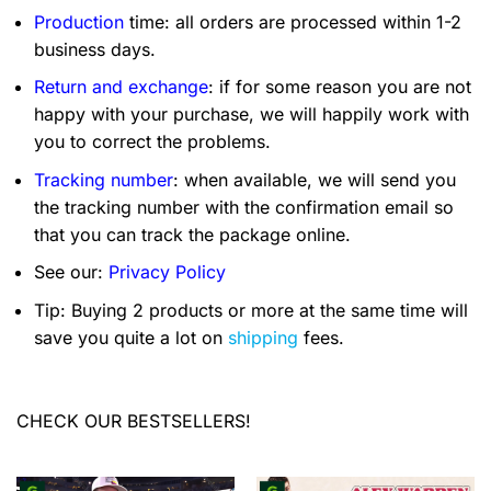
Production
time: all orders are processed within 1-2
business days.
Return and exchange
: if for some reason you are not
happy with your purchase, we will happily work with
you to correct the problems.
Tracking number
: when available, we will send you
the tracking number with the confirmation email so
that you can track the package online.
See our:
Privacy Policy
Tip: Buying 2 products or more at the same time will
save you quite a lot on
shipping
fees.
CHECK OUR BESTSELLERS!