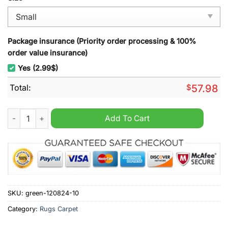
Package insurance (Priority order processing & 100%
order value insurance)
Yes (2.99$)
Total:
$
57.98
Reds Super Rugby Rug Carpet quantity
Add To Cart
SKU:
green-120824-10
Category:
Rugs Carpet