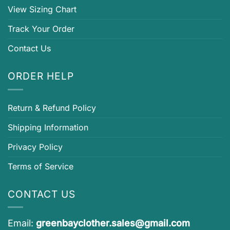
View Sizing Chart
Track Your Order
Contact Us
ORDER HELP
Return & Refund Policy
Shipping Information
Privacy Policy
Terms of Service
CONTACT US
Email:
greenbayclother.sales@gmail.com