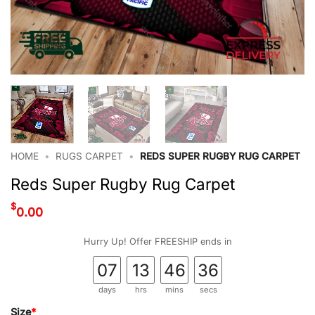
HOME
•
RUGS CARPET
•
REDS SUPER RUGBY RUG CARPET
Reds Super Rugby Rug Carpet
$
0.00
Hurry Up! Offer FREESHIP ends in
07
13
46
36
days
hrs
mins
secs
Size
*