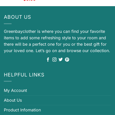
ABOUT US
Greenbayclother is where you can find your favorite
items to add some refreshing style to your room and
there will be a perfect one for you or the best gift for
your loved one. Let’s go on and browse our collection.
HELPFUL LINKS
My Account
About Us
Product Infomation