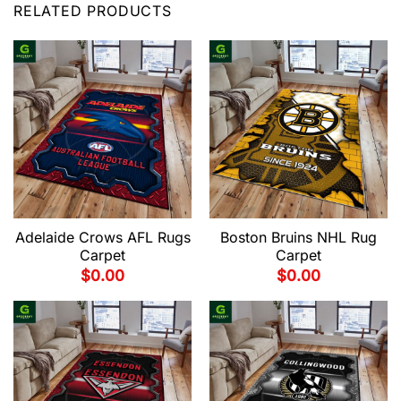
RELATED PRODUCTS
Adelaide Crows AFL Rugs
Boston Bruins NHL Rug
Carpet
Carpet
$
0.00
$
0.00