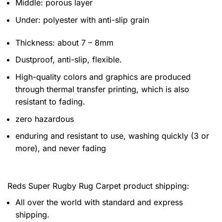
Middle: porous layer
Under: polyester with anti-slip grain
Thickness: about 7 – 8mm
Dustproof, anti-slip, flexible.
High-quality colors and graphics are produced
through thermal transfer printing, which is also
resistant to fading.
zero hazardous
enduring and resistant to use, washing quickly (3 or
more), and never fading
Reds Super Rugby Rug Carpet product shipping:
All over the world with standard and express
shipping.