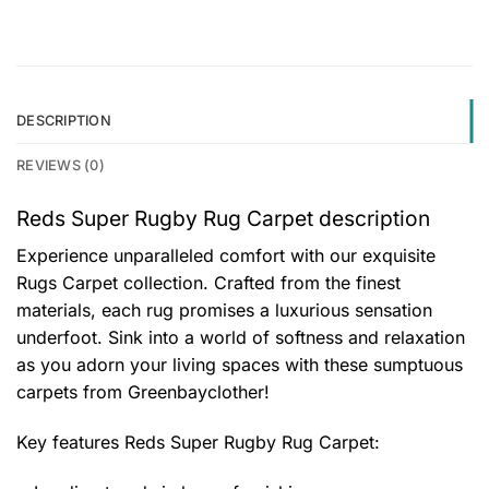
DESCRIPTION
REVIEWS (0)
Reds Super Rugby Rug Carpet description
Experience unparalleled comfort with our exquisite
Rugs Carpet collection. Crafted from the finest
materials, each rug promises a luxurious sensation
underfoot. Sink into a world of softness and relaxation
as you adorn your living spaces with these sumptuous
carpets from Greenbayclother!
Key features
Reds Super Rugby Rug Carpet
: