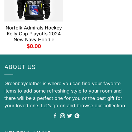
Norfolk Admirals Hockey
Kelly Cup Playoffs 2024
New Navy Hoodie
$
0.00
ABOUT US
Greenbayclother is where you can find your favorite
items to add some refreshing style to your room and
there will be a perfect one for you or the best gift for
your loved one. Let’s go on and browse our collection.