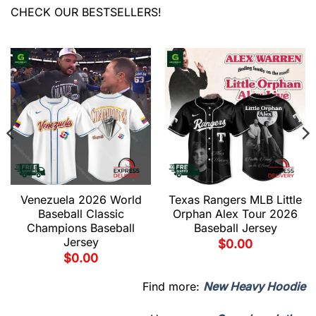
CHECK OUR BESTSELLERS!
Venezuela 2026 World
Texas Rangers MLB Little
Baseball Classic
Orphan Alex Tour 2026
Champions Baseball
Baseball Jersey
Jersey
$
0.00
$
0.00
Find more:
New Heavy Hoodie