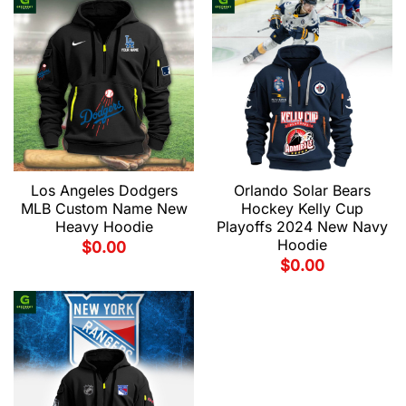
Los Angeles Dodgers
Orlando Solar Bears
MLB Custom Name New
Hockey Kelly Cup
Heavy Hoodie
Playoffs 2024 New Navy
Hoodie
$
0.00
$
0.00