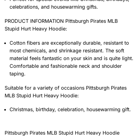
celebrations, and housewarming gifts.
PRODUCT INFORMATION Pittsburgh Pirates MLB
Stupid Hurt Heavy Hoodie
:
Cotton fibers are exceptionally durable, resistant to
most chemicals, and shrinkage resistant. The soft
material feels fantastic on your skin and is quite light.
Comfortable and fashionable neck and shoulder
taping.
Suitable for a variety of occasions
Pittsburgh Pirates
MLB Stupid Hurt Heavy Hoodie:
Christmas, birthday, celebration, housewarming gift.
Pittsburgh Pirates MLB Stupid Hurt Heavy Hoodie