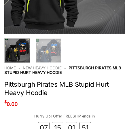
HOME
•
NEW HEAVY HOODIE
•
PITTSBURGH PIRATES MLB
STUPID HURT HEAVY HOODIE
Pittsburgh Pirates MLB Stupid Hurt
Heavy Hoodie
$
0.00
Hurry Up! Offer FREESHIP ends in
07
15
01
50