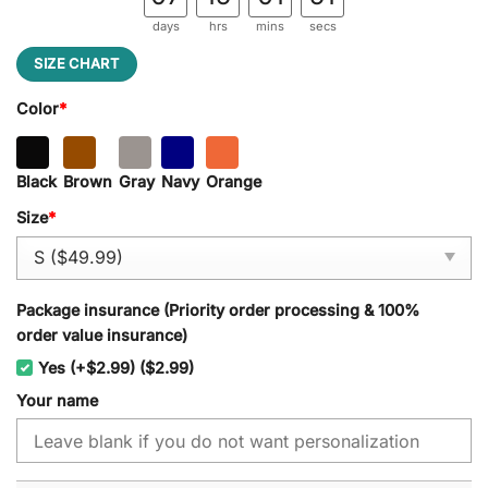
days
hrs
mins
secs
SIZE CHART
Color
*
Black
Brown
Gray
Navy
Orange
Size
*
Package insurance (Priority order processing & 100%
order value insurance)
Yes (+$2.99) ($2.99)
Your name