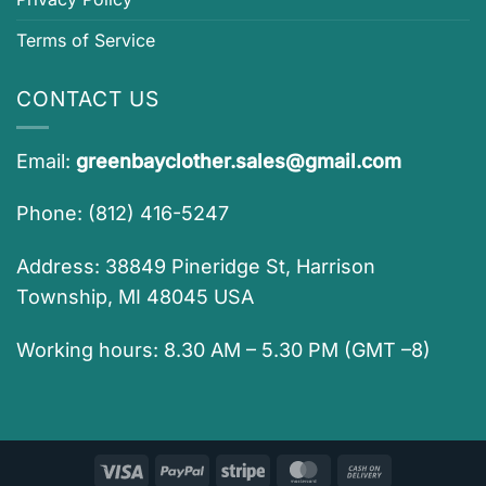
Terms of Service
CONTACT US
Email:
greenbayclother.sales@gmail.com
Phone: (812) 416-5247
Address: 38849 Pineridge St, Harrison
Township, MI 48045 USA
Working hours: 8.30 AM – 5.30 PM (GMT –8)
Visa
PayPal
Stripe
MasterCard
Cash