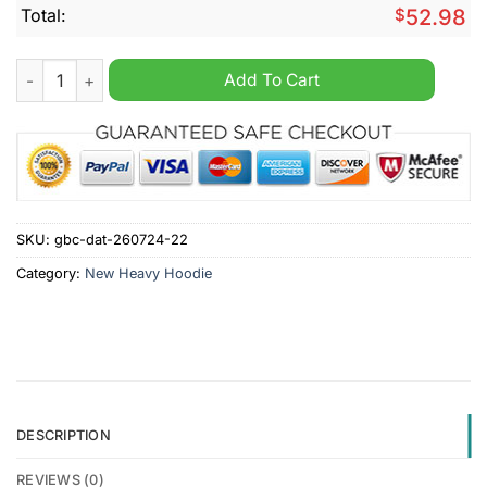
Total:
$
52.98
Pittsburgh Pirates MLB Stupid Hurt Heavy Hoodie quantity
Add To Cart
SKU:
gbc-dat-260724-22
Category:
New Heavy Hoodie
DESCRIPTION
REVIEWS (0)