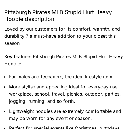
Pittsburgh Pirates MLB Stupid Hurt Heavy
Hoodie description
Loved by our customers for its comfort, warmth, and
durability ? a must-have addition to your closet this
season
Key features
Pittsburgh Pirates MLB Stupid Hurt Heavy
Hoodie
:
For males and teenagers, the ideal lifestyle item.
More stylish and appealing Ideal for everyday use,
workplace, school, travel, picnics, outdoor, parties,
jogging, running, and so forth.
Lightweight hoodies are extremely comfortable and
may be worn for any event or season.
Perfect for special events like Christmas, birthdays,