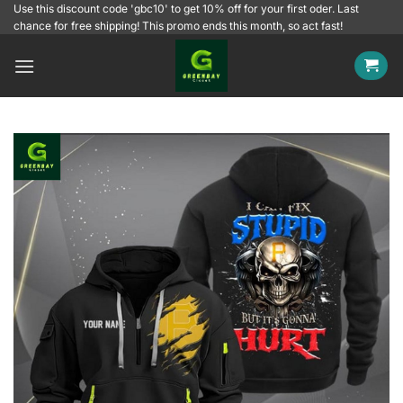
Skip
Use this discount code 'gbc10' to get 10% off for your first oder. Last
chance for free shipping! This promo ends this month, so act fast!
to
content