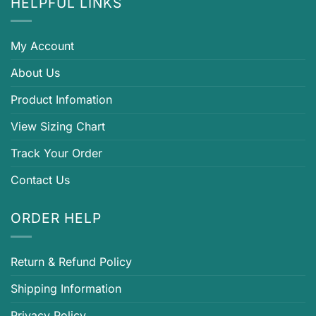
HELPFUL LINKS
My Account
About Us
Product Infomation
View Sizing Chart
Track Your Order
Contact Us
ORDER HELP
Return & Refund Policy
Shipping Information
Privacy Policy