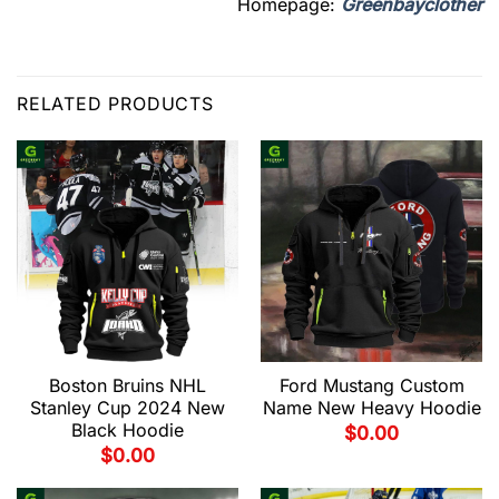
Homepage:
Greenbayclother
RELATED PRODUCTS
Boston Bruins NHL
Ford Mustang Custom
Stanley Cup 2024 New
Name New Heavy Hoodie
Black Hoodie
$
0.00
$
0.00