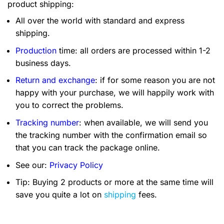
product shipping:
All over the world with standard and express
shipping.
Production
time: all orders are processed within 1-2
business days.
Return and exchange
: if for some reason you are not
happy with your purchase, we will happily work with
you to correct the problems.
Tracking number
: when available, we will send you
the tracking number with the confirmation email so
that you can track the package online.
See our:
Privacy Policy
Tip: Buying 2 products or more at the same time will
save you quite a lot on
shipping
fees.