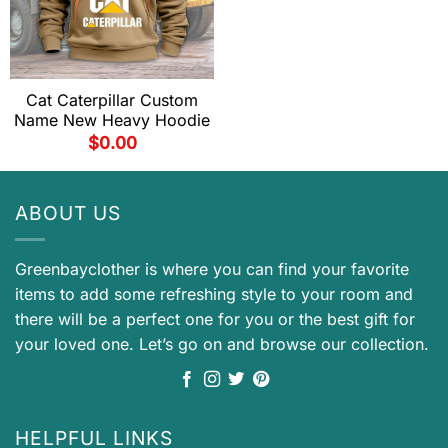
Cat Caterpillar Custom
Name New Heavy Hoodie
$
0.00
ABOUT US
Greenbayclother is where you can find your favorite
items to add some refreshing style to your room and
there will be a perfect one for you or the best gift for
your loved one. Let’s go on and browse our collection.
HELPFUL LINKS