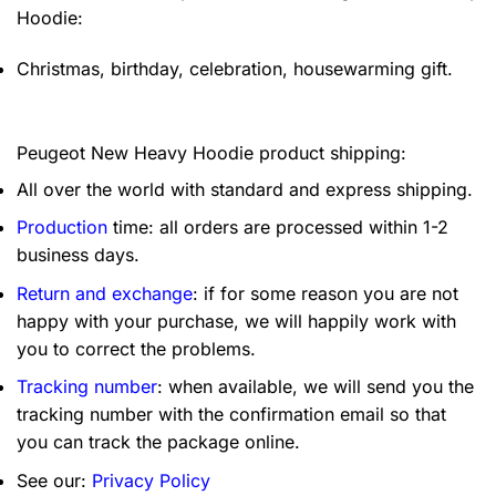
Hoodie:
Christmas, birthday, celebration, housewarming gift.
Peugeot New Heavy Hoodie product shipping:
All over the world with standard and express shipping.
Production
time: all orders are processed within 1-2
business days.
Return and exchange
: if for some reason you are not
happy with your purchase, we will happily work with
you to correct the problems.
Tracking number
: when available, we will send you the
tracking number with the confirmation email so that
you can track the package online.
See our:
Privacy Policy