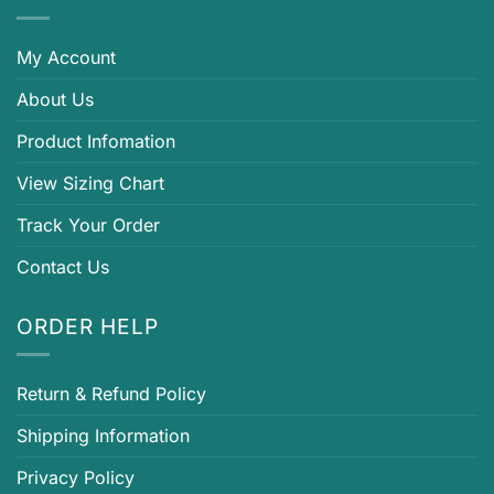
My Account
About Us
Product Infomation
View Sizing Chart
Track Your Order
Contact Us
ORDER HELP
Return & Refund Policy
Shipping Information
Privacy Policy