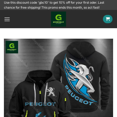
Skip
Use this discount code 'gbc10' to get 10% off for your first oder. Last
chance for free shipping! This promo ends this month, so act fast!
to
content