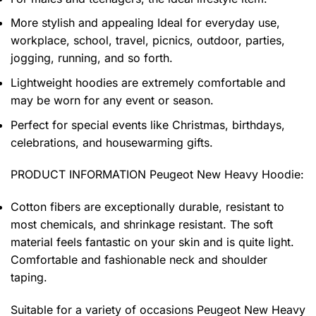
More stylish and appealing Ideal for everyday use,
workplace, school, travel, picnics, outdoor, parties,
jogging, running, and so forth.
Lightweight hoodies are extremely comfortable and
may be worn for any event or season.
Perfect for special events like Christmas, birthdays,
celebrations, and housewarming gifts.
PRODUCT INFORMATION Peugeot New Heavy Hoodie
:
Cotton fibers are exceptionally durable, resistant to
most chemicals, and shrinkage resistant. The soft
material feels fantastic on your skin and is quite light.
Comfortable and fashionable neck and shoulder
taping.
Suitable for a variety of occasions
Peugeot New Heavy