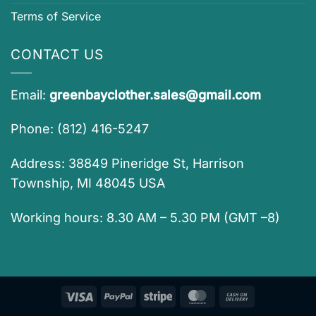
Terms of Service
CONTACT US
Email:
greenbayclother.sales@gmail.com
Phone: (812) 416-5247
Address: 38849 Pineridge St, Harrison
Township, MI 48045 USA
Working hours: 8.30 AM – 5.30 PM (GMT –8)
Visa
PayPal
Stripe
MasterCard
Cash
On