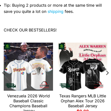
Tip: Buying 2 products or more at the same time will
save you quite a lot on
shipping
fees.
CHECK OUR BESTSELLERS!
Venezuela 2026 World
Texas Rangers MLB Little
Baseball Classic
Orphan Alex Tour 2026
Champions Baseball
Baseball Jersey
Jersey