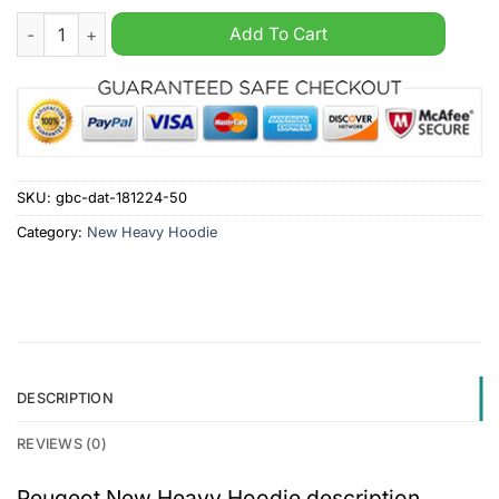
Peugeot New Heavy Hoodie quantity
Add To Cart
SKU:
gbc-dat-181224-50
Category:
New Heavy Hoodie
DESCRIPTION
REVIEWS (0)
Peugeot New Heavy Hoodie description