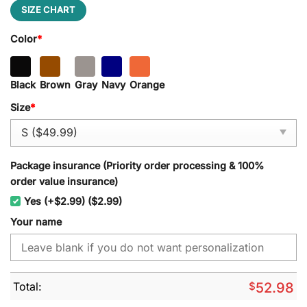
SIZE CHART
Color
*
Black
Brown
Gray
Navy
Orange
Size
*
Package insurance (Priority order processing & 100%
order value insurance)
Yes (+$2.99) ($2.99)
Your name
Total:
$
52.98