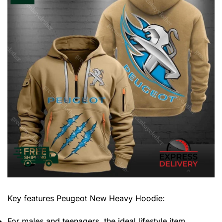
Key features
Peugeot New Heavy Hoodie
:
For males and teenagers, the ideal lifestyle item.