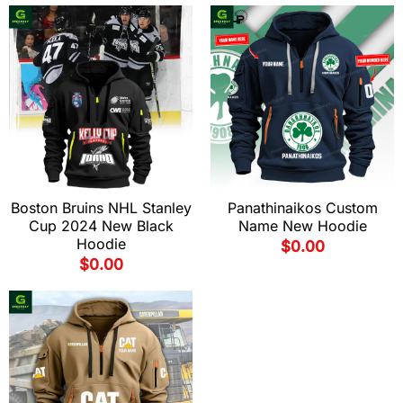
Boston Bruins NHL Stanley
Panathinaikos Custom
Cup 2024 New Black
Name New Hoodie
Hoodie
$
0.00
$
0.00