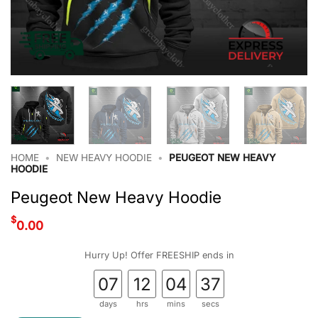
HOME
•
NEW HEAVY HOODIE
•
PEUGEOT NEW HEAVY
HOODIE
Peugeot New Heavy Hoodie
$
0.00
Hurry Up! Offer FREESHIP ends in
07
12
04
36
days
hrs
mins
secs