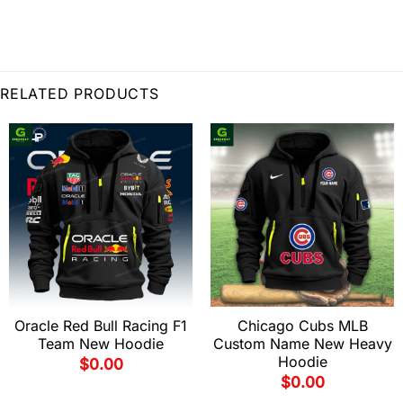
RELATED PRODUCTS
Oracle Red Bull Racing F1
Chicago Cubs MLB
Team New Hoodie
Custom Name New Heavy
Hoodie
$
0.00
$
0.00