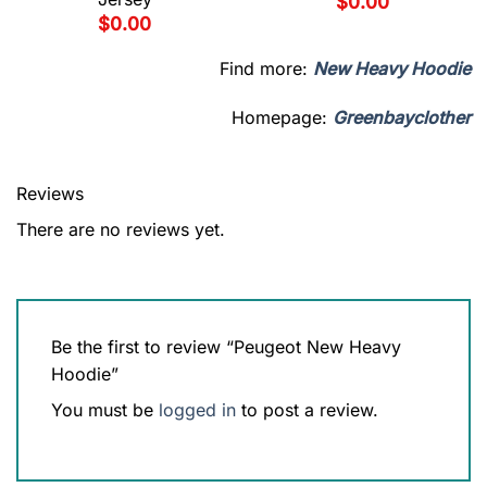
$
0.00
$
0.00
Find more:
New Heavy Hoodie
Homepage:
Greenbayclother
Reviews
There are no reviews yet.
Be the first to review “Peugeot New Heavy
Hoodie”
You must be
logged in
to post a review.