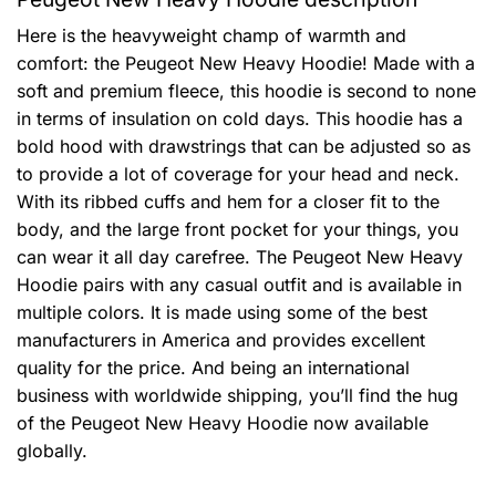
Here is the heavyweight champ of warmth and
comfort: the Peugeot New Heavy Hoodie! Made with a
soft and premium fleece, this hoodie is second to none
in terms of insulation on cold days. This hoodie has a
bold hood with drawstrings that can be adjusted so as
to provide a lot of coverage for your head and neck.
With its ribbed cuffs and hem for a closer fit to the
body, and the large front pocket for your things, you
can wear it all day carefree. The Peugeot New Heavy
Hoodie pairs with any casual outfit and is available in
multiple colors. It is made using some of the best
manufacturers in America and provides excellent
quality for the price. And being an international
business with worldwide shipping, you’ll find the hug
of the Peugeot New Heavy Hoodie now available
globally.