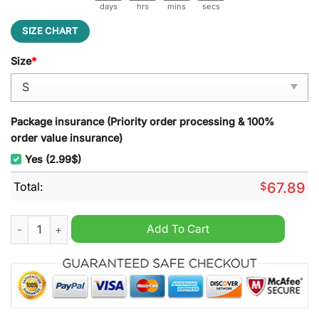
days
hrs
mins
secs
SIZE CHART
Size
*
Package insurance (Priority order processing & 100%
order value insurance)
Yes (2.99$)
Total:
$
67.89
Ottawa Senators Hockey Fights Cancer Unisex Hoodie quantit
Add To Cart