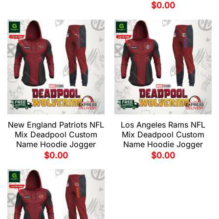
$
0.00
New England Patriots NFL
Los Angeles Rams NFL
Mix Deadpool Custom
Mix Deadpool Custom
Name Hoodie Jogger
Name Hoodie Jogger
$
0.00
$
0.00