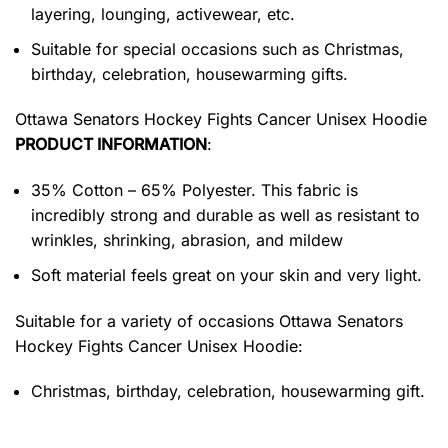
layering, lounging, activewear, etc.
Suitable for special occasions such as Christmas,
birthday, celebration, housewarming gifts.
Ottawa Senators Hockey Fights Cancer Unisex Hoodie
PRODUCT INFORMATION
:
35% Cotton – 65% Polyester. This fabric is
incredibly strong and durable as well as resistant to
wrinkles, shrinking, abrasion, and mildew
Soft material feels great on your skin and very light.
Suitable for a variety of occasions
Ottawa Senators
Hockey Fights Cancer Unisex Hoodie:
Christmas, birthday, celebration, housewarming gift.