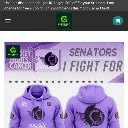
Skip
Use this discount code 'gbc10' to get 10% off for your first oder. Last
chance for free shipping! This promo ends this month, so act fast!
to
content