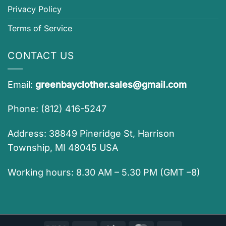
Privacy Policy
Terms of Service
CONTACT US
Email:
greenbayclother.sales@gmail.com
Phone: (812) 416-5247
Address: 38849 Pineridge St, Harrison
Township, MI 48045 USA
Working hours: 8.30 AM – 5.30 PM (GMT –8)