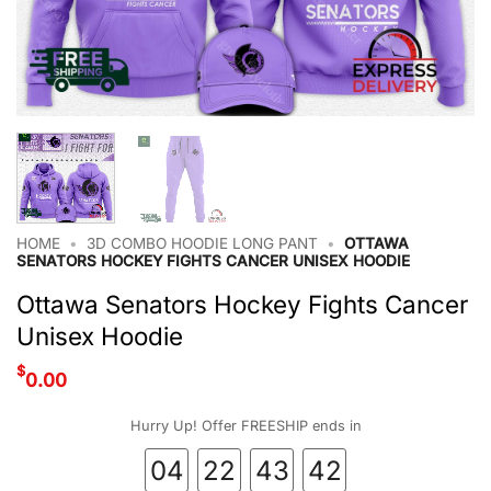
HOME
•
3D COMBO HOODIE LONG PANT
•
OTTAWA
SENATORS HOCKEY FIGHTS CANCER UNISEX HOODIE
Ottawa Senators Hockey Fights Cancer
Unisex Hoodie
$
0.00
Hurry Up! Offer FREESHIP ends in
04
22
43
42