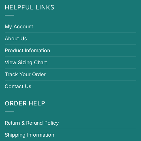
HELPFUL LINKS
My Account
About Us
Product Infomation
View Sizing Chart
Track Your Order
Contact Us
ORDER HELP
Return & Refund Policy
Shipping Information