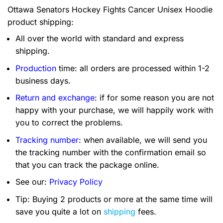
Ottawa Senators Hockey Fights Cancer Unisex Hoodie
product shipping:
All over the world with standard and express
shipping.
Production
time: all orders are processed within 1-2
business days.
Return and exchange
: if for some reason you are not
happy with your purchase, we will happily work with
you to correct the problems.
Tracking number
: when available, we will send you
the tracking number with the confirmation email so
that you can track the package online.
See our:
Privacy Policy
Tip: Buying 2 products or more at the same time will
save you quite a lot on
shipping
fees.