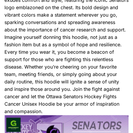
logo emblazoned on the chest. Its bold design and
vibrant colors make a statement wherever you go,
sparking conversations and spreading awareness
about the importance of cancer research and support.
Imagine yourself donning this hoodie, not just as a
fashion item but as a symbol of hope and resilience.
Every time you wear it, you become a beacon of
support for those who are fighting this relentless
disease. Whether you’re cheering on your favorite
team, meeting friends, or simply going about your
daily routine, this hoodie will ignite a sense of unity
and inspire those around you. Join the fight against
cancer and let the Ottawa Senators Hockey Fights
Cancer Unisex Hoodie be your armor of inspiration
and compassion.