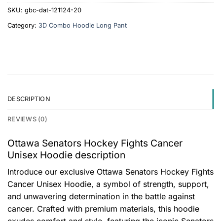
SKU:
gbc-dat-121124-20
Category:
3D Combo Hoodie Long Pant
DESCRIPTION
REVIEWS (0)
Ottawa Senators Hockey Fights Cancer
Unisex Hoodie description
Introduce our exclusive Ottawa Senators Hockey Fights
Cancer Unisex Hoodie, a symbol of strength, support,
and unwavering determination in the battle against
cancer. Crafted with premium materials, this hoodie
exudes comfort and style, featuring the iconic Senators