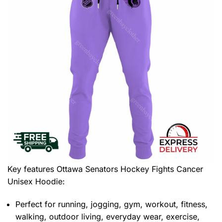
Key features
Ottawa Senators Hockey Fights Cancer
Unisex Hoodie
:
Perfect for running, jogging, gym, workout, fitness,
walking, outdoor living, everyday wear, exercise,