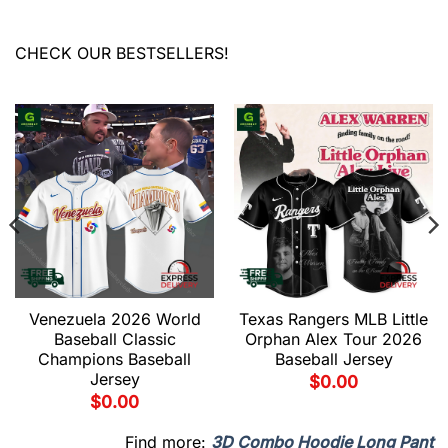
CHECK OUR BESTSELLERS!
Venezuela 2026 World
Texas Rangers MLB Little
Baseball Classic
Orphan Alex Tour 2026
Champions Baseball
Baseball Jersey
Jersey
$
0.00
$
0.00
Find more:
3D Combo Hoodie Long Pant