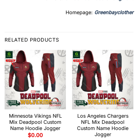
Homepage:
Greenbayclother
RELATED PRODUCTS
Minnesota Vikings NFL
Los Angeles Chargers
Mix Deadpool Custom
NFL Mix Deadpool
Name Hoodie Jogger
Custom Name Hoodie
Jogger
$
0.00