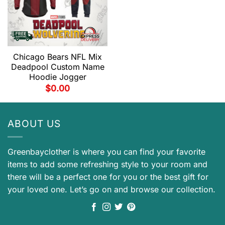
Chicago Bears NFL Mix
Deadpool Custom Name
Hoodie Jogger
$
0.00
ABOUT US
Greenbayclother is where you can find your favorite
items to add some refreshing style to your room and
there will be a perfect one for you or the best gift for
your loved one. Let’s go on and browse our collection.