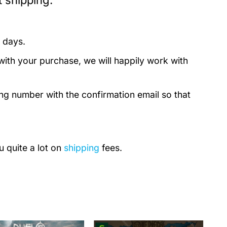
 shipping:
 days.
with your purchase, we will happily work with
ing number with the confirmation email so that
u quite a lot on
shipping
fees.