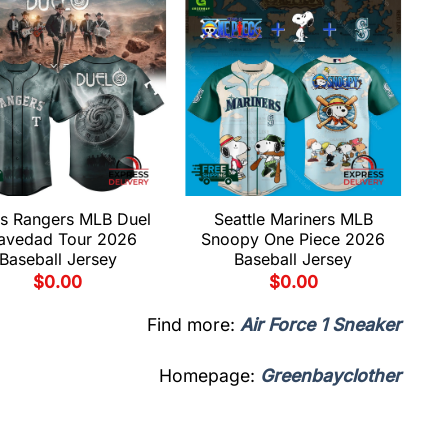
s Rangers MLB Duel
Seattle Mariners MLB
avedad Tour 2026
Snoopy One Piece 2026
Baseball Jersey
Baseball Jersey
$
0.00
$
0.00
Find more:
Air Force 1 Sneaker
Homepage:
Greenbayclother