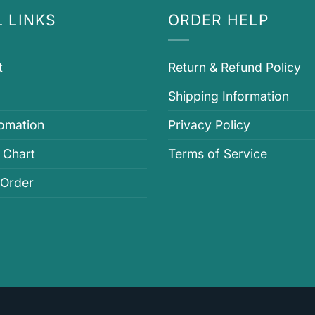
 LINKS
ORDER HELP
t
Return & Refund Policy
Shipping Information
fomation
Privacy Policy
 Chart
Terms of Service
 Order