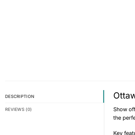
Ottaw
DESCRIPTION
Show off
REVIEWS (0)
the perfe
Key fea