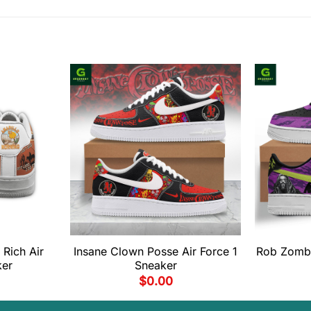
 Rich Air
Insane Clown Posse Air Force 1
Rob Zombi
ker
Sneaker
$
0.00