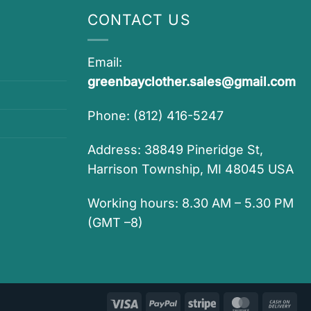
CONTACT US
Email:
greenbayclother.sales@gmail.com
Phone: (812) 416-5247
Address: 38849 Pineridge St,
Harrison Township, MI 48045 USA
Working hours: 8.30 AM – 5.30 PM
(GMT –8)
Visa
PayPal
Stripe
MasterCar
Ca