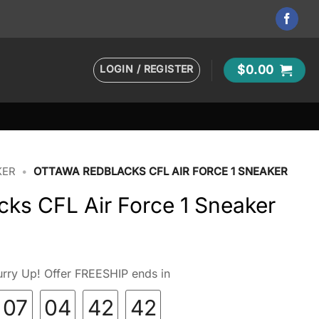
LOGIN / REGISTER
$
0.00
KER
•
OTTAWA REDBLACKS CFL AIR FORCE 1 SNEAKER
ks CFL Air Force 1 Sneaker
rry Up! Offer FREESHIP ends in
07
04
42
41