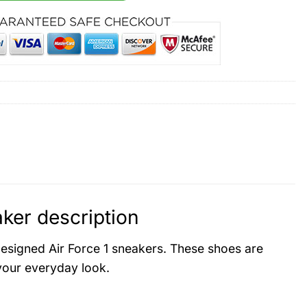
ker description
designed Air Force 1 sneakers. These shoes are
 your everyday look.