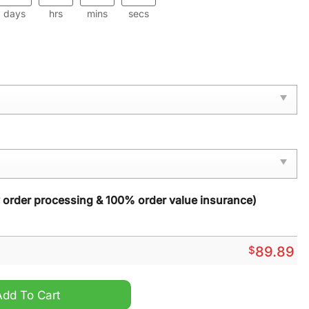
days
hrs
mins
secs
y order processing & 100% order value insurance)
$
89.89
orce 1 Sneaker quantity
Add To Cart