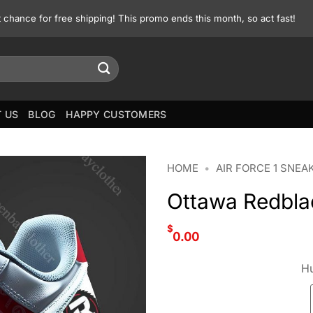
st chance for free shipping! This promo ends this month, so act fast!
 US
BLOG
HAPPY CUSTOMERS
HOME
•
AIR FORCE 1 SNEA
Ottawa Redblac
$
0.00
Hu