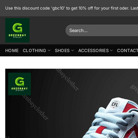
Skip
Use this discount code 'gbc10' to get 10% off for your first oder. La
to
content
Search
for:
HOME
CLOTHING
SHOES
ACCESSORIES
CONTACT