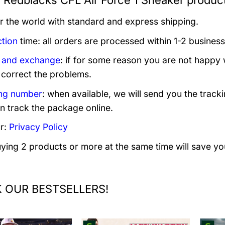
 Redblacks CFL Air Force 1 Sneaker product
er the world with standard and express shipping.
tion
time: all orders are processed within 1-2 business
 and exchange
: if for some reason you are not happy 
 correct the problems.
ng number
: when available, we will send you the track
n track the package online.
r:
Privacy Policy
uying 2 products or more at the same time will save yo
 OUR BESTSELLERS!