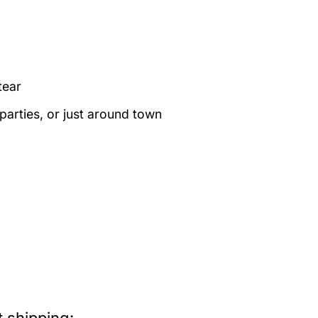
tear
 parties, or just around town