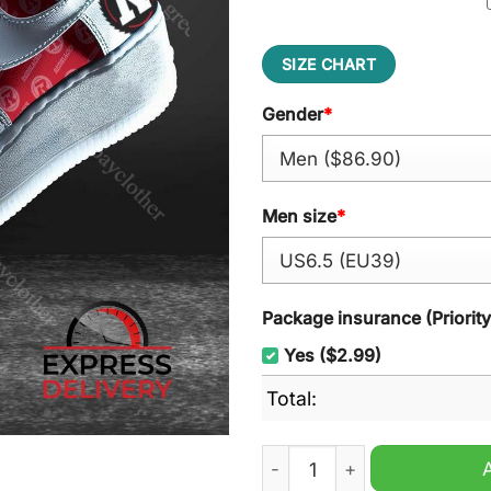
SIZE CHART
Gender
*
Men size
*
Package insurance (Priorit
Yes ($2.99)
Total:
Ottawa Redblacks CFL Air F