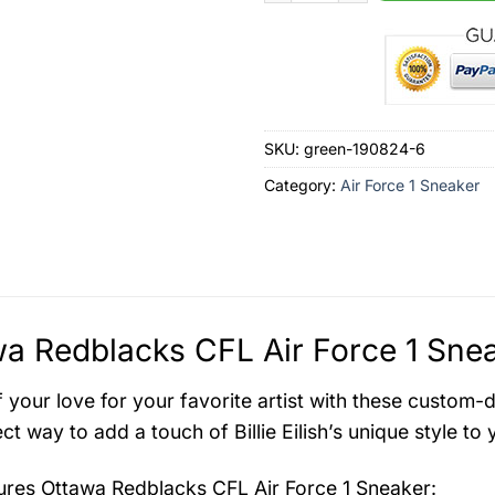
SKU:
green-190824-6
Category:
Air Force 1 Sneaker
a Redblacks CFL Air Force 1 Snea
 your love for your favorite artist with these custom-
ct way to add a touch of Billie Eilish’s unique style to
tures
Ottawa Redblacks CFL Air Force 1 Sneaker
: