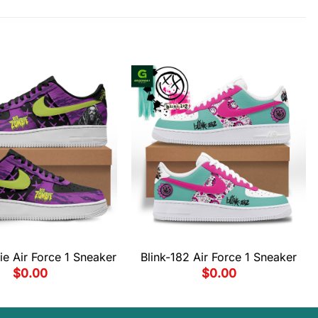
e Air Force 1 Sneaker
Blink-182 Air Force 1 Sneaker
$
0.00
$
0.00