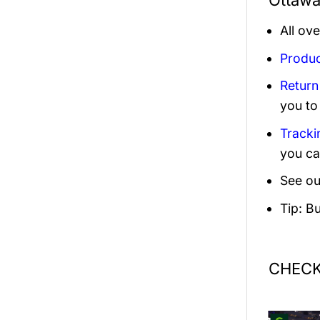
Ottawa
All ov
Produc
Return
you to
Tracki
you ca
See ou
Tip: B
CHECK