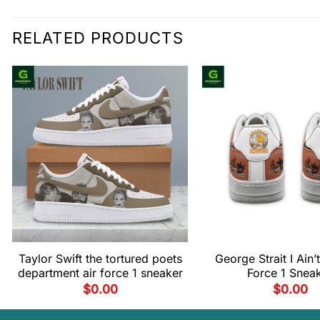
RELATED PRODUCTS
Taylor Swift the tortured poets
George Strait I Ain’t
department air force 1 sneaker
Force 1 Snea
$
0.00
$
0.00