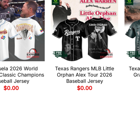
uela 2026 World
Texas Rangers MLB Little
Texa
 Classic Champions
Orphan Alex Tour 2026
Gr
eball Jersey
Baseball Jersey
$
0.00
$
0.00