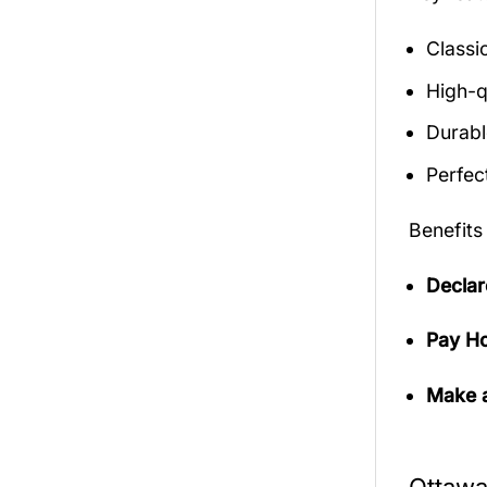
Classic
High-q
Durabl
Perfect
Benefits
Declar
Pay Ho
Make a