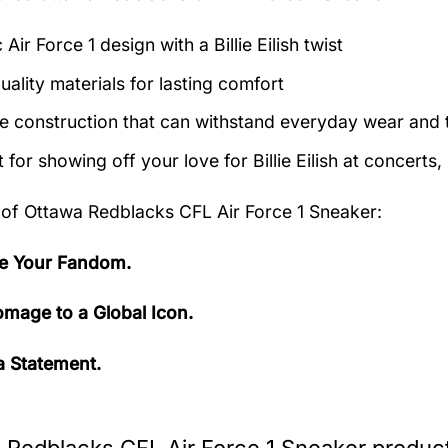
 Air Force 1 design with a Billie Eilish twist
uality materials for lasting comfort
e construction that can withstand everyday wear and 
 for showing off your love for Billie Eilish at concerts,
 of
Ottawa Redblacks CFL Air Force 1 Sneaker:
e Your Fandom.
mage to a Global Icon.
 Statement.