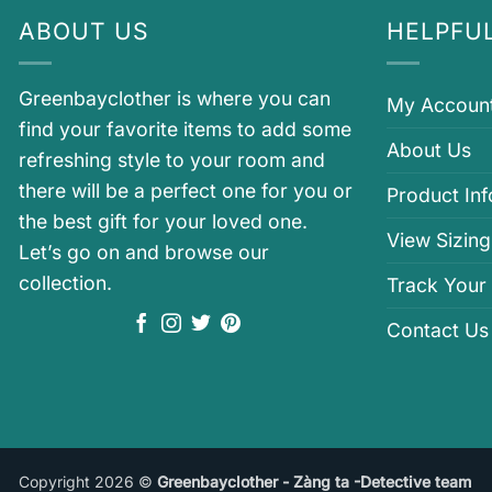
ABOUT US
HELPFUL
Greenbayclother is where you can
My Accoun
find your favorite items to add some
About Us
refreshing style to your room and
there will be a perfect one for you or
Product In
the best gift for your loved one.
View Sizing
Let’s go on and browse our
collection.
Track Your
Contact Us
Copyright 2026 ©
Greenbayclother - Zàng ta -Detective team