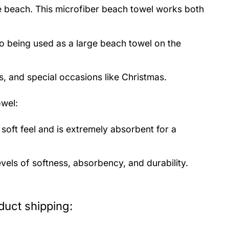
the beach. This microfiber beach towel works both
to being used as a large beach towel on the
s, and special occasions like Christmas.
wel:
soft feel and is extremely absorbent for a
evels of softness, absorbency, and durability.
duct shipping: