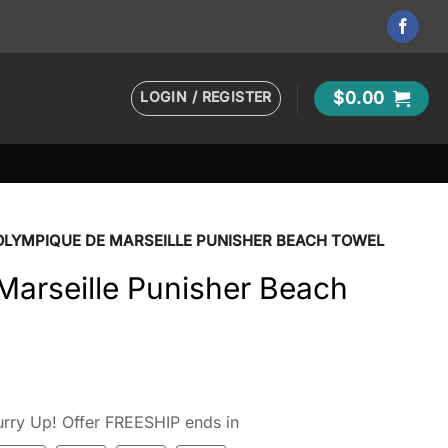
LOGIN / REGISTER
$
0.00
OLYMPIQUE DE MARSEILLE PUNISHER BEACH TOWEL
Marseille Punisher Beach
rry Up! Offer FREESHIP ends in