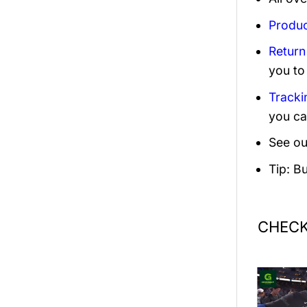
Produc
Return
you to
Tracki
you ca
See ou
Tip: B
CHECK