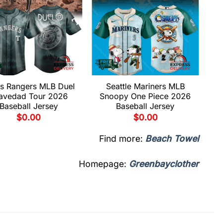
s Rangers MLB Duel
Seattle Mariners MLB
avedad Tour 2026
Snoopy One Piece 2026
Baseball Jersey
Baseball Jersey
$
0.00
$
0.00
Find more:
Beach Towel
Homepage:
Greenbayclother