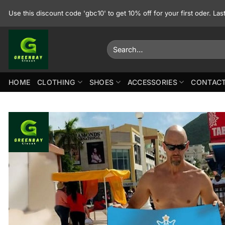
Skip
Use this discount code 'gbc10' to get 10% off for your first oder. La
to
content
Search
for:
HOME
CLOTHING
SHOES
ACCESSORIES
CONTACT