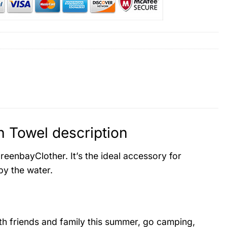
 Towel description
eenbayClother. It’s the ideal accessory for
by the water.
ith friends and family this summer, go camping,