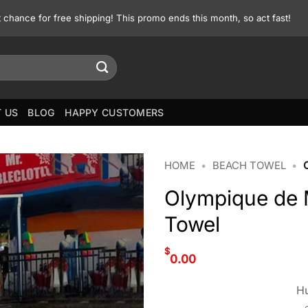
st chance for free shipping! This promo ends this month, so act fast!
 US
BLOG
HAPPY CUSTOMERS
HOME
•
BEACH TOWEL
•
Olympique de 
Towel
$
0.00
Hu