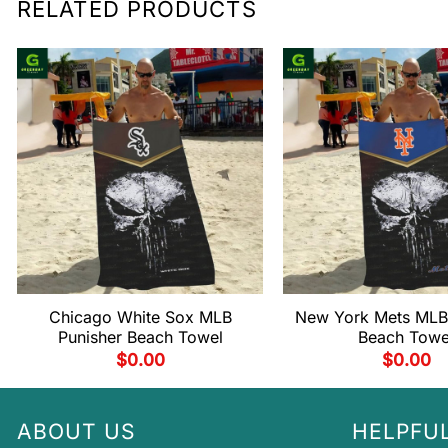
RELATED PRODUCTS
Chicago White Sox MLB
New York Mets MLB
Punisher Beach Towel
Beach Towe
$
0.00
$
0.00
ABOUT US
HELPFUL