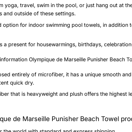
m yoga, travel, swim in the pool, or just hang out at 
s and outside of these settings.
 option for indoor swimming pool towels, in addition 
as a present for housewarmings, birthdays, celebration
information
Olympique de Marseille Punisher Beach To
ed entirely of microfiber, it has a unique smooth and 
tent quick dry.
iber that is heavyweight and plush offers the highest l
que de Marseille Punisher Beach Towel pro
er the world with standard and express shipping.