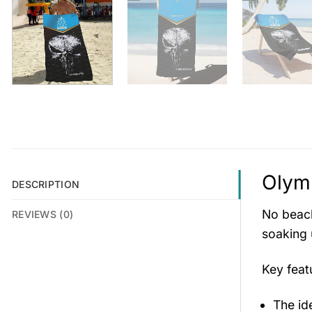
Olymp
DESCRIPTION
No beach
REVIEWS (0)
soaking 
Key fea
The id