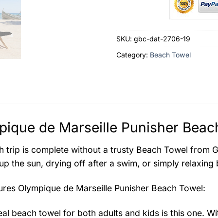
SKU:
gbc-dat-2706-19
Category:
Beach Towel
ique de Marseille Punisher Beach
 trip is complete without a trusty Beach Towel from Gr
up the sun, drying off after a swim, or simply relaxing 
tures
Olympique de Marseille Punisher Beach Towel
:
eal beach towel for both adults and kids is this one. W