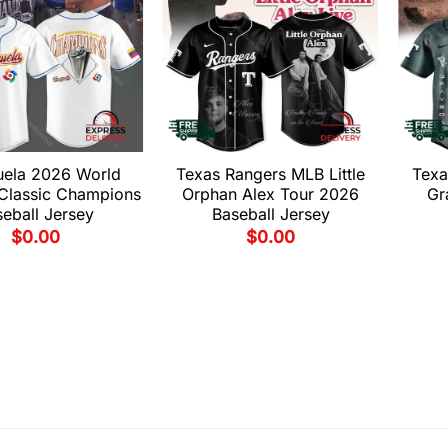
uela 2026 World
Texas Rangers MLB Little
Texa
 Classic Champions
Orphan Alex Tour 2026
Gr
eball Jersey
Baseball Jersey
$
0.00
$
0.00