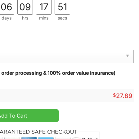
06
09
17
50
days
hrs
mins
secs
y order processing & 100% order value insurance)
$
27.89
isher Beach Towel quantity
Add To Cart