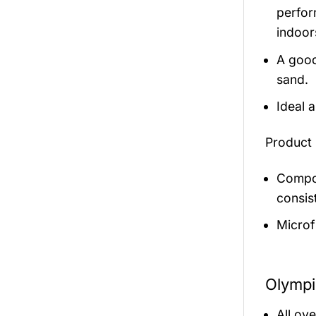
perfor
indoor
A good
sand.
Ideal 
Product 
Compos
consis
Microf
Olympi
All ov