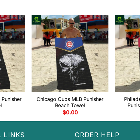
 Punisher
Chicago Cubs MLB Punisher
Philad
l
Beach Towel
Puni
$
0.00
 LINKS
ORDER HELP