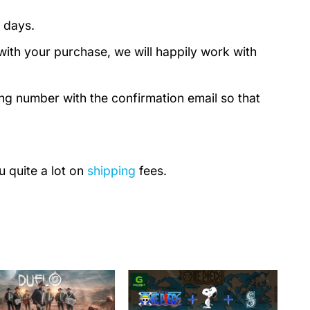
 days.
with your purchase, we will happily work with
ing number with the confirmation email so that
u quite a lot on
shipping
fees.