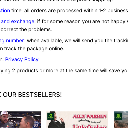
tion
time: all orders are processed within 1-2 business
 and exchange
: if for some reason you are not happy 
 correct the problems.
ng number
: when available, we will send you the track
n track the package online.
r:
Privacy Policy
uying 2 products or more at the same time will save yo
 OUR BESTSELLERS!