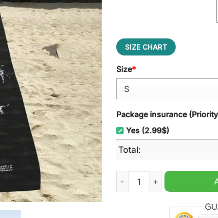
SIZE CHART
Size
*
Package insurance (Priorit
Yes (2.99$)
Total:
Olympique de Marseille Pun