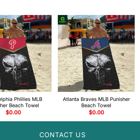
elphia Phillies MLB
Atlanta Braves MLB Punisher
sher Beach Towel
Beach Towel
$
0.00
$
0.00
CONTACT US