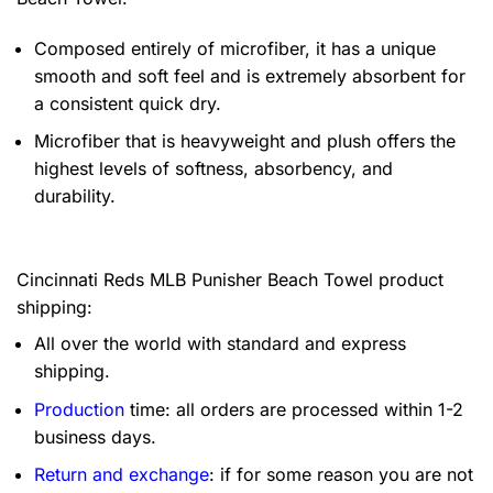
Composed entirely of microfiber, it has a unique
smooth and soft feel and is extremely absorbent for
a consistent quick dry.
Microfiber that is heavyweight and plush offers the
highest levels of softness, absorbency, and
durability.
Cincinnati Reds MLB Punisher Beach Towel product
shipping:
All over the world with standard and express
shipping.
Production
time: all orders are processed within 1-2
business days.
Return and exchange
: if for some reason you are not