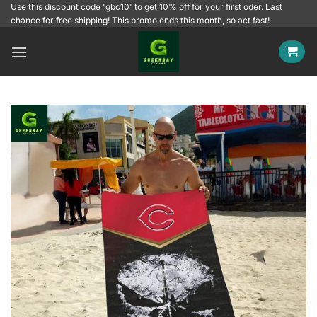
Skip
Use this discount code 'gbc10' to get 10% off for your first oder. Last
chance for free shipping! This promo ends this month, so act fast!
to
content