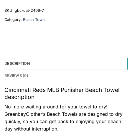
SKU:
gbc-dat-2406-7
Category:
Beach Towel
DESCRIPTION
REVIEWS (0)
Cincinnati Reds MLB Punisher Beach Towel
description
No more waiting around for your towel to dry!
GreenbayClother’s Beach Towels are designed to dry
quickly, so you can get back to enjoying your beach
day without interruption.