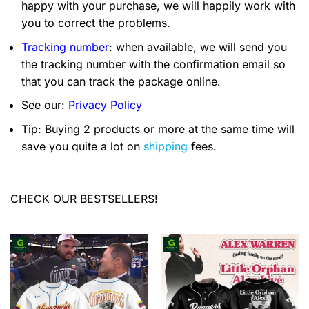
happy with your purchase, we will happily work with
you to correct the problems.
Tracking number
: when available, we will send you
the tracking number with the confirmation email so
that you can track the package online.
See our:
Privacy Policy
Tip: Buying 2 products or more at the same time will
save you quite a lot on
shipping
fees.
CHECK OUR BESTSELLERS!