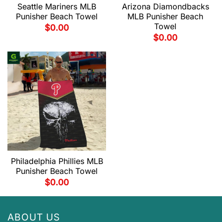
Seattle Mariners MLB
Arizona Diamondbacks
Punisher Beach Towel
MLB Punisher Beach
Towel
$
0.00
$
0.00
Philadelphia Phillies MLB
Punisher Beach Towel
$
0.00
ABOUT US