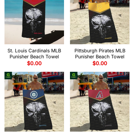
St. Louis Cardinals MLB
Pittsburgh Pirates MLB
Punisher Beach Towel
Punisher Beach Towel
$
0.00
$
0.00