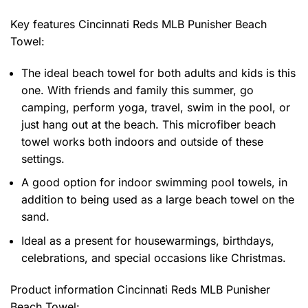
Key features
Cincinnati Reds MLB Punisher Beach
Towel
:
The ideal beach towel for both adults and kids is this
one. With friends and family this summer, go
camping, perform yoga, travel, swim in the pool, or
just hang out at the beach. This microfiber beach
towel works both indoors and outside of these
settings.
A good option for indoor swimming pool towels, in
addition to being used as a large beach towel on the
sand.
Ideal as a present for housewarmings, birthdays,
celebrations, and special occasions like Christmas.
Product information
Cincinnati Reds MLB Punisher
Beach Towel: