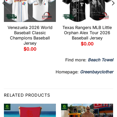
Venezuela 2026 World
Texas Rangers MLB Little
Baseball Classic
Orphan Alex Tour 2026
Champions Baseball
Baseball Jersey
Jersey
$
0.00
$
0.00
Find more:
Beach Towel
Homepage:
Greenbayclother
RELATED PRODUCTS