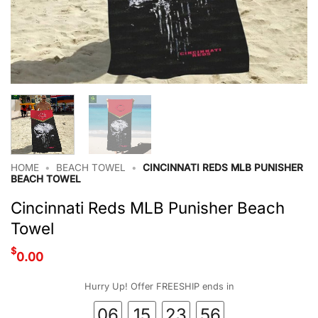
HOME
•
BEACH TOWEL
•
CINCINNATI REDS MLB PUNISHER
BEACH TOWEL
Cincinnati Reds MLB Punisher Beach
Towel
$
0.00
Hurry Up! Offer FREESHIP ends in
06
15
23
55