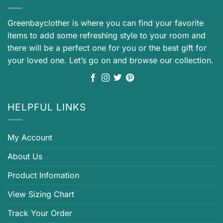
Greenbayclother is where you can find your favorite
items to add some refreshing style to your room and
there will be a perfect one for you or the best gift for
your loved one. Let’s go on and browse our collection.
HELPFUL LINKS
My Account
About Us
Product Infomation
View Sizing Chart
Track Your Order