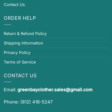
Contact Us
ORDER HELP
Return & Refund Policy
Shipping Information
Privacy Policy
Terms of Service
CONTACT US
Email:
greenbayclother.sales@gmail.com
Phone: (812) 416-5247