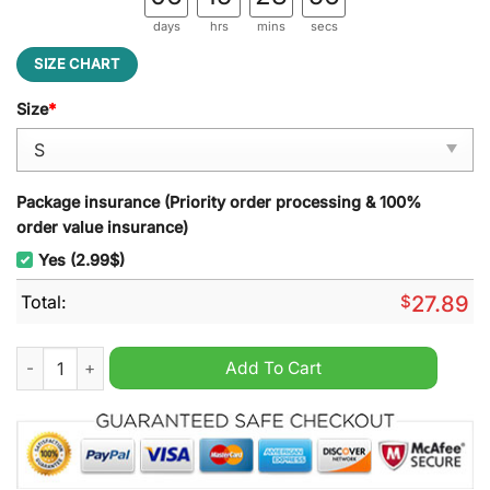
days
hrs
mins
secs
SIZE CHART
Size
*
Package insurance (Priority order processing & 100%
order value insurance)
Yes (2.99$)
Total:
$
27.89
Cincinnati Reds MLB Punisher Beach Towel quantity
Add To Cart