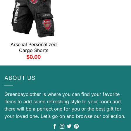
Arsenal Personalized
Cargo Shorts
$
0.00
ABOUT US
Greenbayclother is where you can find your favorite
items to add some refreshing style to your room and
there will be a perfect one for you or the best gift for
your loved one. Let’s go on and browse our collection.