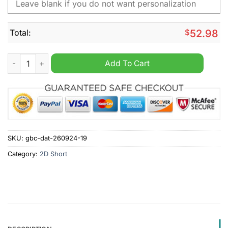
Total:
$
52.98
Ohio State Buckeyes NCAA Personalized Cargo Short quantity
Add To Cart
SKU:
gbc-dat-260924-19
Category:
2D Short