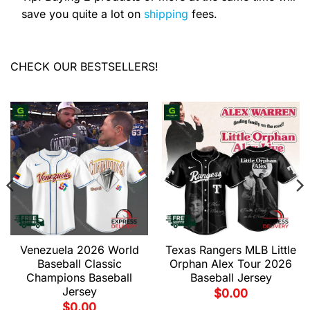
save you quite a lot on
shipping
fees.
CHECK OUR BESTSELLERS!
Venezuela 2026 World
Texas Rangers MLB Little
Baseball Classic
Orphan Alex Tour 2026
Champions Baseball
Baseball Jersey
Jersey
$
0.00
$
0.00