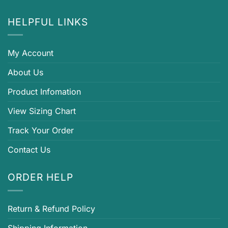
HELPFUL LINKS
My Account
About Us
Product Infomation
View Sizing Chart
Track Your Order
Contact Us
ORDER HELP
Return & Refund Policy
Shipping Information