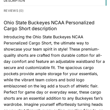
DESCRIPTION
REVIEWS (0)
Ohio State Buckeyes NCAA Personalized
Cargo Short description
Introducing the Ohio State Buckeyes NCAA
Personalized Cargo Short, the ultimate way to
showcase your team spirit in style! These premium-
quality shorts are crafted from durable cotton for all-
day comfort and feature an adjustable waistband for a
secure and customizable fit. The spacious cargo
pockets provide ample storage for your essentials,
while the vibrant team colors and bold logo
emblazoned on the leg add a touch of athletic flair.
Perfect for game day or everyday wear, these cargo
shorts are an essential addition to any Buckeyes fan’s
wardrobe. Imagine yourself effortlessly turning heads