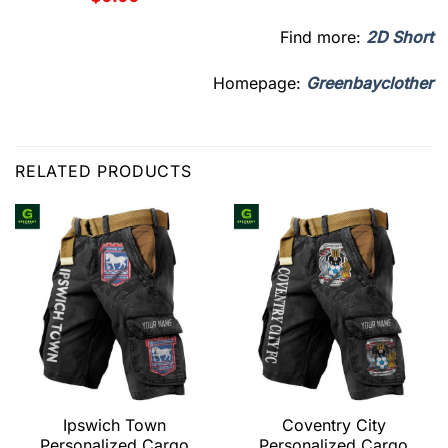
Find more:
2D Short
Homepage:
Greenbayclother
RELATED PRODUCTS
Ipswich Town
Coventry City
Personalized Cargo
Personalized Cargo