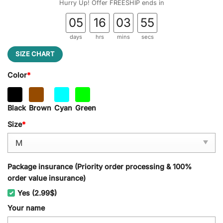
Hurry Up! Offer FREESHIP ends in
05
16
03
54
days
hrs
mins
secs
SIZE CHART
Color
*
Black
Brown
Cyan
Green
Size
*
Package insurance (Priority order processing & 100%
order value insurance)
Yes (2.99$)
Your name