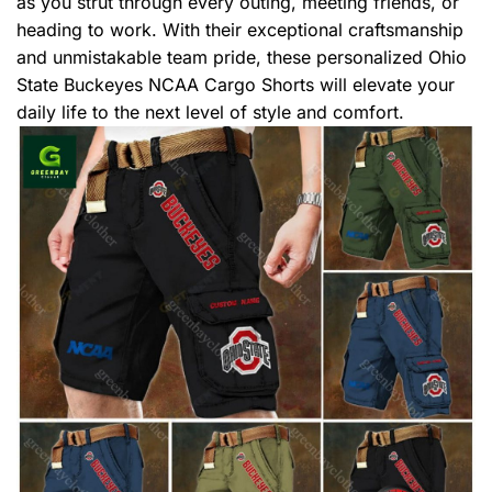
as you strut through every outing, meeting friends, or
heading to work. With their exceptional craftsmanship
and unmistakable team pride, these personalized Ohio
State Buckeyes NCAA Cargo Shorts will elevate your
daily life to the next level of style and comfort.