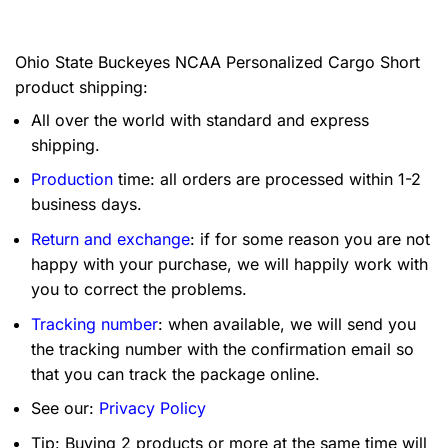
Ohio State Buckeyes NCAA Personalized Cargo Short
product shipping:
All over the world with standard and express
shipping.
Production
time: all orders are processed within 1-2
business days.
Return and exchange
: if for some reason you are not
happy with your purchase, we will happily work with
you to correct the problems.
Tracking number
: when available, we will send you
the tracking number with the confirmation email so
that you can track the package online.
See our:
Privacy Policy
Tip: Buying 2 products or more at the same time will