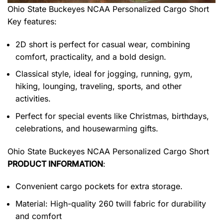
Ohio State Buckeyes NCAA Personalized Cargo Short
Key features:
2D short is perfect for casual wear, combining
comfort, practicality, and a bold design.
Classical style, ideal for jogging, running, gym,
hiking, lounging, traveling, sports, and other
activities.
Perfect for special events like Christmas, birthdays,
celebrations, and housewarming gifts.
Ohio State Buckeyes NCAA Personalized Cargo Short
PRODUCT INFORMATION
:
Convenient cargo pockets for extra storage.
Material: High-quality 260 twill fabric for durability
and comfort