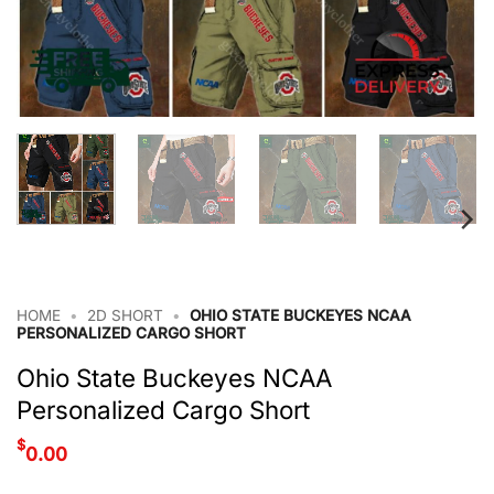
HOME
•
2D SHORT
•
OHIO STATE BUCKEYES NCAA
PERSONALIZED CARGO SHORT
Ohio State Buckeyes NCAA
Personalized Cargo Short
$
0.00