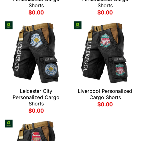
Shorts
Shorts
$
0.00
$
0.00
Leicester City
Liverpool Personalized
Personalized Cargo
Cargo Shorts
Shorts
$
0.00
$
0.00