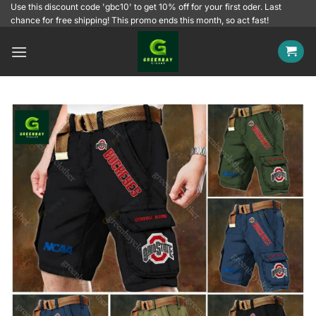
Skip
Use this discount code 'gbc10' to get 10% off for your first oder. Last
chance for free shipping! This promo ends this month, so act fast!
to
content