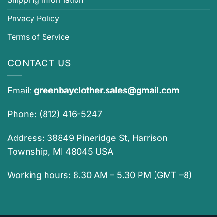
Privacy Policy
Terms of Service
CONTACT US
Email:
greenbayclother.sales@gmail.com
Phone: (812) 416-5247
Address: 38849 Pineridge St, Harrison
Township, MI 48045 USA
Working hours: 8.30 AM – 5.30 PM (GMT –8)