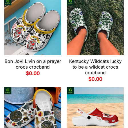
Bon Jovi Livin on a prayer
Kentucky Wildcats lucky
crocs crocband
to be a wildcat crocs
crocband
$
0.00
$
0.00