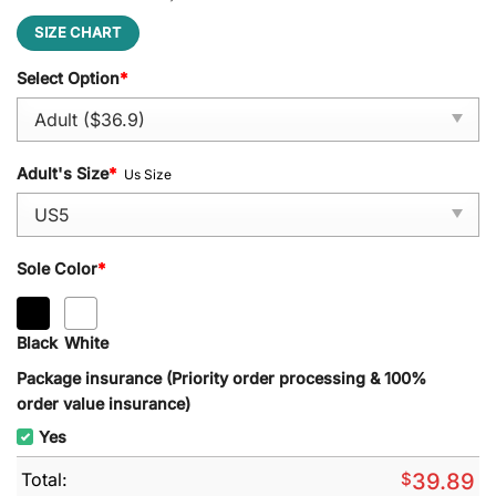
SIZE CHART
Select Option
*
Adult's Size
*
Us Size
Sole Color
*
Black
White
Package insurance (Priority order processing & 100%
order value insurance)
Yes
Total:
$
39.89