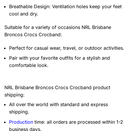
Breathable Design: Ventilation holes keep your feet
cool and dry.
Suitable for a variety of occasions
NRL Brisbane
Broncos Crocs Crocband:
Perfect for casual wear, travel, or outdoor activities.
Pair with your favorite outfits for a stylish and
comfortable look.
NRL Brisbane Broncos Crocs Crocband product
shipping:
All over the world with standard and express
shipping.
Production
time: all orders are processed within 1-2
business days.