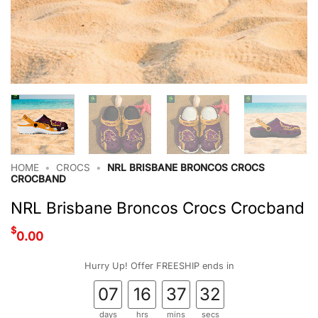
HOME
•
CROCS
•
NRL BRISBANE BRONCOS CROCS
CROCBAND
NRL Brisbane Broncos Crocs Crocband
$
0.00
Hurry Up! Offer FREESHIP ends in
07
16
37
31
days
hrs
mins
secs