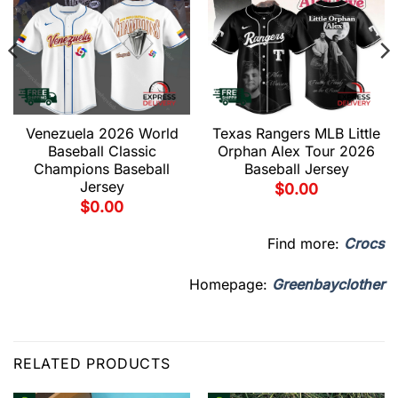
Venezuela 2026 World
Texas Rangers MLB Little
Baseball Classic
Orphan Alex Tour 2026
Champions Baseball
Baseball Jersey
Jersey
$
0.00
$
0.00
Find more:
Crocs
Homepage:
Greenbayclother
RELATED PRODUCTS