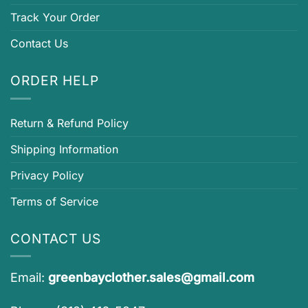
Track Your Order
Contact Us
ORDER HELP
Return & Refund Policy
Shipping Information
Privacy Policy
Terms of Service
CONTACT US
Email:
greenbayclother.sales@gmail.com