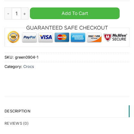
NRL Brisbane Broncos Crocs Crocband quantity
Add To Cart
SKU:
green0904-1
Category:
Crocs
DESCRIPTION
REVIEWS (0)