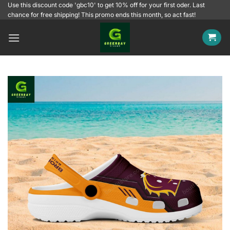
Skip
Use this discount code 'gbc10' to get 10% off for your first oder. Last
chance for free shipping! This promo ends this month, so act fast!
to
content