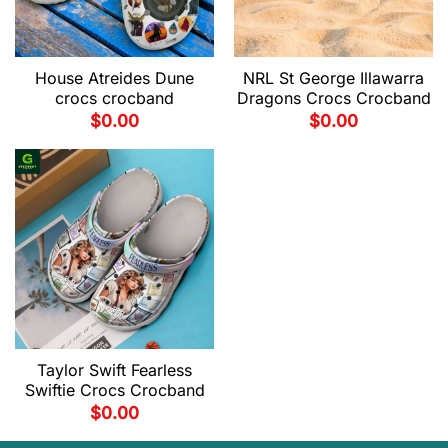
House Atreides Dune
NRL St George Illawarra
crocs crocband
Dragons Crocs Crocband
$
0.00
$
0.00
Taylor Swift Fearless
Swiftie Crocs Crocband
$
0.00