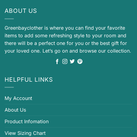
ABOUT US
Greenbayclother is where you can find your favorite
items to add some refreshing style to your room and
there will be a perfect one for you or the best gift for
your loved one. Let’s go on and browse our collection.
HELPFUL LINKS
My Account
About Us
Product Infomation
View Sizing Chart