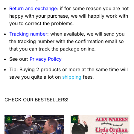
Return and exchange
: if for some reason you are not
happy with your purchase, we will happily work with
you to correct the problems.
Tracking number
: when available, we will send you
the tracking number with the confirmation email so
that you can track the package online.
See our:
Privacy Policy
Tip: Buying 2 products or more at the same time will
save you quite a lot on
shipping
fees.
CHECK OUR BESTSELLERS!