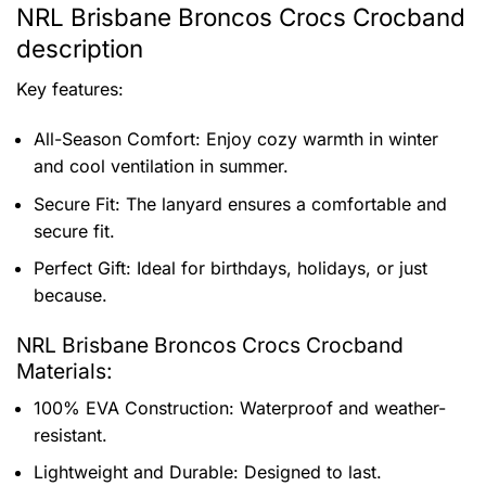
NRL Brisbane Broncos Crocs Crocband
description
Key features:
All-Season Comfort: Enjoy cozy warmth in winter
and cool ventilation in summer.
Secure Fit: The lanyard ensures a comfortable and
secure fit.
Perfect Gift: Ideal for birthdays, holidays, or just
because.
NRL Brisbane Broncos Crocs Crocband
Materials:
100% EVA Construction: Waterproof and weather-
resistant.
Lightweight and Durable: Designed to last.