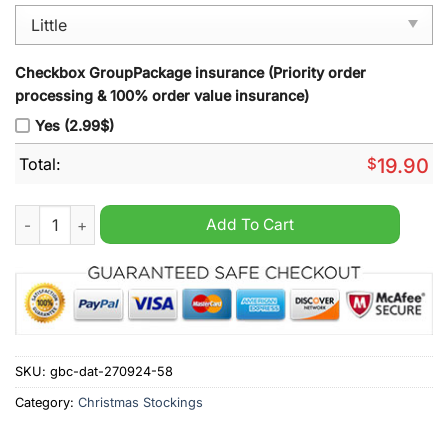
Checkbox GroupPackage insurance (Priority order
processing & 100% order value insurance)
Yes (2.99$)
Total:
$
19.90
Philadelphia Eagles NFL 2024 Christmas Stocking quantity
Add To Cart
SKU:
gbc-dat-270924-58
Category:
Christmas Stockings