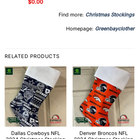
$
0.00
Find more:
Christmas Stockings
Homepage:
Greenbayclother
RELATED PRODUCTS
Dallas Cowboys NFL
Denver Broncos NFL