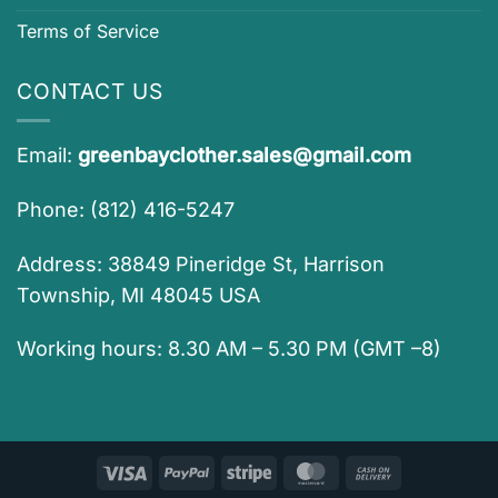
Terms of Service
CONTACT US
Email:
greenbayclother.sales@gmail.com
Phone: (812) 416-5247
Address: 38849 Pineridge St, Harrison
Township, MI 48045 USA
Working hours: 8.30 AM – 5.30 PM (GMT –8)
Visa
PayPal
Stripe
MasterCard
Cash
On