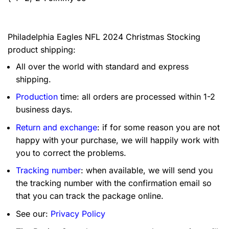
Philadelphia Eagles NFL 2024 Christmas Stocking
product shipping:
All over the world with standard and express
shipping.
Production
time: all orders are processed within 1-2
business days.
Return and exchange
: if for some reason you are not
happy with your purchase, we will happily work with
you to correct the problems.
Tracking number
: when available, we will send you
the tracking number with the confirmation email so
that you can track the package online.
See our:
Privacy Policy