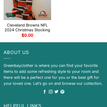
Cleveland Browns NFL
2024 Christmas Stocking
$
0.00
ABOUT US
Greenbayclother is where you can find your favorite
items to add some refreshing style to your room and
there will be a perfect one for you or the best gift for
your loved one. Let’s go on and browse our collection.
HELPFUL LINKS