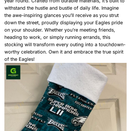
year round. Crafted from durable materials, it’s built to
withstand the hustle and bustle of daily life. Imagine
the awe-inspiring glances you’ll receive as you strut
down the street, proudly displaying your Eagles pride
on your shoulder. Whether you’re meeting friends,
heading to work, or simply running errands, this
stocking will transform every outing into a touchdown-
worthy celebration. Own it and embrace the true spirit
of the Eagles!