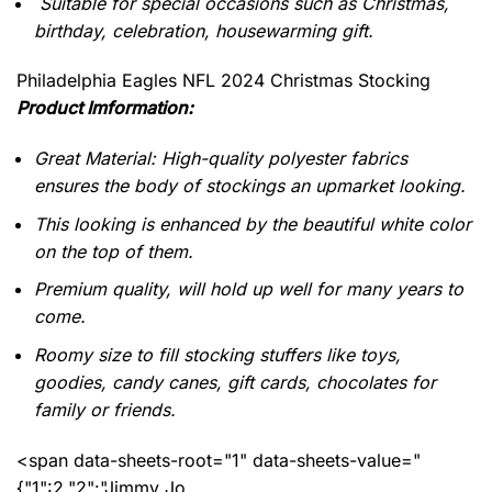
Suitable for special occasions such as Christmas,
birthday, celebration, housewarming gift.
Philadelphia Eagles NFL 2024 Christmas Stocking
Product Imformation:
Great Material: High-quality polyester fabrics
ensures the body of stockings an upmarket looking.
This looking is enhanced by the beautiful white color
on the top of them.
Premium quality, will hold up well for many years to
come.
Roomy size to fill stocking stuffers like toys,
goodies, candy canes, gift cards, chocolates for
family or friends.
<span data-sheets-root="1" data-sheets-value="
{"1":2,"2":"Jimmy Jo