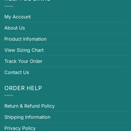
My Account
About Us
Product Infomation
View Sizing Chart
Track Your Order
Contact Us
ORDER HELP
Return & Refund Policy
Shipping Information
Privacy Policy