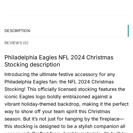
DESCRIPTION
REVIEWS (0)
Philadelphia Eagles NFL 2024 Christmas
Stocking description
Introducing the ultimate festive accessory for any
Philadelphia Eagles fan: the NFL 2024 Christmas
Stocking! This officially licensed stocking features the
iconic Eagles logo boldly emblazoned against a
vibrant holiday-themed backdrop, making it the perfect
way to show off your team spirit this Christmas
season. But it’s not just for hanging by the fireplace—
this stocking is designed to be a stylish companion all