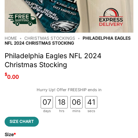
HOME
•
CHRISTMAS STOCKINGS
•
PHILADELPHIA EAGLES
NFL 2024 CHRISTMAS STOCKING
Philadelphia Eagles NFL 2024
Christmas Stocking
$
0.00
Hurry Up! Offer FREESHIP ends in
07
18
06
41
days
hrs
mins
secs
SIZE CHART
Size
*