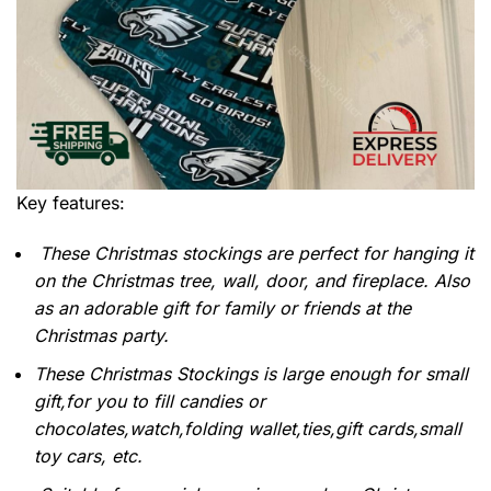
Key features:
These Christmas stockings are perfect for hanging it
on the Christmas tree, wall, door, and fireplace. Also
as an adorable gift for family or friends at the
Christmas party.
These Christmas Stockings is large enough for small
gift,for you to fill candies or
chocolates,watch,folding wallet,ties,gift cards,small
toy cars, etc.