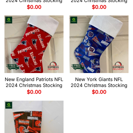
2024 Christmas Stocking
2024 Christmas Stocking
$
0.00
$
0.00
New England Patriots NFL
New York Giants NFL
2024 Christmas Stocking
2024 Christmas Stocking
$
0.00
$
0.00