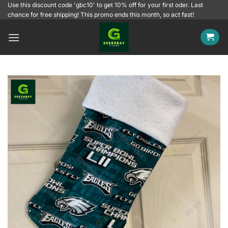
Skip
Use this discount code 'gbc10' to get 10% off for your first oder. Last
chance for free shipping! This promo ends this month, so act fast!
to
content