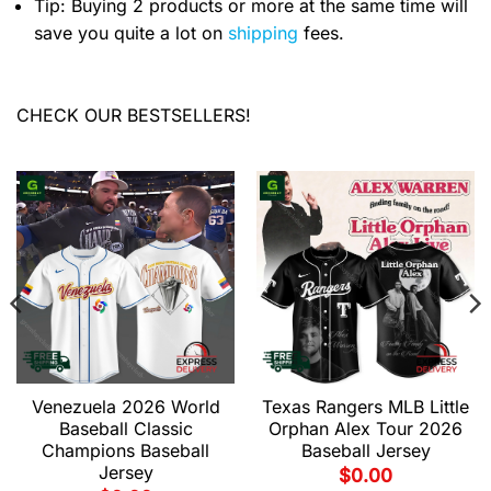
Tip: Buying 2 products or more at the same time will
save you quite a lot on
shipping
fees.
CHECK OUR BESTSELLERS!
Venezuela 2026 World
Texas Rangers MLB Little
Baseball Classic
Orphan Alex Tour 2026
Champions Baseball
Baseball Jersey
Jersey
$
0.00