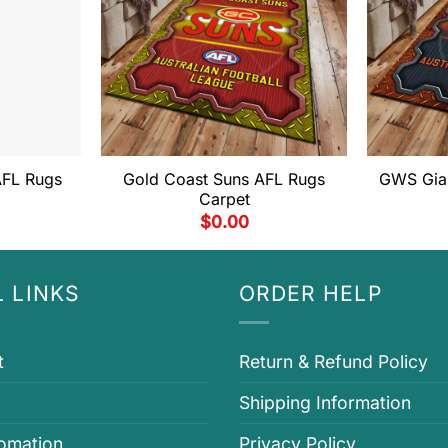
AFL Rugs
Gold Coast Suns AFL Rugs
GWS Gian
Carpet
$
0.00
 LINKS
ORDER HELP
t
Return & Refund Policy
Shipping Information
fomation
Privacy Policy