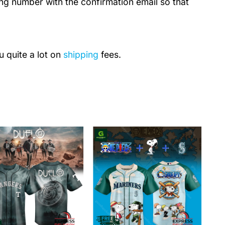
ing number with the confirmation email so that
u quite a lot on
shipping
fees.