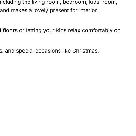
 including the living room, bedroom, kids’ room,
nd makes a lovely present for interior
 floors or letting your kids relax comfortably on
s, and special occasions like Christmas.