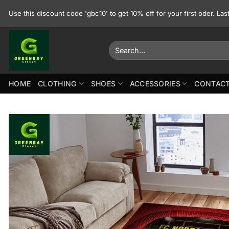
Skip
Use this discount code 'gbc10' to get 10% off for your first oder. La
to
content
Search
for:
HOME
CLOTHING
SHOES
ACCESSORIES
CONTACT