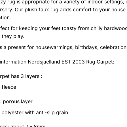
zy rug is appropriate for a variety of indoor settings,
rsery. Our plush faux rug adds comfort to your house a
tion.
erfect for keeping your feet toasty from chilly hardwood
e they play.
as a present for housewarmings, birthdays, celebration
information
Nordsjaelland EST 2003 Rug Carpet:
rpet has 3 layers :
 fleece
: porous layer
polyester with anti-slip grain
ess: about 7 – 8mm