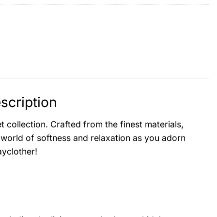
scription
collection. Crafted from the finest materials,
 world of softness and relaxation as you adorn
yclother!