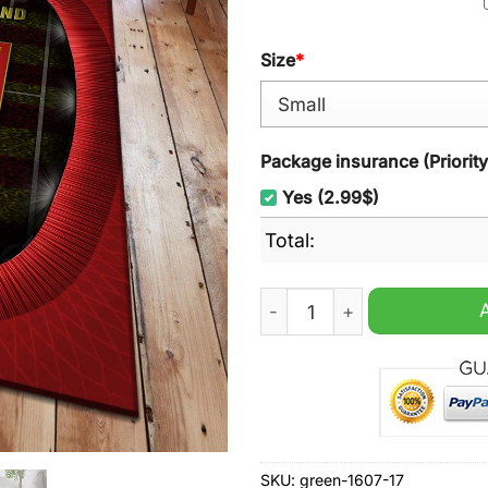
Size
*
Package insurance (Priorit
Yes (2.99$)
Total:
Nordsjaelland EST 2003 Rug
SKU:
green-1607-17