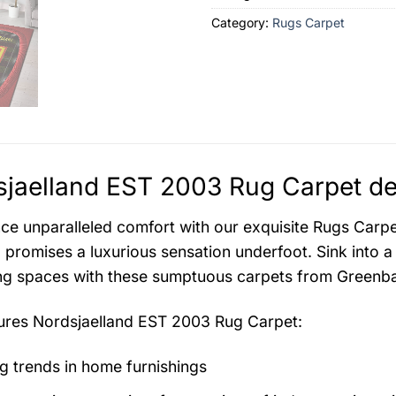
Category:
Rugs Carpet
jaelland EST 2003 Rug Carpet de
ce unparalleled comfort with our exquisite Rugs Carpet 
 promises a luxurious sensation underfoot. Sink into a
ing spaces with these sumptuous carpets from Greenba
tures
Nordsjaelland EST 2003 Rug Carpet
:
g trends in home furnishings