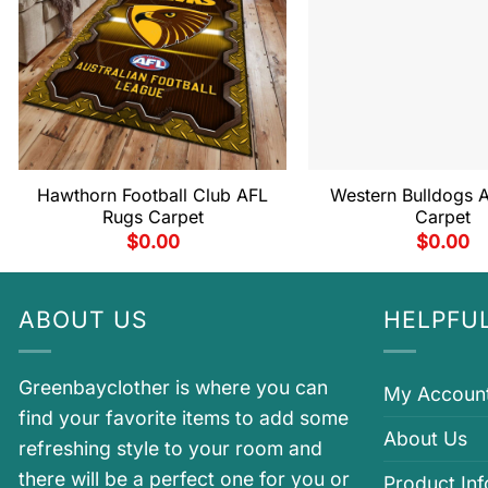
Hawthorn Football Club AFL
Western Bulldogs 
Rugs Carpet
Carpet
$
0.00
$
0.00
ABOUT US
HELPFUL
Greenbayclother is where you can
My Accoun
find your favorite items to add some
About Us
refreshing style to your room and
there will be a perfect one for you or
Product In