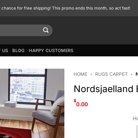
st chance for free shipping! This promo ends this month, so act fast!
 US
BLOG
HAPPY CUSTOMERS
HOME
•
RUGS CARPET
•
Nordsjaelland
$
0.00
Hu