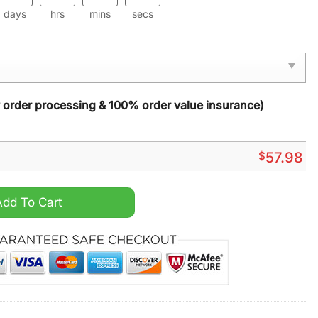
days
hrs
mins
secs
y order processing & 100% order value insurance)
$
57.98
 Carpet quantity
Add To Cart