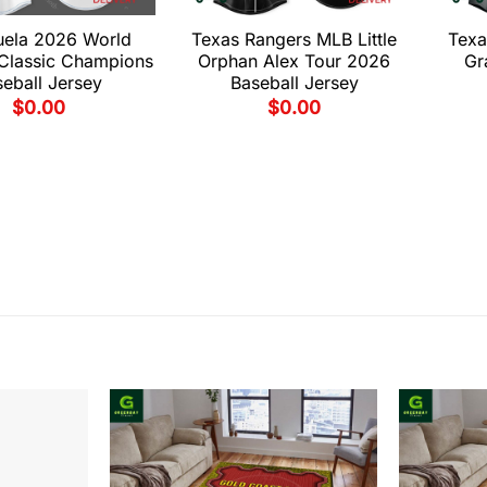
uela 2026 World
Texas Rangers MLB Little
Texa
 Classic Champions
Orphan Alex Tour 2026
Gr
eball Jersey
Baseball Jersey
$
0.00
$
0.00