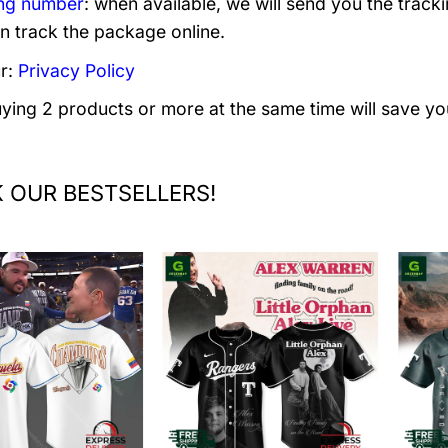
ng number
: when available, we will send you the track
n track the package online.
r:
Privacy Policy
uying 2 products or more at the same time will save yo
 OUR BESTSELLERS!