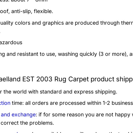
of, anti-slip, flexible.
uality colors and graphics are produced through thermal
.
azardous
ng and resistant to use, washing quickly (3 or more), 
aelland EST 2003 Rug Carpet product shipp
er the world with standard and express shipping.
tion
time: all orders are processed within 1-2 business
 and exchange
: if for some reason you are not happy 
 correct the problems.