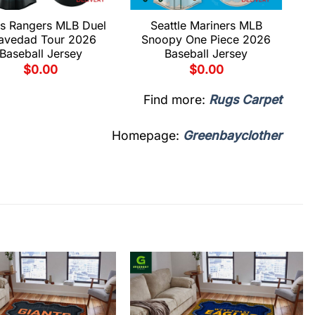
s Rangers MLB Duel
Seattle Mariners MLB
avedad Tour 2026
Snoopy One Piece 2026
Baseball Jersey
Baseball Jersey
$
0.00
$
0.00
Find more:
Rugs Carpet
Homepage:
Greenbayclother