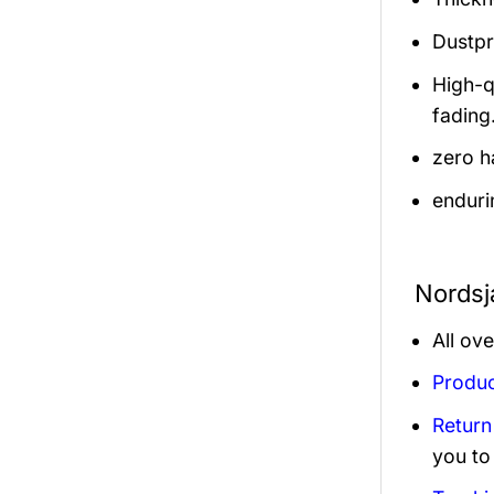
Dustpro
High-q
fading
zero h
enduri
Nordsj
All ov
Produc
Return
you to