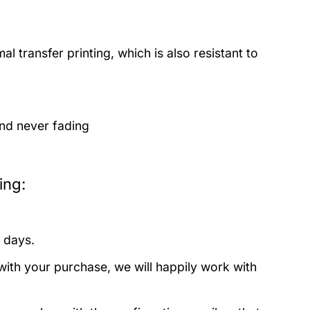
 transfer printing, which is also resistant to
and never fading
ing:
 days.
with your purchase, we will happily work with