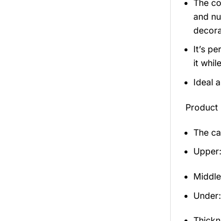
The co
and nu
decora
It’s p
it whil
Ideal 
Product 
The ca
Upper:
Middle
Under: 
Thickn