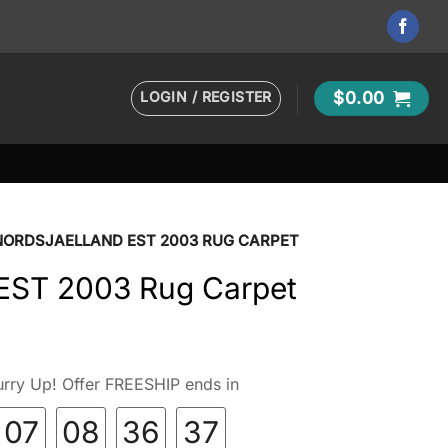
LOGIN / REGISTER
$
0.00
NORDSJAELLAND EST 2003 RUG CARPET
 EST 2003 Rug Carpet
rry Up! Offer FREESHIP ends in
07
08
36
36