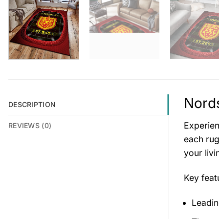
Nords
DESCRIPTION
Experien
REVIEWS (0)
each rug
your liv
Key fea
Leadin