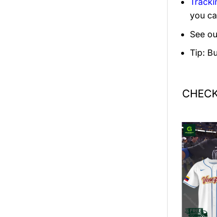
Tracki
you ca
See ou
Tip: B
CHECK