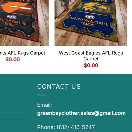
ts AFL Rugs Carpet
West Coast Eagles AFL Rugs
Carpet
$
0.00
$
0.00
CONTACT US
Email:
greenbayclother.sales@gmail.com
Phone: (812) 416-5247