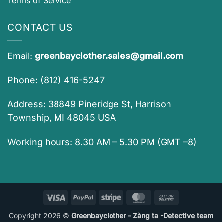
Terms of Service
CONTACT US
Email:
greenbayclother.sales@gmail.com
Phone: (812) 416-5247
Address: 38849 Pineridge St, Harrison
Township, MI 48045 USA
Working hours: 8.30 AM – 5.30 PM (GMT –8)
Visa
PayPal
Stripe
MasterCard
Cash
On
Copyright 2026 ©
Greenbayclother - Zàng ta -Detective team
Delivery