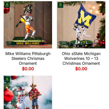
Mike Williams Pittsburgh
Ohio sState Michigan
Steelers Chrismas
Wolverines 10 – 13
Ornament
Christmas Ornament
$
0.00
$
0.00