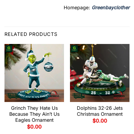
Homepage:
Greenbayclother
RELATED PRODUCTS
Grinch They Hate Us
Dolphins 32-26 Jets
Because They Ain’t Us
Christmas Ornament
Eagles Ornament
$
0.00
$
0.00