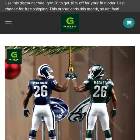
Skip
Use this discount code 'gbc10' to get 10% off for your first oder. Last
chance for free shipping! This promo ends this month, so act fast!
to
content