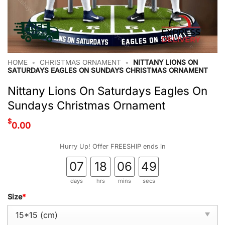
HOME
•
CHRISTMAS ORNAMENT
•
NITTANY LIONS ON
SATURDAYS EAGLES ON SUNDAYS CHRISTMAS ORNAMENT
Nittany Lions On Saturdays Eagles On
Sundays Christmas Ornament
$
0.00
Hurry Up! Offer FREESHIP ends in
07
18
06
48
days
hrs
mins
secs
Size
*