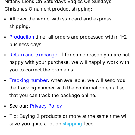
Nittany Lions On Saturdays Eagles On Sundays
Christmas Ornament product shipping:
All over the world with standard and express
shipping.
Production
time: all orders are processed within 1-2
business days.
Return and exchange
: if for some reason you are not
happy with your purchase, we will happily work with
you to correct the problems.
Tracking number
: when available, we will send you
the tracking number with the confirmation email so
that you can track the package online.
See our:
Privacy Policy
Tip: Buying 2 products or more at the same time will
save you quite a lot on
shipping
fees.