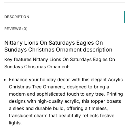
DESCRIPTION
REVIEWS (0)
Nittany Lions On Saturdays Eagles On
Sundays Christmas Ornament description
Key features
Nittany Lions On Saturdays Eagles On
Sundays Christmas Ornament
:
Enhance your holiday decor with this elegant Acrylic
Christmas Tree Ornament, designed to bring a
modern and sophisticated touch to any tree. Printing
designs with high-quality acrylic, this topper boasts
a sleek and durable build, offering a timeless,
translucent charm that beautifully reflects festive
lights.