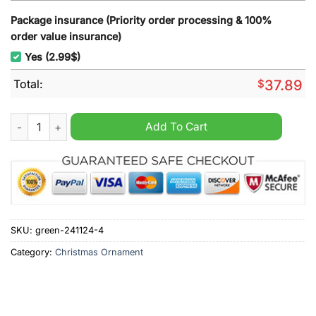
Package insurance (Priority order processing & 100%
order value insurance)
Yes (2.99$)
Total:
$
37.89
Nittany Lions On Saturdays Eagles On Sundays Christmas Orn
Add To Cart
SKU:
green-241124-4
Category:
Christmas Ornament