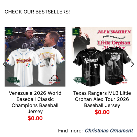
CHECK OUR BESTSELLERS!
Venezuela 2026 World
Texas Rangers MLB Little
Baseball Classic
Orphan Alex Tour 2026
Champions Baseball
Baseball Jersey
Jersey
$
0.00
$
0.00
Find more:
Christmas Ornament