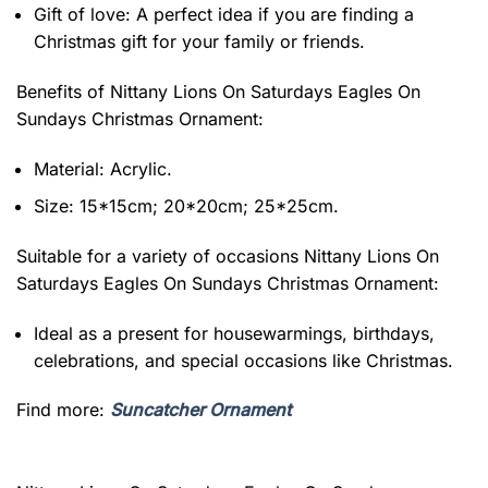
Gift of love: A perfect idea if you are finding a
Christmas gift for your family or friends.
Benefits of
Nittany Lions On Saturdays Eagles On
Sundays Christmas Ornament:
Material: Acrylic.
Size: 15*15cm; 20*20cm; 25*25cm.
Suitable for a variety of occasions
Nittany Lions On
Saturdays Eagles On Sundays Christmas Ornament:
Ideal as a present for housewarmings, birthdays,
celebrations, and special occasions like Christmas.
Find more:
Suncatcher Ornament