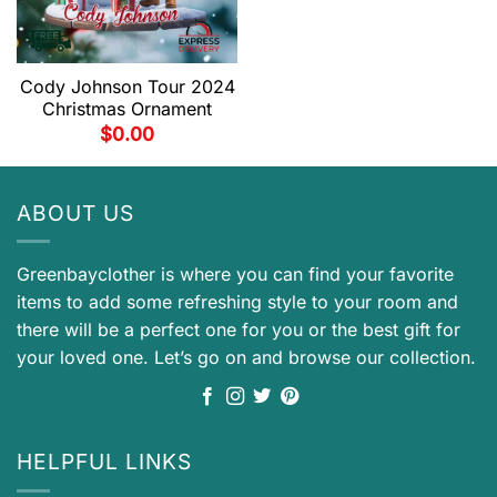
Cody Johnson Tour 2024
Christmas Ornament
$
0.00
ABOUT US
Greenbayclother is where you can find your favorite
items to add some refreshing style to your room and
there will be a perfect one for you or the best gift for
your loved one. Let’s go on and browse our collection.
HELPFUL LINKS