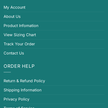
My Account
About Us
Product Infomation
View Sizing Chart
Track Your Order
Contact Us
ORDER HELP
Return & Refund Policy
Shipping Information
Privacy Policy