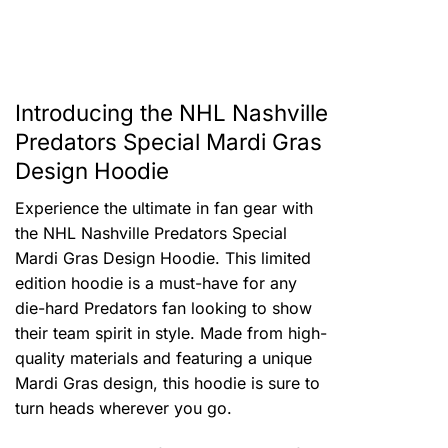
Introducing the NHL Nashville
Predators Special Mardi Gras
Design Hoodie
Experience the ultimate in fan gear with
the NHL Nashville Predators Special
Mardi Gras Design Hoodie. This limited
edition hoodie is a must-have for any
die-hard Predators fan looking to show
their team spirit in style. Made from high-
quality materials and featuring a unique
Mardi Gras design, this hoodie is sure to
turn heads wherever you go.