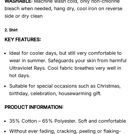
WASHABLE:
Machine wash cold, only non-chlorine
bleach when needed, hang dry, cool iron on reverse
side or dry clean
2. Shirt
KEY FEATURES:
Ideal for cooler days, but still very comfortable to
wear in summer. Safeguards your skin from harmful
Ultraviolet Rays. Cool fabric breathes very well in
hot days.
Suitable for special occasions such as Christmas,
birthday, celebration, housewarming gift.
PRODUCT INFORMATION:
35% Cotton – 65% Polyester. Soft and comfortable
Without ever fading, cracking, peeling or flaking-