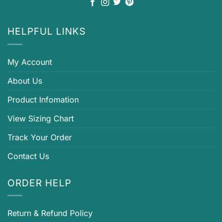
HELPFUL LINKS
My Account
About Us
Product Infomation
View Sizing Chart
Track Your Order
Contact Us
ORDER HELP
Return & Refund Policy