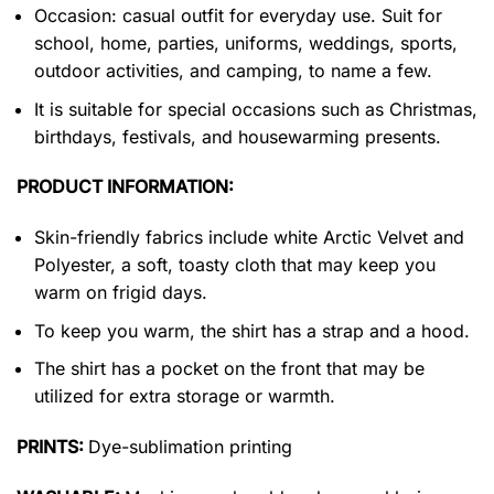
Occasion: casual outfit for everyday use. Suit for
school, home, parties, uniforms, weddings, sports,
outdoor activities, and camping, to name a few.
It is suitable for special occasions such as Christmas,
birthdays, festivals, and housewarming presents.
PRODUCT INFORMATION:
Skin-friendly fabrics include white Arctic Velvet and
Polyester, a soft, toasty cloth that may keep you
warm on frigid days.
To keep you warm, the shirt has a strap and a hood.
The shirt has a pocket on the front that may be
utilized for extra storage or warmth.
PRINTS:
Dye-sublimation printing