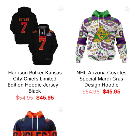
price
price
$54.95.
$45.95.
was:
is:
$54.95.
$45.95.
Harrison Butker Kansas
NHL Arizona Coyotes
City Chiefs Limited
Special Mardi Gras
Edition Hoodie Jersey –
Design Hoodie
Black
Original
Current
$
54.95
$
45.95
price
price
Original
Current
$
54.95
$
45.95
was:
is:
price
price
$54.95.
$45.95.
was:
is:
$54.95.
$45.95.