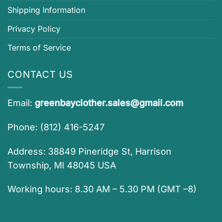
Shipping Information
Privacy Policy
Terms of Service
CONTACT US
Email:
greenbayclother.sales@gmail.com
Phone: (812) 416-5247
Address: 38849 Pineridge St, Harrison
Township, MI 48045 USA
Working hours: 8.30 AM – 5.30 PM (GMT –8)