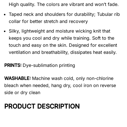
High quality. The colors are vibrant and won’t fade.
Taped neck and shoulders for durability; Tubular rib
collar for better stretch and recovery
Silky, lightweight and moisture wicking knit that
keeps you cool and dry while training. Soft to the
touch and easy on the skin. Designed for excellent
ventilation and breathability, dissipates heat easily.
PRINTS:
Dye-sublimation printing
WASHABLE:
Machine wash cold, only non-chlorine
bleach when needed, hang dry, cool iron on reverse
side or dry clean
PRODUCT DESCRIPTION