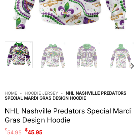
HOME
•
HOODIE JERSEY
•
NHL NASHVILLE PREDATORS
SPECIAL MARDI GRAS DESIGN HOODIE
NHL Nashville Predators Special Mardi
Gras Design Hoodie
Original
Current
$
$
54.95
45.95
price
price