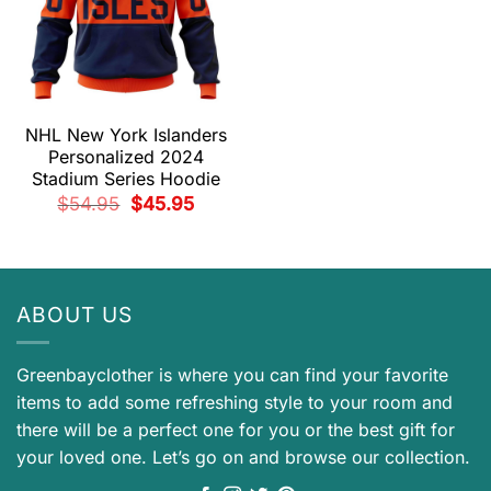
NHL New York Islanders
Personalized 2024
Stadium Series Hoodie
Original
Current
$
54.95
$
45.95
price
price
was:
is:
$54.95.
$45.95.
ABOUT US
Greenbayclother is where you can find your favorite
items to add some refreshing style to your room and
there will be a perfect one for you or the best gift for
your loved one. Let’s go on and browse our collection.