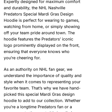
Expertly designed for maximum comfort
and durability, the NHL Nashville
Predators Special Mardi Gras Design
Hoodie is perfect for wearing to games,
watching from home, or simply showing
off your team pride around town. The
hoodie features the Predators’ iconic
logo prominently displayed on the front,
ensuring that everyone knows who
you’re cheering for.
As an authority on NHL fan gear, we
understand the importance of quality and
style when it comes to representing your
favorite team. That’s why we have hand-
picked this special Mardi Gras design
hoodie to add to our collection. Whether
you’re a longtime Predators fan or a