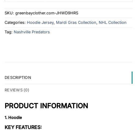
SKU:
greenbayclother.com-JHWD9HRS
Categories:
Hoodie Jersey
,
Mardi Gras Collection
,
NHL Collection
Tag:
Nashville Predators
DESCRIPTION
REVIEWS (0)
PRODUCT INFORMATION
1. Hoodie
KEY FEATURES: