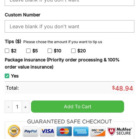
Custom Number
Tips ($)
Please chose the amount if you want to tip us
$2
$5
$10
$20
Package insurance (Priority order processing & 100%
order value insurance)
Yes
Total:
$
48.94
NHL Nashville Predators Special Mardi Gras Design Hoodie qu
Add To Cart