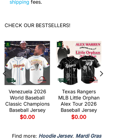
shipping
fees.
CHECK OUR BESTSELLERS!
Venezuela 2026
Texas Rangers
Texas Ran
World Baseball
MLB Little Orphan
MLB Du
Classic Champions
Alex Tour 2026
Gravedad 
Baseball Jersey
Baseball Jersey
2026 Base
Jersey
$
0.00
$
0.00
$
0.00
Find more:
Hoodie Jersey
,
Mardi Gras