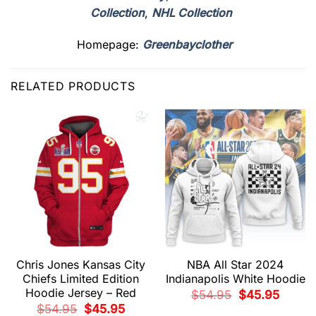
Collection
,
NHL Collection
Homepage:
Greenbayclother
RELATED PRODUCTS
Chris Jones Kansas City
NBA All Star 2024
Chiefs Limited Edition
Indianapolis White Hoodie
Hoodie Jersey – Red
Original
Current
$
54.95
$
45.95
price
price
Original
Current
$
54.95
$
45.95
was:
is: