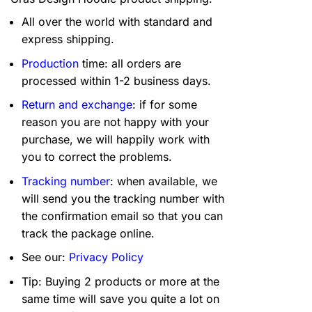
All over the world with standard and
express shipping.
Production
time: all orders are
processed within 1-2 business days.
Return and exchange
: if for some
reason you are not happy with your
purchase, we will happily work with
you to correct the problems.
Tracking number
: when available, we
will send you the tracking number with
the confirmation email so that you can
track the package online.
See our:
Privacy Policy
Tip: Buying 2 products or more at the
same time will save you quite a lot on