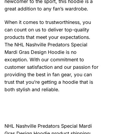
newcomer to the sport, this hoodie is a
great addition to any fan’s wardrobe.
When it comes to trustworthiness, you
can count on us to deliver top-quality
products that meet your expectations.
The NHL Nashville Predators Special
Mardi Gras Design Hoodie is no
exception. With our commitment to
customer satisfaction and our passion for
providing the best in fan gear, you can
trust that you’re getting a hoodie that is
both stylish and reliable.
NHL Nashville Predators Special Mardi
Gras Design Hoodie product shipping: