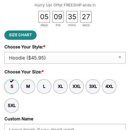
was:
is:
Hurry Up! Offer FREESHIP ends in
$54.95.
$45.95.
05
09
35
26
days
hrs
mins
secs
SIZE CHART
Choose Your Style:
*
Choose Your Size:
*
S
M
L
XL
XXL
3XL
4XL
5XL
Custom Name