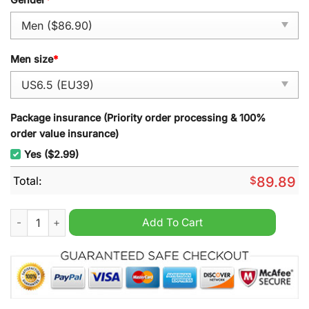
Men size
*
Package insurance (Priority order processing & 100%
order value insurance)
Yes ($2.99)
Total:
$
89.89
Nicki Minaj Barbie Tingz Air Force 1 Sneaker quantity
Add To Cart