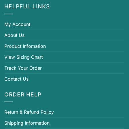
HELPFUL LINKS
My Account
About Us
Product Infomation
View Sizing Chart
Track Your Order
Contact Us
ORDER HELP
Return & Refund Policy
Shipping Information