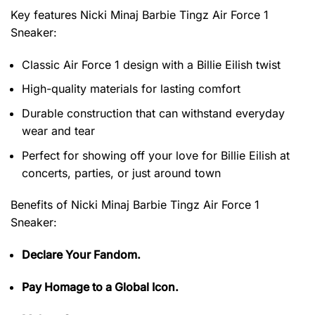
Key features
Nicki Minaj Barbie Tingz Air Force 1
Sneaker
:
Classic Air Force 1 design with a Billie Eilish twist
High-quality materials for lasting comfort
Durable construction that can withstand everyday
wear and tear
Perfect for showing off your love for Billie Eilish at
concerts, parties, or just around town
Benefits of
Nicki Minaj Barbie Tingz Air Force 1
Sneaker:
Declare Your Fandom.
Pay Homage to a Global Icon.