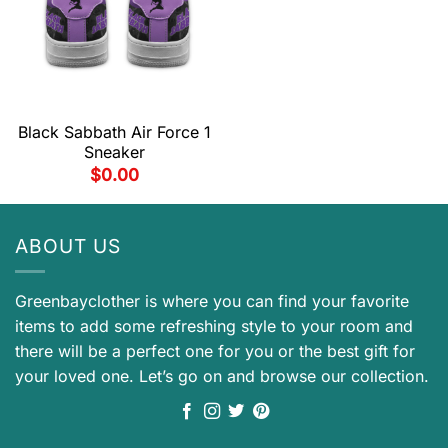
Black Sabbath Air Force 1
Sneaker
$
0.00
ABOUT US
Greenbayclother is where you can find your favorite
items to add some refreshing style to your room and
there will be a perfect one for you or the best gift for
your loved one. Let’s go on and browse our collection.