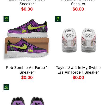
Sneaker
Sneaker
$
0.00
$
0.00
Rob Zombie Air Force 1
Taylor Swift In My Swiftie
Sneaker
Era Air Force 1 Sneaker
$
0.00
$
0.00