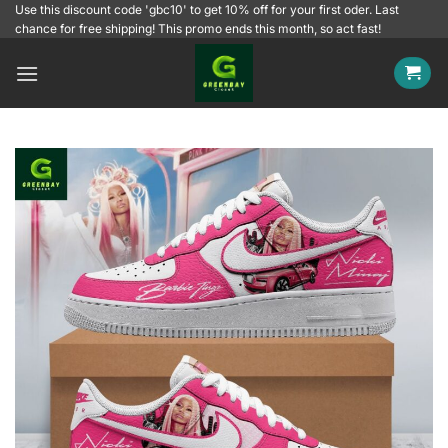
Skip
Use this discount code 'gbc10' to get 10% off for your first oder. Last
chance for free shipping! This promo ends this month, so act fast!
to
content