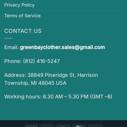
Privacy Policy
Terms of Service
CONTACT US
Email:
greenbayclother.sales@gmail.com
Phone: (812) 416-5247
Address: 38849 Pineridge St, Harrison
Township, MI 48045 USA
Working hours: 8.30 AM – 5.30 PM (GMT –8)