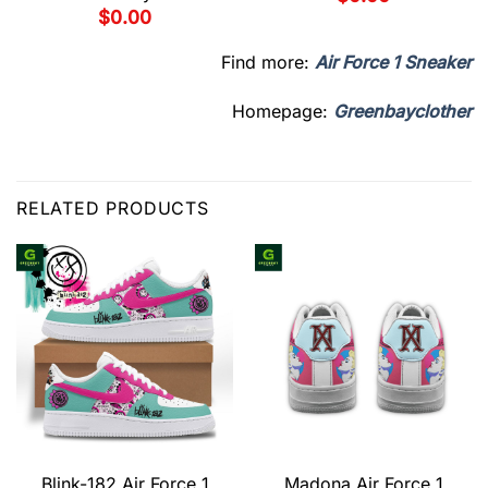
$
0.00
Find more:
Air Force 1 Sneaker
Homepage:
Greenbayclother
RELATED PRODUCTS
Blink-182 Air Force 1
Madona Air Force 1