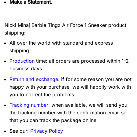
Make a Statement.
Nicki Minaj Barbie Tingz Air Force 1 Sneaker product
shipping:
All over the world with standard and express
shipping.
Production
time: all orders are processed within 1-2
business days.
Return and exchange
: if for some reason you are not
happy with your purchase, we will happily work with
you to correct the problems.
Tracking number
: when available, we will send you
the tracking number with the confirmation email so
that you can track the package online.
See our:
Privacy Policy