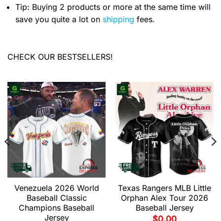
Tip: Buying 2 products or more at the same time will
save you quite a lot on
shipping
fees.
CHECK OUR BESTSELLERS!
Venezuela 2026 World
Texas Rangers MLB Little
Baseball Classic
Orphan Alex Tour 2026
Champions Baseball
Baseball Jersey
Jersey
$
0.00