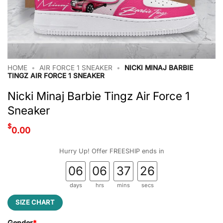
HOME
•
AIR FORCE 1 SNEAKER
•
NICKI MINAJ BARBIE
TINGZ AIR FORCE 1 SNEAKER
Nicki Minaj Barbie Tingz Air Force 1
Sneaker
$
0.00
Hurry Up! Offer FREESHIP ends in
06
06
37
25
days
hrs
mins
secs
SIZE CHART
Gender
*