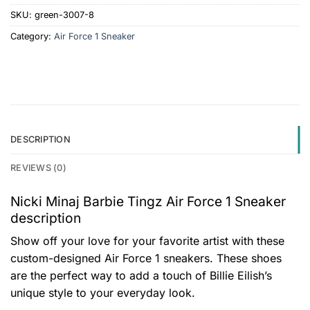
SKU:
green-3007-8
Category:
Air Force 1 Sneaker
DESCRIPTION
REVIEWS (0)
Nicki Minaj Barbie Tingz Air Force 1 Sneaker
description
Show off your love for your favorite artist with these
custom-designed Air Force 1 sneakers. These shoes
are the perfect way to add a touch of Billie Eilish’s
unique style to your everyday look.