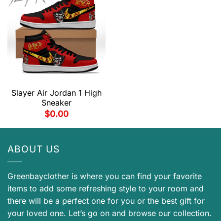
Slayer Air Jordan 1 High
Sneaker
$
0.00
ABOUT US
Greenbayclother is where you can find your favorite
items to add some refreshing style to your room and
there will be a perfect one for you or the best gift for
your loved one. Let’s go on and browse our collection.