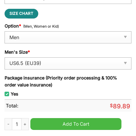
SIZE CHART
Option
*
(Men, Women or Kid)
Men's Size
*
Package insurance (Priority order processing & 100%
order value insurance)
Yes
Total:
$
89.89
NHL UTAH Est 2024 air jordan 1 sneaker quantity
Add To Cart