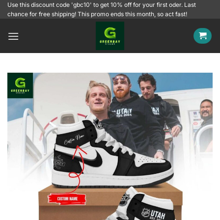
Skip
Use this discount code 'gbc10' to get 10% off for your first oder. Last
chance for free shipping! This promo ends this month, so act fast!
to
content