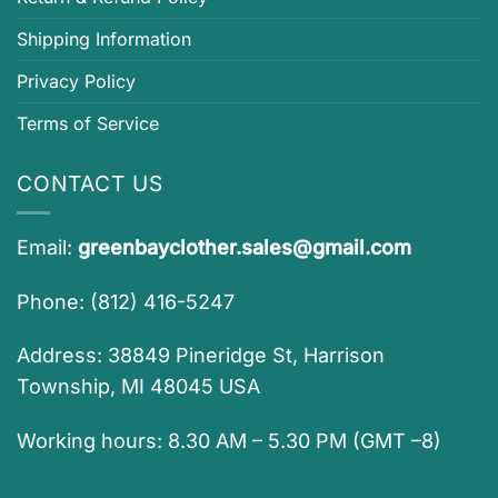
Shipping Information
Privacy Policy
Terms of Service
CONTACT US
Email:
greenbayclother.sales@gmail.com
Phone: (812) 416-5247
Address: 38849 Pineridge St, Harrison
Township, MI 48045 USA
Working hours: 8.30 AM – 5.30 PM (GMT –8)