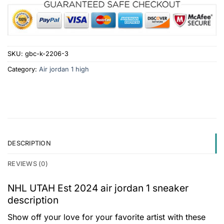
SKU:
gbc-k-2206-3
Category:
Air jordan 1 high
DESCRIPTION
REVIEWS (0)
NHL UTAH Est 2024 air jordan 1 sneaker
description
Show off your love for your favorite artist with these