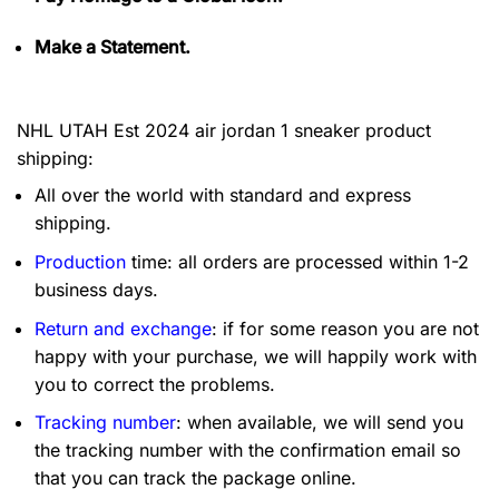
Make a Statement.
NHL UTAH Est 2024 air jordan 1 sneaker product
shipping:
All over the world with standard and express
shipping.
Production
time: all orders are processed within 1-2
business days.
Return and exchange
: if for some reason you are not
happy with your purchase, we will happily work with
you to correct the problems.
Tracking number
: when available, we will send you
the tracking number with the confirmation email so
that you can track the package online.