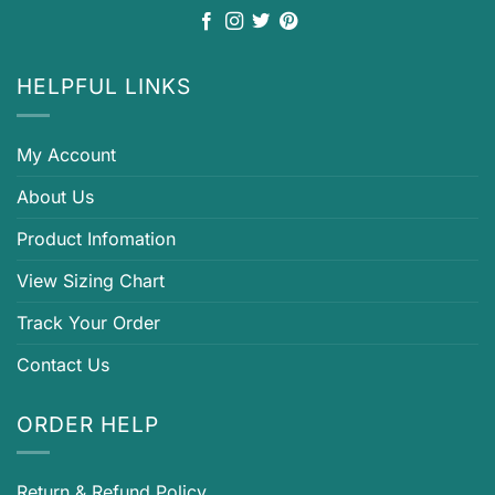
HELPFUL LINKS
My Account
About Us
Product Infomation
View Sizing Chart
Track Your Order
Contact Us
ORDER HELP
Return & Refund Policy