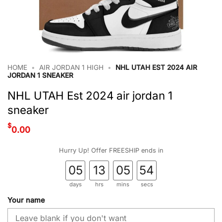
HOME
•
AIR JORDAN 1 HIGH
•
NHL UTAH EST 2024 AIR
JORDAN 1 SNEAKER
NHL UTAH Est 2024 air jordan 1
sneaker
$
0.00
Hurry Up! Offer FREESHIP ends in
05
13
05
53
days
hrs
mins
secs
Your name