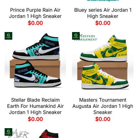
Prince Purple Rain Air
Bluey series Air Jordan 1
Jordan 1 High Sneaker
High Sneaker
$
0.00
$
0.00
Stellar Blade Reclaim
Masters Tournament
Earth For Humankind Air
Augusta Air Jordan 1 High
Jordan 1 High Sneaker
Sneaker
$
0.00
$
0.00