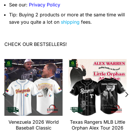
See our:
Privacy Policy
Tip: Buying 2 products or more at the same time will
save you quite a lot on
shipping
fees.
CHECK OUR BESTSELLERS!
Venezuela 2026 World
Texas Rangers MLB Little
Baseball Classic
Orphan Alex Tour 2026