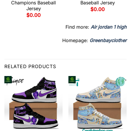
Champions Baseball
Baseball Jersey
Jersey
$
0.00
$
0.00
Find more:
Air jordan 1 high
Homepage:
Greenbayclother
RELATED PRODUCTS