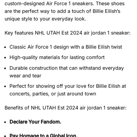
custom-designed Air Force 1 sneakers. These shoes
are the perfect way to add a touch of Billie Eilish’s
unique style to your everyday look.
Key features
NHL UTAH Est 2024 air jordan 1 sneaker
:
Classic Air Force 1 design with a Billie Eilish twist
High-quality materials for lasting comfort
Durable construction that can withstand everyday
wear and tear
Perfect for showing off your love for Billie Eilish at
concerts, parties, or just around town
Benefits of
NHL UTAH Est 2024 air jordan 1 sneaker:
Declare Your Fandom.
Pay Homage to a Global Icon.