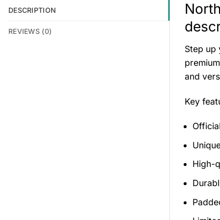
North
DESCRIPTION
descr
REVIEWS (0)
Step up 
premium 
and versa
Key fea
Offici
Unique
High-q
Durabl
Padded