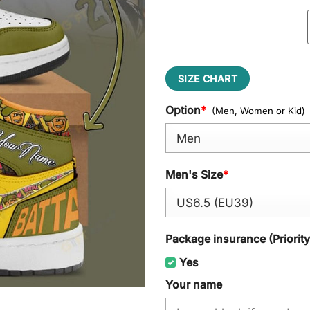
SIZE CHART
Option
*
(Men, Women or Kid)
Men's Size
*
Package insurance (Priorit
Yes
Your name