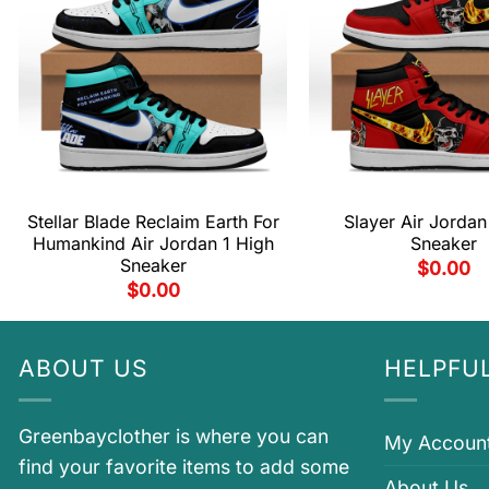
Stellar Blade Reclaim Earth For
Slayer Air Jordan
Humankind Air Jordan 1 High
Sneaker
Sneaker
$
0.00
$
0.00
ABOUT US
HELPFUL
Greenbayclother is where you can
My Accoun
find your favorite items to add some
About Us