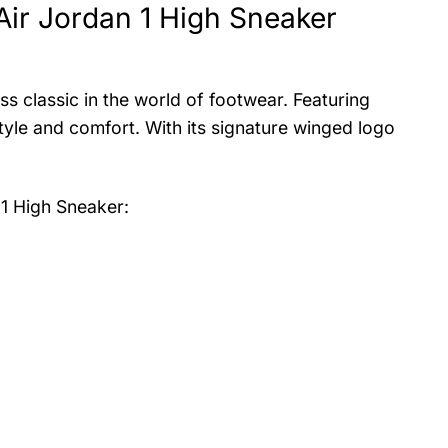
Air Jordan 1 High Sneaker
s classic in the world of footwear. Featuring
tyle and comfort. With its signature winged logo
 1 High Sneaker
: