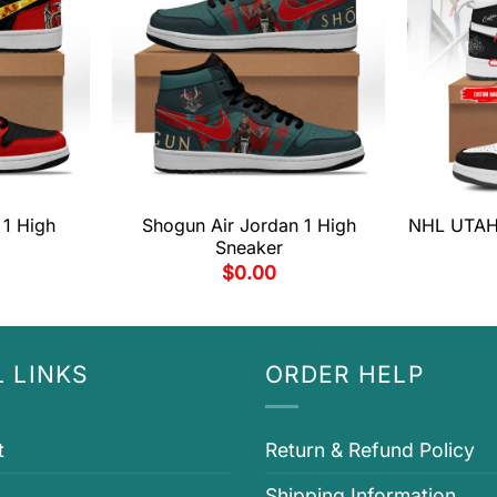
 1 High
Shogun Air Jordan 1 High
NHL UTAH 
Sneaker
$
0.00
 LINKS
ORDER HELP
t
Return & Refund Policy
Shipping Information