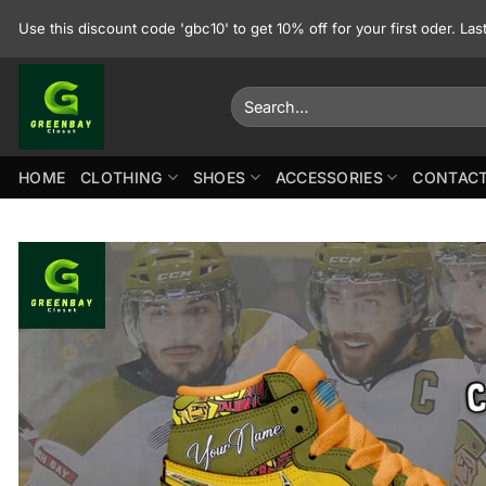
Skip
Use this discount code 'gbc10' to get 10% off for your first oder. La
to
content
Search
for:
HOME
CLOTHING
SHOES
ACCESSORIES
CONTACT