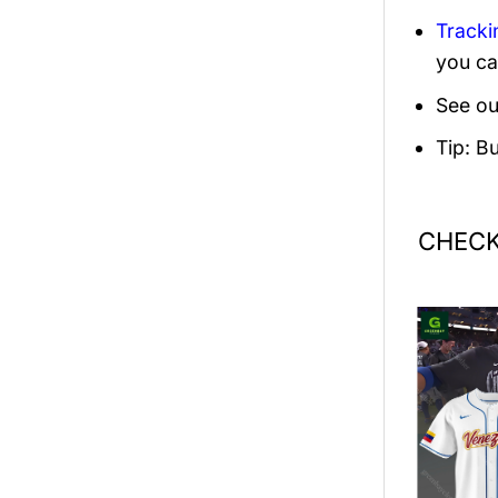
Tracki
you ca
See ou
Tip: B
CHECK