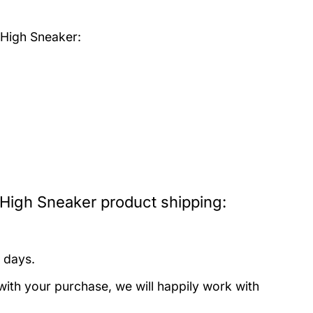
 High Sneaker:
 High Sneaker product shipping:
 days.
with your purchase, we will happily work with