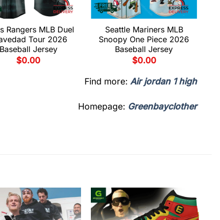
s Rangers MLB Duel
Seattle Mariners MLB
avedad Tour 2026
Snoopy One Piece 2026
Baseball Jersey
Baseball Jersey
$
0.00
$
0.00
Find more:
Air jordan 1 high
Homepage:
Greenbayclother