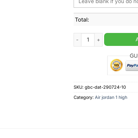
Total:
North Bay Battalion OHL Per
SKU:
gbc-dat-290724-10
Category:
Air jordan 1 high