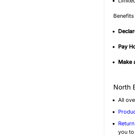
Limited
Benefits
Declar
Pay Ho
Make a
North 
All ov
Produc
Return
you to