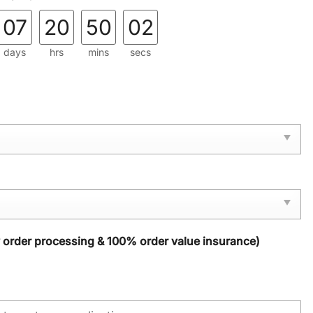
07
20
50
01
days
hrs
mins
secs
y order processing & 100% order value insurance)