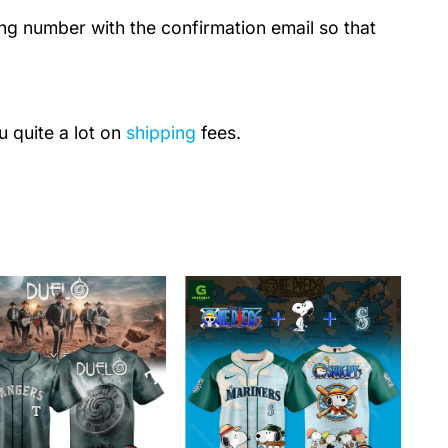
ing number with the confirmation email so that
u quite a lot on
shipping
fees.