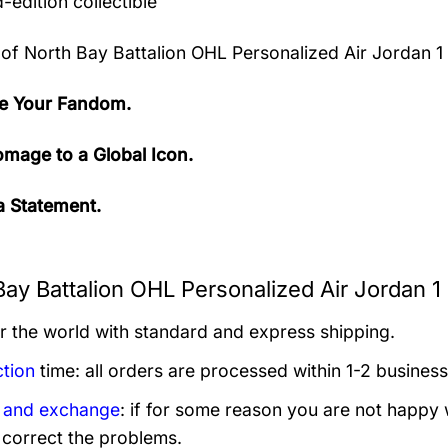
-edition collectible
 of
North Bay Battalion OHL Personalized Air Jordan 1
e Your Fandom.
mage to a Global Icon.
 Statement.
Bay Battalion OHL Personalized Air Jordan 1
er the world with standard and express shipping.
tion
time: all orders are processed within 1-2 business
 and exchange
: if for some reason you are not happy 
 correct the problems.