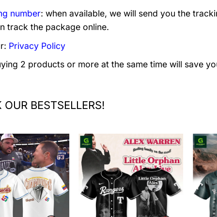
ng number
: when available, we will send you the track
n track the package online.
r:
Privacy Policy
uying 2 products or more at the same time will save yo
 OUR BESTSELLERS!