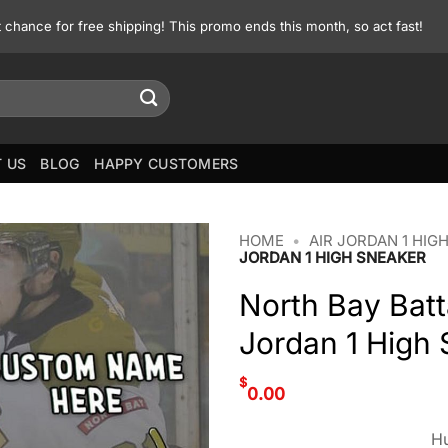
st chance for free shipping! This promo ends this month, so act fast!
 US
BLOG
HAPPY CUSTOMERS
HOME
•
AIR JORDAN 1 HIG
JORDAN 1 HIGH SNEAKER
North Bay Batt
Jordan 1 High
$
0.00
Hu