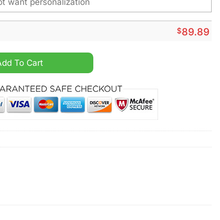
$
89.89
sonalized Air Jordan 1 High Sneaker quantity
Add To Cart