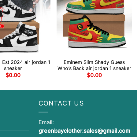
Est 2024 air jordan 1
Eminem Slim Shady Guess
sneaker
Who’s Back air jordan 1 sneaker
$
0.00
$
0.00
CONTACT US
Email:
greenbayclother.sales@gmail.com