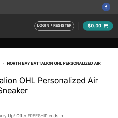
LOGIN / REGISTER
$
0.00
H
•
NORTH BAY BATTALION OHL PERSONALIZED AIR
alion OHL Personalized Air
 Sneaker
rry Up! Offer FREESHIP ends in