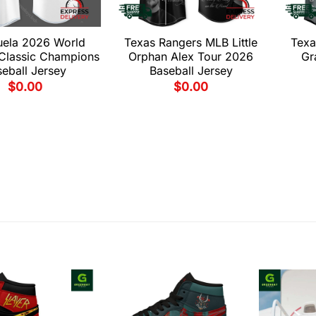
uela 2026 World
Texas Rangers MLB Little
Texa
 Classic Champions
Orphan Alex Tour 2026
Gr
eball Jersey
Baseball Jersey
$
0.00
$
0.00