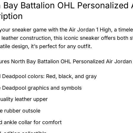
 Bay Battalion OHL Personalized 
iption
your sneaker game with the Air Jordan 1 High, a timeles
leather construction, this iconic sneaker offers both s
tile design, it’s perfect for any outfit.
tures
North Bay Battalion OHL Personalized Air Jordan
al Deadpool colors: Red, black, and gray
 Deadpool graphics and symbols
uality leather upper
e rubber outsole
 ankle collar for comfort