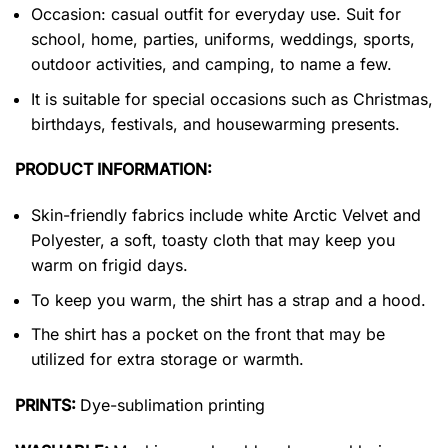
Occasion: casual outfit for everyday use. Suit for
school, home, parties, uniforms, weddings, sports,
outdoor activities, and camping, to name a few.
It is suitable for special occasions such as Christmas,
birthdays, festivals, and housewarming presents.
PRODUCT INFORMATION:
Skin-friendly fabrics include white Arctic Velvet and
Polyester, a soft, toasty cloth that may keep you
warm on frigid days.
To keep you warm, the shirt has a strap and a hood.
The shirt has a pocket on the front that may be
utilized for extra storage or warmth.
PRINTS:
Dye-sublimation printing