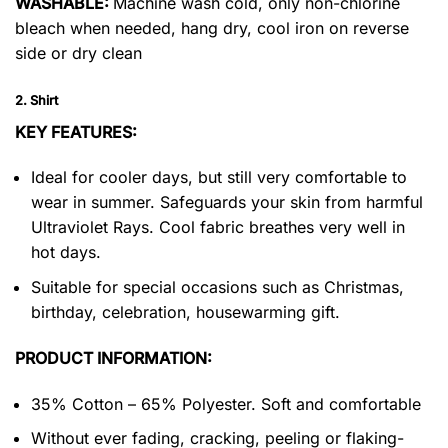
WASHABLE:
Machine wash cold, only non-chlorine
bleach when needed, hang dry, cool iron on reverse
side or dry clean
2. Shirt
KEY FEATURES:
Ideal for cooler days, but still very comfortable to
wear in summer. Safeguards your skin from harmful
Ultraviolet Rays. Cool fabric breathes very well in
hot days.
Suitable for special occasions such as Christmas,
birthday, celebration, housewarming gift.
PRODUCT INFORMATION:
35% Cotton – 65% Polyester. Soft and comfortable
Without ever fading, cracking, peeling or flaking-