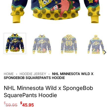
HOME
•
HOODIE JERSEY
•
NHL MINNESOTA WILD X
SPONGEBOB SQUAREPANTS HOODIE
NHL Minnesota Wild x SpongeBob
SquarePants Hoodie
Original
Current
$
$
59.95
45.95
price
price