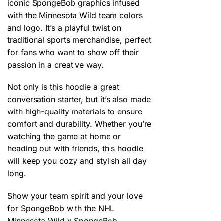
iconic SpongeBob graphics infused
with the Minnesota Wild team colors
and logo. It’s a playful twist on
traditional sports merchandise, perfect
for fans who want to show off their
passion in a creative way.
Not only is this hoodie a great
conversation starter, but it’s also made
with high-quality materials to ensure
comfort and durability. Whether you’re
watching the game at home or
heading out with friends, this hoodie
will keep you cozy and stylish all day
long.
Show your team spirit and your love
for SpongeBob with the NHL
Minnesota Wild x SpongeBob