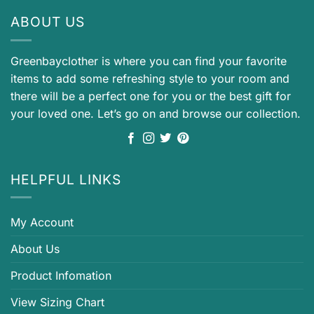
ABOUT US
Greenbayclother is where you can find your favorite
items to add some refreshing style to your room and
there will be a perfect one for you or the best gift for
your loved one. Let’s go on and browse our collection.
HELPFUL LINKS
My Account
About Us
Product Infomation
View Sizing Chart