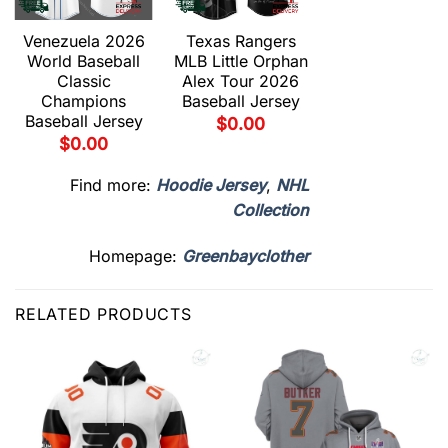
Venezuela 2026
Texas Rangers
World Baseball
MLB Little Orphan
Classic
Alex Tour 2026
Champions
Baseball Jersey
Baseball Jersey
$
0.00
$
0.00
Find more:
Hoodie Jersey
,
NHL
Collection
Homepage:
Greenbayclother
RELATED PRODUCTS