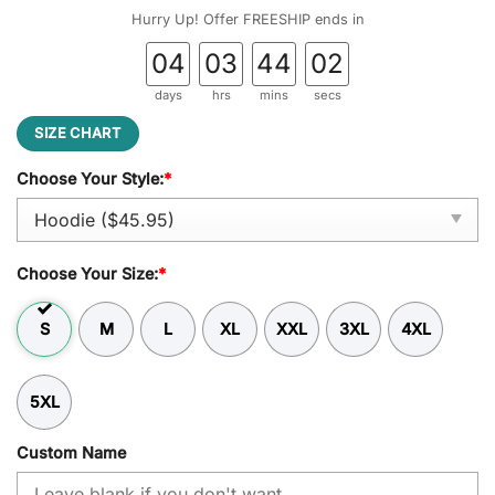
was:
is:
Hurry Up! Offer FREESHIP ends in
$59.95.
$45.95.
04
03
44
01
days
hrs
mins
secs
SIZE CHART
Choose Your Style:
*
Choose Your Size:
*
S
M
L
XL
XXL
3XL
4XL
5XL
Custom Name