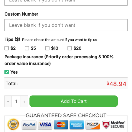
Custom Number
Tips ($)
Please chose the amount if you want to tip us
$2
$5
$10
$20
Package insurance (Priority order processing & 100%
order value insurance)
Yes
Total:
$
48.94
NHL Minnesota Wild x SpongeBob SquarePants Hoodie quanti
Add To Cart