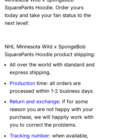
SquarePants Hoodie. Order yours
today and take your fan status to the
next level!
NHL Minnesota Wild x SpongeBob
SquarePants Hoodie product shipping:
All over the world with standard and
express shipping.
Production
time: all orders are
processed within 1-2 business days.
Return and exchange
: if for some
reason you are not happy with your
purchase, we will happily work with
you to correct the problems.
Tracking number
: when available,