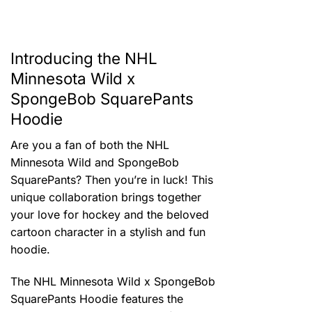
Introducing the NHL
Minnesota Wild x
SpongeBob SquarePants
Hoodie
Are you a fan of both the NHL
Minnesota Wild and SpongeBob
SquarePants? Then you’re in luck! This
unique collaboration brings together
your love for hockey and the beloved
cartoon character in a stylish and fun
hoodie.
The NHL Minnesota Wild x SpongeBob
SquarePants Hoodie features the