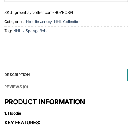
SKU:
greenbayclother.com-H0YEO8PI
Categories:
Hoodie Jersey
,
NHL Collection
Tag:
NHL x SpongeBob
DESCRIPTION
REVIEWS (0)
PRODUCT INFORMATION
1. Hoodie
KEY FEATURES: