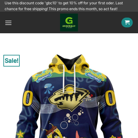
Skip
Use this discount code 'gbc10' to get 10% off for your first oder. Last
chance for free shipping! This promo ends this month, so act fast!
to
content
Sale!