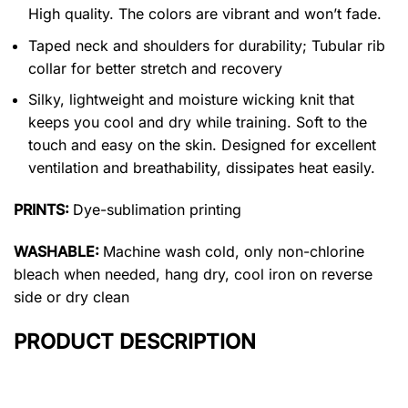
High quality. The colors are vibrant and won’t fade.
Taped neck and shoulders for durability; Tubular rib
collar for better stretch and recovery
Silky, lightweight and moisture wicking knit that
keeps you cool and dry while training. Soft to the
touch and easy on the skin. Designed for excellent
ventilation and breathability, dissipates heat easily.
PRINTS:
Dye-sublimation printing
WASHABLE:
Machine wash cold, only non-chlorine
bleach when needed, hang dry, cool iron on reverse
side or dry clean
PRODUCT DESCRIPTION