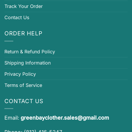
Track Your Order
Contact Us
ORDER HELP
Return & Refund Policy
Shipping Information
Privacy Policy
Terms of Service
CONTACT US
Email:
greenbayclother.sales@gmail.com