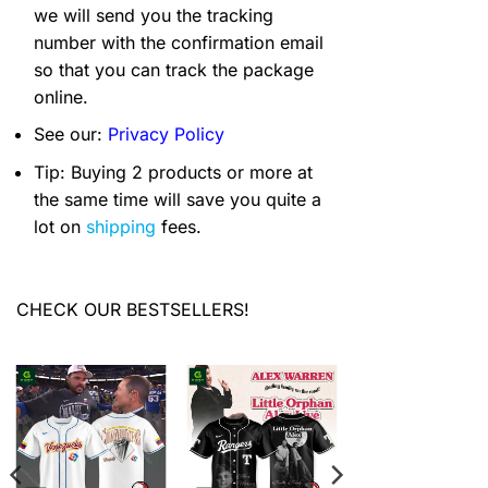
we will send you the tracking
number with the confirmation email
so that you can track the package
online.
See our:
Privacy Policy
Tip: Buying 2 products or more at
the same time will save you quite a
lot on
shipping
fees.
CHECK OUR BESTSELLERS!