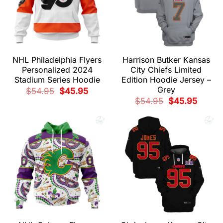
NHL Philadelphia Flyers
Harrison Butker Kansas
Personalized 2024
City Chiefs Limited
Stadium Series Hoodie
Edition Hoodie Jersey –
Grey
Original
Current
$
54.95
$
45.95
price
price
Original
Current
$
54.95
$
45.95
was:
is:
price
price
$54.95.
$45.95.
was:
is:
$54.95.
$45.95.