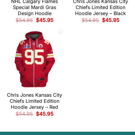
NHL Calgary Flames
Chris Jones Kansas City
Special Mardi Gras
Chiefs Limited Edition
Design Hoodie
Hoodie Jersey – Black
Original
Current
Original
Current
$
54.95
$
45.95
$
54.95
$
45.95
price
price
price
price
was:
is:
was:
is:
$54.95.
$45.95.
$54.95.
$45.95.
Chris Jones Kansas City
Chiefs Limited Edition
Hoodie Jersey – Red
Original
Current
$
54.95
$
45.95
price
price
was:
is:
$54.95.
$45.95.