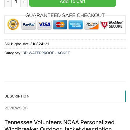
Add To Cart
SKU:
gbc-dat-310824-31
Category:
3D WATERPROOF JACKET
DESCRIPTION
REVIEWS (0)
Tennessee Volunteers NCAA Personalized
Windbreaker Outdoor Jacket description