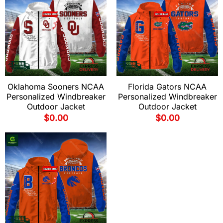
Oklahoma Sooners NCAA
Florida Gators NCAA
Personalized Windbreaker
Personalized Windbreaker
Outdoor Jacket
Outdoor Jacket
$
0.00
$
0.00