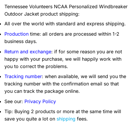
Tennessee Volunteers NCAA Personalized Windbreaker
Outdoor Jacket product shipping:
All over the world with standard and express shipping.
Production
time: all orders are processed within 1-2
business days.
Return and exchange
: if for some reason you are not
happy with your purchase, we will happily work with
you to correct the problems.
Tracking number
: when available, we will send you the
tracking number with the confirmation email so that
you can track the package online.
See our:
Privacy Policy
Tip: Buying 2 products or more at the same time will
save you quite a lot on
shipping
fees.