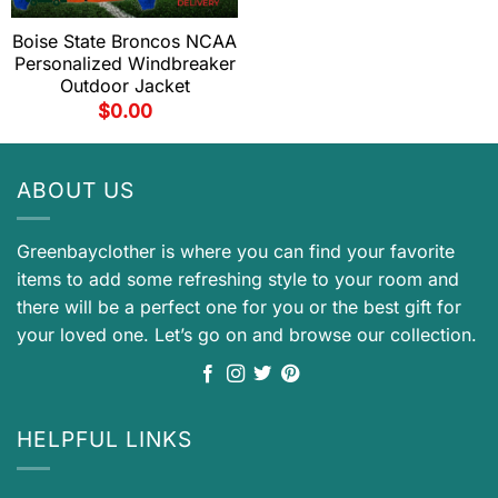
Boise State Broncos NCAA
Personalized Windbreaker
Outdoor Jacket
$
0.00
ABOUT US
Greenbayclother is where you can find your favorite
items to add some refreshing style to your room and
there will be a perfect one for you or the best gift for
your loved one. Let’s go on and browse our collection.
HELPFUL LINKS