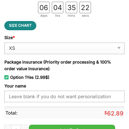
06
04
35
21
days
hrs
mins
secs
SIZE CHART
Size
*
Package insurance (Priority order processing & 100%
order value insurance)
Option 1Yes (2.99$)
Your name
Total:
$
62.89
Tennessee Volunteers NCAA Personalized Windbreaker Outdoo