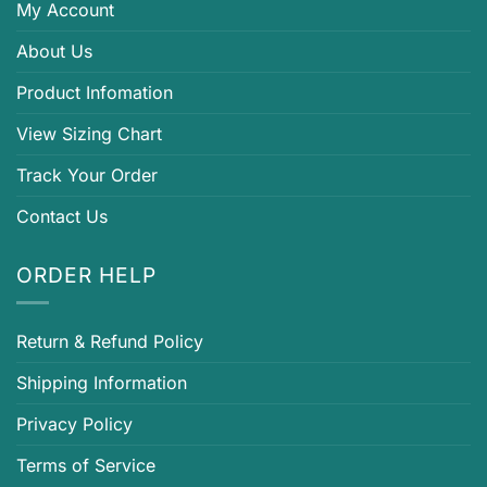
My Account
About Us
Product Infomation
View Sizing Chart
Track Your Order
Contact Us
ORDER HELP
Return & Refund Policy
Shipping Information
Privacy Policy
Terms of Service