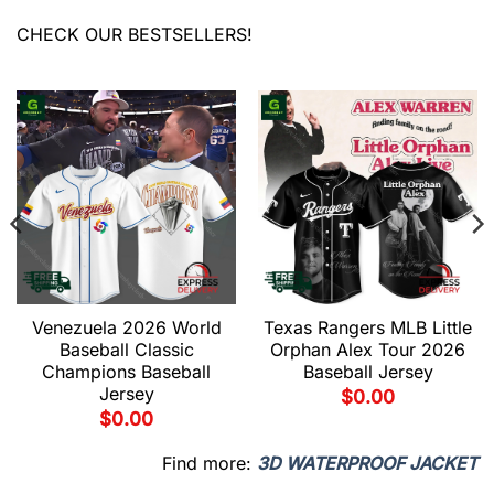
CHECK OUR BESTSELLERS!
Venezuela 2026 World
Texas Rangers MLB Little
Baseball Classic
Orphan Alex Tour 2026
Champions Baseball
Baseball Jersey
Jersey
$
0.00
$
0.00
Find more:
3D WATERPROOF JACKET