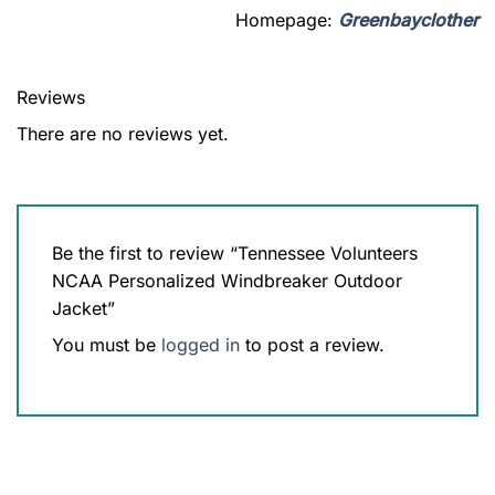
Homepage:
Greenbayclother
Reviews
There are no reviews yet.
Be the first to review “Tennessee Volunteers
NCAA Personalized Windbreaker Outdoor
Jacket”
You must be
logged in
to post a review.