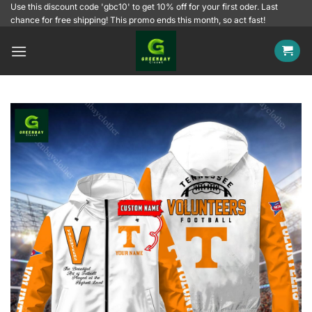
Skip
Use this discount code 'gbc10' to get 10% off for your first oder. Last
chance for free shipping! This promo ends this month, so act fast!
to
content