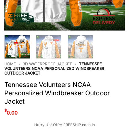
HOME
•
3D WATERPROOF JACKET
•
TENNESSEE
VOLUNTEERS NCAA PERSONALIZED WINDBREAKER
OUTDOOR JACKET
Tennessee Volunteers NCAA
Personalized Windbreaker Outdoor
Jacket
$
0.00
Hurry Up! Offer FREESHIP ends in