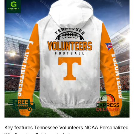
Key features
Tennessee Volunteers NCAA Personalized