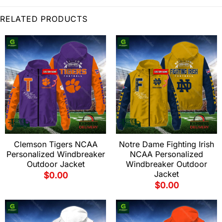
RELATED PRODUCTS
Clemson Tigers NCAA
Notre Dame Fighting Irish
Personalized Windbreaker
NCAA Personalized
Outdoor Jacket
Windbreaker Outdoor
Jacket
$
0.00
$
0.00