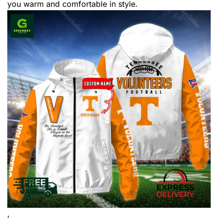
you warm and comfortable in style.
,