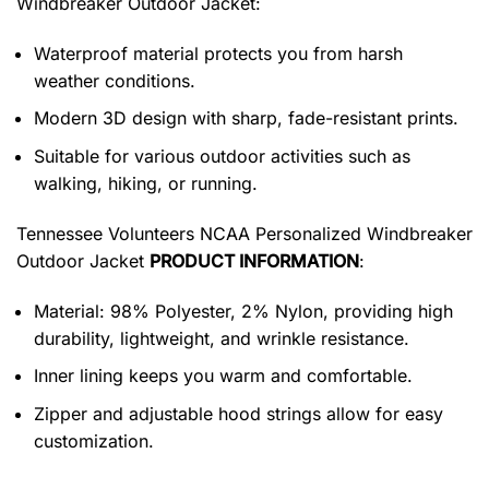
Windbreaker Outdoor Jacket
:
Waterproof material protects you from harsh
weather conditions.
Modern 3D design with sharp, fade-resistant prints.
Suitable for various outdoor activities such as
walking, hiking, or running.
Tennessee Volunteers NCAA Personalized Windbreaker
Outdoor Jacket
PRODUCT INFORMATION
:
Material: 98% Polyester, 2% Nylon, providing high
durability, lightweight, and wrinkle resistance.
Inner lining keeps you warm and comfortable.
Zipper and adjustable hood strings allow for easy
customization.