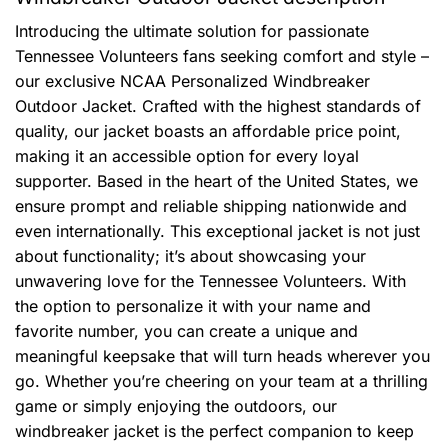
Introducing the ultimate solution for passionate
Tennessee Volunteers fans seeking comfort and style –
our exclusive NCAA Personalized Windbreaker
Outdoor Jacket. Crafted with the highest standards of
quality, our jacket boasts an affordable price point,
making it an accessible option for every loyal
supporter. Based in the heart of the United States, we
ensure prompt and reliable shipping nationwide and
even internationally. This exceptional jacket is not just
about functionality; it’s about showcasing your
unwavering love for the Tennessee Volunteers. With
the option to personalize it with your name and
favorite number, you can create a unique and
meaningful keepsake that will turn heads wherever you
go. Whether you’re cheering on your team at a thrilling
game or simply enjoying the outdoors, our
windbreaker jacket is the perfect companion to keep