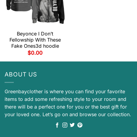
Beyonce I Don’t
Fellowship With These
Fake Ones3d hoodie
$
0.00
ABOUT US
Greenbayclother is where you can find your favorite
items to add some refreshing style to your room and
there will be a perfect one for you or the best gift for
your loved one. Let’s go on and browse our collection.