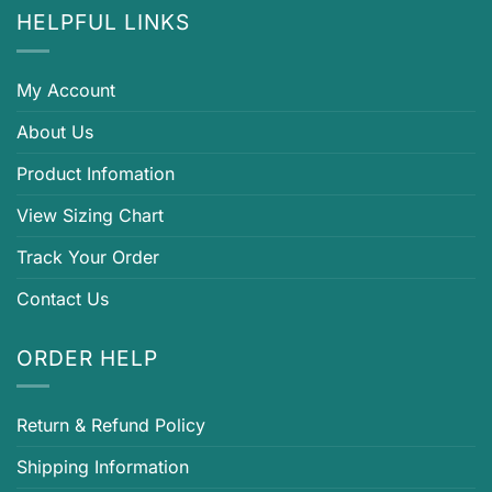
HELPFUL LINKS
My Account
About Us
Product Infomation
View Sizing Chart
Track Your Order
Contact Us
ORDER HELP
Return & Refund Policy
Shipping Information