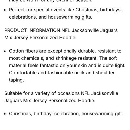
Perfect for special events like Christmas, birthdays,
celebrations, and housewarming gifts.
PRODUCT INFORMATION NFL Jacksonville Jaguars
Mix Jersey Personalized Hoodie
:
Cotton fibers are exceptionally durable, resistant to
most chemicals, and shrinkage resistant. The soft
material feels fantastic on your skin and is quite light.
Comfortable and fashionable neck and shoulder
taping.
Suitable for a variety of occasions
NFL Jacksonville
Jaguars Mix Jersey Personalized Hoodie:
Christmas, birthday, celebration, housewarming gift.