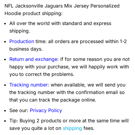
NFL Jacksonville Jaguars Mix Jersey Personalized
Hoodie product shipping:
All over the world with standard and express
shipping.
Production
time: all orders are processed within 1-2
business days.
Return and exchange
: if for some reason you are not
happy with your purchase, we will happily work with
you to correct the problems.
Tracking number
: when available, we will send you
the tracking number with the confirmation email so
that you can track the package online.
See our:
Privacy Policy
Tip: Buying 2 products or more at the same time will
save you quite a lot on
shipping
fees.