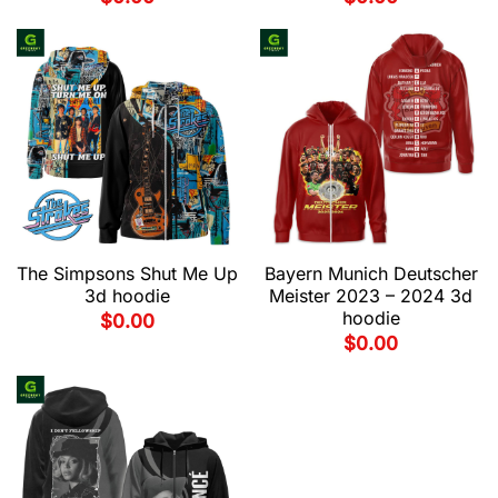
The Simpsons Shut Me Up
Bayern Munich Deutscher
3d hoodie
Meister 2023 – 2024 3d
hoodie
$
0.00
$
0.00