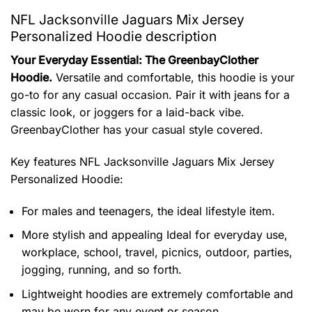
NFL Jacksonville Jaguars Mix Jersey
Personalized Hoodie description
Your Everyday Essential: The GreenbayClother
Hoodie.
Versatile and comfortable, this hoodie is your
go-to for any casual occasion. Pair it with jeans for a
classic look, or joggers for a laid-back vibe.
GreenbayClother has your casual style covered.
Key features
NFL Jacksonville Jaguars Mix Jersey
Personalized Hoodie
:
For males and teenagers, the ideal lifestyle item.
More stylish and appealing Ideal for everyday use,
workplace, school, travel, picnics, outdoor, parties,
jogging, running, and so forth.
Lightweight hoodies are extremely comfortable and
may be worn for any event or season.