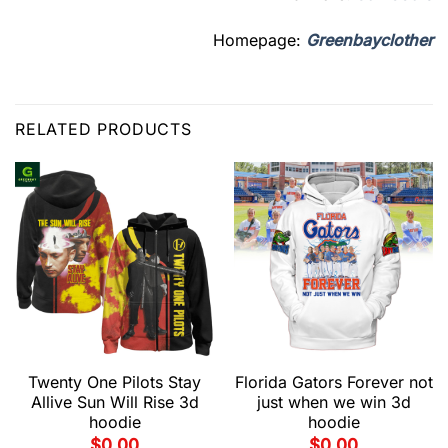
Homepage:
Greenbayclother
RELATED PRODUCTS
Twenty One Pilots Stay
Florida Gators Forever not
Allive Sun Will Rise 3d
just when we win 3d
hoodie
hoodie
$
0.00
$
0.00