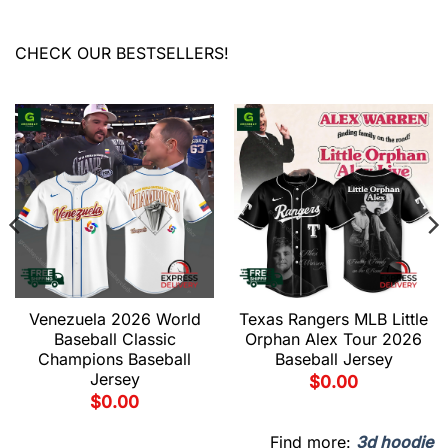
CHECK OUR BESTSELLERS!
Venezuela 2026 World
Texas Rangers MLB Little
Baseball Classic
Orphan Alex Tour 2026
Champions Baseball
Baseball Jersey
Jersey
$
0.00
$
0.00
Find more:
3d hoodie