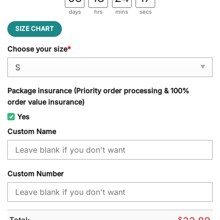
days
hrs
mins
secs
SIZE CHART
Choose your size
*
Package insurance (Priority order processing & 100%
order value insurance)
Yes
Custom Name
Custom Number
Total:
$