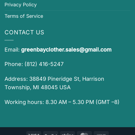
Privacy Policy
Terms of Service
CONTACT US
Email:
greenbayclother.sales@gmail.com
Phone: (812) 416-5247
Address: 38849 Pineridge St, Harrison
Township, MI 48045 USA
Working hours: 8.30 AM – 5.30 PM (GMT –8)