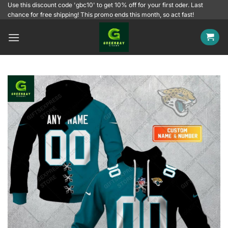
Skip
Use this discount code 'gbc10' to get 10% off for your first oder. Last
chance for free shipping! This promo ends this month, so act fast!
to
content