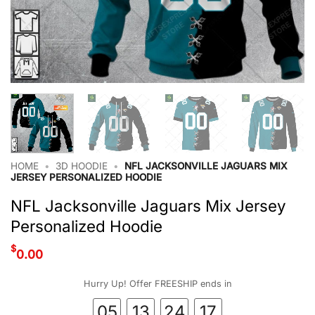
HOME
•
3D HOODIE
•
NFL JACKSONVILLE JAGUARS MIX
JERSEY PERSONALIZED HOODIE
NFL Jacksonville Jaguars Mix Jersey
Personalized Hoodie
$
0.00
Hurry Up! Offer FREESHIP ends in
05
13
24
16