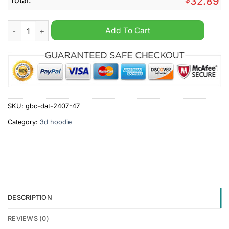
32.89
NFL Jacksonville Jaguars Mix Jersey Personalized Hoodie qua
Add To Cart
SKU:
gbc-dat-2407-47
Category:
3d hoodie
DESCRIPTION
REVIEWS (0)