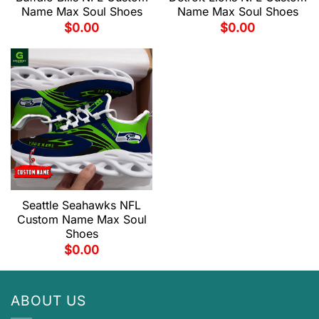
Name Max Soul Shoes
Name Max Soul Shoes
$
0.00
$
0.00
Seattle Seahawks NFL
Custom Name Max Soul
Shoes
$
0.00
ABOUT US