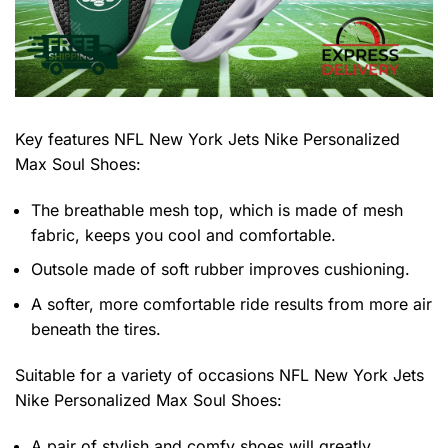
Key features
NFL New York Jets Nike Personalized
Max Soul Shoes
:
The breathable mesh top, which is made of mesh
fabric, keeps you cool and comfortable.
Outsole made of soft rubber improves cushioning.
A softer, more comfortable ride results from more air
beneath the tires.
Suitable for a variety of occasions
NFL New York Jets
Nike Personalized Max Soul Shoes:
A pair of stylish and comfy shoes will greatly