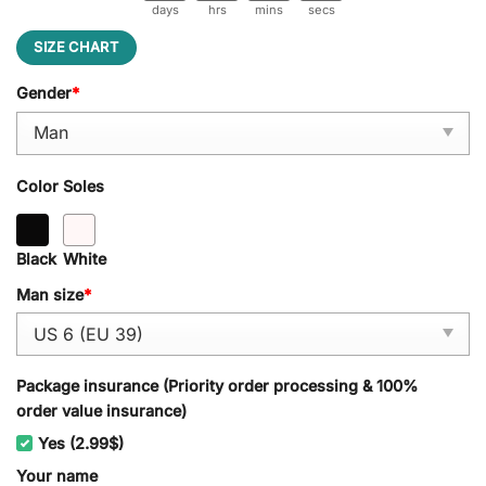
days
hrs
mins
secs
SIZE CHART
Gender
*
Color Soles
Black
White
Man size
*
Package insurance (Priority order processing & 100%
order value insurance)
Yes (2.99$)
Your name