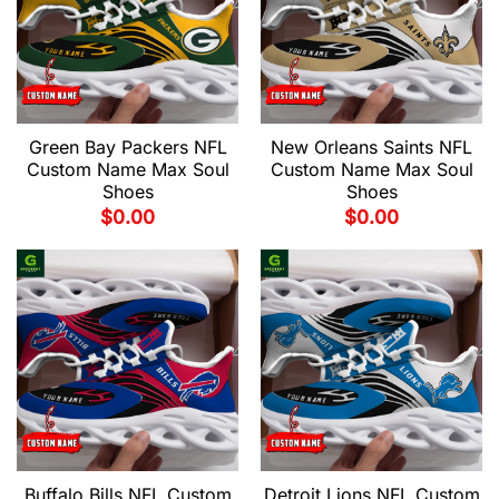
Green Bay Packers NFL
New Orleans Saints NFL
Custom Name Max Soul
Custom Name Max Soul
Shoes
Shoes
$
0.00
$
0.00
Buffalo Bills NFL Custom
Detroit Lions NFL Custom