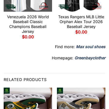
Venezuela 2026 World
Texas Rangers MLB Little
Baseball Classic
Orphan Alex Tour 2026
Champions Baseball
Baseball Jersey
Jersey
$
0.00
$
0.00
Find more:
Max soul shoes
Homepage:
Greenbayclother
RELATED PRODUCTS