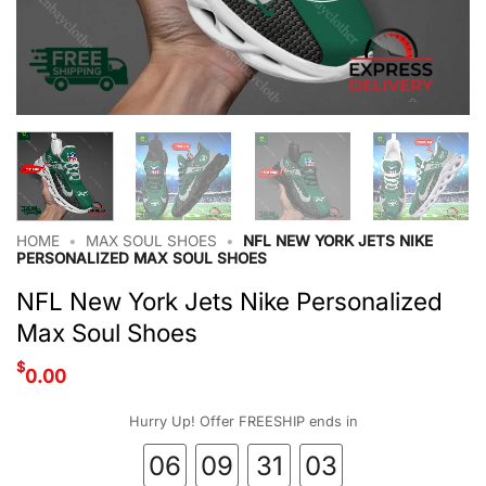
HOME
•
MAX SOUL SHOES
•
NFL NEW YORK JETS NIKE
PERSONALIZED MAX SOUL SHOES
NFL New York Jets Nike Personalized
Max Soul Shoes
$
0.00
Hurry Up! Offer FREESHIP ends in
06
09
31
02