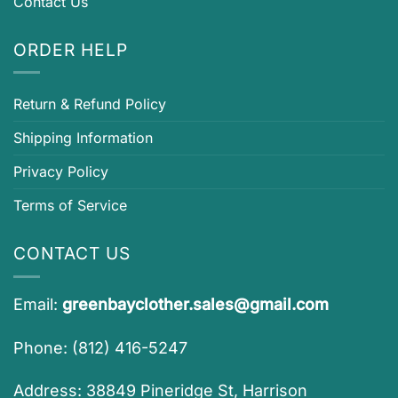
Contact Us
ORDER HELP
Return & Refund Policy
Shipping Information
Privacy Policy
Terms of Service
CONTACT US
Email:
greenbayclother.sales@gmail.com
Phone: (812) 416-5247
Address: 38849 Pineridge St, Harrison