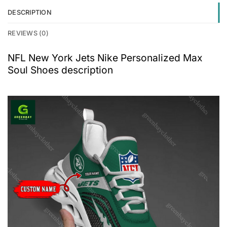
DESCRIPTION
REVIEWS (0)
NFL New York Jets Nike Personalized Max
Soul Shoes description