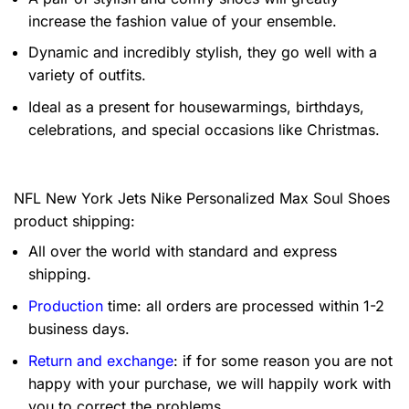
increase the fashion value of your ensemble.
Dynamic and incredibly stylish, they go well with a
variety of outfits.
Ideal as a present for housewarmings, birthdays,
celebrations, and special occasions like Christmas.
NFL New York Jets Nike Personalized Max Soul Shoes
product shipping:
All over the world with standard and express
shipping.
Production
time: all orders are processed within 1-2
business days.
Return and exchange
: if for some reason you are not
happy with your purchase, we will happily work with
you to correct the problems.