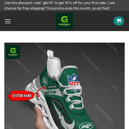
Skip
Use this discount code 'gbc10' to get 10% off for your first oder. Last
chance for free shipping! This promo ends this month, so act fast!
to
content