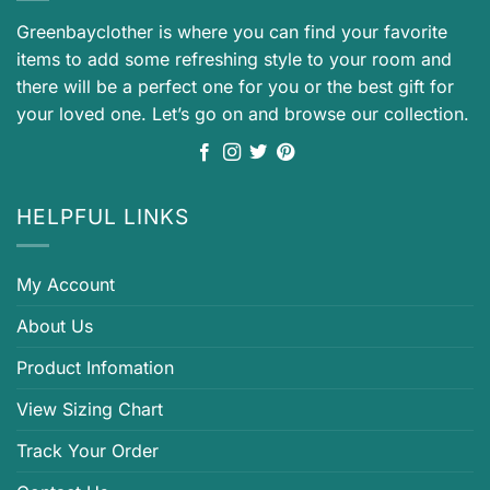
Greenbayclother is where you can find your favorite
items to add some refreshing style to your room and
there will be a perfect one for you or the best gift for
your loved one. Let’s go on and browse our collection.
HELPFUL LINKS
My Account
About Us
Product Infomation
View Sizing Chart
Track Your Order