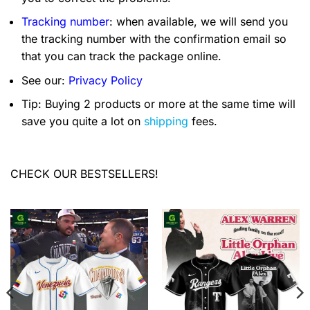
Tracking number
: when available, we will send you
the tracking number with the confirmation email so
that you can track the package online.
See our:
Privacy Policy
Tip: Buying 2 products or more at the same time will
save you quite a lot on
shipping
fees.
CHECK OUR BESTSELLERS!