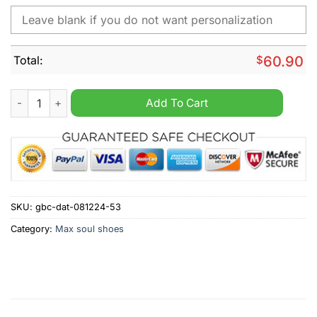
Total:
$
60.90
NFL New York Jets Nike Personalized Max Soul Shoes quantit
Add To Cart
SKU:
gbc-dat-081224-53
Category:
Max soul shoes