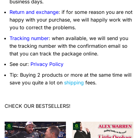
business days.
Return and exchange
: if for some reason you are not
happy with your purchase, we will happily work with
you to correct the problems.
Tracking number
: when available, we will send you
the tracking number with the confirmation email so
that you can track the package online.
See our:
Privacy Policy
Tip: Buying 2 products or more at the same time will
save you quite a lot on
shipping
fees.
CHECK OUR BESTSELLERS!