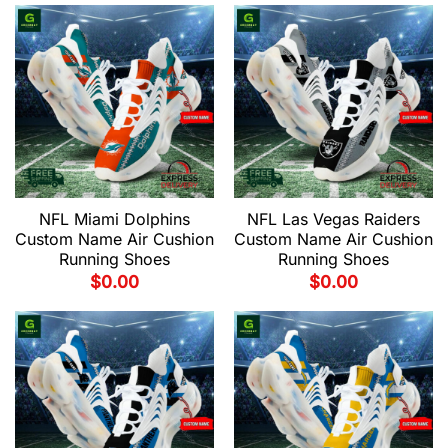
NFL Miami Dolphins
NFL Las Vegas Raiders
Custom Name Air Cushion
Custom Name Air Cushion
Running Shoes
Running Shoes
$
0.00
$
0.00