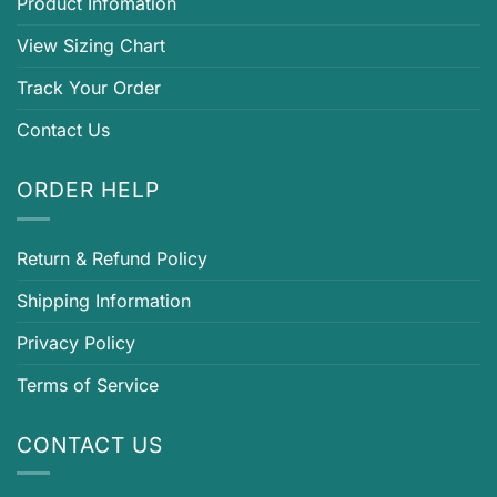
Product Infomation
View Sizing Chart
Track Your Order
Contact Us
ORDER HELP
Return & Refund Policy
Shipping Information
Privacy Policy
Terms of Service
CONTACT US