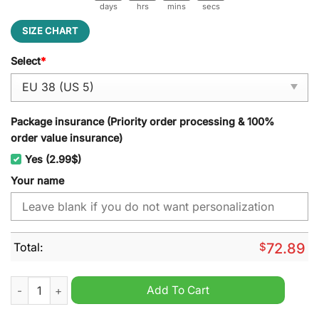
days
hrs
mins
secs
SIZE CHART
Select
*
Package insurance (Priority order processing & 100%
order value insurance)
Yes (2.99$)
Your name
Total:
$
72.89
NFL Detroit Lions Custom Name Air Cushion Running Shoes q
Add To Cart