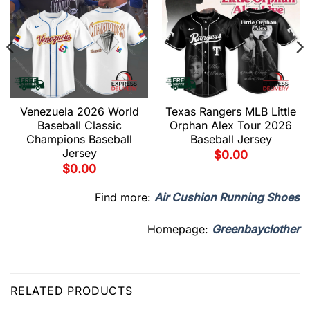
Venezuela 2026 World
Texas Rangers MLB Little
Baseball Classic
Orphan Alex Tour 2026
Champions Baseball
Baseball Jersey
Jersey
$
0.00
$
0.00
Find more:
Air Cushion Running Shoes
Homepage:
Greenbayclother
RELATED PRODUCTS