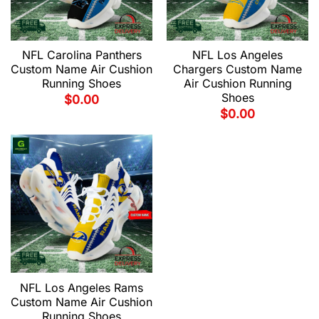
NFL Carolina Panthers
NFL Los Angeles
Custom Name Air Cushion
Chargers Custom Name
Running Shoes
Air Cushion Running
Shoes
$
0.00
$
0.00
NFL Los Angeles Rams
Custom Name Air Cushion
Running Shoes