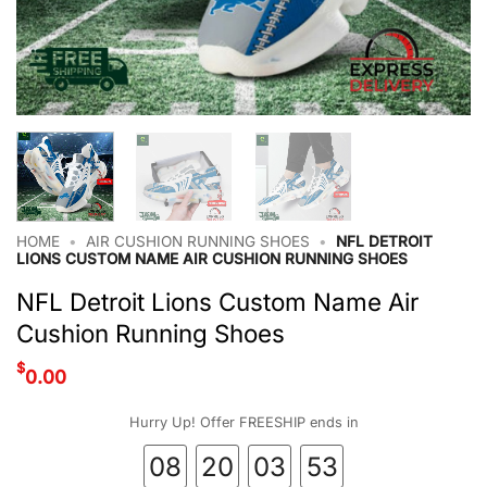
HOME
•
AIR CUSHION RUNNING SHOES
•
NFL DETROIT
LIONS CUSTOM NAME AIR CUSHION RUNNING SHOES
NFL Detroit Lions Custom Name Air
Cushion Running Shoes
$
0.00
Hurry Up! Offer FREESHIP ends in
08
20
03
53