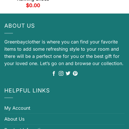
$
0.00
ABOUT US
Greenbayclother is where you can find your favorite
items to add some refreshing style to your room and
there will be a perfect one for you or the best gift for
your loved one. Let’s go on and browse our collection.
HELPFUL LINKS
My Account
About Us