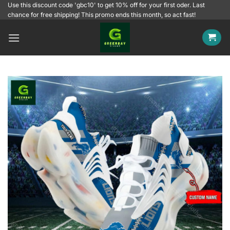
Skip
Use this discount code 'gbc10' to get 10% off for your first oder. Last
chance for free shipping! This promo ends this month, so act fast!
to
content