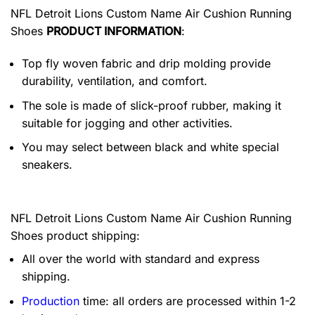
NFL Detroit Lions Custom Name Air Cushion Running
Shoes
PRODUCT INFORMATION
:
Top fly woven fabric and drip molding provide
durability, ventilation, and comfort.
The sole is made of slick-proof rubber, making it
suitable for jogging and other activities.
You may select between black and white special
sneakers.
NFL Detroit Lions Custom Name Air Cushion Running
Shoes product shipping:
All over the world with standard and express
shipping.
Production
time: all orders are processed within 1-2