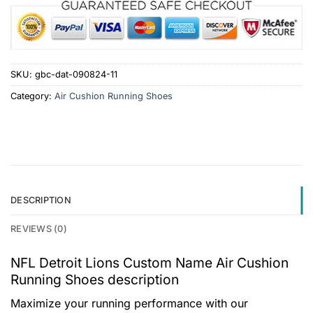
SKU:
gbc-dat-090824-11
Category:
Air Cushion Running Shoes
DESCRIPTION
REVIEWS (0)
NFL Detroit Lions Custom Name Air Cushion
Running Shoes description
Maximize your running performance with our