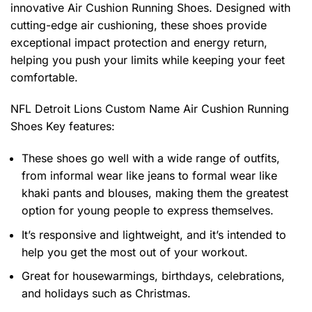
innovative Air Cushion Running Shoes. Designed with
cutting-edge air cushioning, these shoes provide
exceptional impact protection and energy return,
helping you push your limits while keeping your feet
comfortable.
NFL Detroit Lions Custom Name Air Cushion Running
Shoes
Key features:
These shoes go well with a wide range of outfits,
from informal wear like jeans to formal wear like
khaki pants and blouses, making them the greatest
option for young people to express themselves.
It’s responsive and lightweight, and it’s intended to
help you get the most out of your workout.
Great for housewarmings, birthdays, celebrations,
and holidays such as Christmas.