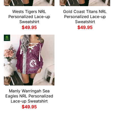
Wests Tigers NRL
Gold Coast Titans NRL
Personalized Lace-up
Personalized Lace-up
Sweatshirt
Sweatshirt
$
49.95
$
49.95
Manly Warringah Sea
Eagles NRL Personalized
Lace-up Sweatshirt
$
49.95