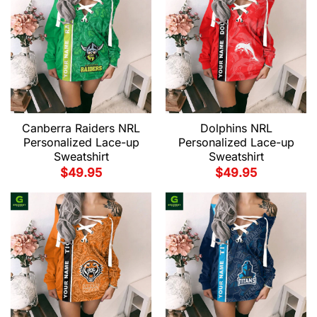
Canberra Raiders NRL
Dolphins NRL
Personalized Lace-up
Personalized Lace-up
Sweatshirt
Sweatshirt
$
49.95
$
49.95