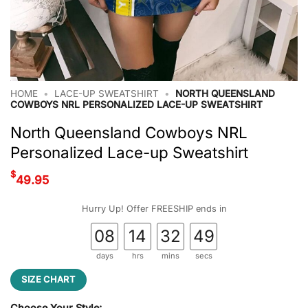
HOME
•
LACE-UP SWEATSHIRT
•
NORTH QUEENSLAND
COWBOYS NRL PERSONALIZED LACE-UP SWEATSHIRT
North Queensland Cowboys NRL
Personalized Lace-up Sweatshirt
$
49.95
Hurry Up! Offer FREESHIP ends in
08
14
32
48
days
hrs
mins
secs
SIZE CHART
Choose Your Style: