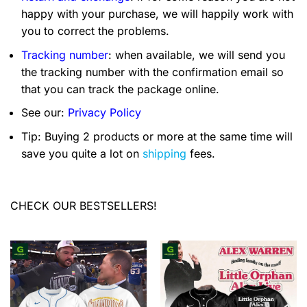
happy with your purchase, we will happily work with
you to correct the problems.
Tracking number
: when available, we will send you
the tracking number with the confirmation email so
that you can track the package online.
See our:
Privacy Policy
Tip: Buying 2 products or more at the same time will
save you quite a lot on
shipping
fees.
CHECK OUR BESTSELLERS!