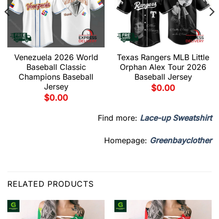
Venezuela 2026 World
Texas Rangers MLB Little
Baseball Classic
Orphan Alex Tour 2026
Champions Baseball
Baseball Jersey
Jersey
$
0.00
$
0.00
Find more:
Lace-up Sweatshirt
Homepage:
Greenbayclother
RELATED PRODUCTS