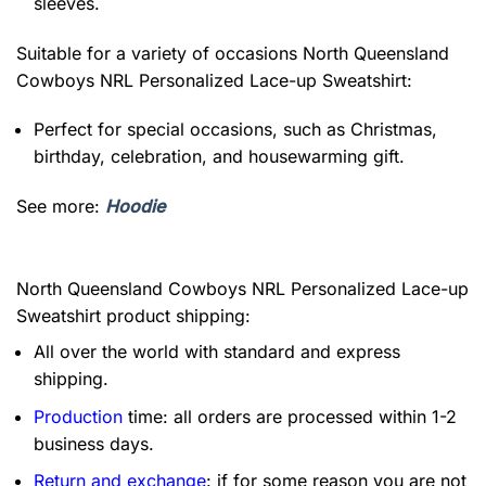
sleeves.
Suitable for a variety of occasions
North Queensland
Cowboys NRL Personalized Lace-up Sweatshirt:
Perfect for special occasions, such as Christmas,
birthday, celebration, and housewarming gift.
See more:
Hoodie
North Queensland Cowboys NRL Personalized Lace-up
Sweatshirt product shipping:
All over the world with standard and express
shipping.
Production
time: all orders are processed within 1-2
business days.
Return and exchange
: if for some reason you are not