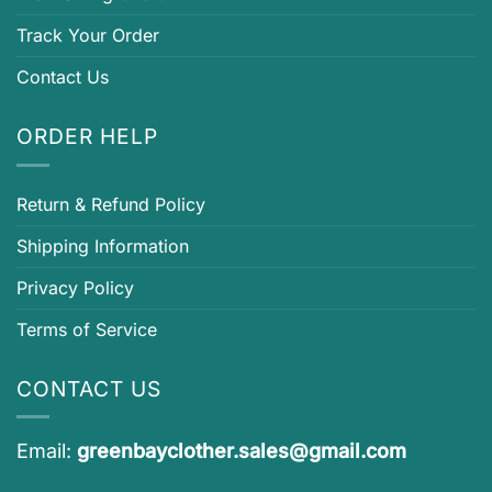
Track Your Order
Contact Us
ORDER HELP
Return & Refund Policy
Shipping Information
Privacy Policy
Terms of Service
CONTACT US
Email:
greenbayclother.sales@gmail.com