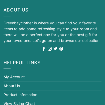
ABOUT US
Greenbayclother is where you can find your favorite
items to add some refreshing style to your room and
there will be a perfect one for you or the best gift for
your loved one. Let’s go on and browse our collection.
HELPFUL LINKS
My Account
About Us
Product Infomation
View Sizing Chart