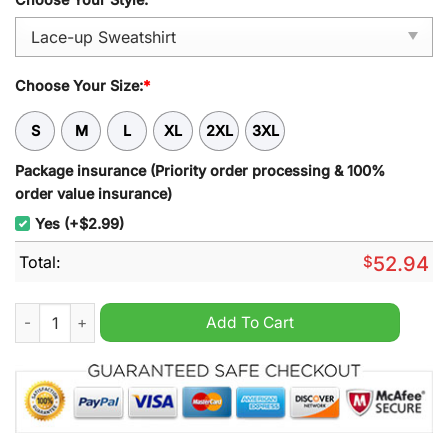
Choose Your Size:
*
S
M
L
XL
2XL
3XL
Package insurance (Priority order processing & 100%
order value insurance)
Yes (+$2.99)
Total:
$
52.94
North Queensland Cowboys NRL Personalized Lace-up Sweatsh
Add To Cart