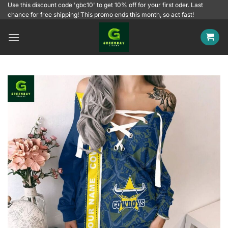
Skip
Use this discount code 'gbc10' to get 10% off for your first oder. Last
chance for free shipping! This promo ends this month, so act fast!
to
content