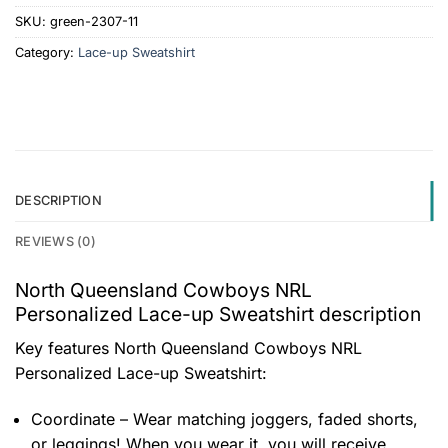
SKU:
green-2307-11
Category:
Lace-up Sweatshirt
DESCRIPTION
REVIEWS (0)
North Queensland Cowboys NRL
Personalized Lace-up Sweatshirt description
Key features
North Queensland Cowboys NRL
Personalized Lace-up Sweatshirt
:
Coordinate – Wear matching joggers, faded shorts,
or leggings! When you wear it, you will receive