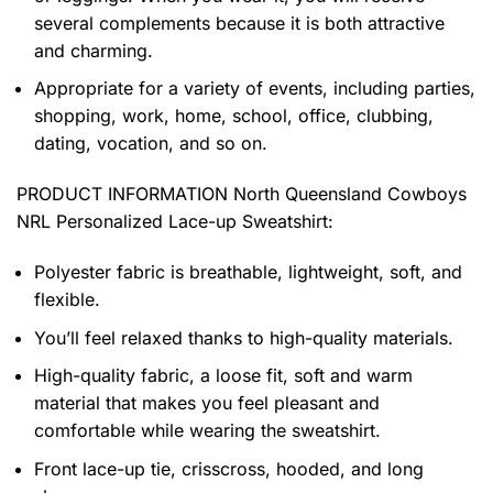
several complements because it is both attractive
and charming.
Appropriate for a variety of events, including parties,
shopping, work, home, school, office, clubbing,
dating, vocation, and so on.
PRODUCT INFORMATION North Queensland Cowboys
NRL Personalized Lace-up Sweatshirt
:
Polyester fabric is breathable, lightweight, soft, and
flexible.
You’ll feel relaxed thanks to high-quality materials.
High-quality fabric, a loose fit, soft and warm
material that makes you feel pleasant and
comfortable while wearing the sweatshirt.
Front lace-up tie, crisscross, hooded, and long