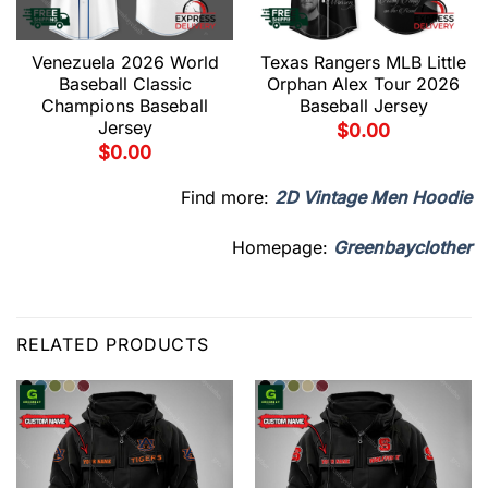
Venezuela 2026 World
Texas Rangers MLB Little
Baseball Classic
Orphan Alex Tour 2026
Champions Baseball
Baseball Jersey
Jersey
$
0.00
$
0.00
Find more:
2D Vintage Men Hoodie
Homepage:
Greenbayclother
RELATED PRODUCTS