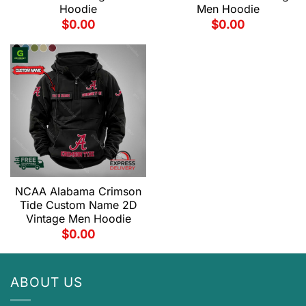
Hoodie
Men Hoodie
$
0.00
$
0.00
NCAA Alabama Crimson
Tide Custom Name 2D
Vintage Men Hoodie
$
0.00
ABOUT US