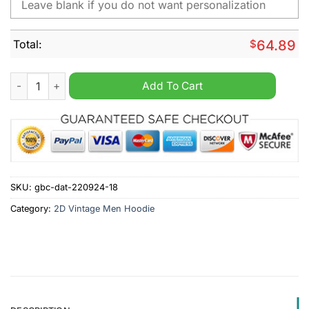
Total:
$
64.89
New York Mets MLB Personalized Vintage Men Hoodie quantit
Add To Cart
SKU:
gbc-dat-220924-18
Category:
2D Vintage Men Hoodie