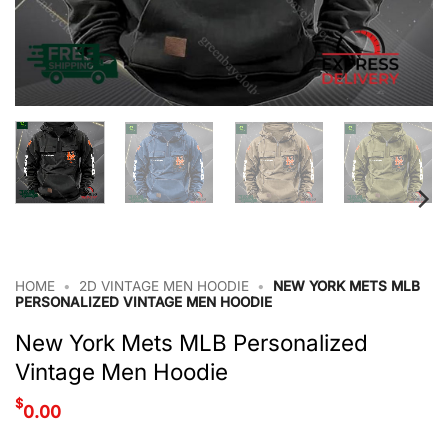
HOME
•
2D VINTAGE MEN HOODIE
•
NEW YORK METS MLB
PERSONALIZED VINTAGE MEN HOODIE
New York Mets MLB Personalized
Vintage Men Hoodie
$
0.00