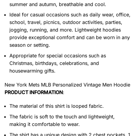
summer and autumn, breathable and cool.
Ideal for casual occasions such as daily wear, office,
school, travel, picnics, outdoor activities, parties,
jogging, running, and more. Lightweight hoodies
provide exceptional comfort and can be worn in any
season or setting.
Appropriate for special occasions such as
Christmas, birthdays, celebrations, and
housewarming gifts.
New York Mets MLB Personalized Vintage Men Hoodie
PRODUCT INFORMATION
:
The material of this shirt is looped fabric.
The fabric is soft to the touch and lightweight,
making it comfortable to wear.
The shirt has a unique design with 2 chest pockets, 1