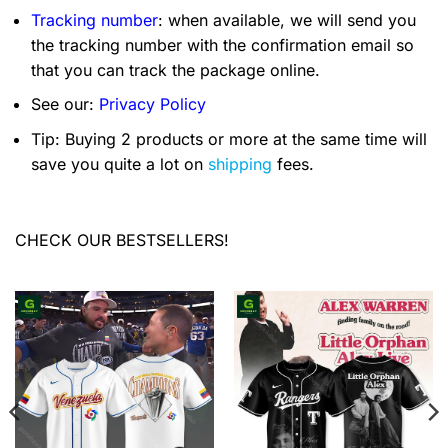
Tracking number
: when available, we will send you
the tracking number with the confirmation email so
that you can track the package online.
See our:
Privacy Policy
Tip: Buying 2 products or more at the same time will
save you quite a lot on
shipping
fees.
CHECK OUR BESTSELLERS!