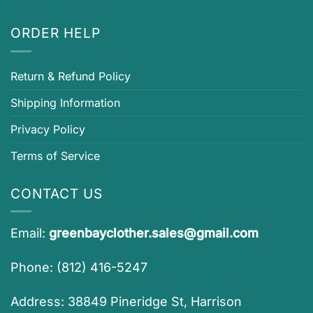
ORDER HELP
Return & Refund Policy
Shipping Information
Privacy Policy
Terms of Service
CONTACT US
Email:
greenbayclother.sales@gmail.com
Phone: (812) 416-5247
Address: 38849 Pineridge St, Harrison