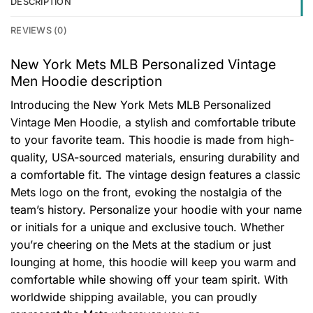
DESCRIPTION
REVIEWS (0)
New York Mets MLB Personalized Vintage
Men Hoodie description
Introducing the New York Mets MLB Personalized
Vintage Men Hoodie, a stylish and comfortable tribute
to your favorite team. This hoodie is made from high-
quality, USA-sourced materials, ensuring durability and
a comfortable fit. The vintage design features a classic
Mets logo on the front, evoking the nostalgia of the
team’s history. Personalize your hoodie with your name
or initials for a unique and exclusive touch. Whether
you’re cheering on the Mets at the stadium or just
lounging at home, this hoodie will keep you warm and
comfortable while showing off your team spirit. With
worldwide shipping available, you can proudly