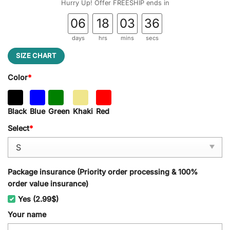
Hurry Up! Offer FREESHIP ends in
06
18
03
35
days
hrs
mins
secs
SIZE CHART
Color
*
Black
Blue
Green
Khaki
Red
Select
*
Package insurance (Priority order processing & 100%
order value insurance)
Yes (2.99$)
Your name