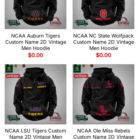
NCAA Auburn Tigers
NCAA NC State Wolfpack
Custom Name 2D Vintage
Custom Name 2D Vintage
Men Hoodie
Men Hoodie
$
0.00
$
0.00
NCAA LSU Tigers Custom
NCAA Ole Miss Rebels
Name 2D Vintage Men
Custom Name 2D Vintage