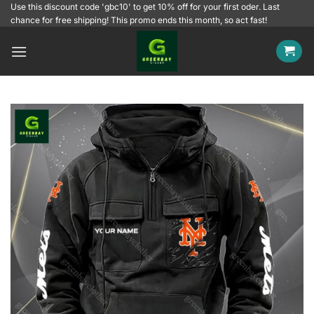
Skip
Use this discount code 'gbc10' to get 10% off for your first oder. Last
chance for free shipping! This promo ends this month, so act fast!
to
content