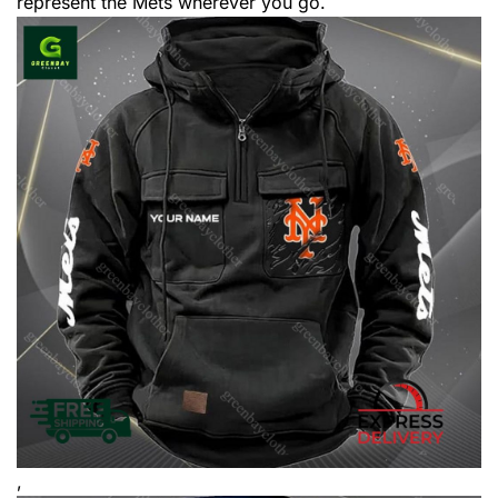
represent the Mets wherever you go.
,