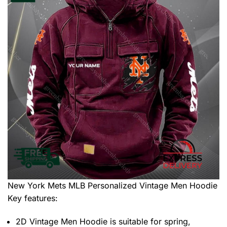
New York Mets MLB Personalized Vintage Men Hoodie
Key features:
2D Vintage Men Hoodie is suitable for spring,