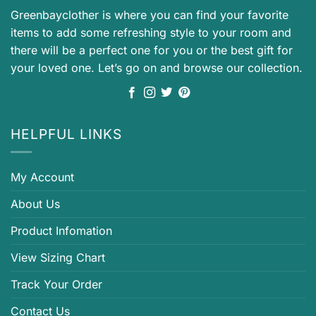
Greenbayclother is where you can find your favorite
items to add some refreshing style to your room and
there will be a perfect one for you or the best gift for
your loved one. Let’s go on and browse our collection.
HELPFUL LINKS
My Account
About Us
Product Infomation
View Sizing Chart
Track Your Order
Contact Us