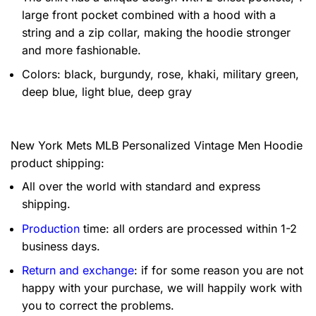
large front pocket combined with a hood with a
string and a zip collar, making the hoodie stronger
and more fashionable.
Colors: black, burgundy, rose, khaki, military green,
deep blue, light blue, deep gray
New York Mets MLB Personalized Vintage Men Hoodie
product shipping:
All over the world with standard and express
shipping.
Production
time: all orders are processed within 1-2
business days.
Return and exchange
: if for some reason you are not
happy with your purchase, we will happily work with
you to correct the problems.