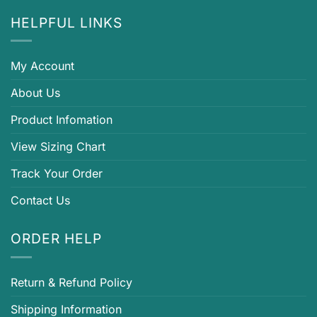
HELPFUL LINKS
My Account
About Us
Product Infomation
View Sizing Chart
Track Your Order
Contact Us
ORDER HELP
Return & Refund Policy
Shipping Information