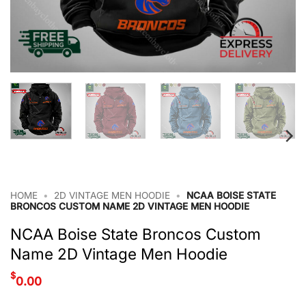
HOME
•
2D VINTAGE MEN HOODIE
•
NCAA BOISE STATE
BRONCOS CUSTOM NAME 2D VINTAGE MEN HOODIE
NCAA Boise State Broncos Custom
Name 2D Vintage Men Hoodie
$
0.00