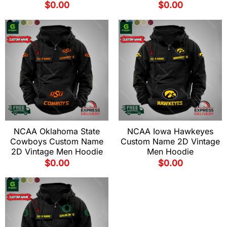
$
0.00
$
0.00
NCAA Oklahoma State
NCAA Iowa Hawkeyes
Cowboys Custom Name
Custom Name 2D Vintage
2D Vintage Men Hoodie
Men Hoodie
$
0.00
$
0.00