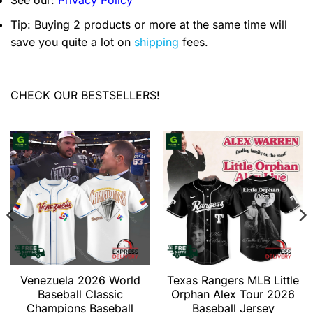
See our:
Privacy Policy
Tip: Buying 2 products or more at the same time will
save you quite a lot on
shipping
fees.
CHECK OUR BESTSELLERS!
Venezuela 2026 World
Texas Rangers MLB Little
Baseball Classic
Orphan Alex Tour 2026
Champions Baseball
Baseball Jersey