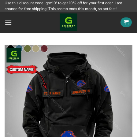
Skip
Use this discount code 'gbc10' to get 10% off for your first oder. Last
chance for free shipping! This promo ends this month, so act fast!
to
content