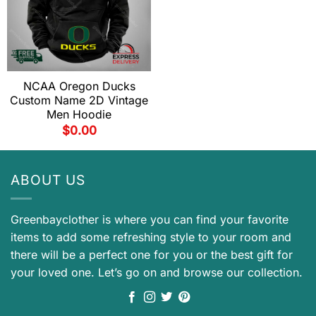
NCAA Oregon Ducks
Custom Name 2D Vintage
Men Hoodie
$
0.00
ABOUT US
Greenbayclother is where you can find your favorite
items to add some refreshing style to your room and
there will be a perfect one for you or the best gift for
your loved one. Let’s go on and browse our collection.