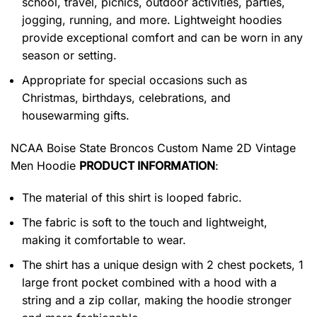
school, travel, picnics, outdoor activities, parties,
jogging, running, and more. Lightweight hoodies
provide exceptional comfort and can be worn in any
season or setting.
Appropriate for special occasions such as
Christmas, birthdays, celebrations, and
housewarming gifts.
NCAA Boise State Broncos Custom Name 2D Vintage
Men Hoodie
PRODUCT INFORMATION
:
The material of this shirt is looped fabric.
The fabric is soft to the touch and lightweight,
making it comfortable to wear.
The shirt has a unique design with 2 chest pockets, 1
large front pocket combined with a hood with a
string and a zip collar, making the hoodie stronger