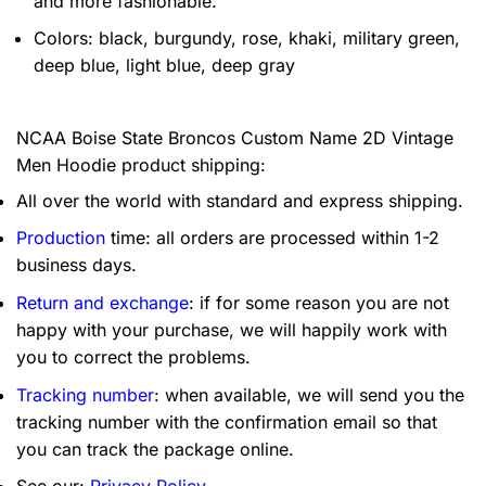
and more fashionable.
Colors: black, burgundy, rose, khaki, military green,
deep blue, light blue, deep gray
NCAA Boise State Broncos Custom Name 2D Vintage
Men Hoodie product shipping:
All over the world with standard and express shipping.
Production
time: all orders are processed within 1-2
business days.
Return and exchange
: if for some reason you are not
happy with your purchase, we will happily work with
you to correct the problems.
Tracking number
: when available, we will send you the
tracking number with the confirmation email so that
you can track the package online.