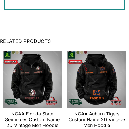
RELATED PRODUCTS
NCAA Florida State
NCAA Auburn Tigers
Seminoles Custom Name
Custom Name 2D Vintage
2D Vintage Men Hoodie
Men Hoodie