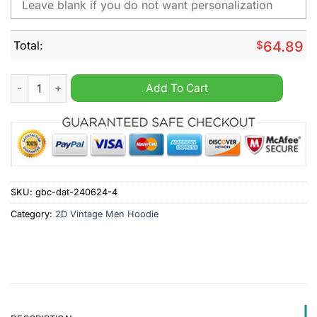
Total:
$
64.89
NCAA Boise State Broncos Custom Name 2D Vintage Men Hood
Add To Cart
SKU:
gbc-dat-240624-4
Category:
2D Vintage Men Hoodie