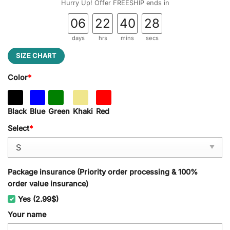
Hurry Up! Offer FREESHIP ends in
06
22
40
28
days
hrs
mins
secs
SIZE CHART
Color
*
Black
Blue
Green
Khaki
Red
Select
*
Package insurance (Priority order processing & 100%
order value insurance)
Yes (2.99$)
Your name