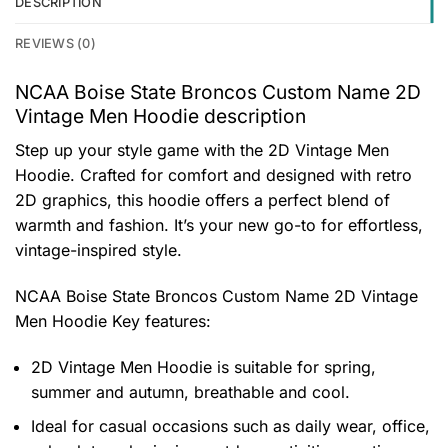
DESCRIPTION
REVIEWS (0)
NCAA Boise State Broncos Custom Name 2D
Vintage Men Hoodie description
Step up your style game with the 2D Vintage Men
Hoodie. Crafted for comfort and designed with retro
2D graphics, this hoodie offers a perfect blend of
warmth and fashion. It’s your new go-to for effortless,
vintage-inspired style.
NCAA Boise State Broncos Custom Name 2D Vintage
Men Hoodie
Key features:
2D Vintage Men Hoodie is suitable for spring,
summer and autumn, breathable and cool.
Ideal for casual occasions such as daily wear, office,