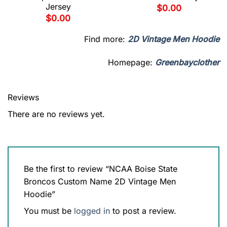
Jersey
$
0.00
$
0.00
Find more:
2D Vintage Men Hoodie
Homepage:
Greenbayclother
Reviews
There are no reviews yet.
Be the first to review “NCAA Boise State
Broncos Custom Name 2D Vintage Men
Hoodie”
You must be
logged in
to post a review.