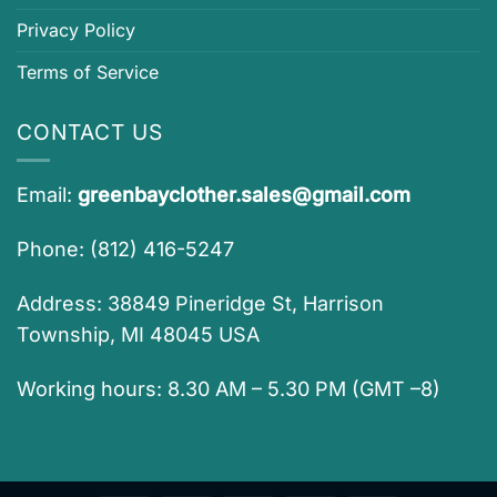
Privacy Policy
Terms of Service
CONTACT US
Email:
greenbayclother.sales@gmail.com
Phone: (812) 416-5247
Address: 38849 Pineridge St, Harrison
Township, MI 48045 USA
Working hours: 8.30 AM – 5.30 PM (GMT –8)