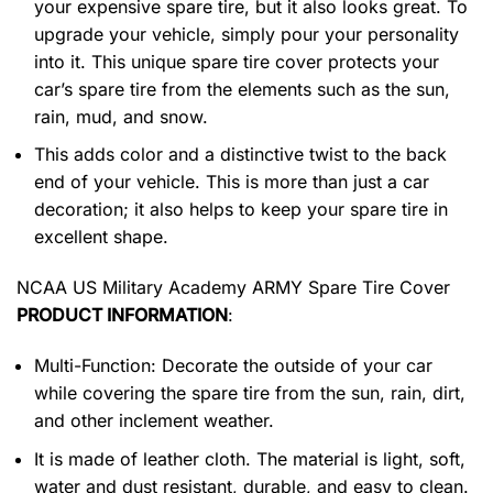
your expensive spare tire, but it also looks great. To
upgrade your vehicle, simply pour your personality
into it. This unique spare tire cover protects your
car’s spare tire from the elements such as the sun,
rain, mud, and snow.
This adds color and a distinctive twist to the back
end of your vehicle. This is more than just a car
decoration; it also helps to keep your spare tire in
excellent shape.
NCAA US Military Academy ARMY Spare Tire Cover
PRODUCT INFORMATION
:
Multi-Function: Decorate the outside of your car
while covering the spare tire from the sun, rain, dirt,
and other inclement weather.
It is made of leather cloth. The material is light, soft,
water and dust resistant, durable, and easy to clean.