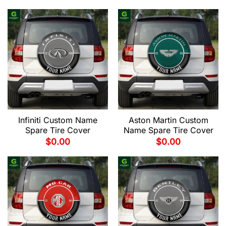
Infiniti Custom Name
Aston Martin Custom
Spare Tire Cover
Name Spare Tire Cover
$
0.00
$
0.00