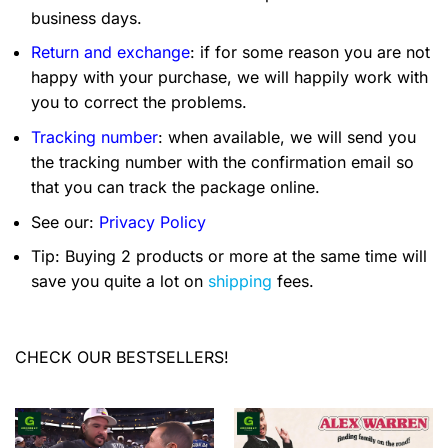
business days.
Return and exchange
: if for some reason you are not
happy with your purchase, we will happily work with
you to correct the problems.
Tracking number
: when available, we will send you
the tracking number with the confirmation email so
that you can track the package online.
See our:
Privacy Policy
Tip: Buying 2 products or more at the same time will
save you quite a lot on
shipping
fees.
CHECK OUR BESTSELLERS!