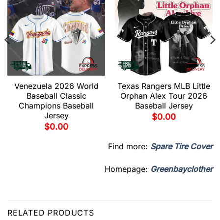
Venezuela 2026 World
Texas Rangers MLB Little
Baseball Classic
Orphan Alex Tour 2026
Champions Baseball
Baseball Jersey
Jersey
$
0.00
$
0.00
Find more:
Spare Tire Cover
Homepage:
Greenbayclother
RELATED PRODUCTS