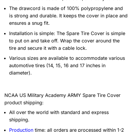
The drawcord is made of 100% polypropylene and
is strong and durable. It keeps the cover in place and
ensures a snug fit.
Installation is simple: The Spare Tire Cover is simple
to put on and take off. Wrap the cover around the
tire and secure it with a cable lock.
Various sizes are available to accommodate various
automotive tires (14, 15, 16 and 17 inches in
diameter).
NCAA US Military Academy ARMY Spare Tire Cover
product shipping:
All over the world with standard and express
shipping.
Production
time: all orders are processed within 1-2