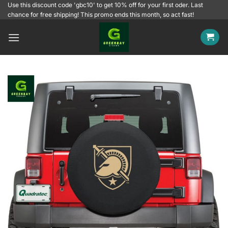
Skip
Use this discount code 'gbc10' to get 10% off for your first oder. Last
chance for free shipping! This promo ends this month, so act fast!
to
content