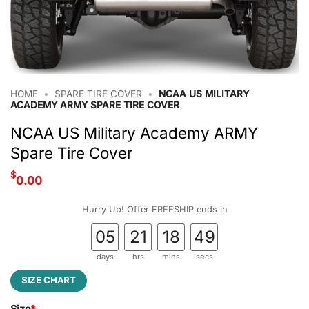
HOME
•
SPARE TIRE COVER
•
NCAA US MILITARY
ACADEMY ARMY SPARE TIRE COVER
NCAA US Military Academy ARMY
Spare Tire Cover
$
0.00
Hurry Up! Offer FREESHIP ends in
05
21
18
48
days
hrs
mins
secs
SIZE CHART
Size
*