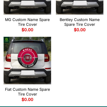
MG Custom Name Spare
Bentley Custom Name
Tire Cover
Spare Tire Cover
$
0.00
$
0.00
Fiat Custom Name Spare
Tire Cover
$
0.00