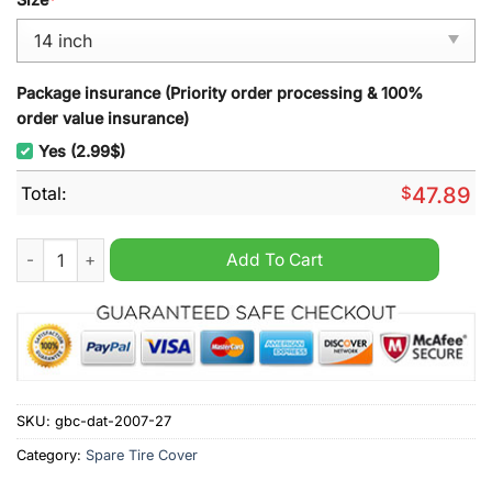
Package insurance (Priority order processing & 100%
order value insurance)
Yes (2.99$)
Total:
$
47.89
NCAA US Military Academy ARMY Spare Tire Cover quantity
Add To Cart
SKU:
gbc-dat-2007-27
Category:
Spare Tire Cover