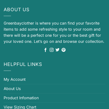
ABOUT US
Greenbayclother is where you can find your favorite
items to add some refreshing style to your room and
there will be a perfect one for you or the best gift for
your loved one. Let’s go on and browse our collection.
HELPFUL LINKS
My Account
About Us
Product Infomation
View Sizing Chart