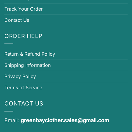
Track Your Order
Contact Us
ORDER HELP
Return & Refund Policy
Shipping Information
Privacy Policy
Terms of Service
CONTACT US
Email:
greenbayclother.sales@gmail.com