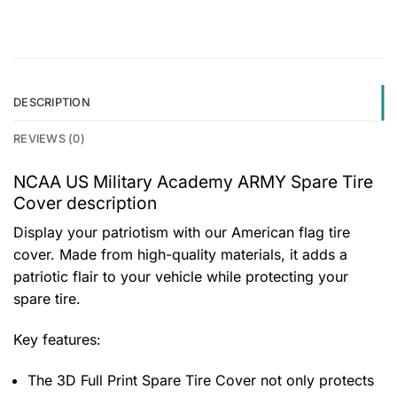
DESCRIPTION
REVIEWS (0)
NCAA US Military Academy ARMY Spare Tire
Cover description
Display your patriotism with our American flag tire
cover. Made from high-quality materials, it adds a
patriotic flair to your vehicle while protecting your
spare tire.
Key features:
The 3D Full Print Spare Tire Cover not only protects