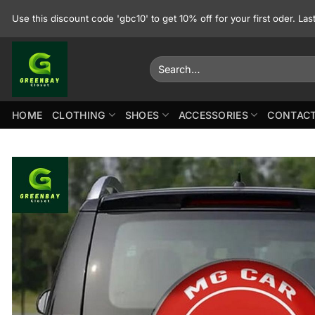
Skip
Use this discount code 'gbc10' to get 10% off for your first oder. La
to
content
Search
for:
HOME
CLOTHING
SHOES
ACCESSORIES
CONTACT