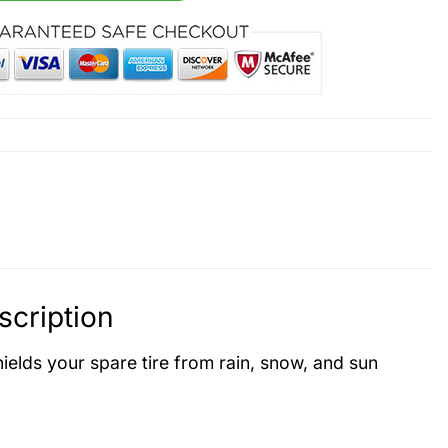
cription
hields your spare tire from rain, snow, and sun