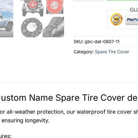
SKU:
gbc-dat-0807-11
Category:
Spare Tire Cover
ustom Name Spare Tire Cover des
for all-weather protection, our waterproof tire cover s
ensuring longevity.
ures: