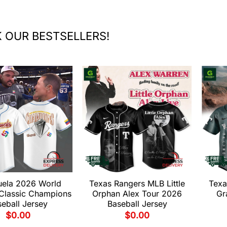
 OUR BESTSELLERS!
uela 2026 World
Texas Rangers MLB Little
Texa
 Classic Champions
Orphan Alex Tour 2026
Gr
eball Jersey
Baseball Jersey
$
0.00
$
0.00