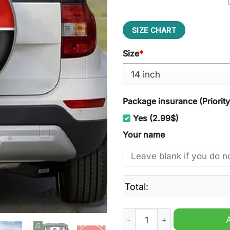
SIZE CHART
Size
*
Package insurance (Priorit
Yes (2.99$)
Your name
Total:
MG Custom Name Spare Tire