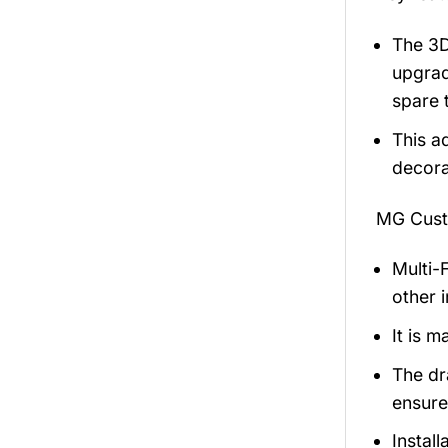
The 3D
upgrad
spare 
This ad
decorat
MG Cust
Multi-F
other 
It is m
The dr
ensures
Install