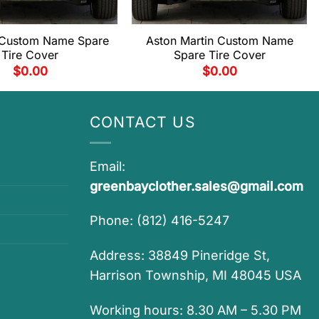
 Custom Name Spare
Aston Martin Custom Name
Tire Cover
Spare Tire Cover
$
0.00
$
0.00
CONTACT US
Email:
greenbayclother.sales@gmail.com
Phone: (812) 416-5247
Address: 38849 Pineridge St,
Harrison Township, MI 48045 USA
Working hours: 8.30 AM – 5.30 PM