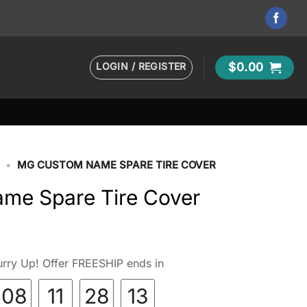
LOGIN / REGISTER
$
0.00
•
MG CUSTOM NAME SPARE TIRE COVER
me Spare Tire Cover
rry Up! Offer FREESHIP ends in
08
11
28
11