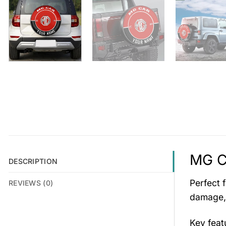
MG C
DESCRIPTION
Perfect 
REVIEWS (0)
damage, 
Key feat