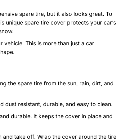
nsive spare tire, but it also looks great. To
is unique spare tire cover protects your car’s
 snow.
 vehicle. This is more than just a car
shape.
g the spare tire from the sun, rain, dirt, and
and dust resistant, durable, and easy to clean.
nd durable. It keeps the cover in place and
on and take off. Wrap the cover around the tire