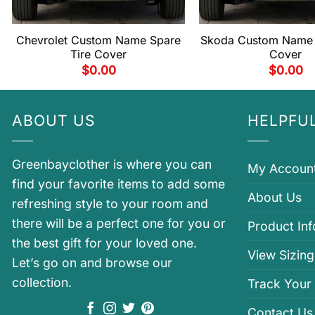
Chevrolet Custom Name Spare
Skoda Custom Name 
Tire Cover
Cover
$
0.00
$
0.00
ABOUT US
HELPFUL
Greenbayclother is where you can
My Accoun
find your favorite items to add some
About Us
refreshing style to your room and
there will be a perfect one for you or
Product In
the best gift for your loved one.
View Sizing
Let’s go on and browse our
collection.
Track Your
Contact Us