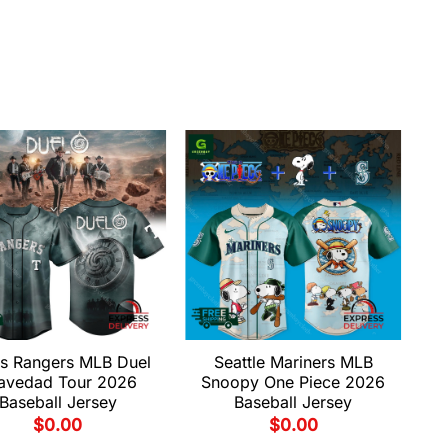
s Rangers MLB Duel
Seattle Mariners MLB
avedad Tour 2026
Snoopy One Piece 2026
Baseball Jersey
Baseball Jersey
$
0.00
$
0.00