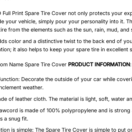
 Full Print Spare Tire Cover not only protects your expe
e your vehicle, simply pour your personality into it. Th
tire from the elements such as the sun, rain, mud, and
ds color and a distinctive twist to the back end of your
ion; it also helps to keep your spare tire in excellent 
om Name Spare Tire Cover
PRODUCT INFORMATION
:
unction: Decorate the outside of your car while coverin
inclement weather.
ade of leather cloth. The material is light, soft, water 
awcord is made of 100% polypropylene and is strong a
 a snug fit.
ation is simple: The Spare Tire Cover is simple to put 