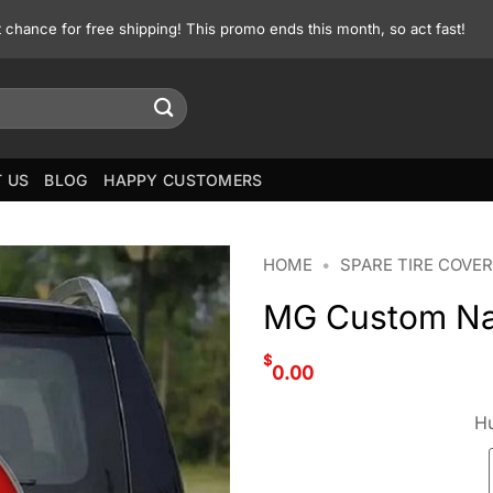
st chance for free shipping! This promo ends this month, so act fast!
 US
BLOG
HAPPY CUSTOMERS
HOME
•
SPARE TIRE COVER
MG Custom Na
$
0.00
Hu