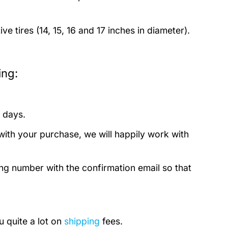
 tires (14, 15, 16 and 17 inches in diameter).
ing:
 days.
with your purchase, we will happily work with
ing number with the confirmation email so that
u quite a lot on
shipping
fees.