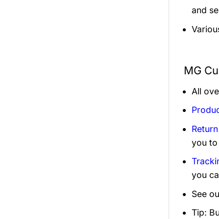
and sec
Variou
MG Cus
All ov
Produc
Return
you to
Tracki
you ca
See ou
Tip: B