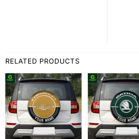
RELATED PRODUCTS