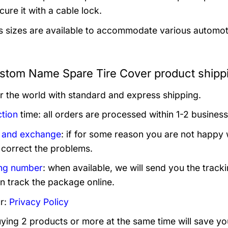
ure it with a cable lock.
s sizes are available to accommodate various automotive
tom Name Spare Tire Cover product shipp
er the world with standard and express shipping.
tion
time: all orders are processed within 1-2 business
 and exchange
: if for some reason you are not happy 
 correct the problems.
ng number
: when available, we will send you the track
n track the package online.
r:
Privacy Policy
uying 2 products or more at the same time will save yo