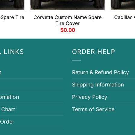
Spare Tire
Corvette Custom Name Spare
Cadillac
Tire Cover
$
0.00
 LINKS
ORDER HELP
t
Return & Refund Policy
Shipping Information
fomation
Privacy Policy
 Chart
Terms of Service
 Order