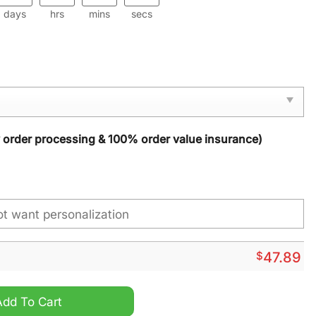
days
hrs
mins
secs
y order processing & 100% order value insurance)
$
47.89
 Cover quantity
Add To Cart