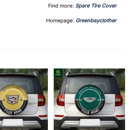
Find more:
Spare Tire Cover
Homepage:
Greenbayclother