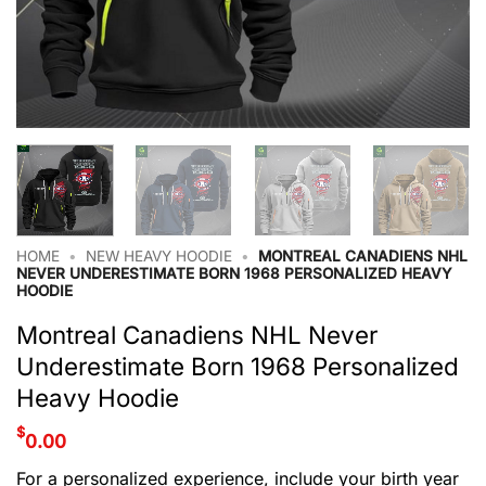
HOME
•
NEW HEAVY HOODIE
•
MONTREAL CANADIENS NHL
NEVER UNDERESTIMATE BORN 1968 PERSONALIZED HEAVY
HOODIE
Montreal Canadiens NHL Never
Underestimate Born 1968 Personalized
Heavy Hoodie
$
0.00
For a personalized experience, include your birth year