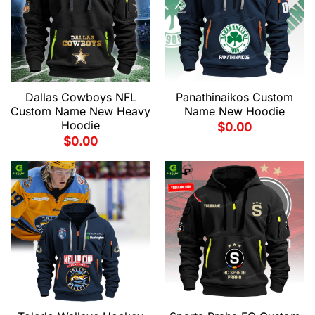
Dallas Cowboys NFL
Panathinaikos Custom
Custom Name New Heavy
Name New Hoodie
Hoodie
$
0.00
$
0.00