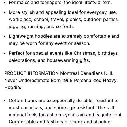
For males and teenagers, the ideal lifestyle item.
More stylish and appealing Ideal for everyday use,
workplace, school, travel, picnics, outdoor, parties,
jogging, running, and so forth.
Lightweight hoodies are extremely comfortable and
may be worn for any event or season.
Perfect for special events like Christmas, birthdays,
celebrations, and housewarming gifts.
PRODUCT INFORMATION Montreal Canadiens NHL
Never Underestimate Born 1968 Personalized Heavy
Hoodie
:
Cotton fibers are exceptionally durable, resistant to
most chemicals, and shrinkage resistant. The soft
material feels fantastic on your skin and is quite light.
Comfortable and fashionable neck and shoulder