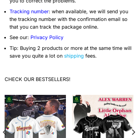
you to correct the problems.
Tracking number
: when available, we will send you
the tracking number with the confirmation email so
that you can track the package online.
See our:
Privacy Policy
Tip: Buying 2 products or more at the same time will
save you quite a lot on
shipping
fees.
CHECK OUR BESTSELLERS!