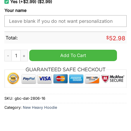
Yes (+$2.99) ($2.99)
Your name
Total:
$
52.98
Montreal Canadiens NHL Never Underestimate Born 1968 Pers
Add To Cart
SKU:
gbc-dat-2806-16
Category:
New Heavy Hoodie