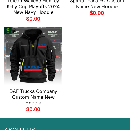
Toledo Walleye Hockey
Sparta Praha FC Custom
Kelly Cup Playoffs 2024
Name New Hoodie
New Navy Hoodie
$
0.00
$
0.00
DAF Trucks Company
Custom Name New
Hoodie
$
0.00
ABOUT US