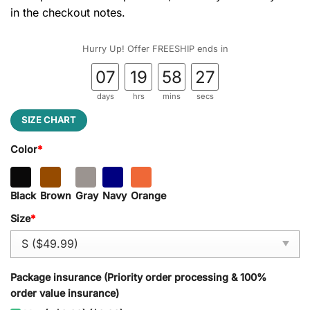
in the checkout notes.
Hurry Up! Offer FREESHIP ends in
07
19
58
26
days
hrs
mins
secs
SIZE CHART
Color
*
Black
Brown
Gray
Navy
Orange
Size
*
Package insurance (Priority order processing & 100%
order value insurance)