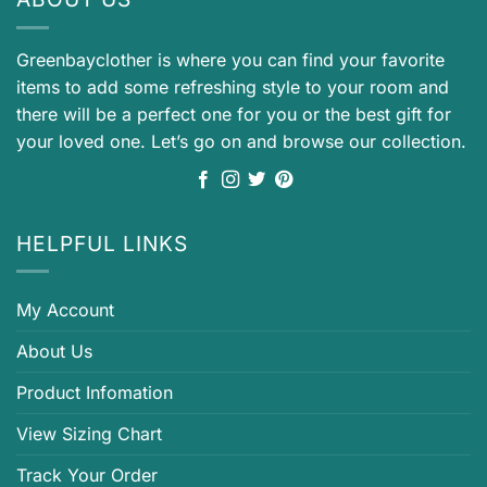
Greenbayclother is where you can find your favorite
items to add some refreshing style to your room and
there will be a perfect one for you or the best gift for
your loved one. Let’s go on and browse our collection.
HELPFUL LINKS
My Account
About Us
Product Infomation
View Sizing Chart
Track Your Order