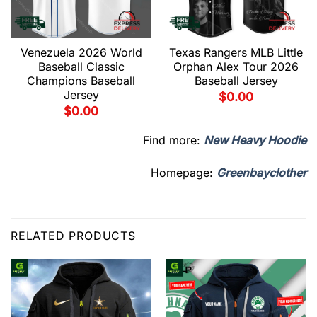
Venezuela 2026 World
Texas Rangers MLB Little
Baseball Classic
Orphan Alex Tour 2026
Champions Baseball
Baseball Jersey
Jersey
$
0.00
$
0.00
Find more:
New Heavy Hoodie
Homepage:
Greenbayclother
RELATED PRODUCTS