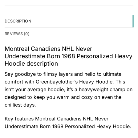
DESCRIPTION
REVIEWS (0)
Montreal Canadiens NHL Never
Underestimate Born 1968 Personalized Heavy
Hoodie description
Say goodbye to flimsy layers and hello to ultimate
comfort with Greenbayclother’s Heavy Hoodie. This
isn’t your average hoodie; it’s a heavyweight champion
designed to keep you warm and cozy on even the
chilliest days.
Key features
Montreal Canadiens NHL Never
Underestimate Born 1968 Personalized Heavy Hoodie
: