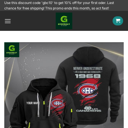
Skip
Use this discount code 'gbc10' to get 10% off for your first oder. Last
chance for free shipping! This promo ends this month, so act fast!
to
content