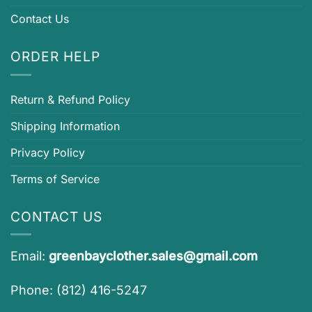
Contact Us
ORDER HELP
Return & Refund Policy
Shipping Information
Privacy Policy
Terms of Service
CONTACT US
Email:
greenbayclother.sales@gmail.com
Phone: (812) 416-5247