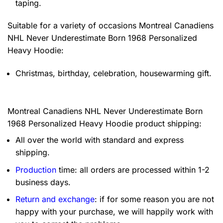
taping.
Suitable for a variety of occasions
Montreal Canadiens
NHL Never Underestimate Born 1968 Personalized
Heavy Hoodie:
Christmas, birthday, celebration, housewarming gift.
Montreal Canadiens NHL Never Underestimate Born
1968 Personalized Heavy Hoodie product shipping:
All over the world with standard and express
shipping.
Production
time: all orders are processed within 1-2
business days.
Return and exchange
: if for some reason you are not
happy with your purchase, we will happily work with