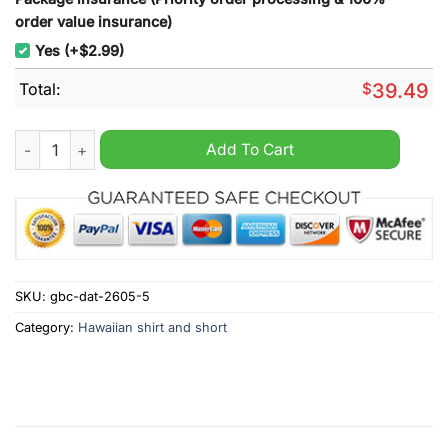
order value insurance)
Yes (+$2.99)
Total:
$
39.49
Montreal Alouettes CFL Tropical Hawaiian Shirt quantity
Add To Cart
SKU:
gbc-dat-2605-5
Category:
Hawaiian shirt and short