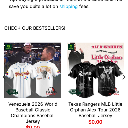
save you quite a lot on
shipping
fees.
CHECK OUR BESTSELLERS!
Venezuela 2026 World
Texas Rangers MLB Little
Baseball Classic
Orphan Alex Tour 2026
Champions Baseball
Baseball Jersey
Jersey
$
0.00
$
0.00