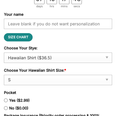
days
hrs
mins
secs
Your name
SIZE CHART
Choose Your Stye:
Choose Your Hawaiian Shirt Size:
*
Pocket
Yes ($2.99)
No ($0.00)
Package insurance (Priority order processing & 100%