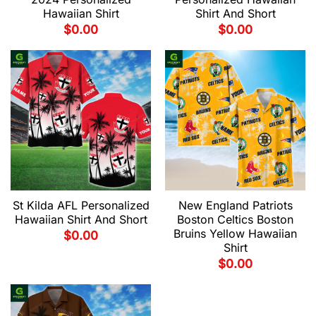
Hawaiian Shirt
Shirt And Short
$
0.00
$
0.00
St Kilda AFL Personalized
New England Patriots
Hawaiian Shirt And Short
Boston Celtics Boston
Bruins Yellow Hawaiian
$
0.00
Shirt
$
0.00