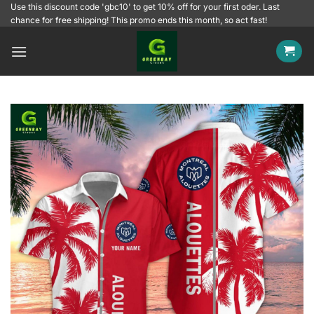
Skip
Use this discount code 'gbc10' to get 10% off for your first oder. Last
chance for free shipping! This promo ends this month, so act fast!
to
content