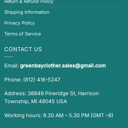
Return & Refund Policy
Shipping Information
Privacy Policy
Terms of Service
CONTACT US
Email:
greenbayclother.sales@gmail.com
Phone: (812) 416-5247
Address: 38849 Pineridge St, Harrison
Township, MI 48045 USA
Working hours: 8.30 AM – 5.30 PM (GMT –8)