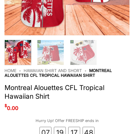
HOME
•
HAWAIIAN SHIRT AND SHORT
•
MONTREAL
ALOUETTES CFL TROPICAL HAWAIIAN SHIRT
Montreal Alouettes CFL Tropical
Hawaiian Shirt
$
0.00
Hurry Up! Offer FREESHIP ends in
07
19
17
47