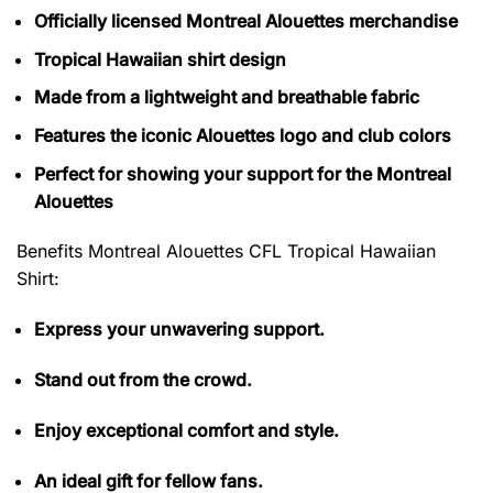
Officially licensed Montreal Alouettes merchandise
Tropical Hawaiian shirt design
Made from a lightweight and breathable fabric
Features the iconic Alouettes logo and club colors
Perfect for showing your support for the Montreal
Alouettes
Benefits Montreal Alouettes CFL Tropical Hawaiian
Shirt
:
Express your unwavering support.
Stand out from the crowd.
Enjoy exceptional comfort and style.
An ideal gift for fellow fans.