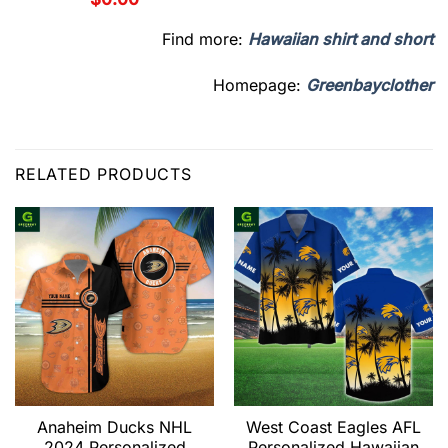
Find more:
Hawaiian shirt and short
Homepage:
Greenbayclother
RELATED PRODUCTS
Anaheim Ducks NHL
West Coast Eagles AFL
2024 Personalized
Personalized Hawaiian