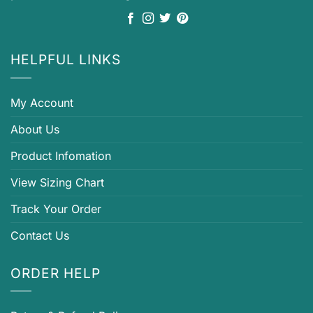
HELPFUL LINKS
My Account
About Us
Product Infomation
View Sizing Chart
Track Your Order
Contact Us
ORDER HELP