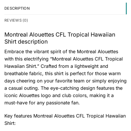
DESCRIPTION
REVIEWS (0)
Montreal Alouettes CFL Tropical Hawaiian
Shirt description
Embrace the vibrant spirit of the Montreal Alouettes
with this electrifying “Montreal Alouettes CFL Tropical
Hawaiian Shirt.” Crafted from a lightweight and
breathable fabric, this shirt is perfect for those warm
days cheering on your favorite team or simply enjoying
a casual outing. The eye-catching design features the
iconic Alouettes logo and club colors, making it a
must-have for any passionate fan.
Key features
Montreal Alouettes CFL Tropical Hawaiian
Shirt
: