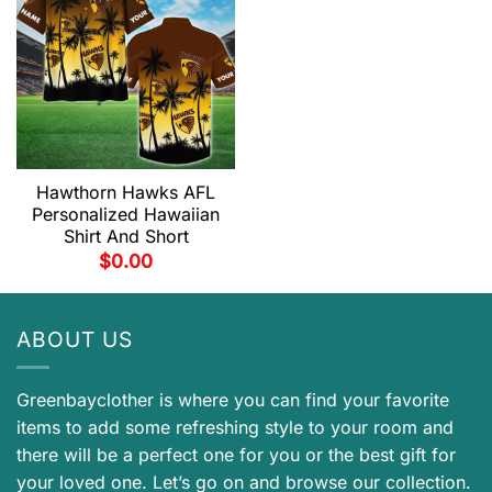
Hawthorn Hawks AFL
Personalized Hawaiian
Shirt And Short
$
0.00
ABOUT US
Greenbayclother is where you can find your favorite
items to add some refreshing style to your room and
there will be a perfect one for you or the best gift for
your loved one. Let’s go on and browse our collection.