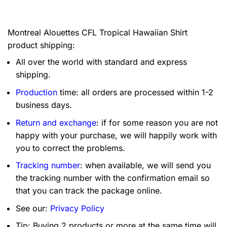
Montreal Alouettes CFL Tropical Hawaiian Shirt
product shipping:
All over the world with standard and express
shipping.
Production
time: all orders are processed within 1-2
business days.
Return and exchange
: if for some reason you are not
happy with your purchase, we will happily work with
you to correct the problems.
Tracking number
: when available, we will send you
the tracking number with the confirmation email so
that you can track the package online.
See our:
Privacy Policy
Tip: Buying 2 products or more at the same time will