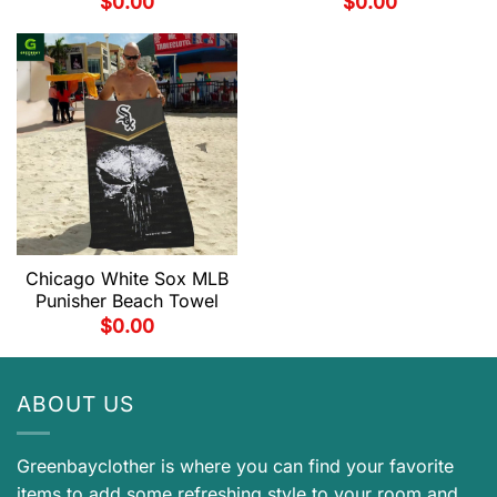
$
0.00
$
0.00
Chicago White Sox MLB
Punisher Beach Towel
$
0.00
ABOUT US
Greenbayclother is where you can find your favorite
items to add some refreshing style to your room and