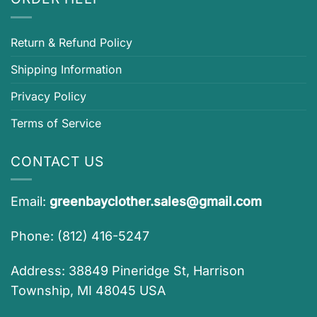
Return & Refund Policy
Shipping Information
Privacy Policy
Terms of Service
CONTACT US
Email:
greenbayclother.sales@gmail.com
Phone: (812) 416-5247
Address: 38849 Pineridge St, Harrison
Township, MI 48045 USA