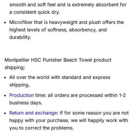
smooth and soft feel and is extremely absorbent for
a consistent quick dry.
Microfiber that is heavyweight and plush offers the
highest levels of softness, absorbency, and
durability.
Montpellier HSC Punisher Beach Towel product
shipping:
All over the world with standard and express
shipping.
Production
time: all orders are processed within 1-2
business days.
Return and exchange
: if for some reason you are not
happy with your purchase, we will happily work with
you to correct the problems.