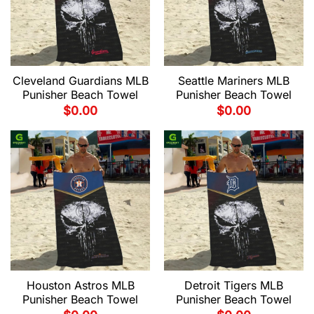
Cleveland Guardians MLB
Seattle Mariners MLB
Punisher Beach Towel
Punisher Beach Towel
$
0.00
$
0.00
Houston Astros MLB
Detroit Tigers MLB
Punisher Beach Towel
Punisher Beach Towel