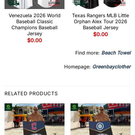
Venezuela 2026 World
Texas Rangers MLB Little
Baseball Classic
Orphan Alex Tour 2026
Champions Baseball
Baseball Jersey
Jersey
$
0.00
$
0.00
Find more:
Beach Towel
Homepage:
Greenbayclother
RELATED PRODUCTS