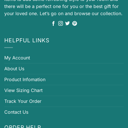
there will be a perfect one for you or the best gift for
your loved one. Let’s go on and browse our collection.
HELPFUL LINKS
My Account
About Us
Product Infomation
View Sizing Chart
Track Your Order
Contact Us
ORDER HELP