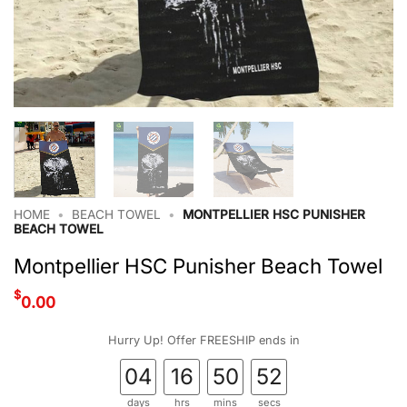
HOME
•
BEACH TOWEL
•
MONTPELLIER HSC PUNISHER
BEACH TOWEL
Montpellier HSC Punisher Beach Towel
$
0.00
Hurry Up! Offer FREESHIP ends in
04
16
50
52
days
hrs
mins
secs