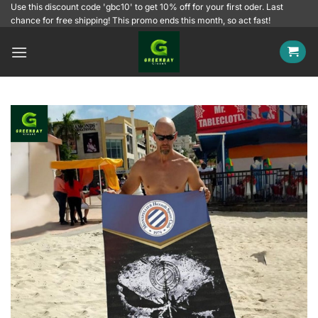
Skip
Use this discount code 'gbc10' to get 10% off for your first oder. Last
chance for free shipping! This promo ends this month, so act fast!
to
content