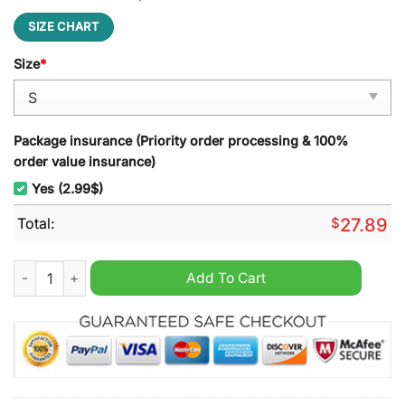
SIZE CHART
Size
*
Package insurance (Priority order processing & 100%
order value insurance)
Yes (2.99$)
Total:
$
27.89
Montpellier HSC Punisher Beach Towel quantity
Add To Cart