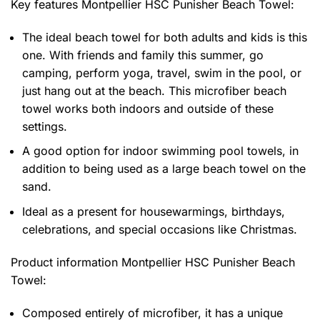
Key features
Montpellier HSC Punisher Beach Towel
:
The ideal beach towel for both adults and kids is this
one. With friends and family this summer, go
camping, perform yoga, travel, swim in the pool, or
just hang out at the beach. This microfiber beach
towel works both indoors and outside of these
settings.
A good option for indoor swimming pool towels, in
addition to being used as a large beach towel on the
sand.
Ideal as a present for housewarmings, birthdays,
celebrations, and special occasions like Christmas.
Product information
Montpellier HSC Punisher Beach
Towel:
Composed entirely of microfiber, it has a unique