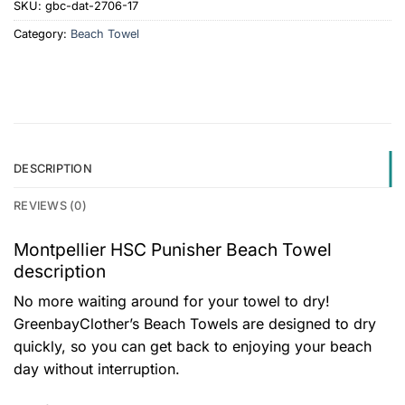
SKU:
gbc-dat-2706-17
Category:
Beach Towel
DESCRIPTION
REVIEWS (0)
Montpellier HSC Punisher Beach Towel
description
No more waiting around for your towel to dry!
GreenbayClother’s Beach Towels are designed to dry
quickly, so you can get back to enjoying your beach
day without interruption.