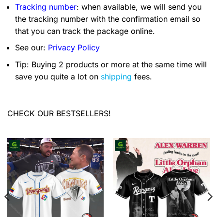
Tracking number
: when available, we will send you
the tracking number with the confirmation email so
that you can track the package online.
See our:
Privacy Policy
Tip: Buying 2 products or more at the same time will
save you quite a lot on
shipping
fees.
CHECK OUR BESTSELLERS!