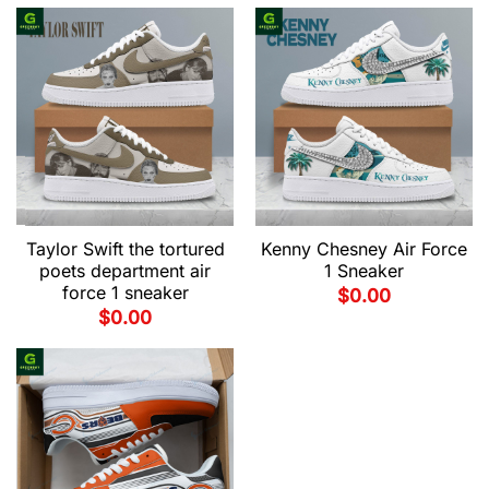
Taylor Swift the tortured
Kenny Chesney Air Force
poets department air
1 Sneaker
force 1 sneaker
$
0.00
$
0.00