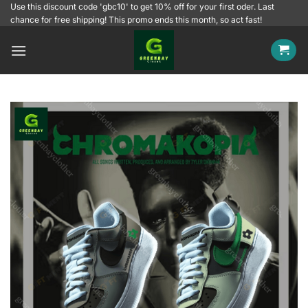
Skip
Use this discount code 'gbc10' to get 10% off for your first oder. Last
chance for free shipping! This promo ends this month, so act fast!
to
content