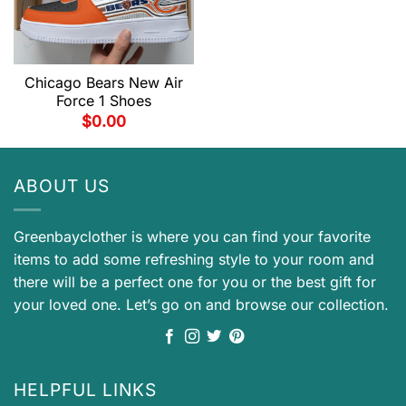
Chicago Bears New Air
Force 1 Shoes
$
0.00
ABOUT US
Greenbayclother is where you can find your favorite
items to add some refreshing style to your room and
there will be a perfect one for you or the best gift for
your loved one. Let’s go on and browse our collection.
HELPFUL LINKS