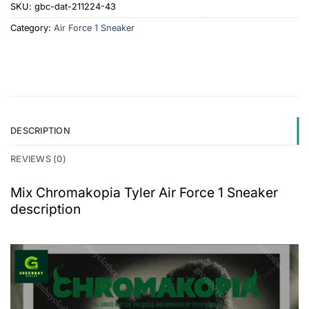
SKU:
gbc-dat-211224-43
Category:
Air Force 1 Sneaker
DESCRIPTION
REVIEWS (0)
Mix Chromakopia Tyler Air Force 1 Sneaker
description