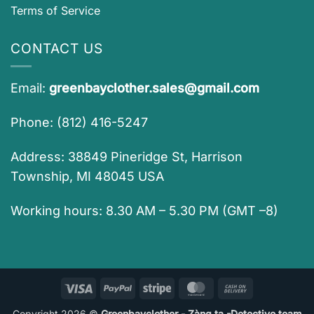
Terms of Service
CONTACT US
Email:
greenbayclother.sales@gmail.com
Phone: (812) 416-5247
Address: 38849 Pineridge St, Harrison
Township, MI 48045 USA
Working hours: 8.30 AM – 5.30 PM (GMT –8)
Visa
PayPal
Stripe
MasterCard
Cash
On
Copyright 2026 ©
Greenbayclother - Zàng ta -Detective team