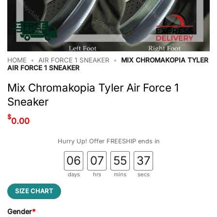
HOME
•
AIR FORCE 1 SNEAKER
•
MIX CHROMAKOPIA TYLER
AIR FORCE 1 SNEAKER
Mix Chromakopia Tyler Air Force 1
Sneaker
$
0.00
Hurry Up! Offer FREESHIP ends in
06
07
55
37
days
hrs
mins
secs
SIZE CHART
Gender
*