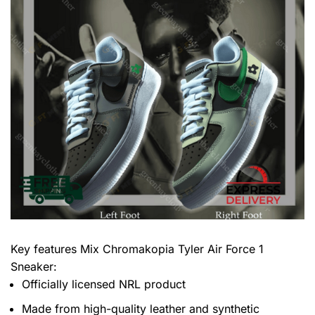
Key features
Mix Chromakopia Tyler Air Force 1
Sneaker
:
Officially licensed NRL product
Made from high-quality leather and synthetic