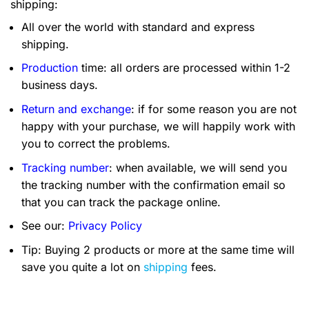
shipping:
All over the world with standard and express
shipping.
Production
time: all orders are processed within 1-2
business days.
Return and exchange
: if for some reason you are not
happy with your purchase, we will happily work with
you to correct the problems.
Tracking number
: when available, we will send you
the tracking number with the confirmation email so
that you can track the package online.
See our:
Privacy Policy
Tip: Buying 2 products or more at the same time will
save you quite a lot on
shipping
fees.