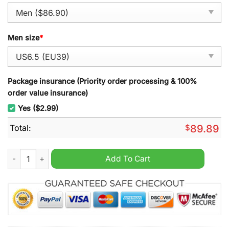
Men size
*
Package insurance (Priority order processing & 100%
order value insurance)
Yes ($2.99)
Total:
$
89.89
Mix Chromakopia Tyler Air Force 1 Sneaker quantity
Add To Cart