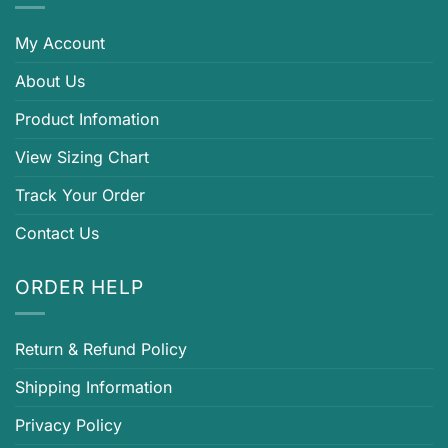
My Account
About Us
Product Infomation
View Sizing Chart
Track Your Order
Contact Us
ORDER HELP
Return & Refund Policy
Shipping Information
Privacy Policy