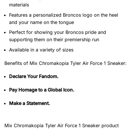
materials
Features a personalized Broncos logo on the heel
and your name on the tongue
Perfect for showing your Broncos pride and
supporting them on their premiership run
Available in a variety of sizes
Benefits of
Mix Chromakopia Tyler Air Force 1 Sneaker:
Declare Your Fandom.
Pay Homage to a Global Icon.
Make a Statement.
Mix Chromakopia Tyler Air Force 1 Sneaker product