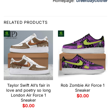
Homepage:
Greenbayclother
RELATED PRODUCTS
Taylor Swift All’s fair in
Rob Zombie Air Force 1
love and poetry so long
Sneaker
London Air Force 1
$
0.00
Sneaker
$
0.00