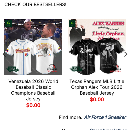
CHECK OUR BESTSELLERS!
Venezuela 2026 World
Texas Rangers MLB Little
Baseball Classic
Orphan Alex Tour 2026
Champions Baseball
Baseball Jersey
Jersey
$
0.00
$
0.00
Find more:
Air Force 1 Sneaker