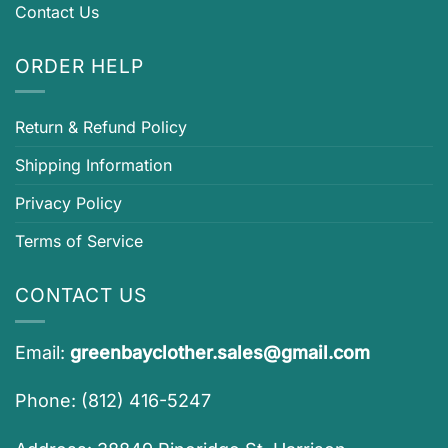
Contact Us
ORDER HELP
Return & Refund Policy
Shipping Information
Privacy Policy
Terms of Service
CONTACT US
Email:
greenbayclother.sales@gmail.com
Phone: (812) 416-5247