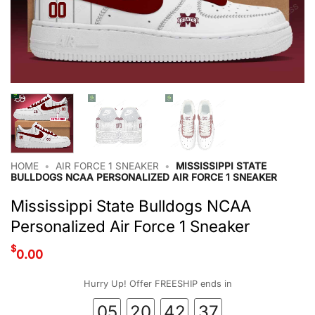
HOME
•
AIR FORCE 1 SNEAKER
•
MISSISSIPPI STATE
BULLDOGS NCAA PERSONALIZED AIR FORCE 1 SNEAKER
Mississippi State Bulldogs NCAA
Personalized Air Force 1 Sneaker
$
0.00
Hurry Up! Offer FREESHIP ends in
05
20
42
36