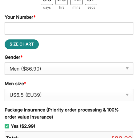
days
hrs
mins
secs
Your Number
*
SIZE CHART
Gender
*
Men size
*
Package insurance (Priority order processing & 100%
order value insurance)
Yes ($2.99)
Total:
$