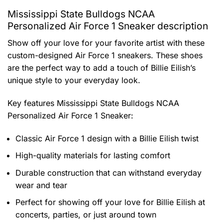
Mississippi State Bulldogs NCAA
Personalized Air Force 1 Sneaker description
Show off your love for your favorite artist with these
custom-designed Air Force 1 sneakers. These shoes
are the perfect way to add a touch of Billie Eilish’s
unique style to your everyday look.
Key features
Mississippi State Bulldogs NCAA
Personalized Air Force 1 Sneaker
:
Classic Air Force 1 design with a Billie Eilish twist
High-quality materials for lasting comfort
Durable construction that can withstand everyday
wear and tear
Perfect for showing off your love for Billie Eilish at
concerts, parties, or just around town