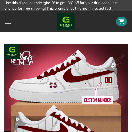
Skip
Use this discount code 'gbc10' to get 10% off for your first oder. Last
chance for free shipping! This promo ends this month, so act fast!
to
content