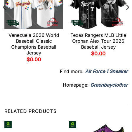
Venezuela 2026 World
Texas Rangers MLB Little
Baseball Classic
Orphan Alex Tour 2026
Champions Baseball
Baseball Jersey
Jersey
$
0.00
$
0.00
Find more:
Air Force 1 Sneaker
Homepage:
Greenbayclother
RELATED PRODUCTS