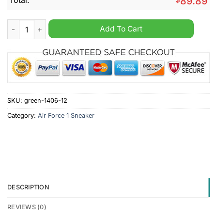
89.89
Mississippi State Bulldogs NCAA Personalized Air Force 1 Sne
Add To Cart
SKU:
green-1406-12
Category:
Air Force 1 Sneaker
DESCRIPTION
REVIEWS (0)