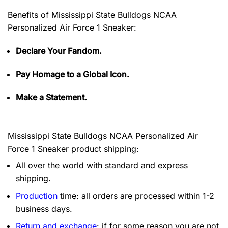
Benefits of
Mississippi State Bulldogs NCAA
Personalized Air Force 1 Sneaker:
Declare Your Fandom.
Pay Homage to a Global Icon.
Make a Statement.
Mississippi State Bulldogs NCAA Personalized Air
Force 1 Sneaker product shipping:
All over the world with standard and express
shipping.
Production
time: all orders are processed within 1-2
business days.
Return and exchange
: if for some reason you are not