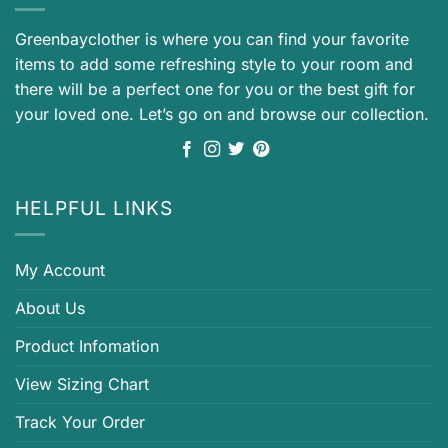
Greenbayclother is where you can find your favorite
items to add some refreshing style to your room and
there will be a perfect one for you or the best gift for
your loved one. Let’s go on and browse our collection.
HELPFUL LINKS
My Account
About Us
Product Infomation
View Sizing Chart
Track Your Order