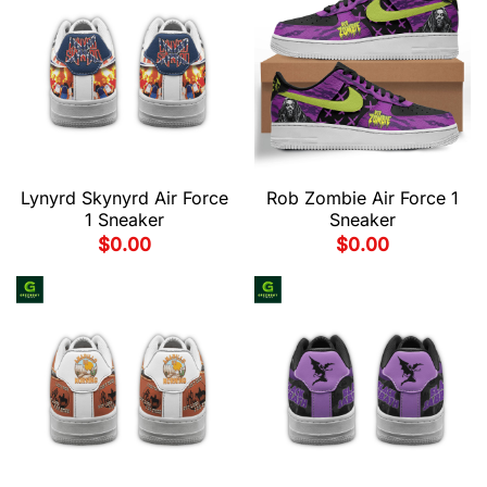
Lynyrd Skynyrd Air Force
Rob Zombie Air Force 1
1 Sneaker
Sneaker
$
0.00
$
0.00