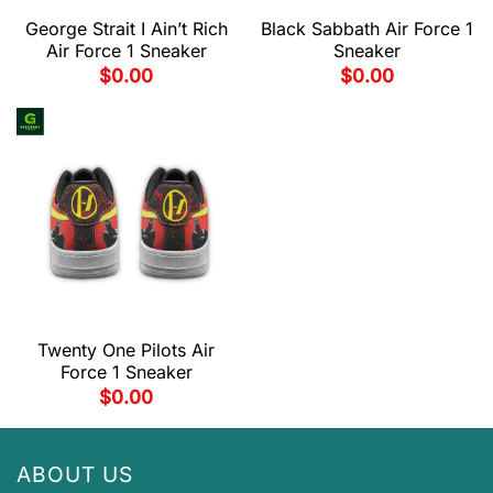
George Strait I Ain’t Rich
Black Sabbath Air Force 1
Air Force 1 Sneaker
Sneaker
$
0.00
$
0.00
Twenty One Pilots Air
Force 1 Sneaker
$
0.00
ABOUT US