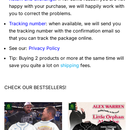
happy with your purchase, we will happily work with
you to correct the problems.
Tracking number
: when available, we will send you
the tracking number with the confirmation email so
that you can track the package online.
See our:
Privacy Policy
Tip: Buying 2 products or more at the same time will
save you quite a lot on
shipping
fees.
CHECK OUR BESTSELLERS!