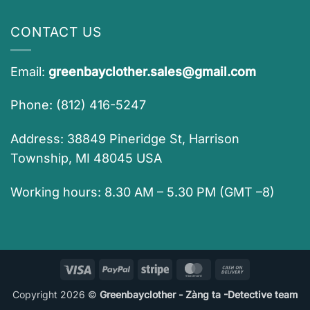
CONTACT US
Email:
greenbayclother.sales@gmail.com
Phone: (812) 416-5247
Address: 38849 Pineridge St, Harrison
Township, MI 48045 USA
Working hours: 8.30 AM – 5.30 PM (GMT –8)
Visa
PayPal
Stripe
MasterCard
Cash
On
Copyright 2026 ©
Greenbayclother - Zàng ta -Detective team
Delivery