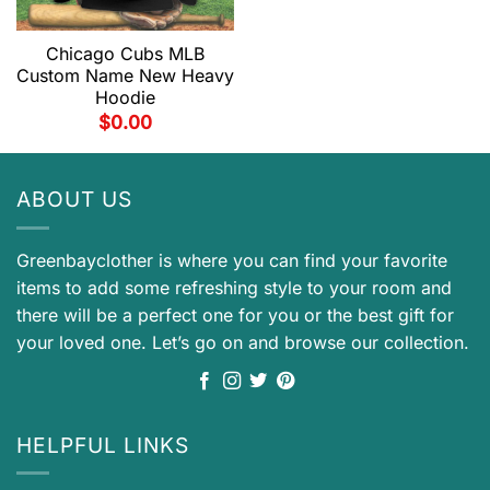
Chicago Cubs MLB
Custom Name New Heavy
Hoodie
$
0.00
ABOUT US
Greenbayclother is where you can find your favorite
items to add some refreshing style to your room and
there will be a perfect one for you or the best gift for
your loved one. Let’s go on and browse our collection.
HELPFUL LINKS