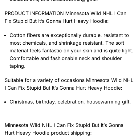
PRODUCT INFORMATION Minnesota Wild NHL I Can
Fix Stupid But It’s Gonna Hurt Heavy Hoodie
:
Cotton fibers are exceptionally durable, resistant to
most chemicals, and shrinkage resistant. The soft
material feels fantastic on your skin and is quite light.
Comfortable and fashionable neck and shoulder
taping.
Suitable for a variety of occasions
Minnesota Wild NHL
I Can Fix Stupid But It’s Gonna Hurt Heavy Hoodie:
Christmas, birthday, celebration, housewarming gift.
Minnesota Wild NHL I Can Fix Stupid But It’s Gonna
Hurt Heavy Hoodie product shipping: