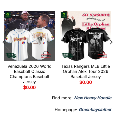
Venezuela 2026 World
Texas Rangers MLB Little
Baseball Classic
Orphan Alex Tour 2026
Champions Baseball
Baseball Jersey
Jersey
$
0.00
$
0.00
Find more:
New Heavy Hoodie
Homepage:
Greenbayclother