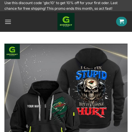
Skip
Use this discount code 'gbc10' to get 10% off for your first oder. Last
chance for free shipping! This promo ends this month, so act fast!
to
content