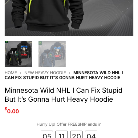
HOME
•
NEW HEAVY HOODIE
•
MINNESOTA WILD NHL I
CAN FIX STUPID BUT IT’S GONNA HURT HEAVY HOODIE
Minnesota Wild NHL I Can Fix Stupid
But It’s Gonna Hurt Heavy Hoodie
$
0.00
Hurry Up! Offer FREESHIP ends in
05
11
20
03