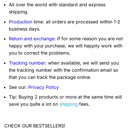
All over the world with standard and express
shipping.
Production
time: all orders are processed within 1-2
business days.
Return and exchange
: if for some reason you are not
happy with your purchase, we will happily work with
you to correct the problems.
Tracking number
: when available, we will send you
the tracking number with the confirmation email so
that you can track the package online.
See our:
Privacy Policy
Tip: Buying 2 products or more at the same time will
save you quite a lot on
shipping
fees.
CHECK OUR BESTSELLERS!