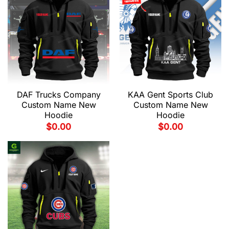
DAF Trucks Company
KAA Gent Sports Club
Custom Name New
Custom Name New
Hoodie
Hoodie
$
0.00
$
0.00