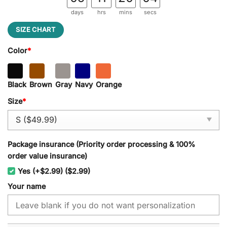
days
hrs
mins
secs
SIZE CHART
Color
*
Black
Brown
Gray
Navy
Orange
Size
*
Package insurance (Priority order processing & 100%
order value insurance)
Yes (+$2.99) ($2.99)
Your name