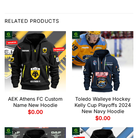
RELATED PRODUCTS
AEK Athens FC Custom
Toledo Walleye Hockey
Name New Hoodie
Kelly Cup Playoffs 2024
New Navy Hoodie
$
0.00
$
0.00