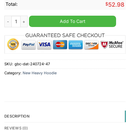
Total:
$
52.98
Minnesota Wild NHL I Can Fix Stupid But It's Gonna Hurt Heav
Add To Cart
SKU:
gbc-dat-240724-47
Category:
New Heavy Hoodie
DESCRIPTION
REVIEWS (0)