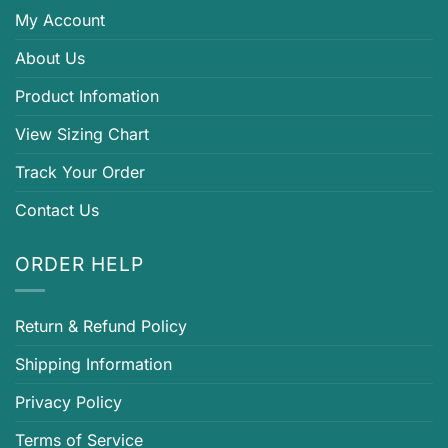
My Account
About Us
Product Infomation
View Sizing Chart
Track Your Order
Contact Us
ORDER HELP
Return & Refund Policy
Shipping Information
Privacy Policy
Terms of Service