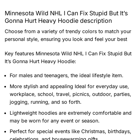
Minnesota Wild NHL I Can Fix Stupid But It’s
Gonna Hurt Heavy Hoodie description
Choose from a variety of trendy colors to match your
personal style, ensuring you look and feel your best
Key features
Minnesota Wild NHL I Can Fix Stupid But
It’s Gonna Hurt Heavy Hoodie
:
For males and teenagers, the ideal lifestyle item.
More stylish and appealing Ideal for everyday use,
workplace, school, travel, picnics, outdoor, parties,
jogging, running, and so forth.
Lightweight hoodies are extremely comfortable and
may be worn for any event or season.
Perfect for special events like Christmas, birthdays,
celebrations, and housewarming gifts.