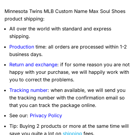
Minnesota Twins MLB Custom Name Max Soul Shoes
product shipping:
All over the world with standard and express
shipping.
Production
time: all orders are processed within 1-2
business days.
Return and exchange
: if for some reason you are not
happy with your purchase, we will happily work with
you to correct the problems.
Tracking number
: when available, we will send you
the tracking number with the confirmation email so
that you can track the package online.
See our:
Privacy Policy
Tip: Buying 2 products or more at the same time will
save you quite a lot on
shipping
fees.