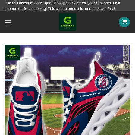
Skip
Use this discount code 'gbc10' to get 10% off for your first oder. Last
chance for free shipping! This promo ends this month, so act fast!
to
content