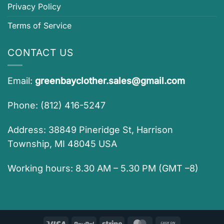
Privacy Policy
Terms of Service
CONTACT US
Email:
greenbayclother.sales@gmail.com
Phone: (812) 416-5247
Address: 38849 Pineridge St, Harrison
Township, MI 48045 USA
Working hours: 8.30 AM – 5.30 PM (GMT –8)
Visa
PayPal
Stripe
MasterCard
Cash