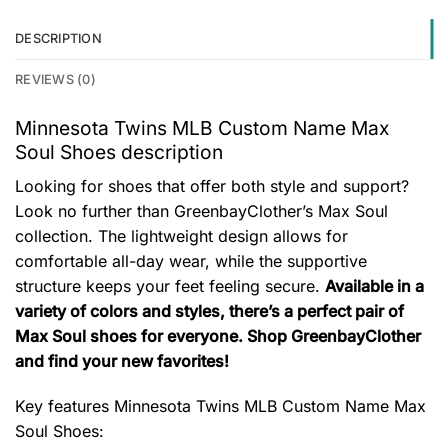
DESCRIPTION
REVIEWS (0)
Minnesota Twins MLB Custom Name Max
Soul Shoes description
Looking for shoes that offer both style and support?
Look no further than GreenbayClother’s Max Soul
collection. The lightweight design allows for
comfortable all-day wear, while the supportive
structure keeps your feet feeling secure.
Available in a
variety of colors and styles, there’s a perfect pair of
Max Soul shoes for everyone. Shop GreenbayClother
and find your new favorites!
Key features
Minnesota Twins MLB Custom Name Max
Soul Shoes
: