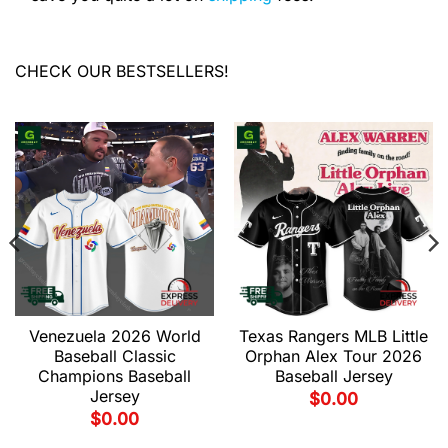
CHECK OUR BESTSELLERS!
Venezuela 2026 World
Texas Rangers MLB Little
Baseball Classic
Orphan Alex Tour 2026
Champions Baseball
Baseball Jersey
Jersey
$
0.00
$
0.00