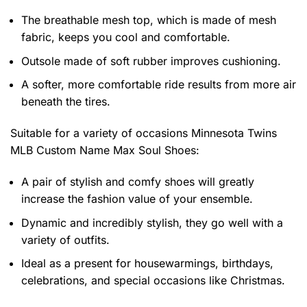
The breathable mesh top, which is made of mesh
fabric, keeps you cool and comfortable.
Outsole made of soft rubber improves cushioning.
A softer, more comfortable ride results from more air
beneath the tires.
Suitable for a variety of occasions
Minnesota Twins
MLB Custom Name Max Soul Shoes:
A pair of stylish and comfy shoes will greatly
increase the fashion value of your ensemble.
Dynamic and incredibly stylish, they go well with a
variety of outfits.
Ideal as a present for housewarmings, birthdays,
celebrations, and special occasions like Christmas.