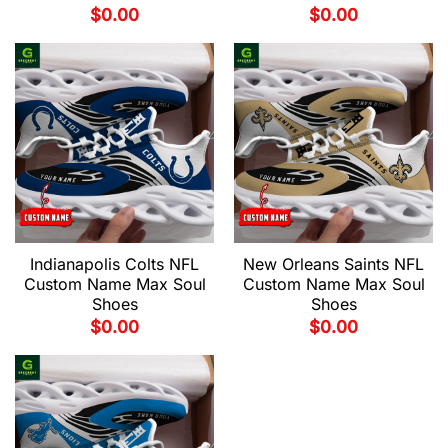
$
0.00
$
0.00
Indianapolis Colts NFL
New Orleans Saints NFL
Custom Name Max Soul
Custom Name Max Soul
Shoes
Shoes
$
0.00
$
0.00