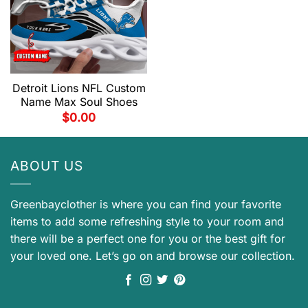
Detroit Lions NFL Custom
Name Max Soul Shoes
$
0.00
ABOUT US
Greenbayclother is where you can find your favorite
items to add some refreshing style to your room and
there will be a perfect one for you or the best gift for
your loved one. Let’s go on and browse our collection.