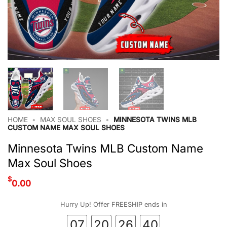
HOME
•
MAX SOUL SHOES
•
MINNESOTA TWINS MLB
CUSTOM NAME MAX SOUL SHOES
Minnesota Twins MLB Custom Name
Max Soul Shoes
$
0.00
Hurry Up! Offer FREESHIP ends in
07
20
26
40