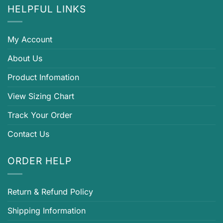
HELPFUL LINKS
My Account
About Us
Product Infomation
View Sizing Chart
Track Your Order
Contact Us
ORDER HELP
Return & Refund Policy
Shipping Information