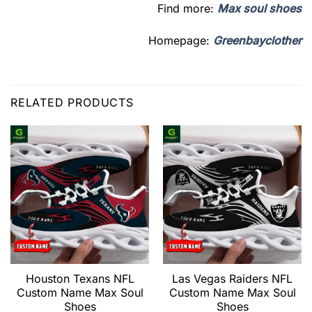
Find more:
Max soul shoes
Homepage:
Greenbayclother
RELATED PRODUCTS
Houston Texans NFL
Las Vegas Raiders NFL
Custom Name Max Soul
Custom Name Max Soul
Shoes
Shoes