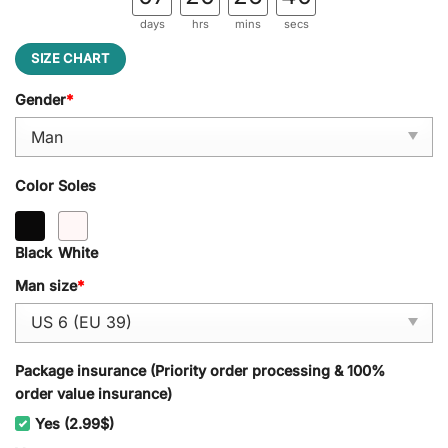
days
hrs
mins
secs
SIZE CHART
Gender
*
Color Soles
Black
White
Man size
*
Package insurance (Priority order processing & 100%
order value insurance)
Yes (2.99$)