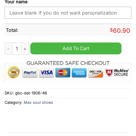
Your name
Total:
$
60.90
Minnesota Twins MLB Custom Name Max Soul Shoes quantity
Add To Cart
SKU:
gbc-dat-1906-46
Category:
Max soul shoes