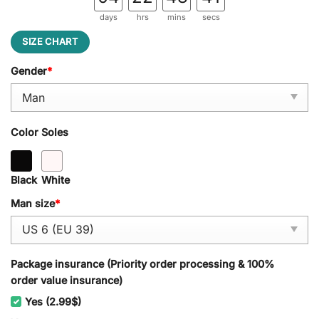
days
hrs
mins
secs
SIZE CHART
Gender
*
Color Soles
Black
White
Man size
*
Package insurance (Priority order processing & 100%
order value insurance)
Yes (2.99$)