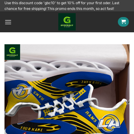
Skip
Use this discount code 'gbc10' to get 10% off for your first oder. Last
chance for free shipping! This promo ends this month, so act fast!
to
content