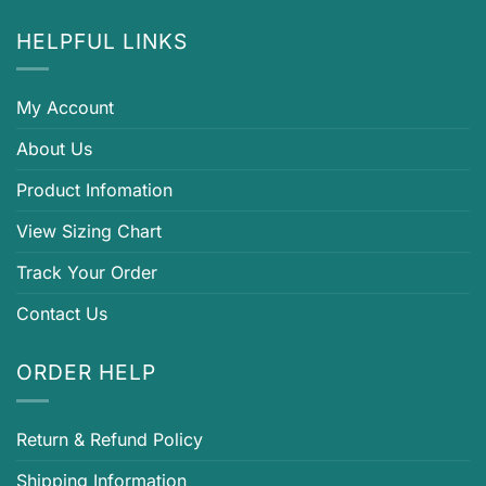
HELPFUL LINKS
My Account
About Us
Product Infomation
View Sizing Chart
Track Your Order
Contact Us
ORDER HELP
Return & Refund Policy
Shipping Information