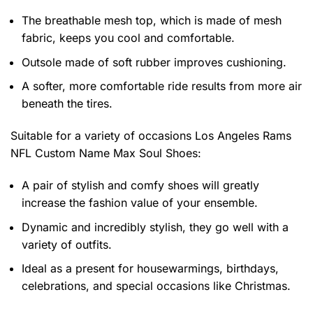
The breathable mesh top, which is made of mesh
fabric, keeps you cool and comfortable.
Outsole made of soft rubber improves cushioning.
A softer, more comfortable ride results from more air
beneath the tires.
Suitable for a variety of occasions
Los Angeles Rams
NFL Custom Name Max Soul Shoes:
A pair of stylish and comfy shoes will greatly
increase the fashion value of your ensemble.
Dynamic and incredibly stylish, they go well with a
variety of outfits.
Ideal as a present for housewarmings, birthdays,
celebrations, and special occasions like Christmas.