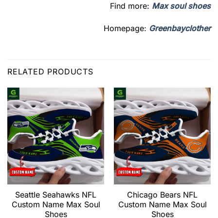
Find more:
Max soul shoes
Homepage:
Greenbayclother
RELATED PRODUCTS
Seattle Seahawks NFL
Chicago Bears NFL
Custom Name Max Soul
Custom Name Max Soul
Shoes
Shoes