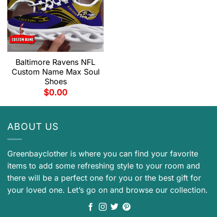
Baltimore Ravens NFL
Custom Name Max Soul
Shoes
$
0.00
ABOUT US
Greenbayclother is where you can find your favorite
items to add some refreshing style to your room and
there will be a perfect one for you or the best gift for
your loved one. Let’s go on and browse our collection.