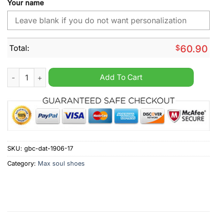
Your name
Total:
$
60.90
Los Angeles Rams NFL Custom Name Max Soul Shoes quantit
Add To Cart
SKU:
gbc-dat-1906-17
Category:
Max soul shoes