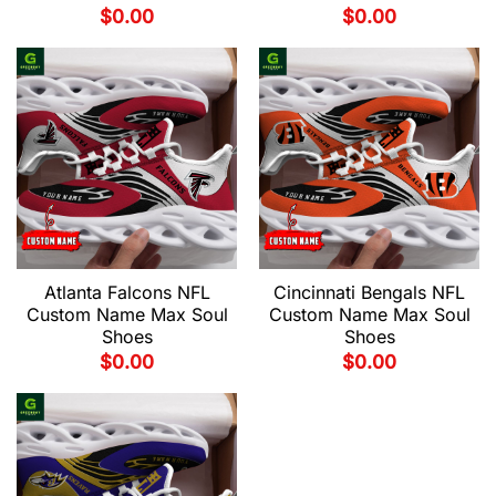
$
0.00
$
0.00
Atlanta Falcons NFL
Cincinnati Bengals NFL
Custom Name Max Soul
Custom Name Max Soul
Shoes
Shoes
$
0.00
$
0.00