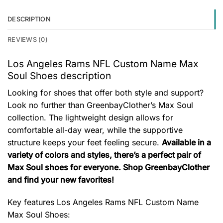
DESCRIPTION
REVIEWS (0)
Los Angeles Rams NFL Custom Name Max
Soul Shoes description
Looking for shoes that offer both style and support?
Look no further than GreenbayClother’s Max Soul
collection. The lightweight design allows for
comfortable all-day wear, while the supportive
structure keeps your feet feeling secure.
Available in a
variety of colors and styles, there’s a perfect pair of
Max Soul shoes for everyone. Shop GreenbayClother
and find your new favorites!
Key features
Los Angeles Rams NFL Custom Name
Max Soul Shoes
: