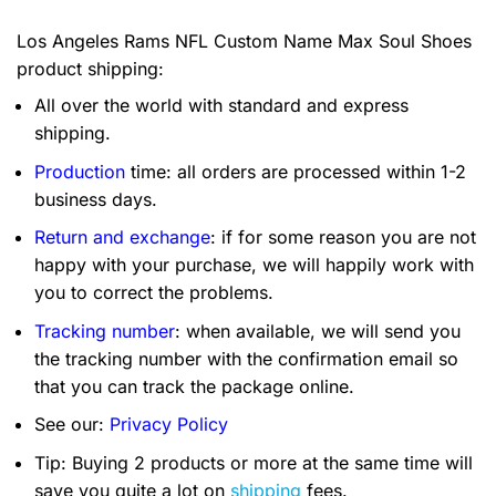
Los Angeles Rams NFL Custom Name Max Soul Shoes
product shipping:
All over the world with standard and express
shipping.
Production
time: all orders are processed within 1-2
business days.
Return and exchange
: if for some reason you are not
happy with your purchase, we will happily work with
you to correct the problems.
Tracking number
: when available, we will send you
the tracking number with the confirmation email so
that you can track the package online.
See our:
Privacy Policy
Tip: Buying 2 products or more at the same time will
save you quite a lot on
shipping
fees.