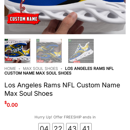
HOME
•
MAX SOUL SHOES
•
LOS ANGELES RAMS NFL
CUSTOM NAME MAX SOUL SHOES
Los Angeles Rams NFL Custom Name
Max Soul Shoes
$
0.00
Hurry Up! Offer FREESHIP ends in
04
22
43
41