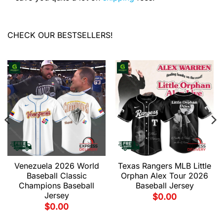
CHECK OUR BESTSELLERS!
Venezuela 2026 World
Texas Rangers MLB Little
Baseball Classic
Orphan Alex Tour 2026
Champions Baseball
Baseball Jersey
Jersey
$
0.00
$
0.00