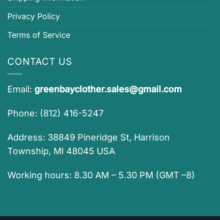
Privacy Policy
Terms of Service
CONTACT US
Email:
greenbayclother.sales@gmail.com
Phone: (812) 416-5247
Address: 38849 Pineridge St, Harrison
Township, MI 48045 USA
Working hours: 8.30 AM – 5.30 PM (GMT –8)