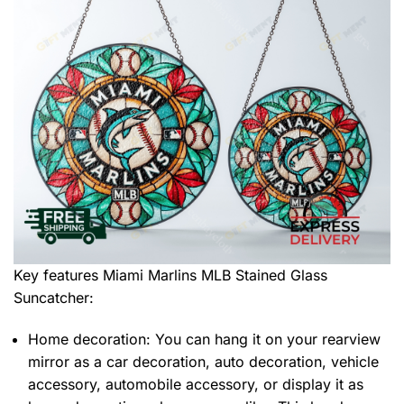
Key features
Miami Marlins MLB Stained Glass
Suncatcher
:
Home decoration: You can hang it on your rearview
mirror as a car decoration, auto decoration, vehicle
accessory, automobile accessory, or display it as