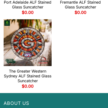
Port Adelaide ALF Stained
Fremantle ALF Stained
Glass Suncatcher
Glass Suncatcher
$
0.00
$
0.00
The Greater Western
Sydney ALF Stained Glass
Suncatcher
$
0.00
ABOUT US