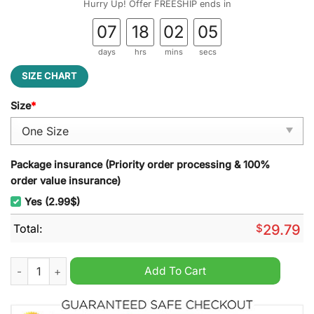
Hurry Up! Offer FREESHIP ends in
07
18
02
04
days
hrs
mins
secs
SIZE CHART
Size
*
Package insurance (Priority order processing & 100%
order value insurance)
Yes (2.99$)
Total:
$
29.79
Miami Marlins MLB Stained Glass Suncatcher quantity
Add To Cart