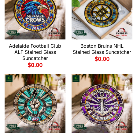
Adelaide Football Club
Boston Bruins NHL
ALF Stained Glass
Stained Glass Suncatcher
Suncatcher
$
0.00
$
0.00