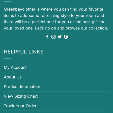
Greenbayclother is where you can find your favorite
items to add some refreshing style to your room and
there will be a perfect one for you or the best gift for
your loved one. Let’s go on and browse our collection.
HELPFUL LINKS
My Account
About Us
Product Infomation
View Sizing Chart
Track Your Order