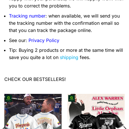
you to correct the problems.
Tracking number
: when available, we will send you
the tracking number with the confirmation email so
that you can track the package online.
See our:
Privacy Policy
Tip: Buying 2 products or more at the same time will
save you quite a lot on
shipping
fees.
CHECK OUR BESTSELLERS!