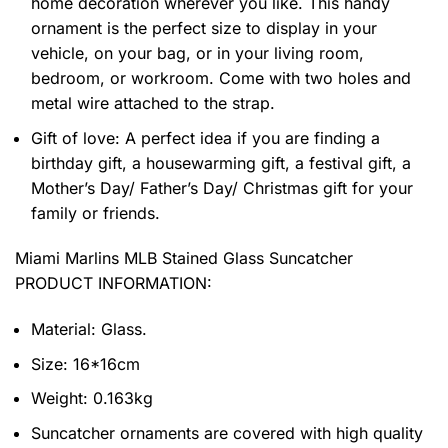
home decoration wherever you like. This handy
ornament is the perfect size to display in your
vehicle, on your bag, or in your living room,
bedroom, or workroom. Come with two holes and
metal wire attached to the strap.
Gift of love: A perfect idea if you are finding a
birthday gift, a housewarming gift, a festival gift, a
Mother’s Day/ Father’s Day/ Christmas gift for your
family or friends.
Miami Marlins MLB Stained Glass Suncatcher
PRODUCT INFORMATION:
Material: Glass.
Size: 16*16cm
Weight: 0.163kg
Suncatcher ornaments are covered with high quality