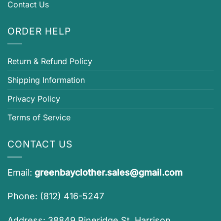
Contact Us
ORDER HELP
Return & Refund Policy
Shipping Information
Privacy Policy
Terms of Service
CONTACT US
Email:
greenbayclother.sales@gmail.com
Phone: (812) 416-5247
Address: 38849 Pineridge St, Harrison