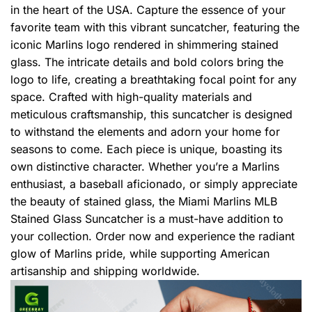
in the heart of the USA. Capture the essence of your
favorite team with this vibrant suncatcher, featuring the
iconic Marlins logo rendered in shimmering stained
glass. The intricate details and bold colors bring the
logo to life, creating a breathtaking focal point for any
space. Crafted with high-quality materials and
meticulous craftsmanship, this suncatcher is designed
to withstand the elements and adorn your home for
seasons to come. Each piece is unique, boasting its
own distinctive character. Whether you’re a Marlins
enthusiast, a baseball aficionado, or simply appreciate
the beauty of stained glass, the Miami Marlins MLB
Stained Glass Suncatcher is a must-have addition to
your collection. Order now and experience the radiant
glow of Marlins pride, while supporting American
artisanship and shipping worldwide.