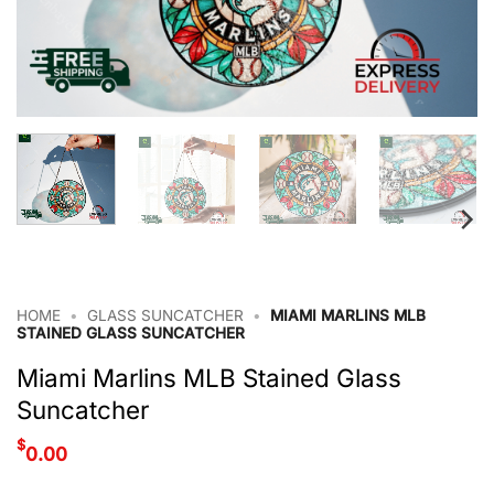
HOME
•
GLASS SUNCATCHER
•
MIAMI MARLINS MLB
STAINED GLASS SUNCATCHER
Miami Marlins MLB Stained Glass
Suncatcher
$
0.00