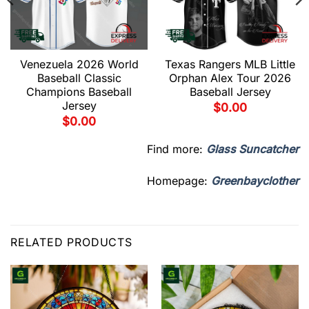
Venezuela 2026 World
Texas Rangers MLB Little
Baseball Classic
Orphan Alex Tour 2026
Champions Baseball
Baseball Jersey
Jersey
$
0.00
$
0.00
Find more:
Glass Suncatcher
Homepage:
Greenbayclother
RELATED PRODUCTS