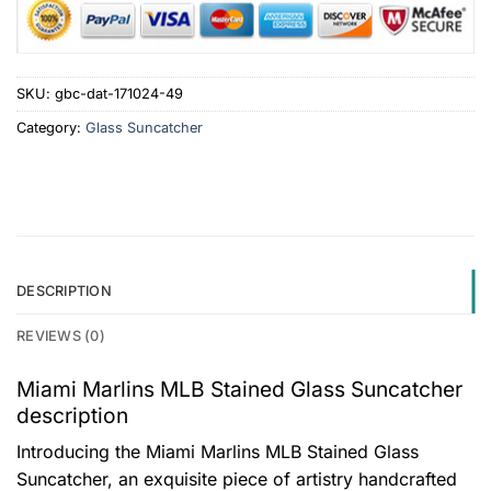
SKU:
gbc-dat-171024-49
Category:
Glass Suncatcher
DESCRIPTION
REVIEWS (0)
Miami Marlins MLB Stained Glass Suncatcher
description
Introducing the Miami Marlins MLB Stained Glass
Suncatcher, an exquisite piece of artistry handcrafted