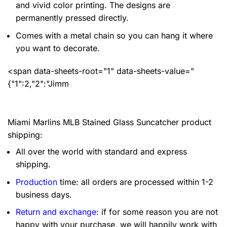
and vivid color printing. The designs are
permanently pressed directly.
Comes with a metal chain so you can hang it where
you want to decorate.
<span data-sheets-root="1" data-sheets-value="
{"1":2,"2":"Jimm
Miami Marlins MLB Stained Glass Suncatcher product
shipping:
All over the world with standard and express
shipping.
Production
time: all orders are processed within 1-2
business days.
Return and exchange
: if for some reason you are not
happy with your purchase, we will happily work with