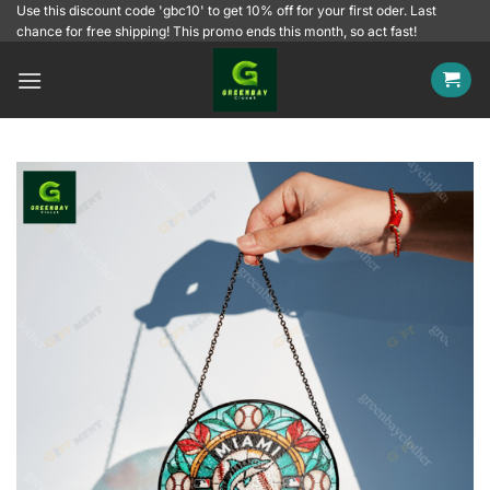
Skip
Use this discount code 'gbc10' to get 10% off for your first oder. Last
chance for free shipping! This promo ends this month, so act fast!
to
content